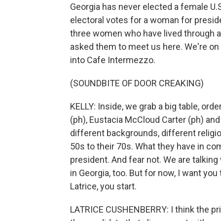
Georgia has never elected a female U.S.
electoral votes for a woman for preside
three women who have lived through a 
asked them to meet us here. We're on 
into Cafe Intermezzo.
(SOUNDBITE OF DOOR CREAKING)
KELLY: Inside, we grab a big table, ord
(ph), Eustacia McCloud Carter (ph) a
different backgrounds, different religi
50s to their 70s. What they have in co
president. And fear not. We are talkin
in Georgia, too. But for now, I want you
Latrice, you start.
LATRICE CUSHENBERRY: I think the pri