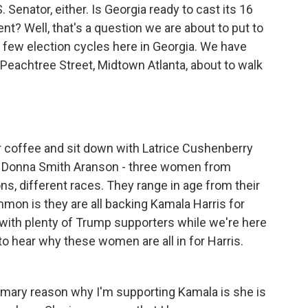
 Senator, either. Is Georgia ready to cast its 16
nt? Well, that's a question we are about to put to
few election cycles here in Georgia. We have
Peachtree Street, Midtown Atlanta, about to walk
er coffee and sit down with Latrice Cushenberry
nd Donna Smith Aranson - three women from
ons, different races. They range in age from their
mmon is they are all backing Kamala Harris for
g with plenty of Trump supporters while we're here
 to hear why these women are all in for Harris.
mary reason why I'm supporting Kamala is she is