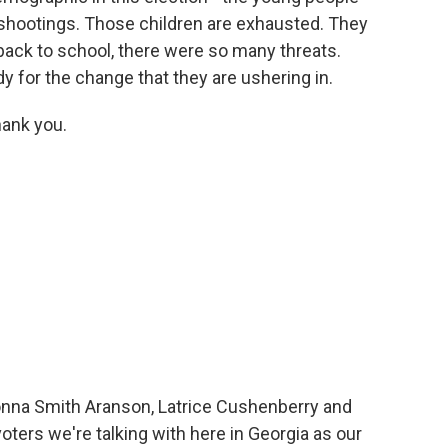
shootings. Those children are exhausted. They
ack to school, there were so many threats.
y for the change that they are ushering in.
hank you.
nna Smith Aranson, Latrice Cushenberry and
oters we're talking with here in Georgia as our