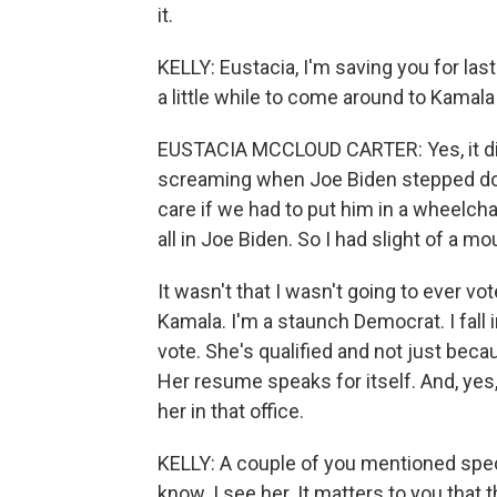
it.
KELLY: Eustacia, I'm saving you for last '
a little while to come around to Kamala
EUSTACIA MCCLOUD CARTER: Yes, it di
screaming when Joe Biden stepped down
care if we had to put him in a wheelcha
all in Joe Biden. So I had slight of a mo
It wasn't that I wasn't going to ever vo
Kamala. I'm a staunch Democrat. I fall 
vote. She's qualified and not just beca
Her resume speaks for itself. And, yes
her in that office.
KELLY: A couple of you mentioned speci
know. I see her. It matters to you that t