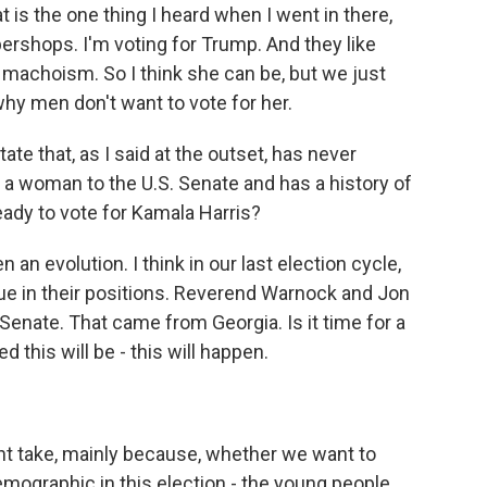
 is the one thing I heard when I went in there,
bershops. I'm voting for Trump. And they like
machoism. So I think she can be, but we just
 why men don't want to vote for her.
tate that, as I said at the outset, has never
 a woman to the U.S. Senate and has a history of
eady to vote for Kamala Harris?
en an evolution. I think in our last election cycle,
e in their positions. Reverend Warnock and Jon
Senate. That came from Georgia. Is it time for a
 this will be - this will happen.
nt take, mainly because, whether we want to
demographic in this election - the young people