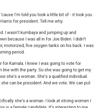
cause I'm told you took a little bit of - it took you
 Harris for president. Tell me why.
d. I wasn't kumbaya and jumping up and
 because I was all in for Joe Biden. I didn't
ir, motorized, five oxygen tanks on his back. I was
urning period.
te for Kamala. I knew I was going to vote for
in line with the party. So she was going to get my
use she's a woman. She's a qualified individual.
, she can be president. And we vote. We can put
fically she's a woman. I look at strong women I
his is a female candidate. It's interesting to me,