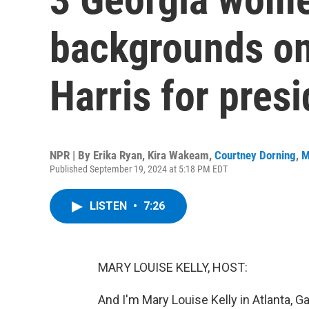
backgrounds on
Harris for pres
NPR | By
Erika Ryan
,
Kira Wakeam
,
Courtney Dorning
,
M
Published September 19, 2024 at 5:18 PM EDT
LISTEN
•
7:26
MARY LOUISE KELLY, HOST:
And I'm Mary Louise Kelly in Atlanta, G