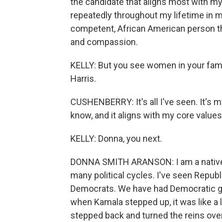
the candidate that aligns most with m
repeatedly throughout my lifetime in 
competent, African American person th
and compassion.
KELLY: But you see women in your fami
Harris.
CUSHENBERRY: It's all I've seen. It's my
know, and it aligns with my core values 
KELLY: Donna, you next.
DONNA SMITH ARANSON: I am a native A
many political cycles. I've seen Republi
Democrats. We have had Democratic g
when Kamala stepped up, it was like a l
stepped back and turned the reins over t