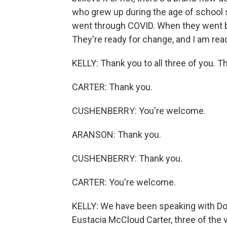
who grew up during the age of school 
went through COVID. When they went b
They're ready for change, and I am read
KELLY: Thank you to all three of you. T
CARTER: Thank you.
CUSHENBERRY: You're welcome.
ARANSON: Thank you.
CUSHENBERRY: Thank you.
CARTER: You're welcome.
KELLY: We have been speaking with Do
Eustacia McCloud Carter, three of the v