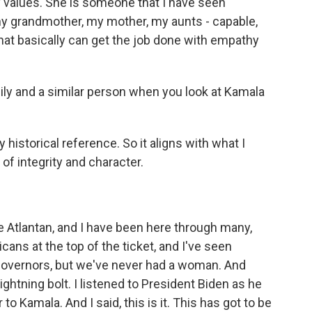
y values. She is someone that I have seen
my grandmother, my mother, my aunts - capable,
at basically can get the job done with empathy
ly and a similar person when you look at Kamala
 historical reference. So it aligns with what I
of integrity and character.
tlantan, and I have been here through many,
cans at the top of the ticket, and I've seen
overnors, but we've never had a woman. And
ightning bolt. I listened to President Biden as he
o Kamala. And I said, this is it. This has got to be