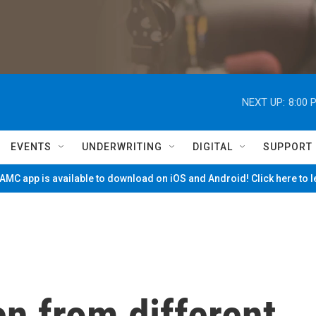
NEXT UP:
8:00 
EVENTS
UNDERWRITING
DIGITAL
SUPPORT
MC app is available to download on iOS and Android! Click here to 
n from different