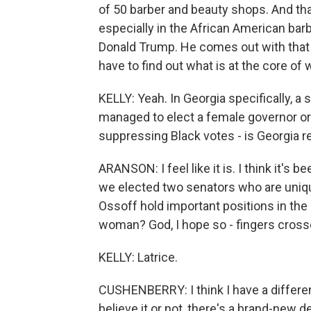
of 50 barber and beauty shops. And that
especially in the African American bar
Donald Trump. He comes out with that 
have to find out what is at the core of
KELLY: Yeah. In Georgia specifically, a s
managed to elect a female governor or
suppressing Black votes - is Georgia r
ARANSON: I feel like it is. I think it's be
we elected two senators who are uniqu
Ossoff hold important positions in the 
woman? God, I hope so - fingers crossed
KELLY: Latrice.
CUSHENBERRY: I think I have a differe
believe it or not, there's a brand-new 