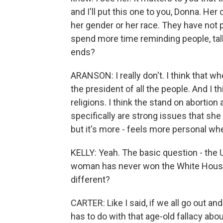
and I'll put this one to you, Donna. He
her gender or her race. They have not p
spend more time reminding people, talki
ends?
ARANSON: I really don't. I think that whe
the president of all the people. And I th
religions. I think the stand on abortion
specifically are strong issues that she 
but it's more - feels more personal 
KELLY: Yeah. The basic question - the 
woman has never won the White House. 
different?
CARTER: Like I said, if we all go out and 
has to do with that age-old fallacy ab