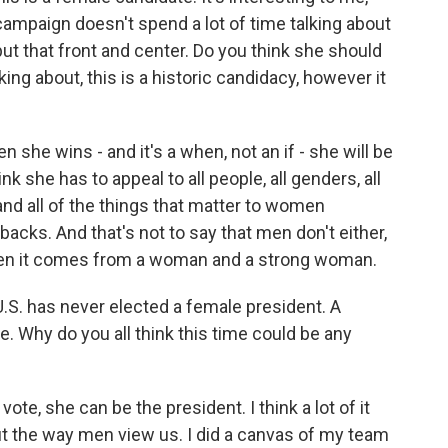
r campaign doesn't spend a lot of time talking about
ut that front and center. Do you think she should
ng about, this is a historic candidacy, however it
n she wins - and it's a when, not an if - she will be
ink she has to appeal to all people, all genders, all
 and all of the things that matter to women
backs. And that's not to say that men don't either,
when it comes from a woman and a strong woman.
U.S. has never elected a female president. A
Why do you all think this time could be any
vote, she can be the president. I think a lot of it
out the way men view us. I did a canvas of my team