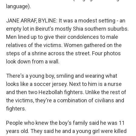
language).
JANE ARRAF, BYLINE: It was a modest setting - an
empty lot in Beirut's mostly Shia southern suburbs.
Men lined up to give their condolences to male
relatives of the victims. Women gathered on the
steps of a shrine across the street. Four photos
look down from a wall.
There's a young boy, smiling and wearing what
looks like a soccer jersey. Next to him is a nurse
and then two Hezbollah fighters. Unlike the rest of
the victims, they're a combination of civilians and
fighters.
People who knew the boy's family said he was 11
years old. They said he and a young girl were killed