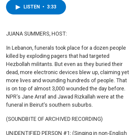
c
i
n
u
LISTEN
•
3:33
e
t
k
e
b
t
e
s
o
e
d
k
o
r
I
y
k
n
JUANA SUMMERS, HOST:
In Lebanon, funerals took place for a dozen people
killed by exploding pagers that had targeted
Hezbollah militants. But even as they buried their
dead, more electronic devices blew up, claiming yet
more lives and wounding hundreds of people. That
is on top of almost 3,000 wounded the day before.
NPR's Jane Arraf and Jawad Rizkallah were at the
funeral in Beirut's southern suburbs.
(SOUNDBITE OF ARCHIVED RECORDING)
UNIDENTIFIED PERSON #1: (Singing in non-English