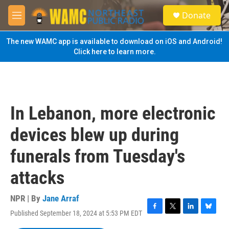
Skip to main content
S
Donate
e
M
a
e
r
n
The new WAMC app is available to download on iOS and Android!
c
u
Click here to learn more.
h
u
e
r
y
In Lebanon, more electronic
devices blew up during
funerals from Tuesday's
attacks
NPR | By
Jane Arraf
Published September 18, 2024 at 5:53 PM EDT
F
T
L
B
a
w
i
l