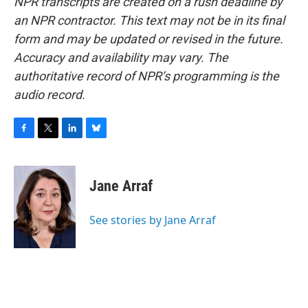
NPR transcripts are created on a rush deadline by
an NPR contractor. This text may not be in its final
form and may be updated or revised in the future.
Accuracy and availability may vary. The
authoritative record of NPR’s programming is the
audio record.
F
T
L
B
a
w
i
l
c
i
n
u
e
t
k
e
Jane Arraf
b
t
e
s
o
e
d
k
o
r
I
y
See stories by Jane Arraf
k
n