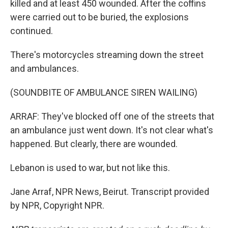
killed and at least 450 wounded. After the coffins
were carried out to be buried, the explosions
continued.
There's motorcycles streaming down the street
and ambulances.
(SOUNDBITE OF AMBULANCE SIREN WAILING)
ARRAF: They've blocked off one of the streets that
an ambulance just went down. It's not clear what's
happened. But clearly, there are wounded.
Lebanon is used to war, but not like this.
Jane Arraf, NPR News, Beirut. Transcript provided
by NPR, Copyright NPR.