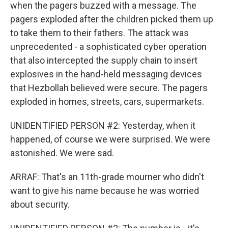
when the pagers buzzed with a message. The
pagers exploded after the children picked them up
to take them to their fathers. The attack was
unprecedented - a sophisticated cyber operation
that also intercepted the supply chain to insert
explosives in the hand-held messaging devices
that Hezbollah believed were secure. The pagers
exploded in homes, streets, cars, supermarkets.
UNIDENTIFIED PERSON #2: Yesterday, when it
happened, of course we were surprised. We were
astonished. We were sad.
ARRAF: That's an 11th-grade mourner who didn't
want to give his name because he was worried
about security.