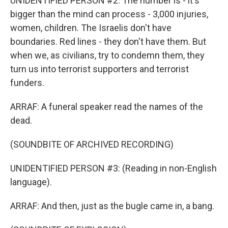
UNIDENTIFIED PERSON #2: The number is - it's
bigger than the mind can process - 3,000 injuries,
women, children. The Israelis don't have
boundaries. Red lines - they don't have them. But
when we, as civilians, try to condemn them, they
turn us into terrorist supporters and terrorist
funders.
ARRAF: A funeral speaker read the names of the
dead.
(SOUNDBITE OF ARCHIVED RECORDING)
UNIDENTIFIED PERSON #3: (Reading in non-English
language).
ARRAF: And then, just as the bugle came in, a bang.