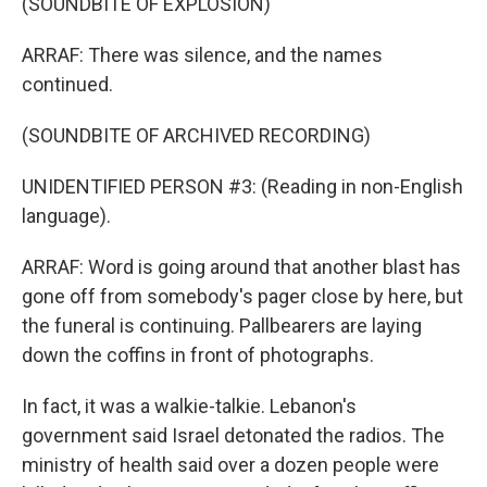
(SOUNDBITE OF EXPLOSION)
ARRAF: There was silence, and the names
continued.
(SOUNDBITE OF ARCHIVED RECORDING)
UNIDENTIFIED PERSON #3: (Reading in non-English
language).
ARRAF: Word is going around that another blast has
gone off from somebody's pager close by here, but
the funeral is continuing. Pallbearers are laying
down the coffins in front of photographs.
In fact, it was a walkie-talkie. Lebanon's
government said Israel detonated the radios. The
ministry of health said over a dozen people were