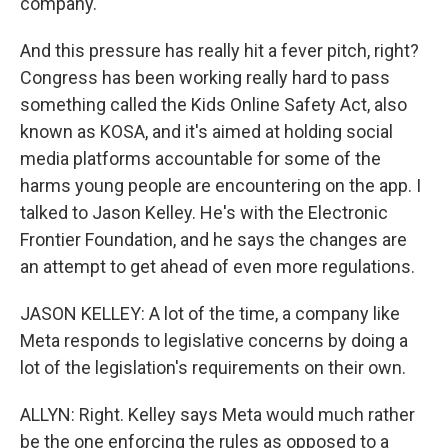
company.
And this pressure has really hit a fever pitch, right?
Congress has been working really hard to pass
something called the Kids Online Safety Act, also
known as KOSA, and it's aimed at holding social
media platforms accountable for some of the
harms young people are encountering on the app. I
talked to Jason Kelley. He's with the Electronic
Frontier Foundation, and he says the changes are
an attempt to get ahead of even more regulations.
JASON KELLEY: A lot of the time, a company like
Meta responds to legislative concerns by doing a
lot of the legislation's requirements on their own.
ALLYN: Right. Kelley says Meta would much rather
be the one enforcing the rules as opposed to a