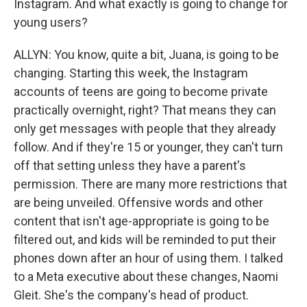
Instagram. And what exactly is going to change for
young users?
ALLYN: You know, quite a bit, Juana, is going to be
changing. Starting this week, the Instagram
accounts of teens are going to become private
practically overnight, right? That means they can
only get messages with people that they already
follow. And if they're 15 or younger, they can't turn
off that setting unless they have a parent's
permission. There are many more restrictions that
are being unveiled. Offensive words and other
content that isn't age-appropriate is going to be
filtered out, and kids will be reminded to put their
phones down after an hour of using them. I talked
to a Meta executive about these changes, Naomi
Gleit. She's the company's head of product.