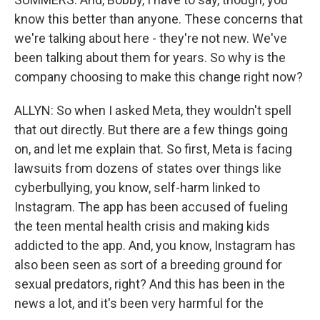
know this better than anyone. These concerns that
we're talking about here - they're not new. We've
been talking about them for years. So why is the
company choosing to make this change right now?
ALLYN: So when I asked Meta, they wouldn't spell
that out directly. But there are a few things going
on, and let me explain that. So first, Meta is facing
lawsuits from dozens of states over things like
cyberbullying, you know, self-harm linked to
Instagram. The app has been accused of fueling
the teen mental health crisis and making kids
addicted to the app. And, you know, Instagram has
also been seen as sort of a breeding ground for
sexual predators, right? And this has been in the
news a lot, and it's been very harmful for the