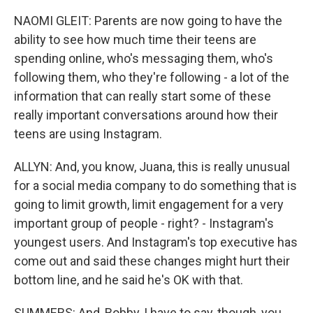
NAOMI GLEIT: Parents are now going to have the
ability to see how much time their teens are
spending online, who's messaging them, who's
following them, who they're following - a lot of the
information that can really start some of these
really important conversations around how their
teens are using Instagram.
ALLYN: And, you know, Juana, this is really unusual
for a social media company to do something that is
going to limit growth, limit engagement for a very
important group of people - right? - Instagram's
youngest users. And Instagram's top executive has
come out and said these changes might hurt their
bottom line, and he said he's OK with that.
SUMMERS: And, Bobby, I have to say, though, you