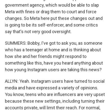
government agency, which would be able to slap
Meta with fines or drag them to court and force
changes. So Meta here put these changes out and
is going to be its self-enforcer, and some critics
say that's not very good oversight.
SUMMERS: Bobby, I've got to ask you, as someone
who has a teenager at home and is thinking about
how she and her friends might respond to
something like this, have you heard anything about
how young Instagram users are taking this news?
ALLYN: Yeah. Instagram users have turned to social
media and have expressed a variety of opinions.
You know, teens who are influencers are very upset
because these new settings, including turning their
accounts private, will limit their reach. For normal,