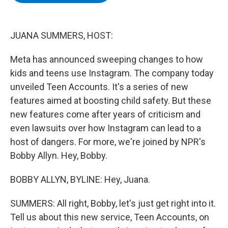
b
t
e
s
o
e
d
k
o
r
I
y
k
n
JUANA SUMMERS, HOST:
Meta has announced sweeping changes to how
kids and teens use Instagram. The company today
unveiled Teen Accounts. It's a series of new
features aimed at boosting child safety. But these
new features come after years of criticism and
even lawsuits over how Instagram can lead to a
host of dangers. For more, we're joined by NPR's
Bobby Allyn. Hey, Bobby.
BOBBY ALLYN, BYLINE: Hey, Juana.
SUMMERS: All right, Bobby, let's just get right into it.
Tell us about this new service, Teen Accounts, on