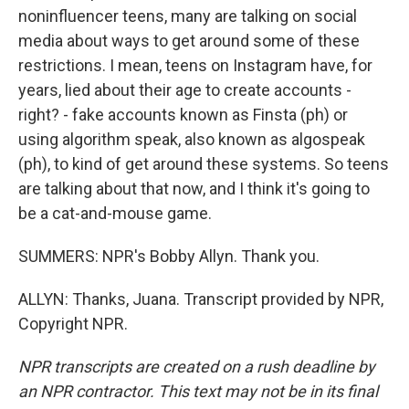
noninfluencer teens, many are talking on social
media about ways to get around some of these
restrictions. I mean, teens on Instagram have, for
years, lied about their age to create accounts -
right? - fake accounts known as Finsta (ph) or
using algorithm speak, also known as algospeak
(ph), to kind of get around these systems. So teens
are talking about that now, and I think it's going to
be a cat-and-mouse game.
SUMMERS: NPR's Bobby Allyn. Thank you.
ALLYN: Thanks, Juana. Transcript provided by NPR,
Copyright NPR.
NPR transcripts are created on a rush deadline by
an NPR contractor. This text may not be in its final