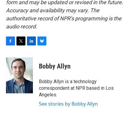
form and may be updated or revised in the future.
Accuracy and availability may vary. The
authoritative record of NPR’s programming is the
audio record.
F
T
L
B
a
w
i
l
c
i
n
u
e
t
k
e
Bobby Allyn
b
t
e
s
o
e
d
k
o
r
I
y
Bobby Allyn is a technology
k
n
correspondent at NPR based in Los
Angeles.
See stories by Bobby Allyn