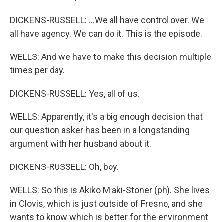
DICKENS-RUSSELL: ...We all have control over. We
all have agency. We can do it. This is the episode.
WELLS: And we have to make this decision multiple
times per day.
DICKENS-RUSSELL: Yes, all of us.
WELLS: Apparently, it's a big enough decision that
our question asker has been in a longstanding
argument with her husband about it.
DICKENS-RUSSELL: Oh, boy.
WELLS: So this is Akiko Miaki-Stoner (ph). She lives
in Clovis, which is just outside of Fresno, and she
wants to know which is better for the environment