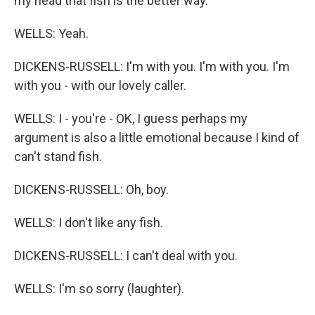
my head that fish is the better way.
WELLS: Yeah.
DICKENS-RUSSELL: I'm with you. I'm with you. I'm
with you - with our lovely caller.
WELLS: I - you're - OK, I guess perhaps my
argument is also a little emotional because I kind of
can't stand fish.
DICKENS-RUSSELL: Oh, boy.
WELLS: I don't like any fish.
DICKENS-RUSSELL: I can't deal with you.
WELLS: I'm so sorry (laughter).