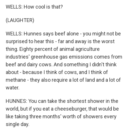
WELLS: How cool is that?
(LAUGHTER)
WELLS: Hunnes says beef alone - you might not be
surprised to hear this - far and away is the worst
thing. Eighty percent of animal agriculture
industries' greenhouse gas emissions comes from
beef and dairy cows. And something I didn't think
about - because I think of cows, and I think of
methane - they also require a lot of land and a lot of
water.
HUNNES: You can take the shortest shower in the
world, but if you eat a cheeseburger, that would be
like taking three months' worth of showers every
single day.