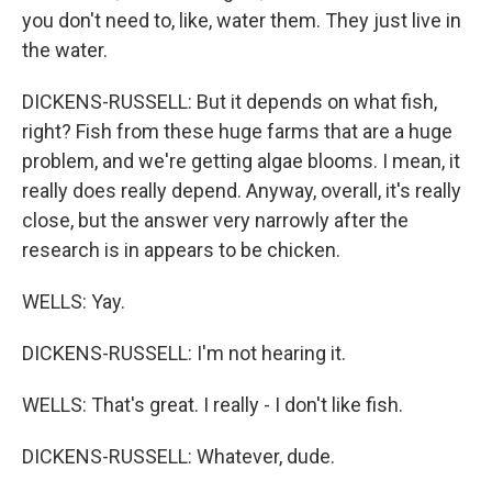
you don't need to, like, water them. They just live in
the water.
DICKENS-RUSSELL: But it depends on what fish,
right? Fish from these huge farms that are a huge
problem, and we're getting algae blooms. I mean, it
really does really depend. Anyway, overall, it's really
close, but the answer very narrowly after the
research is in appears to be chicken.
WELLS: Yay.
DICKENS-RUSSELL: I'm not hearing it.
WELLS: That's great. I really - I don't like fish.
DICKENS-RUSSELL: Whatever, dude.