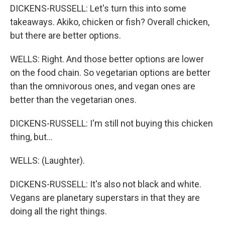
DICKENS-RUSSELL: Let's turn this into some
takeaways. Akiko, chicken or fish? Overall chicken,
but there are better options.
WELLS: Right. And those better options are lower
on the food chain. So vegetarian options are better
than the omnivorous ones, and vegan ones are
better than the vegetarian ones.
DICKENS-RUSSELL: I'm still not buying this chicken
thing, but...
WELLS: (Laughter).
DICKENS-RUSSELL: It's also not black and white.
Vegans are planetary superstars in that they are
doing all the right things.