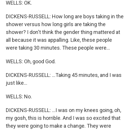
WELLS: OK.
DICKENS-RUSSELL: How long are boys taking in the
shower versus how long girls are taking the
shower? I don't think the gender thing mattered at
all because it was appalling. Like, these people
were taking 30 minutes. These people were...
WELLS: Oh, good God.
DICKENS-RUSSELL: ...Taking 45 minutes, and I was
just like...
WELLS: No.
DICKENS-RUSSELL: ...I was on my knees going, oh,
my gosh, this is horrible. And I was so excited that
they were going to make a change. They were