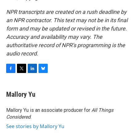
NPR transcripts are created on a rush deadline by
an NPR contractor. This text may not be in its final
form and may be updated or revised in the future.
Accuracy and availability may vary. The
authoritative record of NPR’s programming is the
audio record.
F
T
L
B
a
w
i
l
c
i
n
u
e
t
k
e
Mallory Yu
b
t
e
s
o
e
d
k
o
r
I
y
Mallory Yu is an associate producer for
All Things
k
n
Considered
.
See stories by Mallory Yu