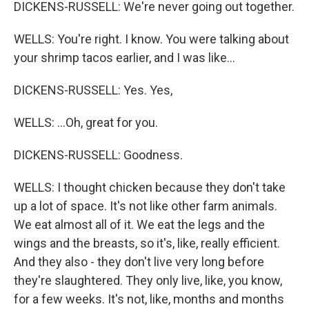
DICKENS-RUSSELL: We're never going out together.
WELLS: You're right. I know. You were talking about
your shrimp tacos earlier, and I was like...
DICKENS-RUSSELL: Yes. Yes,
WELLS: ...Oh, great for you.
DICKENS-RUSSELL: Goodness.
WELLS: I thought chicken because they don't take
up a lot of space. It's not like other farm animals.
We eat almost all of it. We eat the legs and the
wings and the breasts, so it's, like, really efficient.
And they also - they don't live very long before
they're slaughtered. They only live, like, you know,
for a few weeks. It's not, like, months and months