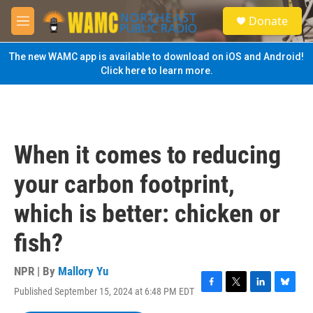
Skip to main content
S
Donate
e
M
a
e
r
n
The new WAMC app is available to download on iOS and Android!
c
u
Click here to learn more.
h
u
e
r
y
When it comes to reducing
your carbon footprint,
which is better: chicken or
fish?
NPR | By
Mallory Yu
Published September 15, 2024 at 6:48 PM EDT
F
T
L
B
a
w
i
l