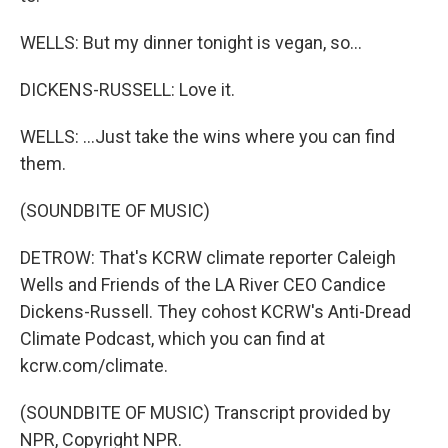
WELLS: But my dinner tonight is vegan, so...
DICKENS-RUSSELL: Love it.
WELLS: ...Just take the wins where you can find
them.
(SOUNDBITE OF MUSIC)
DETROW: That's KCRW climate reporter Caleigh
Wells and Friends of the LA River CEO Candice
Dickens-Russell. They cohost KCRW's Anti-Dread
Climate Podcast, which you can find at
kcrw.com/climate.
(SOUNDBITE OF MUSIC) Transcript provided by
NPR, Copyright NPR.