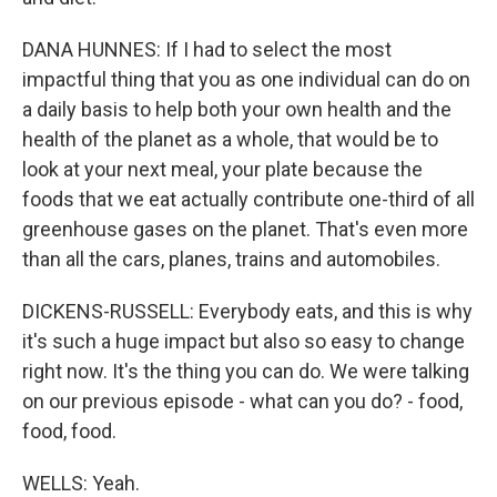
DANA HUNNES: If I had to select the most
impactful thing that you as one individual can do on
a daily basis to help both your own health and the
health of the planet as a whole, that would be to
look at your next meal, your plate because the
foods that we eat actually contribute one-third of all
greenhouse gases on the planet. That's even more
than all the cars, planes, trains and automobiles.
DICKENS-RUSSELL: Everybody eats, and this is why
it's such a huge impact but also so easy to change
right now. It's the thing you can do. We were talking
on our previous episode - what can you do? - food,
food, food.
WELLS: Yeah.