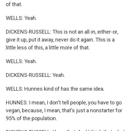
of that.
WELLS: Yeah.
DICKENS-RUSSELL: This is not an all-in, either-or,
give it up, put it away, never do it again. This is a
little less of this, a little more of that.
WELLS: Yeah.
DICKENS-RUSSELL: Yeah.
WELLS: Hunnes kind of has the same idea.
HUNNES: I mean, I don't tell people, you have to go
vegan, because, I mean, that's just a nonstarter for
95% of the population.