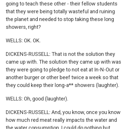
going to teach these other - their fellow students
that they were being totally wasteful and ruining
the planet and needed to stop taking these long
showers, right?
WELLS: OK. OK.
DICKENS-RUSSELL: That is not the solution they
came up with. The solution they came up with was
they were going to pledge to not eat at In-N-Out or
another burger or other beef twice a week so that
they could keep their long-a** showers (laughter).
WELLS: Oh, good (laughter).
DICKENS-RUSSELL: And, you know, once you know
how much red meat really impacts the water and
the water consumption, I could do nothing but