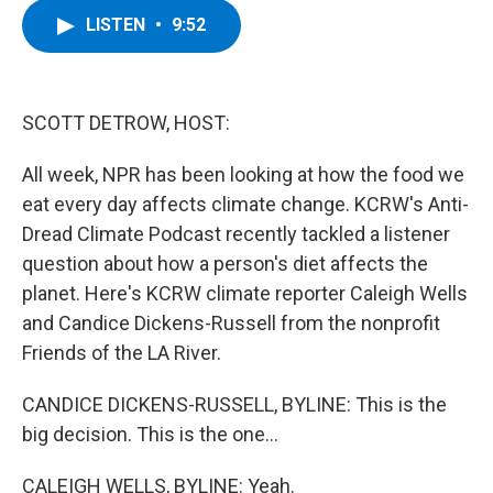
c
i
n
u
LISTEN
•
9:52
e
t
k
e
b
t
e
s
o
e
d
k
o
r
I
y
k
n
SCOTT DETROW, HOST:
All week, NPR has been looking at how the food we
eat every day affects climate change. KCRW's Anti-
Dread Climate Podcast recently tackled a listener
question about how a person's diet affects the
planet. Here's KCRW climate reporter Caleigh Wells
and Candice Dickens-Russell from the nonprofit
Friends of the LA River.
CANDICE DICKENS-RUSSELL, BYLINE: This is the
big decision. This is the one...
CALEIGH WELLS, BYLINE: Yeah.