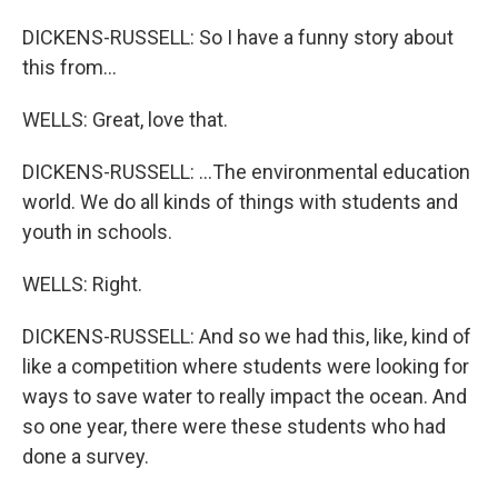
DICKENS-RUSSELL: So I have a funny story about
this from...
WELLS: Great, love that.
DICKENS-RUSSELL: ...The environmental education
world. We do all kinds of things with students and
youth in schools.
WELLS: Right.
DICKENS-RUSSELL: And so we had this, like, kind of
like a competition where students were looking for
ways to save water to really impact the ocean. And
so one year, there were these students who had
done a survey.