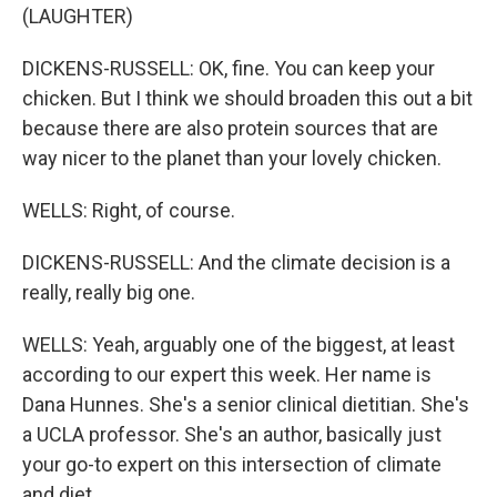
(LAUGHTER)
DICKENS-RUSSELL: OK, fine. You can keep your
chicken. But I think we should broaden this out a bit
because there are also protein sources that are
way nicer to the planet than your lovely chicken.
WELLS: Right, of course.
DICKENS-RUSSELL: And the climate decision is a
really, really big one.
WELLS: Yeah, arguably one of the biggest, at least
according to our expert this week. Her name is
Dana Hunnes. She's a senior clinical dietitian. She's
a UCLA professor. She's an author, basically just
your go-to expert on this intersection of climate
and diet.