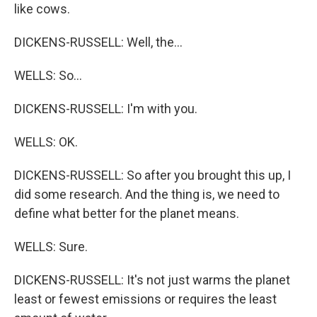
like cows.
DICKENS-RUSSELL: Well, the...
WELLS: So...
DICKENS-RUSSELL: I'm with you.
WELLS: OK.
DICKENS-RUSSELL: So after you brought this up, I
did some research. And the thing is, we need to
define what better for the planet means.
WELLS: Sure.
DICKENS-RUSSELL: It's not just warms the planet
least or fewest emissions or requires the least