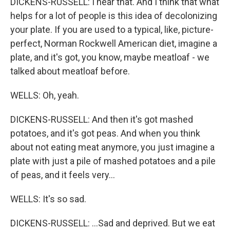
DICKENS-RUSSELL: I hear that. And I think that what
helps for a lot of people is this idea of decolonizing
your plate. If you are used to a typical, like, picture-
perfect, Norman Rockwell American diet, imagine a
plate, and it's got, you know, maybe meatloaf - we
talked about meatloaf before.
WELLS: Oh, yeah.
DICKENS-RUSSELL: And then it's got mashed
potatoes, and it's got peas. And when you think
about not eating meat anymore, you just imagine a
plate with just a pile of mashed potatoes and a pile
of peas, and it feels very...
WELLS: It's so sad.
DICKENS-RUSSELL: ...Sad and deprived. But we eat