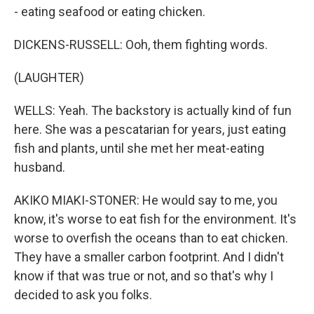
- eating seafood or eating chicken.
DICKENS-RUSSELL: Ooh, them fighting words.
(LAUGHTER)
WELLS: Yeah. The backstory is actually kind of fun
here. She was a pescatarian for years, just eating
fish and plants, until she met her meat-eating
husband.
AKIKO MIAKI-STONER: He would say to me, you
know, it's worse to eat fish for the environment. It's
worse to overfish the oceans than to eat chicken.
They have a smaller carbon footprint. And I didn't
know if that was true or not, and so that's why I
decided to ask you folks.