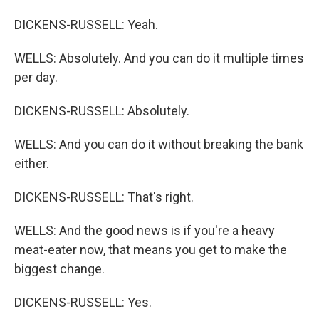
DICKENS-RUSSELL: Yeah.
WELLS: Absolutely. And you can do it multiple times
per day.
DICKENS-RUSSELL: Absolutely.
WELLS: And you can do it without breaking the bank
either.
DICKENS-RUSSELL: That's right.
WELLS: And the good news is if you're a heavy
meat-eater now, that means you get to make the
biggest change.
DICKENS-RUSSELL: Yes.