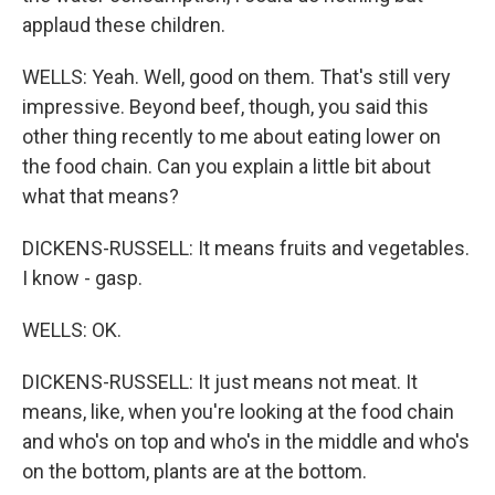
applaud these children.
WELLS: Yeah. Well, good on them. That's still very
impressive. Beyond beef, though, you said this
other thing recently to me about eating lower on
the food chain. Can you explain a little bit about
what that means?
DICKENS-RUSSELL: It means fruits and vegetables.
I know - gasp.
WELLS: OK.
DICKENS-RUSSELL: It just means not meat. It
means, like, when you're looking at the food chain
and who's on top and who's in the middle and who's
on the bottom, plants are at the bottom.