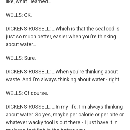
like, what I learned...
WELLS: OK.
DICKENS-RUSSELL: ...Which is that the seafood is
just so much better, easier when you're thinking
about water...
WELLS: Sure.
DICKENS-RUSSELL: ...When you're thinking about
waste. And I'm always thinking about water - right...
WELLS: Of course.
DICKENS-RUSSELL: ...In my life. I'm always thinking
about water. So yes, maybe per calorie or per bite or
whatever wacky tool is out there - I just have it in