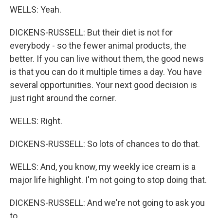
WELLS: Yeah.
DICKENS-RUSSELL: But their diet is not for
everybody - so the fewer animal products, the
better. If you can live without them, the good news
is that you can do it multiple times a day. You have
several opportunities. Your next good decision is
just right around the corner.
WELLS: Right.
DICKENS-RUSSELL: So lots of chances to do that.
WELLS: And, you know, my weekly ice cream is a
major life highlight. I'm not going to stop doing that.
DICKENS-RUSSELL: And we're not going to ask you
to.