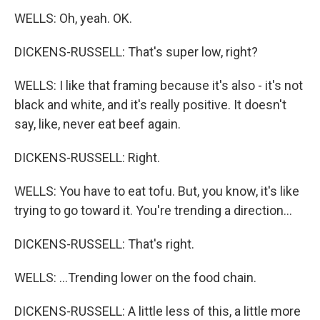
WELLS: Oh, yeah. OK.
DICKENS-RUSSELL: That's super low, right?
WELLS: I like that framing because it's also - it's not
black and white, and it's really positive. It doesn't
say, like, never eat beef again.
DICKENS-RUSSELL: Right.
WELLS: You have to eat tofu. But, you know, it's like
trying to go toward it. You're trending a direction...
DICKENS-RUSSELL: That's right.
WELLS: ...Trending lower on the food chain.
DICKENS-RUSSELL: A little less of this, a little more