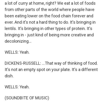
a lot of curry at home, right? We eat a lot of foods
from other parts of the world where people have
been eating lower on the food chain forever and
ever. And it's not a hard thing to do. It's bringing in
lentils. It's bringing in other types of protein. It's
bringing in - just kind of being more creative and
decolonizing...
WELLS: Yeah.
DICKENS-RUSSELL: ...That way of thinking of food.
It's not an empty spot on your plate. It's a different
dish.
WELLS: Yeah.
(SOUNDBITE OF MUSIC)