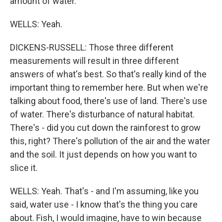
amount of water.
WELLS: Yeah.
DICKENS-RUSSELL: Those three different
measurements will result in three different
answers of what's best. So that's really kind of the
important thing to remember here. But when we're
talking about food, there's use of land. There's use
of water. There's disturbance of natural habitat.
There's - did you cut down the rainforest to grow
this, right? There's pollution of the air and the water
and the soil. It just depends on how you want to
slice it.
WELLS: Yeah. That's - and I'm assuming, like you
said, water use - I know that's the thing you care
about. Fish, I would imagine, have to win because