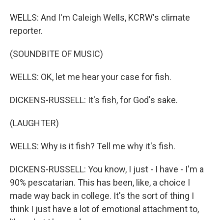
WELLS: And I'm Caleigh Wells, KCRW's climate
reporter.
(SOUNDBITE OF MUSIC)
WELLS: OK, let me hear your case for fish.
DICKENS-RUSSELL: It's fish, for God's sake.
(LAUGHTER)
WELLS: Why is it fish? Tell me why it's fish.
DICKENS-RUSSELL: You know, I just - I have - I'm a
90% pescatarian. This has been, like, a choice I
made way back in college. It's the sort of thing I
think I just have a lot of emotional attachment to,