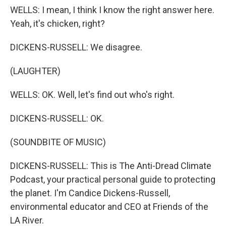
WELLS: I mean, I think I know the right answer here.
Yeah, it's chicken, right?
DICKENS-RUSSELL: We disagree.
(LAUGHTER)
WELLS: OK. Well, let's find out who's right.
DICKENS-RUSSELL: OK.
(SOUNDBITE OF MUSIC)
DICKENS-RUSSELL: This is The Anti-Dread Climate
Podcast, your practical personal guide to protecting
the planet. I'm Candice Dickens-Russell,
environmental educator and CEO at Friends of the
LA River.