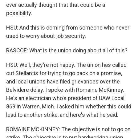
ever actually thought that that could be a
possibility.
HSU: And this is coming from someone who never
used to worry about job security.
RASCOE: What is the union doing about all of this?
HSU: Well, they're not happy. The union has called
out Stellantis for trying to go back on a promise,
and local unions have filed grievances over the
Belvidere delay. I spoke with Romaine McKinney.
He's an electrician who's president of UAW Local
869 in Warren, Mich. I asked him whether this could
lead to another strike, and here's what he said.
ROMAINE MCKINNEY: The objective is not to go on
strike. The objective is to put hardworking union