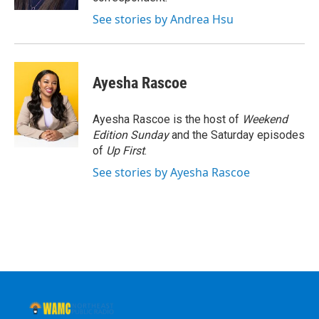
See stories by Andrea Hsu
Ayesha Rascoe
Ayesha Rascoe is the host of
Weekend
Edition Sunday
and the Saturday episodes
of
Up First
.
See stories by Ayesha Rascoe