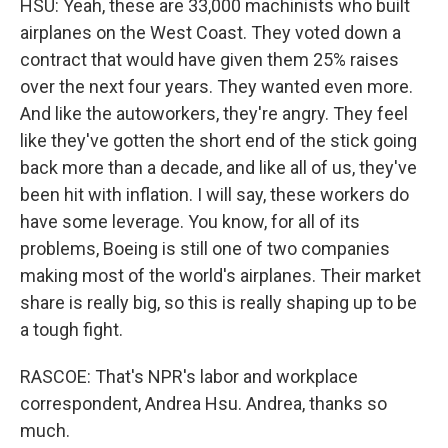
HSU: Yeah, these are 33,000 machinists who built
airplanes on the West Coast. They voted down a
contract that would have given them 25% raises
over the next four years. They wanted even more.
And like the autoworkers, they're angry. They feel
like they've gotten the short end of the stick going
back more than a decade, and like all of us, they've
been hit with inflation. I will say, these workers do
have some leverage. You know, for all of its
problems, Boeing is still one of two companies
making most of the world's airplanes. Their market
share is really big, so this is really shaping up to be
a tough fight.
RASCOE: That's NPR's labor and workplace
correspondent, Andrea Hsu. Andrea, thanks so
much.