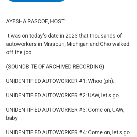
b
t
e
s
o
e
d
k
o
r
I
y
k
n
AYESHA RASCOE, HOST:
It was on today's date in 2023 that thousands of
autoworkers in Missouri, Michigan and Ohio walked
off the job.
(SOUNDBITE OF ARCHIVED RECORDING)
UNIDENTIFIED AUTOWORKER #1: Whoo (ph).
UNIDENTIFIED AUTOWORKER #2: UAW, let's go.
UNIDENTIFIED AUTOWORKER #3: Come on, UAW,
baby.
UNIDENTIFIED AUTOWORKER #4: Come on, let's go.