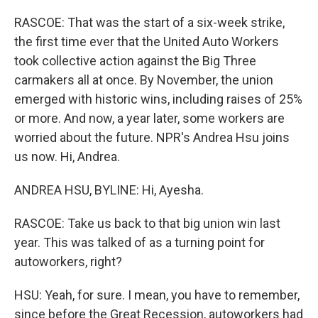
RASCOE: That was the start of a six-week strike,
the first time ever that the United Auto Workers
took collective action against the Big Three
carmakers all at once. By November, the union
emerged with historic wins, including raises of 25%
or more. And now, a year later, some workers are
worried about the future. NPR's Andrea Hsu joins
us now. Hi, Andrea.
ANDREA HSU, BYLINE: Hi, Ayesha.
RASCOE: Take us back to that big union win last
year. This was talked of as a turning point for
autoworkers, right?
HSU: Yeah, for sure. I mean, you have to remember,
since before the Great Recession, autoworkers had