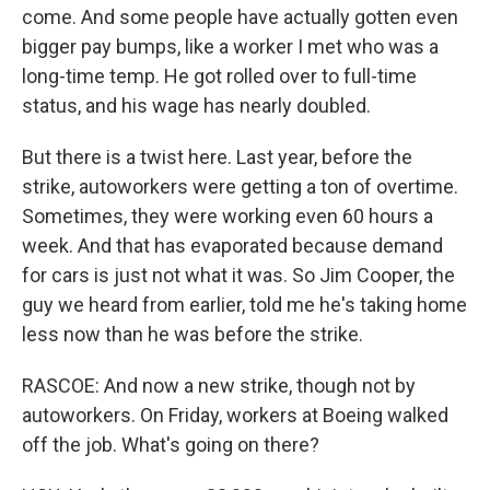
come. And some people have actually gotten even
bigger pay bumps, like a worker I met who was a
long-time temp. He got rolled over to full-time
status, and his wage has nearly doubled.
But there is a twist here. Last year, before the
strike, autoworkers were getting a ton of overtime.
Sometimes, they were working even 60 hours a
week. And that has evaporated because demand
for cars is just not what it was. So Jim Cooper, the
guy we heard from earlier, told me he's taking home
less now than he was before the strike.
RASCOE: And now a new strike, though not by
autoworkers. On Friday, workers at Boeing walked
off the job. What's going on there?