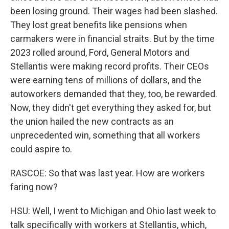
been losing ground. Their wages had been slashed.
They lost great benefits like pensions when
carmakers were in financial straits. But by the time
2023 rolled around, Ford, General Motors and
Stellantis were making record profits. Their CEOs
were earning tens of millions of dollars, and the
autoworkers demanded that they, too, be rewarded.
Now, they didn't get everything they asked for, but
the union hailed the new contracts as an
unprecedented win, something that all workers
could aspire to.
RASCOE: So that was last year. How are workers
faring now?
HSU: Well, I went to Michigan and Ohio last week to
talk specifically with workers at Stellantis, which,