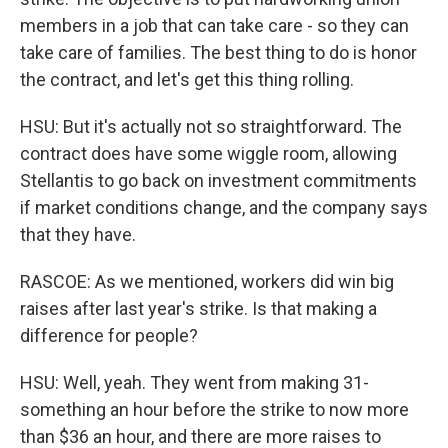
members in a job that can take care - so they can
take care of families. The best thing to do is honor
the contract, and let's get this thing rolling.
HSU: But it's actually not so straightforward. The
contract does have some wiggle room, allowing
Stellantis to go back on investment commitments
if market conditions change, and the company says
that they have.
RASCOE: As we mentioned, workers did win big
raises after last year's strike. Is that making a
difference for people?
HSU: Well, yeah. They went from making 31-
something an hour before the strike to now more
than $36 an hour, and there are more raises to