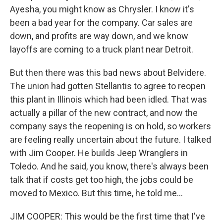
Ayesha, you might know as Chrysler. I know it's
been a bad year for the company. Car sales are
down, and profits are way down, and we know
layoffs are coming to a truck plant near Detroit.
But then there was this bad news about Belvidere.
The union had gotten Stellantis to agree to reopen
this plant in Illinois which had been idled. That was
actually a pillar of the new contract, and now the
company says the reopening is on hold, so workers
are feeling really uncertain about the future. I talked
with Jim Cooper. He builds Jeep Wranglers in
Toledo. And he said, you know, there's always been
talk that if costs get too high, the jobs could be
moved to Mexico. But this time, he told me...
JIM COOPER: This would be the first time that I've