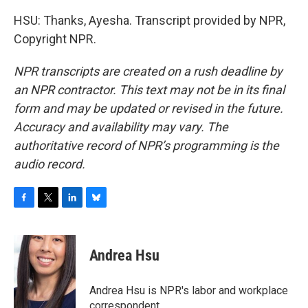
HSU: Thanks, Ayesha. Transcript provided by NPR,
Copyright NPR.
NPR transcripts are created on a rush deadline by
an NPR contractor. This text may not be in its final
form and may be updated or revised in the future.
Accuracy and availability may vary. The
authoritative record of NPR’s programming is the
audio record.
F
T
L
B
a
w
i
l
c
i
n
u
e
t
k
e
Andrea Hsu
b
t
e
s
o
e
d
k
o
r
I
y
Andrea Hsu is NPR's labor and workplace
k
n
correspondent.