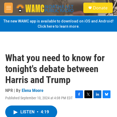
Skip to main content
S
Donate
e
M
a
e
r
n
The new WAMC app is available to download on iOS and Android!
c
u
Click here to learn more.
h
u
e
r
y
What you need to know for
tonight's debate between
Harris and Trump
NPR | By
Elena Moore
Published September 10, 2024 at 4:08 PM EDT
F
T
L
B
a
w
i
l
c
i
n
u
LISTEN
•
4:19
e
t
k
e