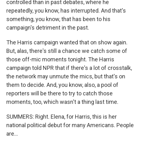
controlled than in past debates, where he
repeatedly, you know, has interrupted. And that's
something, you know, that has been to his
campaign's detriment in the past.
The Harris campaign wanted that on show again.
But, alas, there's still a chance we catch some of
those off-mic moments tonight. The Harris
campaign told NPR that if there's a lot of crosstalk,
the network may unmute the mics, but that's on
them to decide. And, you know, also, a pool of
reporters will be there to try to catch those
moments, too, which wasn't a thing last time.
SUMMERS: Right. Elena, for Harris, this is her
national political debut for many Americans. People
are...