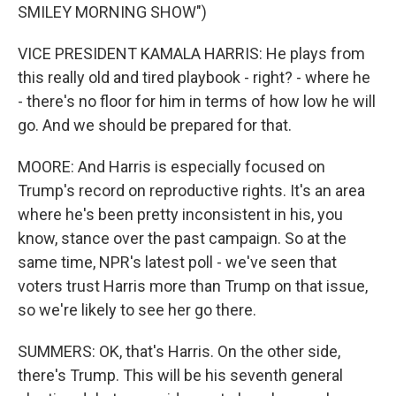
SMILEY MORNING SHOW")
VICE PRESIDENT KAMALA HARRIS: He plays from
this really old and tired playbook - right? - where he
- there's no floor for him in terms of how low he will
go. And we should be prepared for that.
MOORE: And Harris is especially focused on
Trump's record on reproductive rights. It's an area
where he's been pretty inconsistent in his, you
know, stance over the past campaign. So at the
same time, NPR's latest poll - we've seen that
voters trust Harris more than Trump on that issue,
so we're likely to see her go there.
SUMMERS: OK, that's Harris. On the other side,
there's Trump. This will be his seventh general