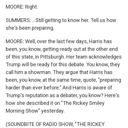
MOORE: Right.
SUMMERS: ...Still getting to know her. Tell us how
she's been preparing.
MOORE: Well, over the last few days, Harris has
been, you know, getting ready out at the other end
of this state, in Pittsburgh. Her team acknowledges
Trump will be ready for this debate. You know, they
call him a showman. They argue that Harris has
been, you know, at the same time, quote, "preparing
harder than ever before." And Harris is aware of
Trump's reputation as a debater, you know? Here's
how she described it on "The Rickey Smiley
Morning Show" yesterday.
(SOUNDBITE OF RADIO SHOW, "THE RICKEY