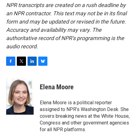
NPR transcripts are created on a rush deadline by
an NPR contractor. This text may not be in its final
form and may be updated or revised in the future.
Accuracy and availability may vary. The
authoritative record of NPR’s programming is the
audio record.
F
T
L
B
a
w
i
l
c
i
n
u
e
t
k
e
Elena Moore
b
t
e
s
o
e
d
k
o
r
I
y
Elena Moore is a political reporter
k
n
assigned to NPR’s Washington Desk. She
covers breaking news at the White House,
Congress and other government agencies
for all NPR platforms.