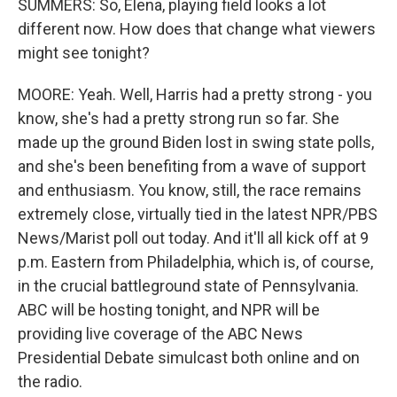
SUMMERS: So, Elena, playing field looks a lot
different now. How does that change what viewers
might see tonight?
MOORE: Yeah. Well, Harris had a pretty strong - you
know, she's had a pretty strong run so far. She
made up the ground Biden lost in swing state polls,
and she's been benefiting from a wave of support
and enthusiasm. You know, still, the race remains
extremely close, virtually tied in the latest NPR/PBS
News/Marist poll out today. And it'll all kick off at 9
p.m. Eastern from Philadelphia, which is, of course,
in the crucial battleground state of Pennsylvania.
ABC will be hosting tonight, and NPR will be
providing live coverage of the ABC News
Presidential Debate simulcast both online and on
the radio.