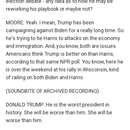
election debate - any idea as to how he may be
reworking his playbook or maybe not?
MOORE: Yeah. I mean, Trump has been
campaigning against Biden for a really long time. So
he's trying to tie Harris to attacks on the economy
and immigration. And, you know, both are issues
Americans think Trump is better on than Harris,
according to that same NPR poll. You know, here he
is over the weekend at his rally in Wisconsin, kind
of railing on both Biden and Harris.
(SOUNDBITE OF ARCHIVED RECORDING)
DONALD TRUMP: He is the worst president in
history. She will be worse than him. She will be
worse than him.