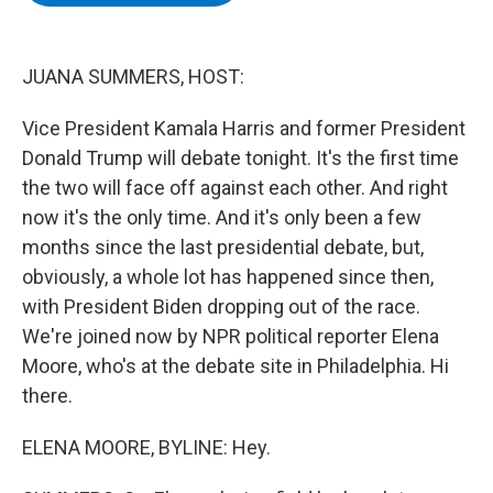
b
t
e
s
o
e
d
k
o
r
I
y
k
n
JUANA SUMMERS, HOST:
Vice President Kamala Harris and former President
Donald Trump will debate tonight. It's the first time
the two will face off against each other. And right
now it's the only time. And it's only been a few
months since the last presidential debate, but,
obviously, a whole lot has happened since then,
with President Biden dropping out of the race.
We're joined now by NPR political reporter Elena
Moore, who's at the debate site in Philadelphia. Hi
there.
ELENA MOORE, BYLINE: Hey.