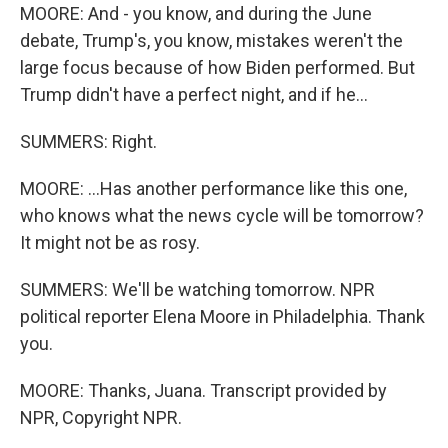
MOORE: And - you know, and during the June
debate, Trump's, you know, mistakes weren't the
large focus because of how Biden performed. But
Trump didn't have a perfect night, and if he...
SUMMERS: Right.
MOORE: ...Has another performance like this one,
who knows what the news cycle will be tomorrow?
It might not be as rosy.
SUMMERS: We'll be watching tomorrow. NPR
political reporter Elena Moore in Philadelphia. Thank
you.
MOORE: Thanks, Juana. Transcript provided by
NPR, Copyright NPR.