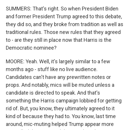
SUMMERS: That's right. So when President Biden
and former President Trump agreed to this debate,
they did so, and they broke from tradition as well as
traditional rules. Those new rules that they agreed
to - are they still in place now that Harris is the
Democratic nominee?
MOORE: Yeah. Well, it's largely similar to a few
months ago - stuff like no live audience.
Candidates can't have any prewritten notes or
props. And notably, mics will be muted unless a
candidate is directed to speak. And that's
something the Harris campaign lobbied for getting
rid of. But, you know, they ultimately agreed to it
kind of because they had to. You know, last time
around, mic-muting helped Trump appear more