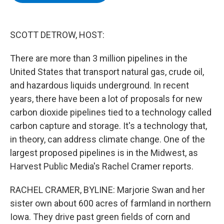
b
t
e
s
o
e
d
k
o
r
I
y
k
n
SCOTT DETROW, HOST:
There are more than 3 million pipelines in the
United States that transport natural gas, crude oil,
and hazardous liquids underground. In recent
years, there have been a lot of proposals for new
carbon dioxide pipelines tied to a technology called
carbon capture and storage. It's a technology that,
in theory, can address climate change. One of the
largest proposed pipelines is in the Midwest, as
Harvest Public Media's Rachel Cramer reports.
RACHEL CRAMER, BYLINE: Marjorie Swan and her
sister own about 600 acres of farmland in northern
Iowa. They drive past green fields of corn and