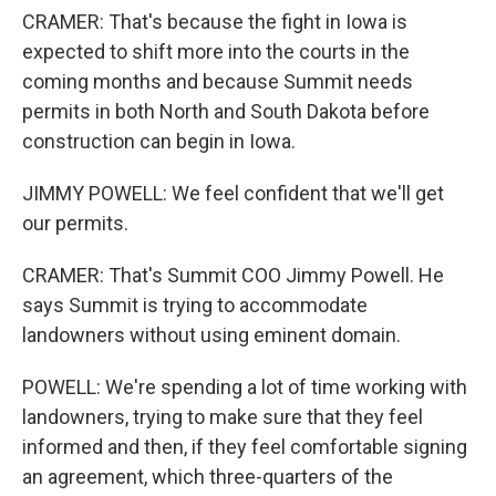
CRAMER: That's because the fight in Iowa is
expected to shift more into the courts in the
coming months and because Summit needs
permits in both North and South Dakota before
construction can begin in Iowa.
JIMMY POWELL: We feel confident that we'll get
our permits.
CRAMER: That's Summit COO Jimmy Powell. He
says Summit is trying to accommodate
landowners without using eminent domain.
POWELL: We're spending a lot of time working with
landowners, trying to make sure that they feel
informed and then, if they feel comfortable signing
an agreement, which three-quarters of the