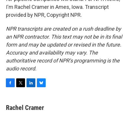
I'm Rachel Cramer in Ames, Iowa. Transcript
provided by NPR, Copyright NPR.
NPR transcripts are created on a rush deadline by
an NPR contractor. This text may not be in its final
form and may be updated or revised in the future.
Accuracy and availability may vary. The
authoritative record of NPR’s programming is the
audio record.
F
T
L
B
a
w
i
l
c
i
n
u
e
t
k
e
Rachel Cramer
b
t
e
s
o
e
d
k
o
r
I
y
k
n