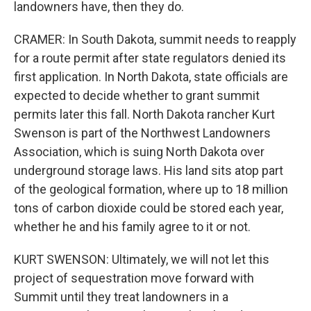
landowners have, then they do.
CRAMER: In South Dakota, summit needs to reapply
for a route permit after state regulators denied its
first application. In North Dakota, state officials are
expected to decide whether to grant summit
permits later this fall. North Dakota rancher Kurt
Swenson is part of the Northwest Landowners
Association, which is suing North Dakota over
underground storage laws. His land sits atop part
of the geological formation, where up to 18 million
tons of carbon dioxide could be stored each year,
whether he and his family agree to it or not.
KURT SWENSON: Ultimately, we will not let this
project of sequestration move forward with
Summit until they treat landowners in a