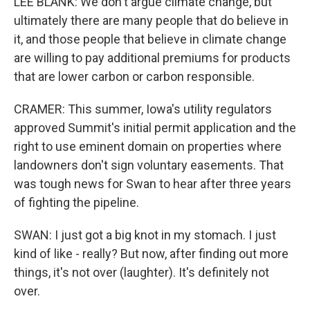
LEE BLANK: We don't argue climate change, but
ultimately there are many people that do believe in
it, and those people that believe in climate change
are willing to pay additional premiums for products
that are lower carbon or carbon responsible.
CRAMER: This summer, Iowa's utility regulators
approved Summit's initial permit application and the
right to use eminent domain on properties where
landowners don't sign voluntary easements. That
was tough news for Swan to hear after three years
of fighting the pipeline.
SWAN: I just got a big knot in my stomach. I just
kind of like - really? But now, after finding out more
things, it's not over (laughter). It's definitely not
over.