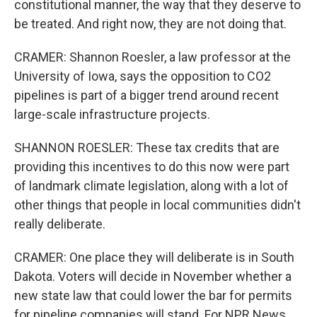
constitutional manner, the way that they deserve to
be treated. And right now, they are not doing that.
CRAMER: Shannon Roesler, a law professor at the
University of Iowa, says the opposition to CO2
pipelines is part of a bigger trend around recent
large-scale infrastructure projects.
SHANNON ROESLER: These tax credits that are
providing this incentives to do this now were part
of landmark climate legislation, along with a lot of
other things that people in local communities didn't
really deliberate.
CRAMER: One place they will deliberate is in South
Dakota. Voters will decide in November whether a
new state law that could lower the bar for permits
for pipeline companies will stand. For NPR News,