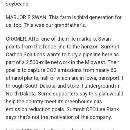
soybeans.
MARJORIE SWAN: This farm is third generation for
us, too. This was our grandfather's.
CRAMER: After one of the mile markers, Swan
points from the fence line to the horizon. Summit
Carbon Solutions wants to bury a pipeline here as
part of a 2,500-mile network in the Midwest. Their
goal is to capture CO2 emissions from nearly 60
ethanol plants, half of which are in Iowa, transport it
through South Dakota, and store it underground in
North Dakota. Some supporters say this plan would
help the country meet its greenhouse gas
emission reduction goals. Summit CEO Lee Blank
says that's not the motivation of the company.