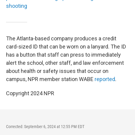
shooting
The Atlanta-based company produces a credit
card-sized ID that can be worn on a lanyard. The ID
has a button that staff can press to immediately
alert the school, other staff, and law enforcement
about health or safety issues that occur on
campus, NPR member station WABE
reported
.
Copyright 2024 NPR
Corrected: September 6, 2024 at 12:55 PM EDT