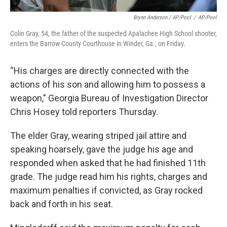
Brynn Anderson / AP/Pool
/
AP/Pool
Colin Gray, 54, the father of the suspected Apalachee High School shooter,
enters the Barrow County Courthouse in Winder, Ga., on Friday.
“His charges are directly connected with the
actions of his son and allowing him to possess a
weapon," Georgia Bureau of Investigation Director
Chris Hosey told reporters Thursday.
The elder Gray, wearing striped jail attire and
speaking hoarsely, gave the judge his age and
responded when asked that he had finished 11th
grade. The judge read him his rights, charges and
maximum penalties if convicted, as Gray rocked
back and forth in his seat.