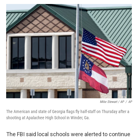
Mike Stewart / AP
/
AP
The American and state of Georgia flags fly half-staff on Thursday after a
shooting at Apalachee High School in Winder, Ga.
The FBI said local schools were alerted to continue