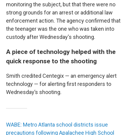
monitoring the subject, but that there were no
strong grounds for an arrest or additional law
enforcement action. The agency confirmed that
the teenager was the one who was taken into
custody after Wednesday's shooting.
A piece of technology helped with the
quick response to the shooting
Smith credited Centegix — an emergency alert
technology — for alerting first responders to
Wednesday’s shooting.
WABE: Metro Atlanta school districts issue
precautions following Apalachee High School