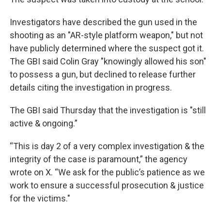
Investigators have described the gun used in the
shooting as an "AR-style platform weapon," but not
have publicly determined where the suspect got it.
The GBI said Colin Gray "knowingly allowed his son"
to possess a gun, but declined to release further
details citing the investigation in progress.
The GBI said Thursday that the investigation is "still
active & ongoing.”
“This is day 2 of a very complex investigation & the
integrity of the case is paramount,” the agency
wrote on X. “We ask for the public’s patience as we
work to ensure a successful prosecution & justice
for the victims."