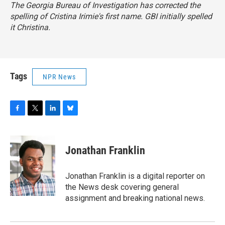
The Georgia Bureau of Investigation has corrected the
spelling of Cristina Irimie's first name. GBI initially spelled
it Christina.
Tags
NPR News
F
T
L
B
a
w
i
l
c
i
n
u
e
t
k
e
Jonathan Franklin
b
t
e
s
o
e
d
k
o
r
I
y
Jonathan Franklin is a digital reporter on
k
n
the News desk covering general
assignment and breaking national news.