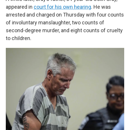
appeared in
court for his own hearing
. He was
arrested and charged on Thursday with four counts
of involuntary manslaughter, two counts of
second-degree murder, and eight counts of cruelty
to children.