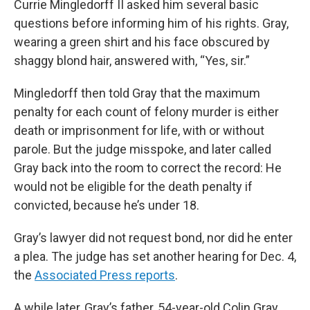
Currie Mingledorff II asked him several basic
questions before informing him of his rights. Gray,
wearing a green shirt and his face obscured by
shaggy blond hair, answered with, “Yes, sir.”
Mingledorff then told Gray that the maximum
penalty for each count of felony murder is either
death or imprisonment for life, with or without
parole. But the judge misspoke, and later called
Gray back into the room to correct the record: He
would not be eligible for the death penalty if
convicted, because he’s under 18.
Gray’s lawyer did not request bond, nor did he enter
a plea. The judge has set another hearing for Dec. 4,
the
Associated Press reports
.
A while later, Gray’s father, 54-year-old Colin Gray,