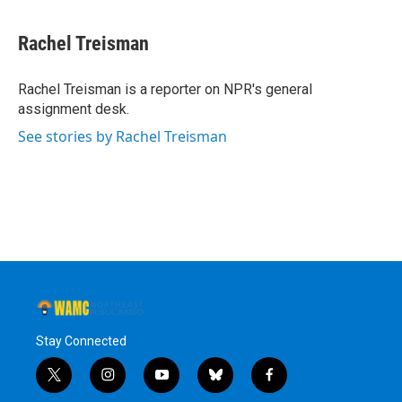
Rachel Treisman
Rachel Treisman is a reporter on NPR's general
assignment desk.
See stories by Rachel Treisman
Stay Connected
t
i
y
b
f
w
n
o
l
a