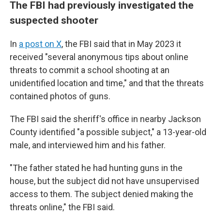
The FBI had previously investigated the
suspected shooter
In
a post on X
, the FBI said that in May 2023 it
received "several anonymous tips about online
threats to commit a school shooting at an
unidentified location and time," and that the threats
contained photos of guns.
The FBI said the sheriff's office in nearby Jackson
County identified "a possible subject," a 13-year-old
male, and interviewed him and his father.
"The father stated he had hunting guns in the
house, but the subject did not have unsupervised
access to them. The subject denied making the
threats online," the FBI said.