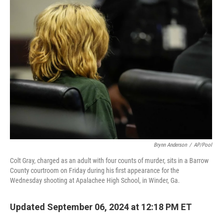
b
t
e
s
o
e
d
k
o
r
I
y
k
n
Brynn Anderson
/
AP/Pool
Colt Gray, charged as an adult with four counts of murder, sits in a Barrow
County courtroom on Friday during his first appearance for the
Wednesday shooting at Apalachee High School, in Winder, Ga.
Updated September 06, 2024 at 12:18 PM ET