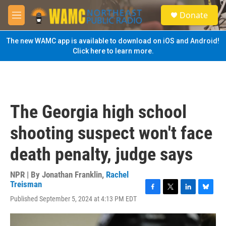
Skip to main content
S
Donate
e
M
a
e
r
n
The new WAMC app is available to download on iOS and Android!
c
u
Click here to learn more.
h
u
e
r
y
The Georgia high school
shooting suspect won't face
death penalty, judge says
NPR | By
Jonathan Franklin
,
Rachel
Treisman
F
T
L
B
Published September 5, 2024 at 4:13 PM EDT
a
w
i
l
c
i
n
u
e
t
k
e