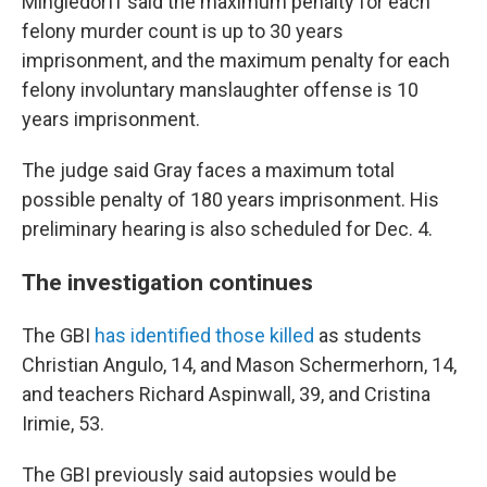
Mingledorff said the maximum penalty for each
felony murder count is up to 30 years
imprisonment, and the maximum penalty for each
felony involuntary manslaughter offense is 10
years imprisonment.
The judge said Gray faces a maximum total
possible penalty of 180 years imprisonment. His
preliminary hearing is also scheduled for Dec. 4.
The investigation continues
The GBI
has identified those killed
as students
Christian Angulo, 14, and Mason Schermerhorn, 14,
and teachers Richard Aspinwall, 39, and Cristina
Irimie, 53.
The GBI previously said autopsies would be