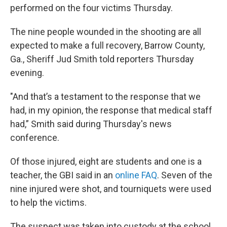
performed on the four victims Thursday.
The nine people wounded in the shooting are all
expected to make a full recovery, Barrow County,
Ga., Sheriff Jud Smith told reporters Thursday
evening.
"And that’s a testament to the response that we
had, in my opinion, the response that medical staff
had,” Smith said during Thursday's news
conference.
Of those injured, eight are students and one is a
teacher, the GBI said in an
online FAQ
. Seven of the
nine injured were shot, and tourniquets were used
to help the victims.
The suspect was taken into custody at the school.