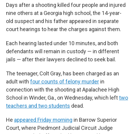
Days after a shooting killed four people and injured
nine others at a Georgia high school, the 14-year-
old suspect and his father appeared in separate
court hearings to hear the charges against them.
Each hearing lasted under 10 minutes, and both
defendants will remain in custody — in different
jails — after their lawyers declined to seek bail.
The teenager, Colt Gray, has been charged as an
adult with
four counts of felony murder
in
connection with the shooting at Apalachee High
School in Winder, Ga., on Wednesday, which left
two
teachers and two students
dead.
He
appeared Friday morning
in Barrow Superior
Court, where Piedmont Judicial Circuit Judge