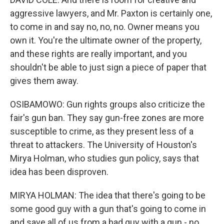
aggressive lawyers, and Mr. Paxton is certainly one,
to come in and say no, no, no. Owner means you
own it. You're the ultimate owner of the property,
and these rights are really important, and you
shouldn't be able to just sign a piece of paper that
gives them away.
OSIBAMOWO: Gun rights groups also criticize the
fair's gun ban. They say gun-free zones are more
susceptible to crime, as they present less of a
threat to attackers. The University of Houston's
Mirya Holman, who studies gun policy, says that
idea has been disproven.
MIRYA HOLMAN: The idea that there's going to be
some good guy with a gun that's going to come in
and save all of us from a bad guy with a gun - no.