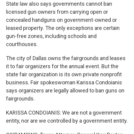
State law also says governments cannot ban
licensed gun owners from carrying open or
concealed handguns on government-owned or
leased property. The only exceptions are certain
gun-free zones, including schools and
courthouses.
The city of Dallas owns the fairgrounds and leases
it to fair organizers for the annual event. But the
state fair organization is its own private nonprofit
business. Fair spokeswoman Karissa Condoianis
says organizers are legally allowed to ban guns on
fairgrounds.
KARISSA CONDOIANIS: We are not a government
entity, nor are we controlled by a government entity.