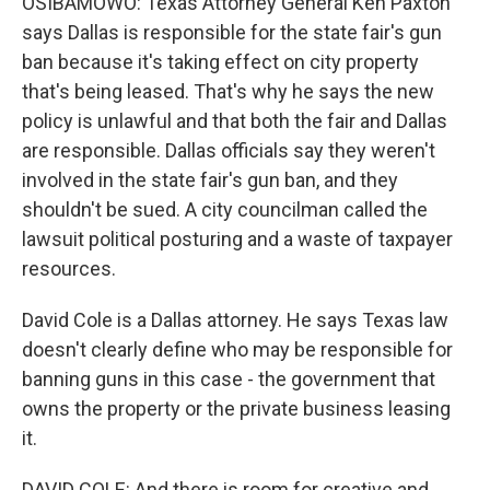
OSIBAMOWO: Texas Attorney General Ken Paxton
says Dallas is responsible for the state fair's gun
ban because it's taking effect on city property
that's being leased. That's why he says the new
policy is unlawful and that both the fair and Dallas
are responsible. Dallas officials say they weren't
involved in the state fair's gun ban, and they
shouldn't be sued. A city councilman called the
lawsuit political posturing and a waste of taxpayer
resources.
David Cole is a Dallas attorney. He says Texas law
doesn't clearly define who may be responsible for
banning guns in this case - the government that
owns the property or the private business leasing
it.
DAVID COLE: And there is room for creative and