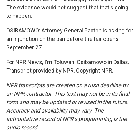
The evidence would not suggest that that's going
to happen.
OSIBAMOWO: Attorney General Paxton is asking for
an injunction on the ban before the fair opens
September 27.
For NPR News, I'm Toluwani Osibamowo in Dallas.
Transcript provided by NPR, Copyright NPR.
NPR transcripts are created on a rush deadline by
an NPR contractor. This text may not be in its final
form and may be updated or revised in the future.
Accuracy and availability may vary. The
authoritative record of NPR’s programming is the
audio record.