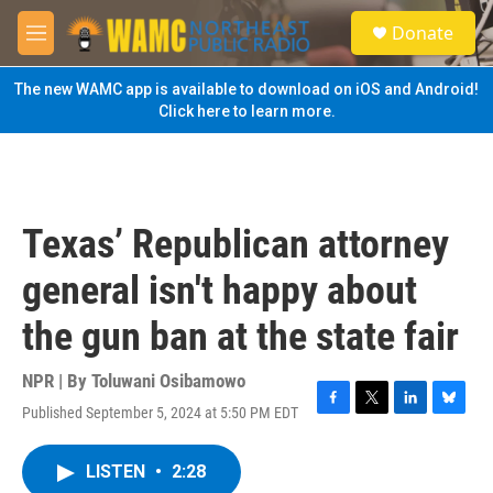
Skip to main content
S
Donate
e
M
a
e
r
n
The new WAMC app is available to download on iOS and Android!
c
u
Click here to learn more.
h
u
e
r
y
Texas’ Republican attorney
general isn't happy about
the gun ban at the state fair
NPR | By
Toluwani Osibamowo
Published September 5, 2024 at 5:50 PM EDT
F
T
L
B
a
w
i
l
c
i
n
u
LISTEN
•
2:28
e
t
k
e