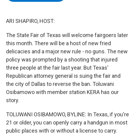
b
t
e
s
o
e
d
k
o
r
I
y
k
n
ARI SHAPIRO, HOST:
The State Fair of Texas will welcome fairgoers later
this month. There will be a host of new fried
delicacies and a major new rule - no guns. The new
policy was prompted by a shooting that injured
three people at the fair last year. But Texas'
Republican attorney general is suing the fair and
the city of Dallas to reverse the ban. Toluwani
Osibamowo with member station KERA has our
story.
TOLUWANI OSIBAMOWO, BYLINE: In Texas, if you're
21 or older, you can openly carry a handgun in most
public places with or without a license to carry.