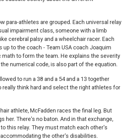
 para-athletes are grouped. Each universal relay
sual impairment class, someone with a limb
ike cerebral palsy and a wheelchair racer. Each
t's up to the coach - Team USA coach Joaquim
ic math to form the team. He explains the severity
the numerical code, is also part of the equation.
lowed to run a 38 and a 54 and a 13 together
 really think hard and select the right athletes for
r athlete, McFadden races the final leg. But
s her. There's no baton. And in that exchange,
to this relay. They must match each other's
accommodating the other's disabilities.