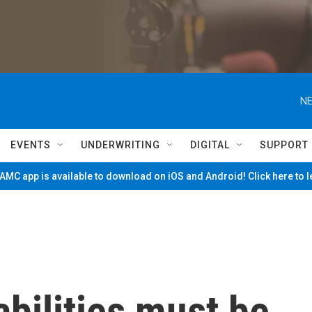
NE
EVENTS
UNDERWRITING
DIGITAL
SUPPORT
MC app is available to download on iOS and Android! Click here to 
abilities must be