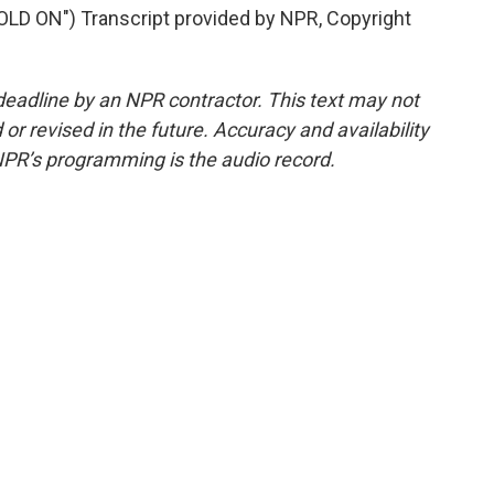
 ON") Transcript provided by NPR, Copyright
deadline by an NPR contractor. This text may not
or revised in the future. Accuracy and availability
NPR’s programming is the audio record.