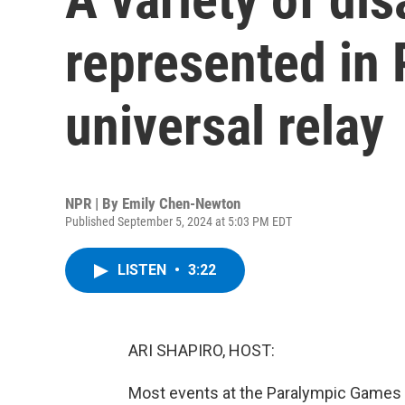
represented in 
universal relay
NPR | By
Emily Chen-Newton
Published September 5, 2024 at 5:03 PM EDT
LISTEN
•
3:22
ARI SHAPIRO, HOST:
Most events at the Paralympic Games i