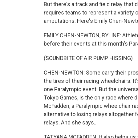
But there's a track and field relay that
requires teams to represent a variety o
amputations. Here's Emily Chen-Newton
EMILY CHEN-NEWTON, BYLINE: Athletes 
before their events at this month's Pa
(SOUNDBITE OF AIR PUMP HISSING)
CHEN-NEWTON: Some carry their prosth
the tires of their racing wheelchairs. It
one Paralympic event. But the universa
Tokyo Games, is the only race where di
McFadden, a Paralympic wheelchair racer
alternative to losing relays altogether 
relays. And she says...
TATYANA MCFADDEN: It also helps us t