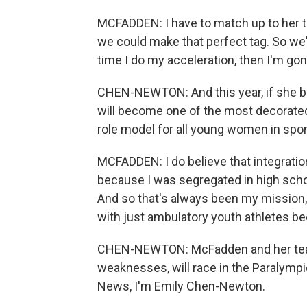
MCFADDEN: I have to match up to her 
we could make that perfect tag. So we'
time I do my acceleration, then I'm gone.
CHEN-NEWTON: And this year, if she br
will become one of the most decorate
role model for all young women in sports
MCFADDEN: I do believe that integration
because I was segregated in high schoo
And so that's always been my mission, i
with just ambulatory youth athletes be
CHEN-NEWTON: McFadden and her team
weaknesses, will race in the Paralympic
News, I'm Emily Chen-Newton.