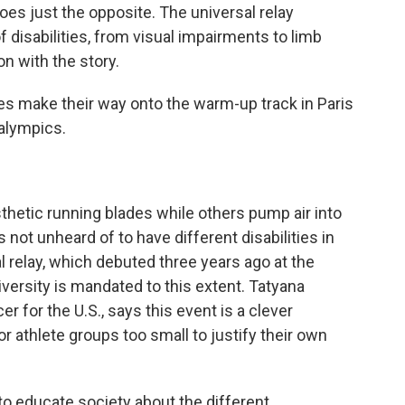
 does just the opposite. The universal relay
f disabilities, from visual impairments to limb
 with the story.
make their way onto the warm-up track in Paris
ralympics.
etic running blades while others pump air into
's not unheard of to have different disabilities in
l relay, which debuted three years ago at the
versity is mandated to this extent. Tatyana
 for the U.S., says this event is a clever
for athlete groups too small to justify their own
o educate society about the different