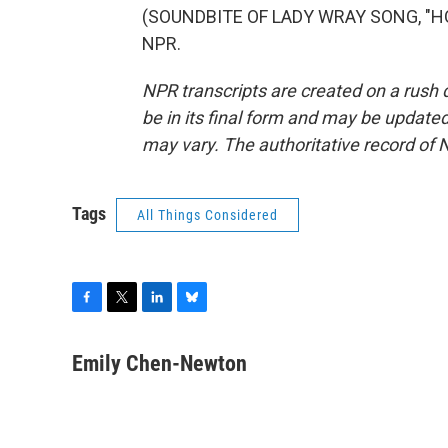
(SOUNDBITE OF LADY WRAY SONG, "HOLD
NPR.
NPR transcripts are created on a rush 
be in its final form and may be updated 
may vary. The authoritative record of 
Tags
All Things Considered
F
T
L
B
a
w
i
l
c
i
n
u
Emily Chen-Newton
e
t
k
e
b
t
e
s
o
e
d
k
o
r
I
y