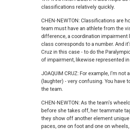
classifications relatively quickly.
CHEN-NEWTON: Classifications are how
team must have an athlete from the vi
difference, a coordination impairment l
class corresponds to a number. And i
Cruz in this case - to do the Paralymp
of impairment, likewise represented in 
JOAQUIM CRUZ: For example, I'm not al
(laughter) - very confusing. You have to
the team.
CHEN-NEWTON: As the team's wheelchai
before she takes off, her teammate tag
they show off another element unique 
paces, one on foot and one on wheels, 