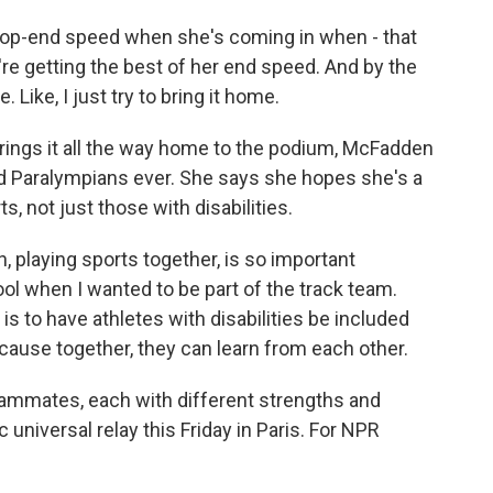
top-end speed when she's coming in when - that
re getting the best of her end speed. And by the
 Like, I just try to bring it home.
ings it all the way home to the podium, McFadden
d Paralympians ever. She says she hopes she's a
, not just those with disabilities.
, playing sports together, is so important
l when I wanted to be part of the track team.
s to have athletes with disabilities be included
cause together, they can learn from each other.
mates, each with different strengths and
 universal relay this Friday in Paris. For NPR