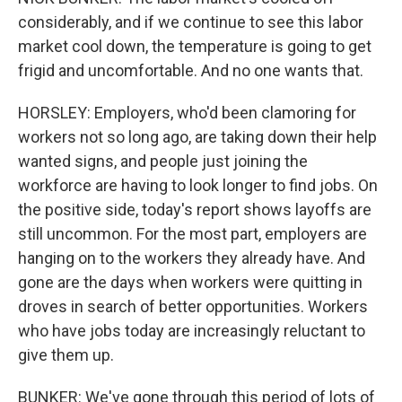
considerably, and if we continue to see this labor
market cool down, the temperature is going to get
frigid and uncomfortable. And no one wants that.
HORSLEY: Employers, who'd been clamoring for
workers not so long ago, are taking down their help
wanted signs, and people just joining the
workforce are having to look longer to find jobs. On
the positive side, today's report shows layoffs are
still uncommon. For the most part, employers are
hanging on to the workers they already have. And
gone are the days when workers were quitting in
droves in search of better opportunities. Workers
who have jobs today are increasingly reluctant to
give them up.
BUNKER: We've gone through this period of lots of