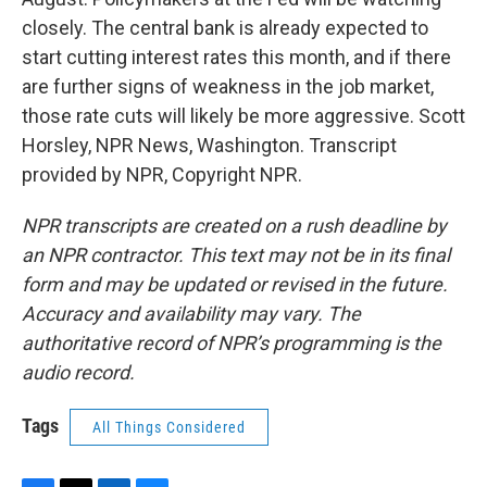
closely. The central bank is already expected to
start cutting interest rates this month, and if there
are further signs of weakness in the job market,
those rate cuts will likely be more aggressive. Scott
Horsley, NPR News, Washington. Transcript
provided by NPR, Copyright NPR.
NPR transcripts are created on a rush deadline by
an NPR contractor. This text may not be in its final
form and may be updated or revised in the future.
Accuracy and availability may vary. The
authoritative record of NPR’s programming is the
audio record.
Tags
All Things Considered