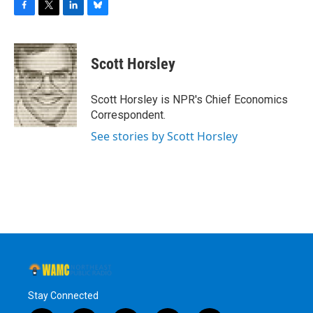
F
T
L
B
a
w
i
l
c
i
n
u
e
t
k
e
Scott Horsley
b
t
e
s
o
e
d
k
o
r
I
y
Scott Horsley is NPR's Chief Economics
k
n
Correspondent.
See stories by Scott Horsley
Stay Connected