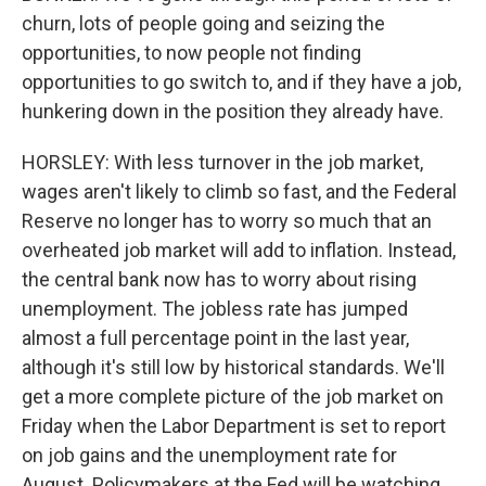
churn, lots of people going and seizing the
opportunities, to now people not finding
opportunities to go switch to, and if they have a job,
hunkering down in the position they already have.
HORSLEY: With less turnover in the job market,
wages aren't likely to climb so fast, and the Federal
Reserve no longer has to worry so much that an
overheated job market will add to inflation. Instead,
the central bank now has to worry about rising
unemployment. The jobless rate has jumped
almost a full percentage point in the last year,
although it's still low by historical standards. We'll
get a more complete picture of the job market on
Friday when the Labor Department is set to report
on job gains and the unemployment rate for
August. Policymakers at the Fed will be watching