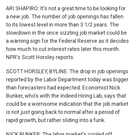
o
r
I
y
k
n
ARI SHAPIRO: It's not a great time to be looking for
a new job. The number of job openings has fallen
to its lowest level in more than 3 1/2 years. The
slowdown in the once sizzling job market could be
a warning sign for the Federal Reserve as it decides
how much to cut interest rates later this month.
NPR's Scott Horsley reports.
SCOTT HORSLEY, BYLINE: The drop in job openings
reported by the Labor Department today was bigger
than forecasters had expected. Economist Nick
Bunker, who's with the Indeed Hiring Lab, says that
could be a worrisome indication that the job market
is not just going back to normal after a period of
rapid growth, but rather sliding into a funk.
NICK BUNKER: The labor market's cooled off