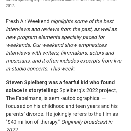
2017.
Fresh Air Weekend
highlights some of the best
interviews and reviews from the past, as well as
new program elements specially paced for
weekends. Our weekend show emphasizes
interviews with writers, filmmakers, actors and
musicians, and it often includes excerpts from live
in-studio concerts. This week:
Steven Spielberg was a fearful kid who found
solace in storytelling:
Spielberg's 2022 project,
The Fabelmans, is semi-autobiographical —
focused on his childhood and teen years and his
parents' divorce. He jokingly refers to the film as
"$40 million of therapy."
Originally broadcast in
2022.