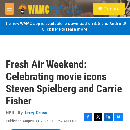
Skip to main content
S
Donate
e
M
a
e
r
n
The new WAMC app is available to download on iOS and Android!
c
u
Click here to learn more.
h
u
e
r
y
Fresh Air Weekend:
Celebrating movie icons
Steven Spielberg and Carrie
Fisher
NPR | By
Terry Gross
Published August 30, 2024 at 11:59 AM EDT
F
T
L
B
a
w
i
l