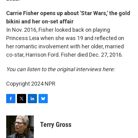
Carrie Fisher opens up about 'Star Wars,' the gold
bikini and her on-set affair
In Nov. 2016, Fisher looked back on playing
Princess Leia when she was 19 and reflected on
her romantic involvement with her older, married
co-star, Harrison Ford. Fisher died Dec. 27, 2016.
You can listen to the original interviews here:
Copyright 2024 NPR
F
T
L
B
a
w
i
l
c
i
n
u
e
t
k
e
Terry Gross
b
t
e
s
o
e
d
k