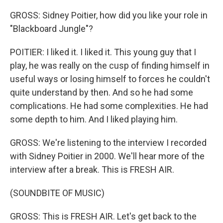
GROSS: Sidney Poitier, how did you like your role in
"Blackboard Jungle"?
POITIER: I liked it. I liked it. This young guy that I
play, he was really on the cusp of finding himself in
useful ways or losing himself to forces he couldn't
quite understand by then. And so he had some
complications. He had some complexities. He had
some depth to him. And I liked playing him.
GROSS: We're listening to the interview I recorded
with Sidney Poitier in 2000. We'll hear more of the
interview after a break. This is FRESH AIR.
(SOUNDBITE OF MUSIC)
GROSS: This is FRESH AIR. Let's get back to the