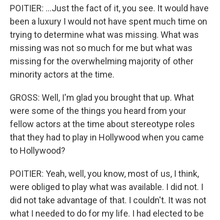
POITIER: ...Just the fact of it, you see. It would have
been a luxury I would not have spent much time on
trying to determine what was missing. What was
missing was not so much for me but what was
missing for the overwhelming majority of other
minority actors at the time.
GROSS: Well, I'm glad you brought that up. What
were some of the things you heard from your
fellow actors at the time about stereotype roles
that they had to play in Hollywood when you came
to Hollywood?
POITIER: Yeah, well, you know, most of us, I think,
were obliged to play what was available. I did not. I
did not take advantage of that. I couldn't. It was not
what I needed to do for my life. I had elected to be