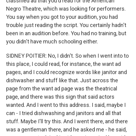
classified ad that you'd read for the American
Negro Theatre, which was looking for performers.
You say when you got to your audition, you had
trouble just reading the script. You certainly hadn't
been in an audition before. You had no training, but
you didn't have much schooling either.
SIDNEY POITIER: No, I didn't. So when I went into to
this place, I could read, for instance, the want ad
pages, and I could recognize words like janitor and
dishwasher and stuff like that. Just across the
page from the want ad page was the theatrical
page, and there was this sign that said actors
wanted. And I went to this address. I said, maybe I
can - I tried dishwashing and janitors and all that
stuff. Maybe I'll try this. And I went there, and there
was a gentleman there, and he asked me - he said,