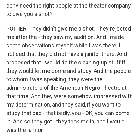
convinced the right people at the theater company
to give you a shot?
POITIER: They didn't give me a shot. They rejected
me after the - they saw my audition. And I made
some observations myself while I was there. I
noticed that they did not have a janitor there. And I
proposed that I would do the cleaning-up stuff if
they would let me come and study. And the people
to whom I was speaking, they were the
administrators of the American Negro Theatre at
that time. And they were somehow impressed with
my determination, and they said, if you want to
study that bad - that badly, you - OK, you can come
in. And so they got - they took me in, and I would - I
was the janitor.