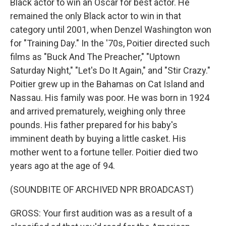
Black actor to win an Oscar for best actor. He
remained the only Black actor to win in that
category until 2001, when Denzel Washington won
for "Training Day." In the '70s, Poitier directed such
films as "Buck And The Preacher," "Uptown
Saturday Night," "Let's Do It Again," and "Stir Crazy."
Poitier grew up in the Bahamas on Cat Island and
Nassau. His family was poor. He was born in 1924
and arrived prematurely, weighing only three
pounds. His father prepared for his baby's
imminent death by buying a little casket. His
mother went to a fortune teller. Poitier died two
years ago at the age of 94.
(SOUNDBITE OF ARCHIVED NPR BROADCAST)
GROSS: Your first audition was as a result of a