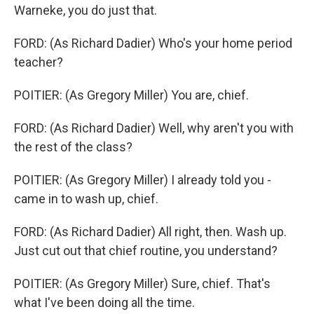
Warneke, you do just that.
FORD: (As Richard Dadier) Who's your home period
teacher?
POITIER: (As Gregory Miller) You are, chief.
FORD: (As Richard Dadier) Well, why aren't you with
the rest of the class?
POITIER: (As Gregory Miller) I already told you -
came in to wash up, chief.
FORD: (As Richard Dadier) All right, then. Wash up.
Just cut out that chief routine, you understand?
POITIER: (As Gregory Miller) Sure, chief. That's
what I've been doing all the time.