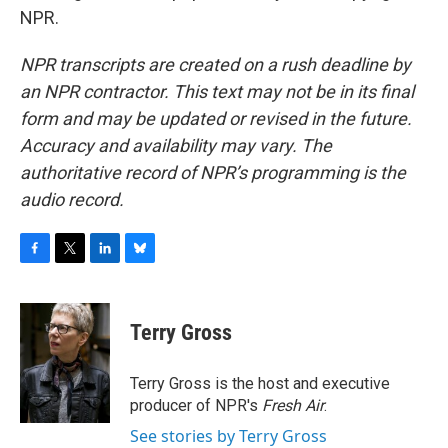
NPR.
NPR transcripts are created on a rush deadline by
an NPR contractor. This text may not be in its final
form and may be updated or revised in the future.
Accuracy and availability may vary. The
authoritative record of NPR’s programming is the
audio record.
F
T
L
B
a
w
i
l
c
i
n
u
e
t
k
e
Terry Gross
b
t
e
s
o
e
d
k
o
r
I
y
Terry Gross is the host and executive
k
n
producer of NPR's
Fresh Air
.
See stories by Terry Gross