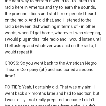
the best way to correct it would to - to listen to a
radio here in America and try to learn the sounds,
the pronunciations and stuff from people I heard
on the radio. And I did that, and I listened to the
radio between dishwashing in terms of - in other
words, when I'd get home, wherever I was sleeping,
I would plug in this little radio and I would listen until
I fell asleep and whatever was said on the radio, I
would repeat it.
GROSS: So you went back to the American Negro
Theatre Company (ph) and auditioned a second
time?
POITIER: Yeah, I certainly did. That was my aim. I
went back six months later and had to audition, but
I was really - not really prepared because I didn't