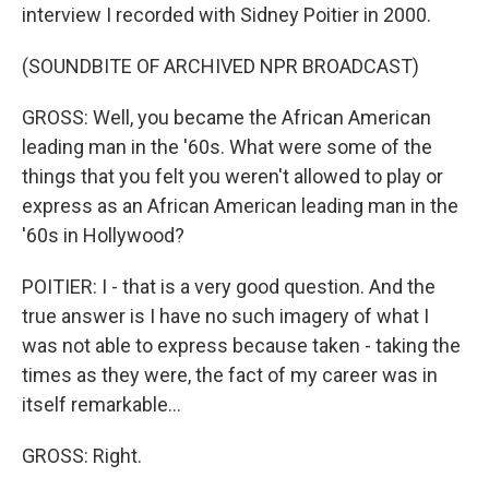
interview I recorded with Sidney Poitier in 2000.
(SOUNDBITE OF ARCHIVED NPR BROADCAST)
GROSS: Well, you became the African American
leading man in the '60s. What were some of the
things that you felt you weren't allowed to play or
express as an African American leading man in the
'60s in Hollywood?
POITIER: I - that is a very good question. And the
true answer is I have no such imagery of what I
was not able to express because taken - taking the
times as they were, the fact of my career was in
itself remarkable...
GROSS: Right.