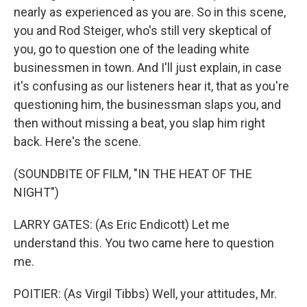
nearly as experienced as you are. So in this scene,
you and Rod Steiger, who's still very skeptical of
you, go to question one of the leading white
businessmen in town. And I'll just explain, in case
it's confusing as our listeners hear it, that as you're
questioning him, the businessman slaps you, and
then without missing a beat, you slap him right
back. Here's the scene.
(SOUNDBITE OF FILM, "IN THE HEAT OF THE
NIGHT")
LARRY GATES: (As Eric Endicott) Let me
understand this. You two came here to question
me.
POITIER: (As Virgil Tibbs) Well, your attitudes, Mr.