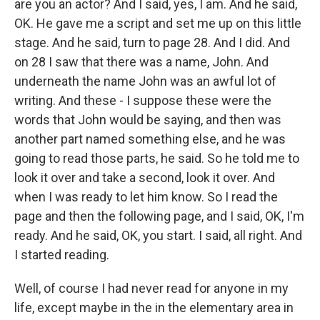
are you an actor? And I said, yes, I am. And he said,
OK. He gave me a script and set me up on this little
stage. And he said, turn to page 28. And I did. And
on 28 I saw that there was a name, John. And
underneath the name John was an awful lot of
writing. And these - I suppose these were the
words that John would be saying, and then was
another part named something else, and he was
going to read those parts, he said. So he told me to
look it over and take a second, look it over. And
when I was ready to let him know. So I read the
page and then the following page, and I said, OK, I'm
ready. And he said, OK, you start. I said, all right. And
I started reading.
Well, of course I had never read for anyone in my
life, except maybe in the in the elementary area in