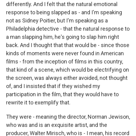
differently. And I felt that the natural emotional
response to being slapped as - and I'm speaking
not as Sidney Poitier, but I'm speaking as a
Philadelphia detective - that the natural response to
a man slapping him, he's going to slap him right
back. And I thought that that would be - since those
kinds of moments were never found in American
films - from the inception of films in this country,
that kind of a scene, which would be electrifying on
the screen, was always either avoided, not thought
of, and I insisted that if they wished my
participation in the film, that they would have to
rewrite it to exemplify that.
They were - meaning the director, Norman Jewison,
who was and is an exquisite artist, and the
producer, Walter Mirisch, who is - I mean, his record