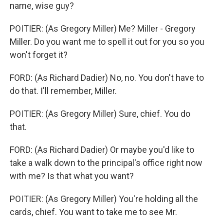
name, wise guy?
POITIER: (As Gregory Miller) Me? Miller - Gregory
Miller. Do you want me to spell it out for you so you
won't forget it?
FORD: (As Richard Dadier) No, no. You don't have to
do that. I'll remember, Miller.
POITIER: (As Gregory Miller) Sure, chief. You do
that.
FORD: (As Richard Dadier) Or maybe you'd like to
take a walk down to the principal's office right now
with me? Is that what you want?
POITIER: (As Gregory Miller) You're holding all the
cards, chief. You want to take me to see Mr.