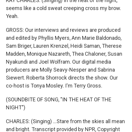
RAY CHARLES: (Singing) In the heat of the night,
seems like a cold sweat creeping cross my brow.
Yeah.
GROSS: Our interviews and reviews are produced
and edited by Phyllis Myers, Ann Marie Baldonado,
Sam Briger, Lauren Krenzel, Heidi Saman, Therese
Madden, Monique Nazareth, Thea Chaloner, Susan
Nyakundi and Joel Wolfram. Our digital media
producers are Molly Seavy-Nesper and Sabrina
Siewert. Roberta Shorrock directs the show. Our
co-host is Tonya Mosley. I'm Terry Gross.
(SOUNDBITE OF SONG, "IN THE HEAT OF THE
NIGHT")
CHARLES: (Singing) ...Stare from the skies all mean
and bright. Transcript provided by NPR, Copyright