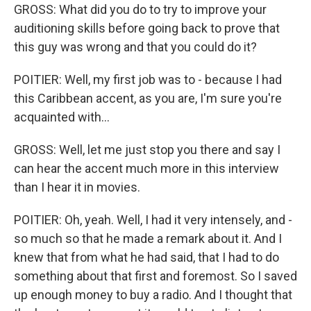
GROSS: What did you do to try to improve your
auditioning skills before going back to prove that
this guy was wrong and that you could do it?
POITIER: Well, my first job was to - because I had
this Caribbean accent, as you are, I'm sure you're
acquainted with...
GROSS: Well, let me just stop you there and say I
can hear the accent much more in this interview
than I hear it in movies.
POITIER: Oh, yeah. Well, I had it very intensely, and -
so much so that he made a remark about it. And I
knew that from what he had said, that I had to do
something about that first and foremost. So I saved
up enough money to buy a radio. And I thought that