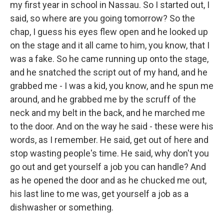
my first year in school in Nassau. So I started out, I
said, so where are you going tomorrow? So the
chap, I guess his eyes flew open and he looked up
on the stage and it all came to him, you know, that I
was a fake. So he came running up onto the stage,
and he snatched the script out of my hand, and he
grabbed me - I was a kid, you know, and he spun me
around, and he grabbed me by the scruff of the
neck and my belt in the back, and he marched me
to the door. And on the way he said - these were his
words, as I remember. He said, get out of here and
stop wasting people's time. He said, why don't you
go out and get yourself a job you can handle? And
as he opened the door and as he chucked me out,
his last line to me was, get yourself a job as a
dishwasher or something.