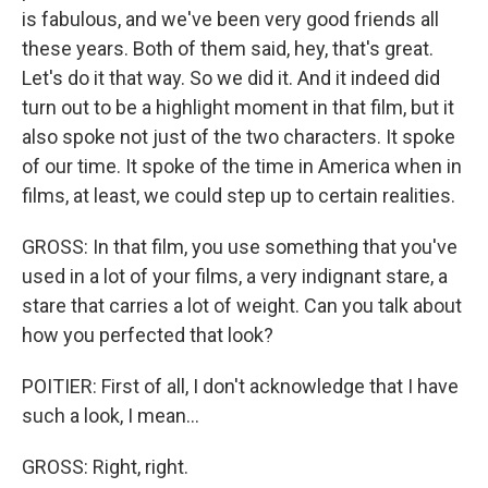
is fabulous, and we've been very good friends all
these years. Both of them said, hey, that's great.
Let's do it that way. So we did it. And it indeed did
turn out to be a highlight moment in that film, but it
also spoke not just of the two characters. It spoke
of our time. It spoke of the time in America when in
films, at least, we could step up to certain realities.
GROSS: In that film, you use something that you've
used in a lot of your films, a very indignant stare, a
stare that carries a lot of weight. Can you talk about
how you perfected that look?
POITIER: First of all, I don't acknowledge that I have
such a look, I mean...
GROSS: Right, right.