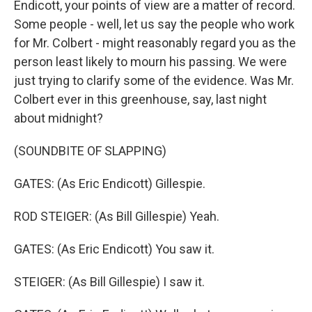
Endicott, your points of view are a matter of record.
Some people - well, let us say the people who work
for Mr. Colbert - might reasonably regard you as the
person least likely to mourn his passing. We were
just trying to clarify some of the evidence. Was Mr.
Colbert ever in this greenhouse, say, last night
about midnight?
(SOUNDBITE OF SLAPPING)
GATES: (As Eric Endicott) Gillespie.
ROD STEIGER: (As Bill Gillespie) Yeah.
GATES: (As Eric Endicott) You saw it.
STEIGER: (As Bill Gillespie) I saw it.