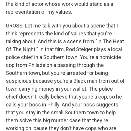
the kind of actor whose work would stand as a
representation of my values.
GROSS: Let me talk with you about a scene that I
think represents the kind of values that you're
talking about. And this is a scene from "In The Heat
Of The Night." In that film, Rod Steiger plays a local
police chief in a Southern town. You're a homicide
cop from Philadelphia passing through the
Southern town, but you're arrested for being
suspicious because you're a Black man from out of
town carrying money in your wallet. The police
chief doesn't really believe that you're a cop, so he
calls your boss in Philly. And your boss suggests
that you stay in the small Southern town to help
them solve this big murder case that they're
working on 'cause they don't have cops who are