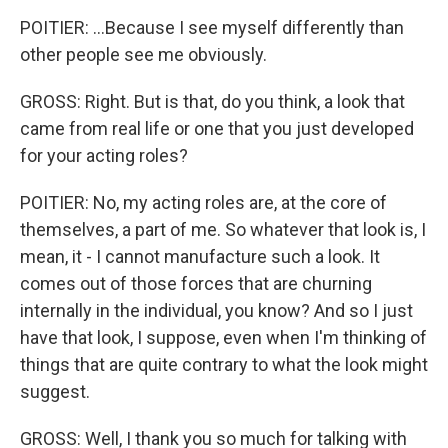
POITIER: ...Because I see myself differently than
other people see me obviously.
GROSS: Right. But is that, do you think, a look that
came from real life or one that you just developed
for your acting roles?
POITIER: No, my acting roles are, at the core of
themselves, a part of me. So whatever that look is, I
mean, it - I cannot manufacture such a look. It
comes out of those forces that are churning
internally in the individual, you know? And so I just
have that look, I suppose, even when I'm thinking of
things that are quite contrary to what the look might
suggest.
GROSS: Well, I thank you so much for talking with