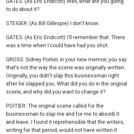
GATES: (As Eric Endicott) Well, what are you going
to do about it?
STEIGER: (As Bill Gillespie) I don't know.
GATES: (As Eric Endicott) I'll remember that. There
was a time when I could have had you shot.
GROSS: Sidney Poitier, in your new memoir, you say
that's not the way the scene was originally written.
Originally, you didn't slap this businessman right
after he slapped you. What did you do in the original
scene, and why did you want to change it?
POITIER: The original scene called for the
businessman to slap me and for me to absorb it
and leave. I found it reprehensible that the writers,
writing for that period, would not have written it