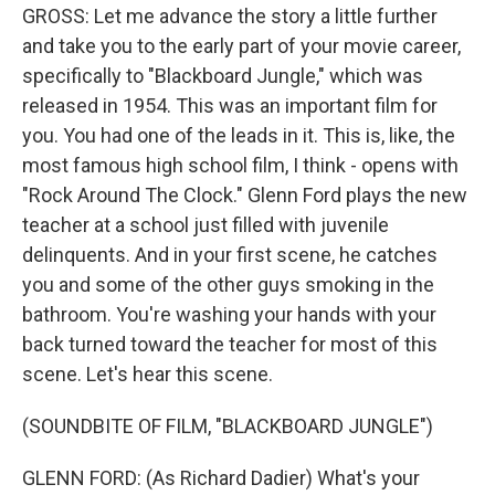
GROSS: Let me advance the story a little further
and take you to the early part of your movie career,
specifically to "Blackboard Jungle," which was
released in 1954. This was an important film for
you. You had one of the leads in it. This is, like, the
most famous high school film, I think - opens with
"Rock Around The Clock." Glenn Ford plays the new
teacher at a school just filled with juvenile
delinquents. And in your first scene, he catches
you and some of the other guys smoking in the
bathroom. You're washing your hands with your
back turned toward the teacher for most of this
scene. Let's hear this scene.
(SOUNDBITE OF FILM, "BLACKBOARD JUNGLE")
GLENN FORD: (As Richard Dadier) What's your