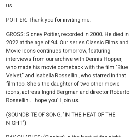
us.
POITIER: Thank you for inviting me.
GROSS: Sidney Poitier, recorded in 2000. He died in
2022 at the age of 94. Our series Classic Films and
Movie Icons continues tomorrow, featuring
interviews from our archive with Dennis Hopper,
who made his movie comeback with the film "Blue
Velvet," and Isabella Rossellini, who starred in that
film too. She's the daughter of two other movie
icons, actress Ingrid Bergman and director Roberto
Rossellini. I hope you'll join us.
(SOUNDBITE OF SONG, "IN THE HEAT OF THE
NIGHT")