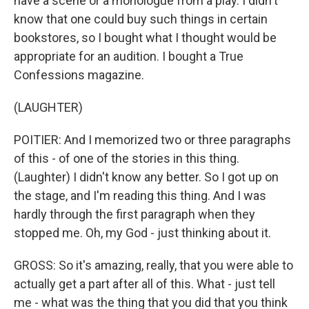
have a scene or a monologue from a play. I didn't
know that one could buy such things in certain
bookstores, so I bought what I thought would be
appropriate for an audition. I bought a True
Confessions magazine.
(LAUGHTER)
POITIER: And I memorized two or three paragraphs
of this - of one of the stories in this thing.
(Laughter) I didn't know any better. So I got up on
the stage, and I'm reading this thing. And I was
hardly through the first paragraph when they
stopped me. Oh, my God - just thinking about it.
GROSS: So it's amazing, really, that you were able to
actually get a part after all of this. What - just tell
me - what was the thing that you did that you think