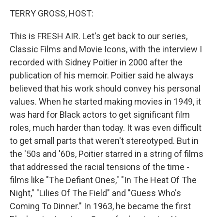
o
r
I
y
k
n
TERRY GROSS, HOST:
This is FRESH AIR. Let's get back to our series,
Classic Films and Movie Icons, with the interview I
recorded with Sidney Poitier in 2000 after the
publication of his memoir. Poitier said he always
believed that his work should convey his personal
values. When he started making movies in 1949, it
was hard for Black actors to get significant film
roles, much harder than today. It was even difficult
to get small parts that weren't stereotyped. But in
the '50s and '60s, Poitier starred in a string of films
that addressed the racial tensions of the time -
films like "The Defiant Ones," "In The Heat Of The
Night," "Lilies Of The Field" and "Guess Who's
Coming To Dinner." In 1963, he became the first