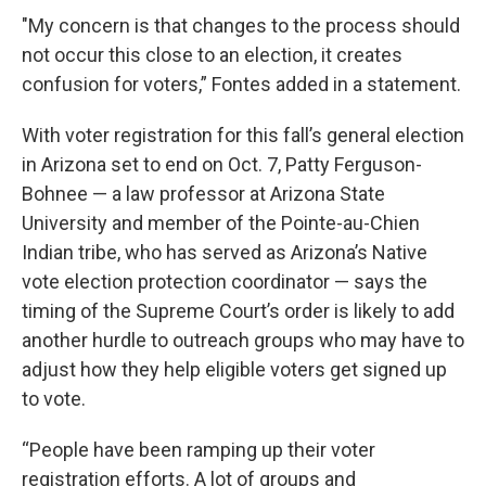
"My concern is that changes to the process should
not occur this close to an election, it creates
confusion for voters,” Fontes added in a statement.
With voter registration for this fall’s general election
in Arizona set to end on Oct. 7, Patty Ferguson-
Bohnee — a law professor at Arizona State
University and member of the Pointe-au-Chien
Indian tribe, who has served as Arizona’s Native
vote election protection coordinator — says the
timing of the Supreme Court’s order is likely to add
another hurdle to outreach groups who may have to
adjust how they help eligible voters get signed up
to vote.
“People have been ramping up their voter
registration efforts. A lot of groups and