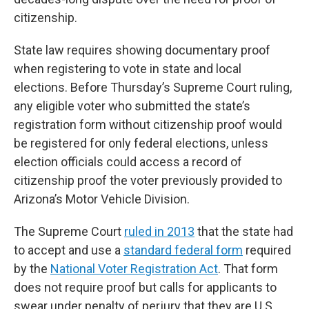
citizenship.
State law requires showing documentary proof
when registering to vote in state and local
elections. Before Thursday’s Supreme Court ruling,
any eligible voter who submitted the state’s
registration form without citizenship proof would
be registered for only federal elections, unless
election officials could access a record of
citizenship proof the voter previously provided to
Arizona’s Motor Vehicle Division.
The Supreme Court
ruled in 2013
that the state had
to accept and use a
standard federal form
required
by the
National Voter Registration Act
. That form
does not require proof but calls for applicants to
swear under penalty of perjury that they are U.S.