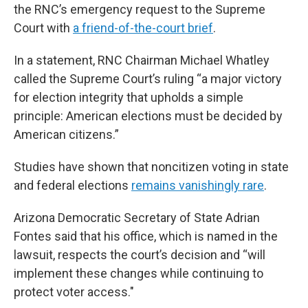
the RNC’s emergency request to the Supreme
Court with
a friend-of-the-court brief
.
In a statement, RNC Chairman Michael Whatley
called the Supreme Court’s ruling “a major victory
for election integrity that upholds a simple
principle: American elections must be decided by
American citizens.”
Studies have shown that noncitizen voting in state
and federal elections
remains vanishingly rare
.
Arizona Democratic Secretary of State Adrian
Fontes said that his office, which is named in the
lawsuit, respects the court’s decision and “will
implement these changes while continuing to
protect voter access."