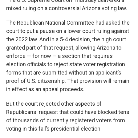
mixed ruling on a controversial Arizona voting law.
The Republican National Committee had asked the
court to put a pause on a lower court ruling against
the 2022 law. And in a 5-4 decision, the high court
granted part of that request, allowing Arizona to
enforce — for now — a section that requires
election officials to reject state voter registration
forms that are submitted without an applicant’s
proof of U.S. citizenship. That provision will remain
in effect as an appeal proceeds.
But the court rejected other aspects of
Republicans' request that could have blocked tens
of thousands of currently registered voters from
voting in this fall’s presidential election.