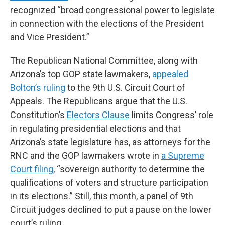
recognized “broad congressional power to legislate
in connection with the elections of the President
and Vice President.”
The Republican National Committee, along with
Arizona’s top GOP state lawmakers,
appealed
Bolton’s ruling
to the 9th U.S. Circuit Court of
Appeals. The Republicans argue that the U.S.
Constitution’s
Electors Clause
limits Congress’ role
in regulating presidential elections and that
Arizona’s state legislature has, as attorneys for the
RNC and the GOP lawmakers wrote in
a Supreme
Court filing
, “sovereign authority to determine the
qualifications of voters and structure participation
in its elections.” Still, this month, a panel of 9th
Circuit judges declined to put a pause on the lower
court’s ruling.