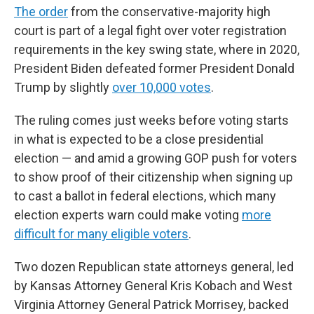
The order
from the conservative-majority high
court is part of a legal fight over voter registration
requirements in the key swing state, where in 2020,
President Biden defeated former President Donald
Trump by slightly
over 10,000 votes
.
The ruling comes just weeks before voting starts
in what is expected to be a close presidential
election — and amid a growing GOP push for voters
to show proof of their citizenship when signing up
to cast a ballot in federal elections, which many
election experts warn could make voting
more
difficult for many eligible voters
.
Two dozen Republican state attorneys general, led
by Kansas Attorney General Kris Kobach and West
Virginia Attorney General Patrick Morrisey, backed