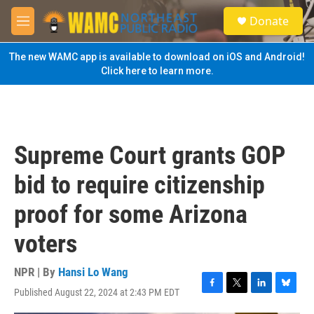
Skip to main content
S
Donate
e
M
a
e
r
n
The new WAMC app is available to download on iOS and Android!
c
u
Click here to learn more.
h
u
e
r
y
Supreme Court grants GOP
bid to require citizenship
proof for some Arizona
voters
NPR | By
Hansi Lo Wang
Published August 22, 2024 at 2:43 PM EDT
F
T
L
B
a
w
i
l