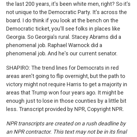
the last 200 years, it's been white men, right? So it's
not unique to the Democratic Party. It's across the
board. I do think if you look at the bench on the
Democratic ticket, you'll see folks in places like
Georgia. So Georgia's rural. Stacey Abrams did a
phenomenal job. Raphael Warnock did a
phenomenal job. And he's our current senator.
SHAPIRO: The trend lines for Democrats in red
areas aren't going to flip overnight, but the path to
victory might not require Harris to get a majority in
areas that Trump won four years ago. It might be
enough just to lose in those counties by a little bit
less. Transcript provided by NPR, Copyright NPR.
NPR transcripts are created on a rush deadline by
an NPR contractor. This text may not be in its final