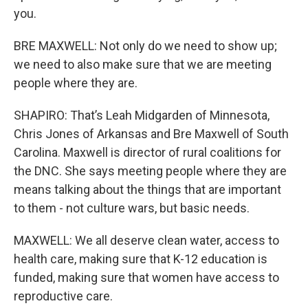
you.
BRE MAXWELL: Not only do we need to show up;
we need to also make sure that we are meeting
people where they are.
SHAPIRO: That’s Leah Midgarden of Minnesota,
Chris Jones of Arkansas and Bre Maxwell of South
Carolina. Maxwell is director of rural coalitions for
the DNC. She says meeting people where they are
means talking about the things that are important
to them - not culture wars, but basic needs.
MAXWELL: We all deserve clean water, access to
health care, making sure that K-12 education is
funded, making sure that women have access to
reproductive care.