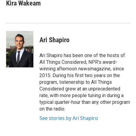
Kira Wakeam
Ari Shapiro
Ari Shapiro has been one of the hosts of
All Things Considered, NPR's award-
winning afternoon newsmagazine, since
2015. During his first two years on the
program, listenership to All Things
Considered grew at an unprecedented
rate, with more people tuning in during a
typical quarter-hour than any other program
on the radio.
See stories by Ari Shapiro