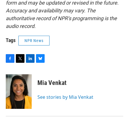
form and may be updated or revised in the future.
Accuracy and availability may vary. The
authoritative record of NPR’s programming is the
audio record.
Tags
NPR News
F
T
L
B
a
w
i
l
c
i
n
u
e
t
k
e
Mia Venkat
b
t
e
s
o
e
d
k
o
r
I
y
See stories by Mia Venkat
k
n