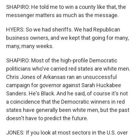
SHAPIRO: He told me to win a county like that, the
messenger matters as much as the message.
HYERS: So we had sheriffs. We had Republican
business owners, and we kept that going for many,
many, many weeks.
SHAPIRO: Most of the high-profile Democratic
politicians who've carried red states are white men.
Chris Jones of Arkansas ran an unsuccessful
campaign for governor against Sarah Huckabee
Sanders. He's Black. And he said, of course it's not
a coincidence that the Democratic winners in red
states have generally been white men, but the past
doesn't have to predict the future.
JONES: If you look at most sectors in the U.S. over