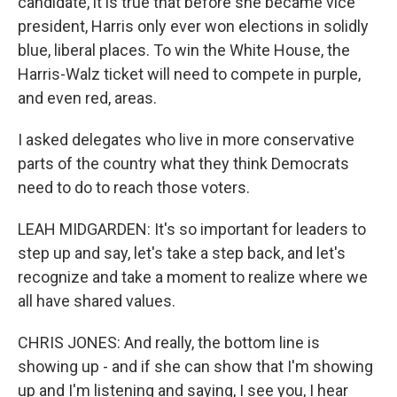
candidate, it is true that before she became vice
president, Harris only ever won elections in solidly
blue, liberal places. To win the White House, the
Harris-Walz ticket will need to compete in purple,
and even red, areas.
I asked delegates who live in more conservative
parts of the country what they think Democrats
need to do to reach those voters.
LEAH MIDGARDEN: It's so important for leaders to
step up and say, let's take a step back, and let's
recognize and take a moment to realize where we
all have shared values.
CHRIS JONES: And really, the bottom line is
showing up - and if she can show that I'm showing
up and I'm listening and saying, I see you, I hear