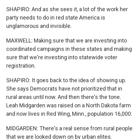
SHAPIRO: And as she sees it, a lot of the work her
party needs to do in red state America is
unglamorous and invisible.
MAXWELL: Making sure that we are investing into
coordinated campaigns in these states and making
sure that we're investing into statewide voter
registration.
SHAPIRO: It goes back to the idea of showing up.
She says Democrats have not prioritized that in
rural areas until now. And then there's the tone.
Leah Midgarden was raised on a North Dakota farm
and now lives in Red Wing, Minn., population 16,000.
MIDGARDEN: There's a real sense from rural people
that we are looked down on by urban elites.