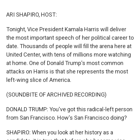
o
r
I
y
k
n
ARI SHAPIRO, HOST:
Tonight, Vice President Kamala Harris will deliver
the most important speech of her political career to
date. Thousands of people will fill the arena here at
United Center, with tens of millions more watching
at home. One of Donald Trump's most common
attacks on Harris is that she represents the most
left-wing slice of America.
(SOUNDBITE OF ARCHIVED RECORDING)
DONALD TRUMP: You've got this radical-left person
from San Francisco. How's San Francisco doing?
SHAPIRO: When you look at her history as a