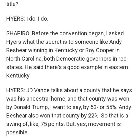
title?
HYERS: I do. I do.
SHAPIRO: Before the convention began, I asked
Hyers what the secret is to someone like Andy
Beshear winning in Kentucky or Roy Cooper in
North Carolina, both Democratic governors in red
states. He said there's a good example in eastern
Kentucky.
HYERS: JD Vance talks about a county that he says
was his ancestral home, and that county was won
by Donald Trump, I want to say, by 53- or 55%. Andy
Beshear also won that county by 22%. So that is a
swing of, like, 75 points. But, yes, movement is
possible.