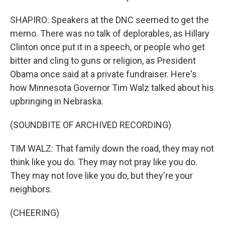
SHAPIRO: Speakers at the DNC seemed to get the
memo. There was no talk of deplorables, as Hillary
Clinton once put it in a speech, or people who get
bitter and cling to guns or religion, as President
Obama once said at a private fundraiser. Here's
how Minnesota Governor Tim Walz talked about his
upbringing in Nebraska.
(SOUNDBITE OF ARCHIVED RECORDING)
TIM WALZ: That family down the road, they may not
think like you do. They may not pray like you do.
They may not love like you do, but they're your
neighbors.
(CHEERING)