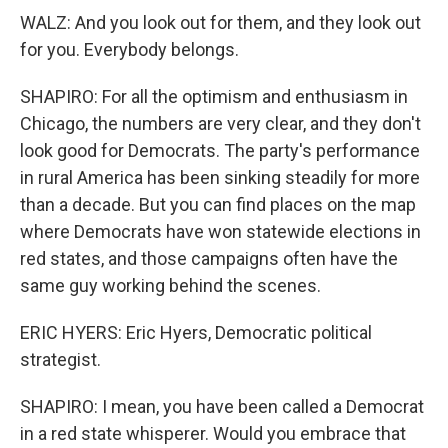
WALZ: And you look out for them, and they look out
for you. Everybody belongs.
SHAPIRO: For all the optimism and enthusiasm in
Chicago, the numbers are very clear, and they don't
look good for Democrats. The party's performance
in rural America has been sinking steadily for more
than a decade. But you can find places on the map
where Democrats have won statewide elections in
red states, and those campaigns often have the
same guy working behind the scenes.
ERIC HYERS: Eric Hyers, Democratic political
strategist.
SHAPIRO: I mean, you have been called a Democrat
in a red state whisperer. Would you embrace that