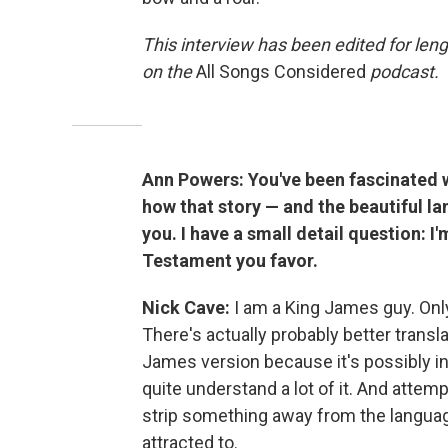
This interview has been edited for leng
on the
All Songs Considered
podcast.
Ann Powers: You've been fascinated w
how that story — and the beautiful l
you. I have a small detail question: 
Testament you favor.
Nick Cave:
I am a King James guy. Only
There's actually probably better transla
James version because it's possibly in
quite understand a lot of it. And atte
strip something away from the language 
attracted to.