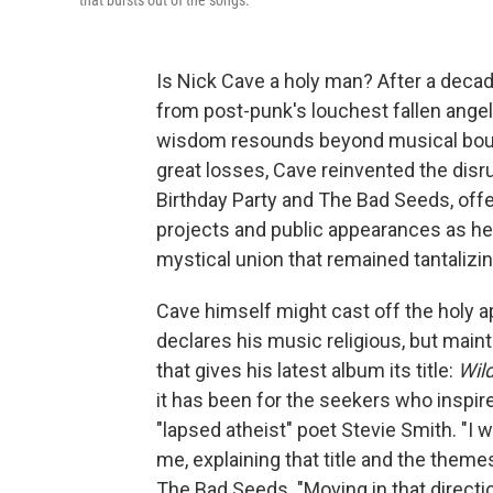
that bursts out of the songs.
Is Nick Cave a holy man? After a decad
from post-punk's louchest fallen angel
wisdom resounds beyond musical boun
great losses, Cave reinvented the disr
Birthday Party and The Bad Seeds, offe
projects and public appearances as he 
mystical union that remained tantalizin
Cave himself might cast off the holy app
declares his music religious, but maint
that gives his latest album its title:
Wil
it has been for the seekers who inspir
"lapsed atheist" poet Stevie Smith. "I 
me, explaining that title and the them
The Bad Seeds. "Moving in that directio