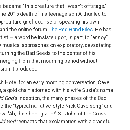
 became "this creature that I wasn't offstage."
 the 2015 death of his teenage son Arthur led to
-culture grief counselor speaking his own
 and the online forum
The Red Hand Files
. He has
tist — a word he insists upon, in part, to "annoy"
 musical approaches on exploratory, devastating
urning the Bad Seeds to the center of his
merging from that mourning period without
sion it produced.
 Hotel for an early morning conversation, Cave
r, a gold chain adorned with his wife Susie's name
ld God
's inception, the many phases of the Bad
e the "typical narrative-style Nick Cave song" and
w. "Ah, the sheer grace!" St. John of the Cross
ild God
reenacts that exclamation with a graceful