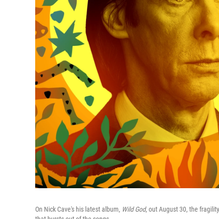
On Nick Cave's his latest album,
Wild God
, out August 30, the fragil