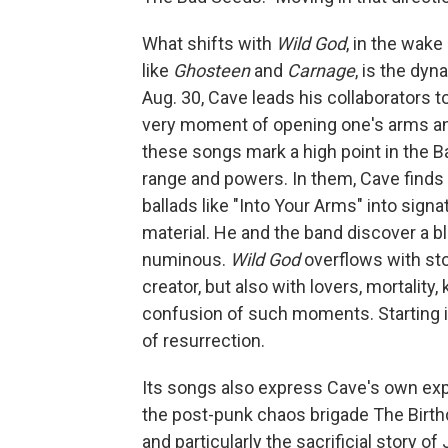
What shifts with
Wild God
, in the wak
like
Ghosteen
and
Carnage
, is the dyn
Aug. 30, Cave leads his collaborators to
very moment of opening one's arms and 
these songs mark a high point in the Ba
range and powers. In them, Cave finds 
ballads like "Into Your Arms" into signa
material. He and the band discover a b
numinous.
Wild God
overflows with sto
creator, but also with lovers, mortality
confusion of such moments. Starting i
of resurrection.
Its songs also express Cave's own expe
the post-punk chaos brigade The Birthd
and particularly the sacrificial story of