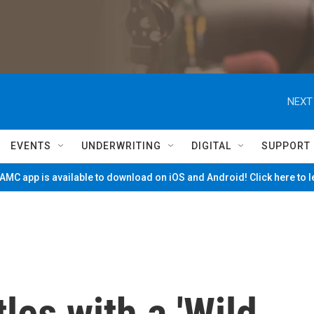
NEXT
EVENTS
UNDERWRITING
DIGITAL
SUPPORT
MC app is available to download on iOS and Android! Click here to 
les with a 'Wild