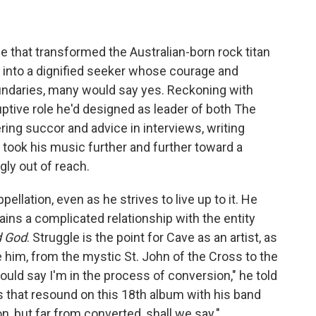
e that transformed the Australian-born rock titan
 into a dignified seeker whose courage and
daries, many would say yes. Reckoning with
uptive role he'd designed as leader of both The
ring succor and advice in interviews, writing
took his music further and further toward a
gly out of reach.
ellation, even as he strives to live up to it. He
ains a complicated relationship with the entity
d God
. Struggle is the point for Cave as an artist, as
e him, from the mystic St. John of the Cross to the
would say I'm in the process of conversion," he told
es that resound on this 18th album with his band
n, but far from converted, shall we say."