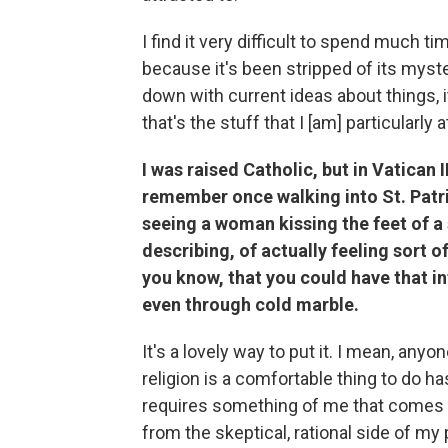
I find it very difficult to spend much t
because it's been stripped of its myste
down with current ideas about things, i
that's the stuff that I [am] particularly a
I was raised Catholic, but in Vatican 
remember once walking into St. Patri
seeing a woman kissing the feet of a 
describing, of actually feeling sort o
you know, that you could have that in
even through cold marble.
It's a lovely way to put it. I mean, any
religion is a comfortable thing to do hasn
requires something of me that comes 
from the skeptical, rational side of my 