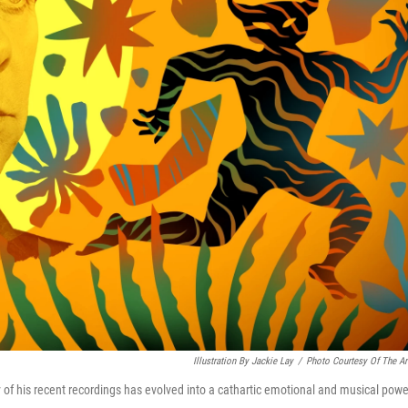
Illustration By Jackie Lay
/
Photo Courtesy Of The Art
ity of his recent recordings has evolved into a cathartic emotional and musical powe