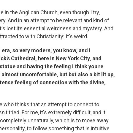
ime in the Anglican Church, even though I try,
ry. And in an attempt to be relevant and kind of
t's lost its essential weirdness and mystery. And
ttracted to with Christianity: It's weird.
II era, so very modern, you know, and I
ck's Cathedral, here in New York City, and
statue and having the feeling I think you're
f almost uncomfortable, but but also a bit lit up,
tense feeling of connection with the divine,
one who thinks that an attempt to connect to
't tried. For me, it's extremely difficult, and it
completely unnaturally, which is to move away
personality, to follow something that is intuitive