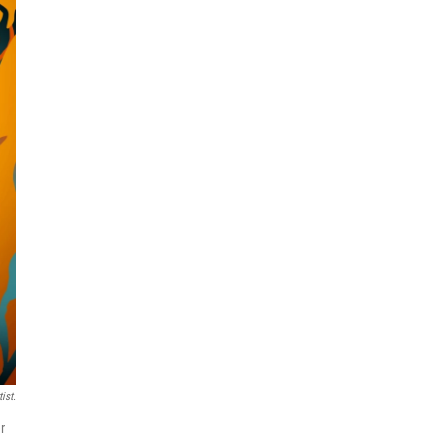
ist.
r