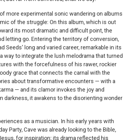
e of more experimental sonic wandering on albums
amic of the struggle: On this album, which is out
ward its most dramatic and difficult point, the
letting go. Entering the territory of conversion,
d Seeds' long and varied career, remarkable in its
a way to integrate the lush melodrama that turned
tures with the forcefulness of his rawer, rockier
loody grace that connects the carnal with the
ries about transformative encounters — with a
, karma — and its clamor invokes the joy and
n darkness, it awakens to the disorienting wonder
riences as a musician. In his early years with
ay Party, Cave was already looking to the Bible,
 Jesus, for inspiration; its drama reflected his