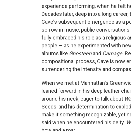
experience performing, when he felt he
Decades later, deep into a long career,
Cave's subsequent emergence as a pop
sorrow in music, public conversations
fully embraced his role as a religious ar
people — as he experimented with new
albums like
Ghosteen
and
Carnage.
Ret
compositional process, Cave is now e
surrendering the intensity and compas
When we met at Manhattan's Greenwich
leaned forward in his deep leather chai
around his neck, eager to talk about
Wi
Seeds, and his determination to explod
make it something recognizable, yet ne
said when he encountered his deity.
W
bow and a roar.