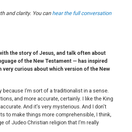
th and clarity. You can
hear the full conversation
ith the story of Jesus, and talk often about
anguage of the New Testament — has inspired
I'm very curious about which version of the New
 because I'm sort of a traditionalist in a sense.
tions, and more accurate, certainly. I like the King
accurate. And it's very mysterious. And I don't
mpts to make things more comprehensible, I think,
of Judeo Christian religion that I'm really