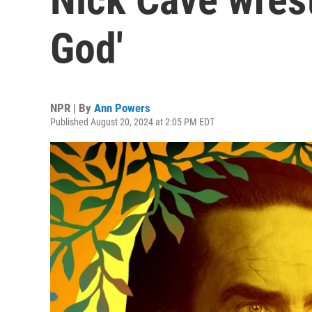
God'
NPR | By
Ann Powers
Published August 20, 2024 at 2:05 PM EDT