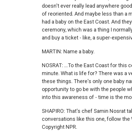
doesn't ever really lead anywhere good. 
of reoriented. And maybe less than a m
had a baby on the East Coast. And they
ceremony, which was a thing I normally 
and buy a ticket - like, a super-expensiv
MARTIN: Name a baby.
NOSRAT: ...To the East Coast for this c
minute. What is life for? There was a very
these things. There's only one baby n
opportunity to go be with the people who
into this awareness of - time is the mo
SHAPIRO: That's chef Samin Nosrat tal
conversations like this one, follow the
Copyright NPR.