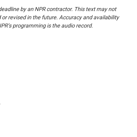
deadline by an NPR contractor. This text may not
or revised in the future. Accuracy and availability
NPR’s programming is the audio record.
.