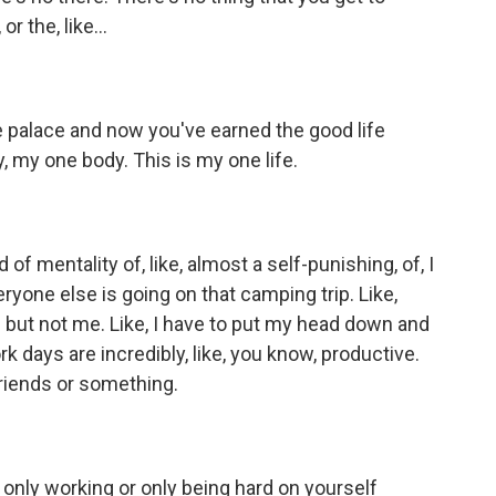
 the, like...
 palace and now you've earned the good life
dy, my one body. This is my one life.
of mentality of, like, almost a self-punishing, of, I
everyone else is going on that camping trip. Like,
f but not me. Like, I have to put my head down and
rk days are incredibly, like, you know, productive.
 friends or something.
only working or only being hard on yourself