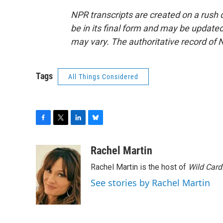
NPR transcripts are created on a rush 
be in its final form and may be updated 
may vary. The authoritative record of 
Tags
All Things Considered
F
T
L
B
a
w
i
l
c
i
n
u
Rachel Martin
e
t
k
e
Rachel Martin is the host of
Wild Card
b
t
e
s
o
e
d
k
See stories by Rachel Martin
o
r
I
y
k
n