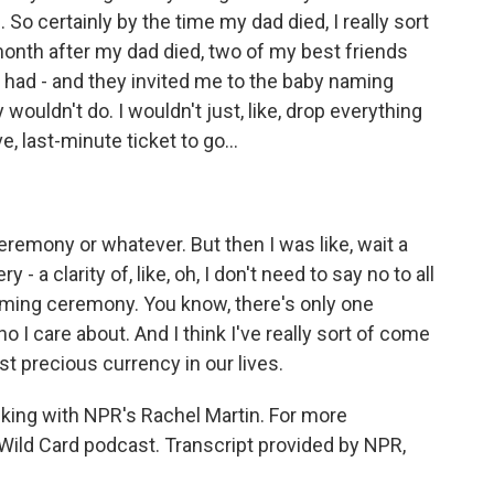
So certainly by the time my dad died, I really sort
onth after my dad died, two of my best friends
 had - and they invited me to the baby naming
wouldn't do. I wouldn't just, like, drop everything
e, last-minute ticket to go...
eremony or whatever. But then I was like, wait a
 - a clarity of, like, oh, I don't need to say no to all
aming ceremony. You know, there's only one
 I care about. And I think I've really sort of come
st precious currency in our lives.
king with NPR's Rachel Martin. For more
 Wild Card podcast. Transcript provided by NPR,