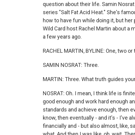
question about their life. Samin Nosrat
series "Salt Fat Acid Heat." She's fam
how to have fun while doing it, but her 
Wild Card host Rachel Martin about a ma
a few years ago.
RACHEL MARTIN, BYLINE: One, two or t
SAMIN NOSRAT: Three.
MARTIN: Three. What truth guides your
NOSRAT: Oh. I mean, I think life is finite
good enough and work hard enough and
standards and achieve enough, then ev
know, then eventually - and it's - I've a
financially and - but also almost, like,
what. And then I was like, oh, wait. The