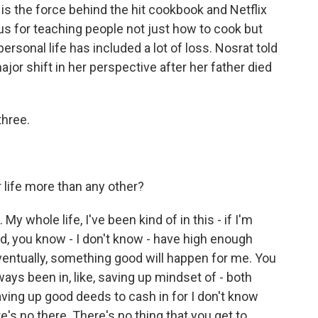
 is the force behind the hit cookbook and Netflix
ous for teaching people not just how to cook but
personal life has included a lot of loss. Nosrat told
jor shift in her perspective after her father died
hree.
 life more than any other?
. My whole life, I've been kind of in this - if I'm
, you know - I don't know - have high enough
entually, something good will happen for me. You
lways been in, like, saving up mindset of - both
 saving up good deeds to cash in for I don't know
re's no there. There's no thing that you get to