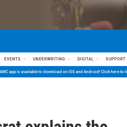
EVENTS
UNDERWRITING
DIGITAL
SUPPORT
MC app is available to download on iOS and Android! Click here to 
rat explains the