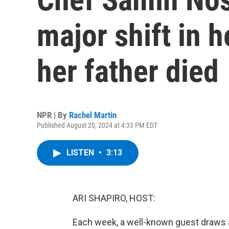
major shift in h
her father died
NPR | By
Rachel Martin
Published August 20, 2024 at 4:33 PM EDT
LISTEN
•
3:13
ARI SHAPIRO, HOST:
Each week, a well-known guest draws a