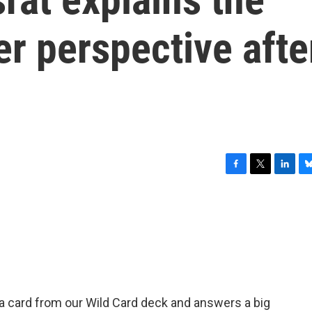
er perspective afte
F
T
L
B
a
w
i
l
c
i
n
u
e
t
k
e
b
t
e
s
o
e
d
k
o
r
I
y
k
n
 card from our Wild Card deck and answers a big