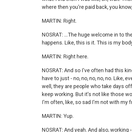
where then you're paid back, you know, or
MARTIN: Right.
NOSRAT: ...The huge welcome in to the
happens. Like, this is it. This is my bo
MARTIN: Right here.
NOSRAT: And so I've often had this kind 
have to just - no, no, no, no, no. Like, 
well, they are people who take days of
keep working. But it's not like those wo
I'm often, like, so sad I'm not with my
MARTIN: Yup.
NOSRAT: And yeah. And also, working - 