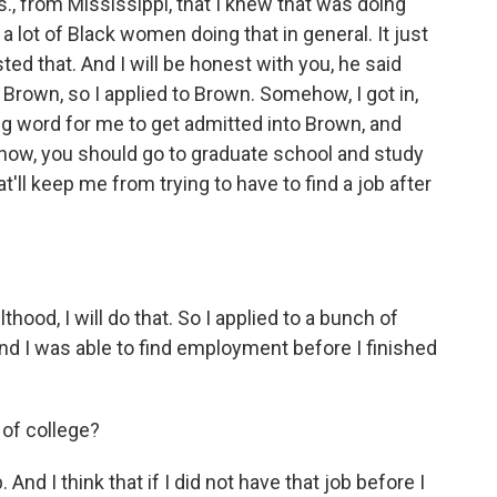
 from Mississippi, that I knew that was doing
t a lot of Black women doing that in general. It just
sted that. And I will be honest with you, he said
 Brown, so I applied to Brown. Somehow, I got in,
big word for me to get admitted into Brown, and
know, you should go to graduate school and study
at'll keep me from trying to have to find a job after
thood, I will do that. So I applied to a bunch of
 And I was able to find employment before I finished
 of college?
And I think that if I did not have that job before I