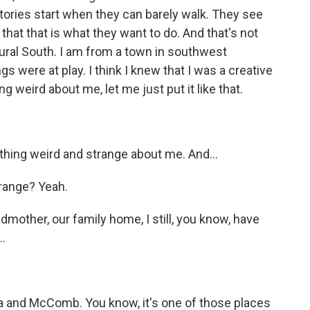
 stories start when they can barely walk. They see
hat that is what they want to do. And that's not
ural South. I am from a town in southwest
gs were at play. I think I knew that I was a creative
 weird about me, let me just put it like that.
hing weird and strange about me. And...
range? Yeah.
mother, our family home, I still, you know, have
.
 and McComb. You know, it's one of those places