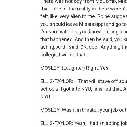
There was nobody from McComb, Miss.,
that. I mean, the reality is there weren'
felt, like, very alien to me. So he sugge
you should leave Mississippi and go to
I'm sure with his, you know, putting a 
that happened. And then he said, you 
acting. And I said, OK, cool. Anything th
college, I will do that...
MOSLEY: (Laughter) Right. Yes.
ELLIS-TAYLOR: ...That will stave off adul
schools. I got into NYU, finished that.
NYU.
MOSLEY: Was it in theater, your job out
ELLIS-TAYLOR: Yeah, I had an acting job. 