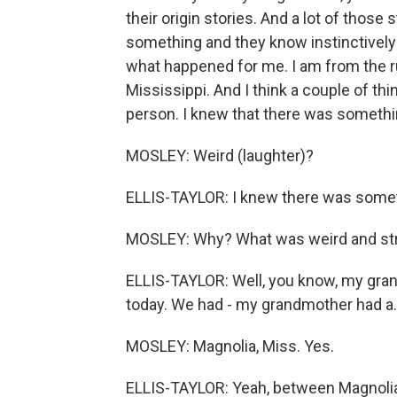
their origin stories. And a lot of those
something and they know instinctively t
what happened for me. I am from the r
Mississippi. And I think a couple of thin
person. I knew that there was something
MOSLEY: Weird (laughter)?
ELLIS-TAYLOR: I knew there was somet
MOSLEY: Why? What was weird and st
ELLIS-TAYLOR: Well, you know, my grand
today. We had - my grandmother had a..
MOSLEY: Magnolia, Miss. Yes.
ELLIS-TAYLOR: Yeah, between Magnolia