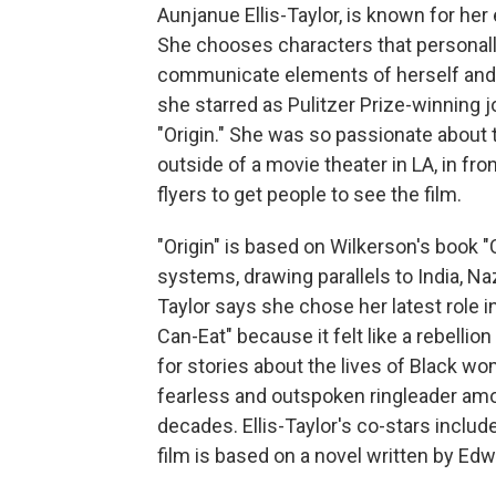
Aunjanue Ellis-Taylor, is known for h
She chooses characters that personally
communicate elements of herself and 
she starred as Pulitzer Prize-winning j
"Origin." She was so passionate about 
outside of a movie theater in LA, in fron
flyers to get people to see the film.
"Origin" is based on Wilkerson's book 
systems, drawing parallels to India, N
Taylor says she chose her latest role 
Can-Eat" because it felt like a rebellio
for stories about the lives of Black wom
fearless and outspoken ringleader a
decades. Ellis-Taylor's co-stars inclu
film is based on a novel written by E