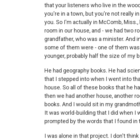
that your listeners who live in the wo
you're in a town, but you're not really 
you. So I'm actually in McComb, Miss.,
room in our house, and - we had two r
grandfather, who was a minister. And i
some of them were - one of them was a
younger, probably half the size of my b
He had geography books. He had scienc
that I stepped into when I went into th
house. So all of these books that he h
then we had another house, another ro
books. And I would sit in my grandmoth
It was world-building that I did when I w
prompted by the words that I found in
I was alone in that project. I don't thin