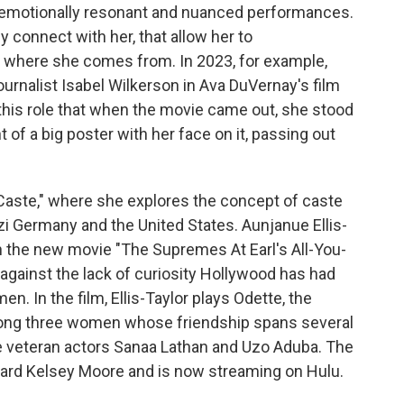
er emotionally resonant and nuanced performances.
 connect with her, that allow her to
where she comes from. In 2023, for example,
ournalist Isabel Wilkerson in Ava DuVernay's film
this role that when the movie came out, she stood
t of a big poster with her face on it, passing out
"Caste," where she explores the concept of caste
azi Germany and the United States. Aunjanue Ellis-
in the new movie "The Supremes At Earl's All-You-
n against the lack of curiosity Hollywood has had
en. In the film, Ellis-Taylor plays Odette, the
mong three women whose friendship spans several
de veteran actors Sanaa Lathan and Uzo Aduba. The
dward Kelsey Moore and is now streaming on Hulu.