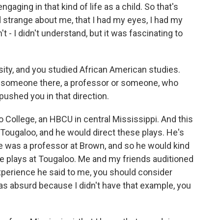
gaging in that kind of life as a child. So that's
trange about me, that I had my eyes, I had my
't - I didn't understand, but it was fascinating to
ty, and you studied African American studies.
s someone there, a professor or someone, who
 pushed you in that direction.
 College, an HBCU in central Mississippi. And this
 Tougaloo, and he would direct these plays. He's
he was a professor at Brown, and so he would kind
e plays at Tougaloo. Me and my friends auditioned
xperience he said to me, you should consider
 was absurd because I didn't have that example, you