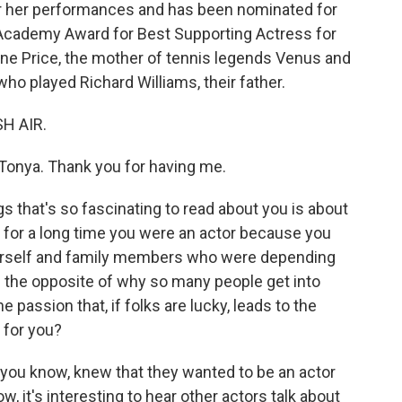
or her performances and has been nominated for
cademy Award for Best Supporting Actress for
cene Price, the mother of tennis legends Venus and
who played Richard Williams, their father.
SH AIR.
onya. Thank you for having me.
s that's so fascinating to read about you is about
 for a long time you were an actor because you
rself and family members who were depending
ke the opposite of why so many people get into
 passion that, if folks are lucky, leads to the
 for you?
you know, knew that they wanted to be an actor
 it's interesting to hear other actors talk about