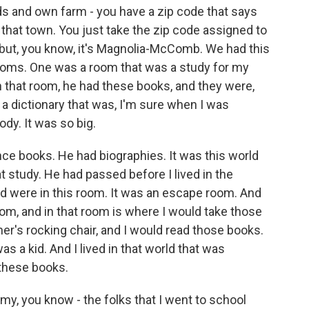
ods and own farm - you have a zip code that says
in that town. You just take the zip code assigned to
 but, you know, it's Magnolia-McComb. We had this
ooms. One was a room that was a study for my
n that room, he had these books, and they were,
 dictionary that was, I'm sure when I was
ody. It was so big.
e books. He had biographies. It was this world
at study. He had passed before I lived in the
ad were in this room. It was an escape room. And
om, and in that room is where I would take those
er's rocking chair, and I would read those books.
as a kid. And I lived in that world that was
 these books.
k my, you know - the folks that I went to school