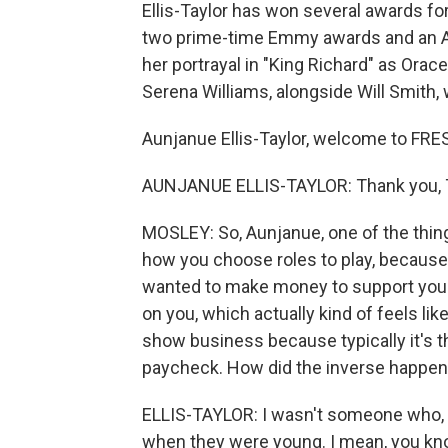
Ellis-Taylor has won several awards f
two prime-time Emmy awards and an A
her portrayal in "King Richard" as Ora
Serena Williams, alongside Will Smith, 
Aunjanue Ellis-Taylor, welcome to FRE
AUNJANUE ELLIS-TAYLOR: Thank you, T
MOSLEY: So, Aunjanue, one of the thing
how you choose roles to play, because
wanted to make money to support you
on you, which actually kind of feels li
show business because typically it's the
paycheck. How did the inverse happen
ELLIS-TAYLOR: I wasn't someone who, 
when they were young. I mean, you know,