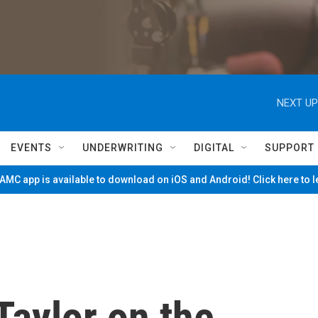
NEXT UP
EVENTS
UNDERWRITING
DIGITAL
SUPPORT
MC app is available to download on iOS and Android! Click here to 
Taylor on the