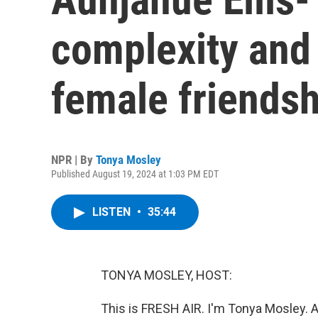
complexity and
female friendsh
NPR | By
Tonya Mosley
Published August 19, 2024 at 1:03 PM EDT
LISTEN
•
35:44
TONYA MOSLEY, HOST:
This is FRESH AIR. I'm Tonya Mosley. 