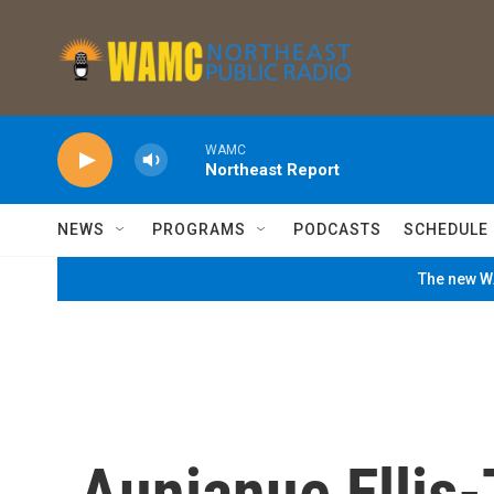
Skip to main content
WAMC
Northeast Report
NEWS
PROGRAMS
PODCASTS
SCHEDULE
The new WA
Aunjanue Ellis-