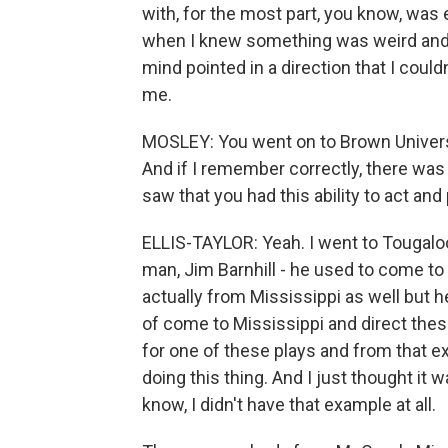
with, for the most part, you know, was en
when I knew something was weird and s
mind pointed in a direction that I couldn
me.
MOSLEY: You went on to Brown Universi
And if I remember correctly, there wa
saw that you had this ability to act and
ELLIS-TAYLOR: Yeah. I went to Tougaloo
man, Jim Barnhill - he used to come to
actually from Mississippi as well but 
of come to Mississippi and direct thes
for one of these plays and from that e
doing this thing. And I just thought it
know, I didn't have that example at all.