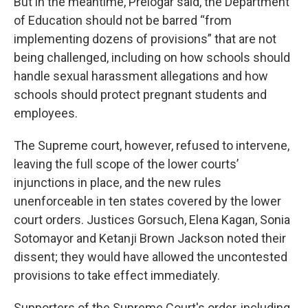
But in the meantime, Prelogar said, the Department
of Education should not be barred “from
implementing dozens of provisions” that are not
being challenged, including on how schools should
handle sexual harassment allegations and how
schools should protect pregnant students and
employees.
The Supreme court, however, refused to intervene,
leaving the full scope of the lower courts’
injunctions in place, and the new rules
unenforceable in ten states covered by the lower
court orders. Justices Gorsuch, Elena Kagan, Sonia
Sotomayor and Ketanji Brown Jackson noted their
dissent; they would have allowed the uncontested
provisions to take effect immediately.
Supporters of the Supreme Court's order, including