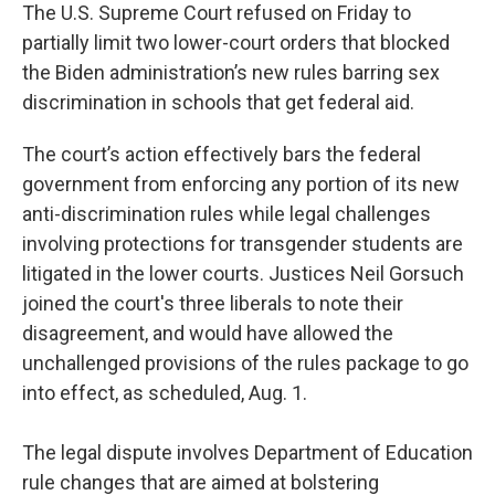
The U.S. Supreme Court refused on Friday to
partially limit two lower-court orders that blocked
the Biden administration’s new rules barring sex
discrimination in schools that get federal aid.
The court’s action effectively bars the federal
government from enforcing any portion of its new
anti-discrimination rules while legal challenges
involving protections for transgender students are
litigated in the lower courts. Justices Neil Gorsuch
joined the court's three liberals to note their
disagreement, and would have allowed the
unchallenged provisions of the rules package to go
into effect, as scheduled, Aug. 1.
The legal dispute involves Department of Education
rule changes that are aimed at bolstering