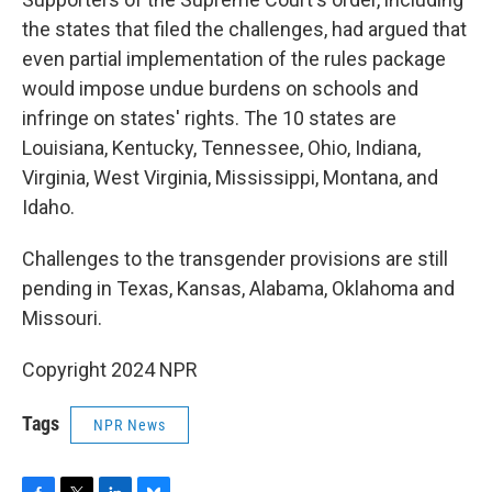
the states that filed the challenges, had argued that
even partial implementation of the rules package
would impose undue burdens on schools and
infringe on states' rights. The 10 states are
Louisiana, Kentucky, Tennessee, Ohio, Indiana,
Virginia, West Virginia, Mississippi, Montana, and
Idaho.
Challenges to the transgender provisions are still
pending in Texas, Kansas, Alabama, Oklahoma and
Missouri.
Copyright 2024 NPR
Tags
NPR News