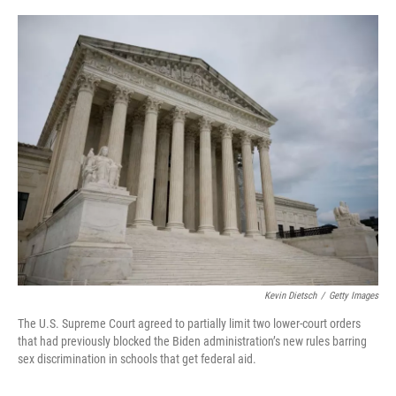
a
w
i
l
c
i
n
u
e
t
k
e
b
t
e
s
o
e
d
k
o
r
I
y
k
n
Kevin Dietsch
/
Getty Images
The
U.S. Supreme Court agreed to partially limit two lower-court orders
that had previously blocked the Biden administration’s new rules barring
sex discrimination in schools that get federal aid.