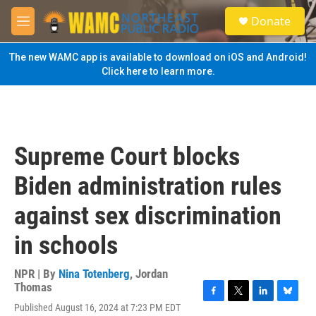
Skip to main content
S
Donate
e
M
a
e
r
n
The new WAMC app is available to download on iOS and Android!
c
u
Click here to learn more.
h
u
e
r
y
Supreme Court blocks
Biden administration rules
against sex discrimination
in schools
NPR | By
Nina Totenberg
,
Jordan
Thomas
F
T
L
B
Published August 16, 2024 at 7:23 PM EDT