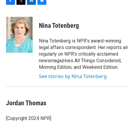
F
T
L
B
a
w
i
l
c
i
n
u
e
t
k
e
Nina Totenberg
b
t
e
s
o
e
d
k
o
r
I
y
Nina Totenberg is NPR's award-winning
k
n
legal affairs correspondent. Her reports air
regularly on NPR's critically acclaimed
newsmagazines All Things Considered,
Morning Edition, and Weekend Edition.
See stories by Nina Totenberg
Jordan Thomas
[Copyright 2024 NPR]