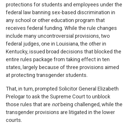
protections for students and employees under the
federal law banning sex-based discrimination in
any school or other education program that
receives federal funding. While the rule changes
include many uncontroversial provisions, two
federal judges, one in Louisiana, the other in
Kentucky, issued broad decisions that blocked the
entire rules package from taking effect in ten
states, largely because of three provisions aimed
at protecting transgender students.
That, in turn, prompted Solicitor General Elizabeth
Prelogar to ask the Supreme Court to unblock
those rules that are
not
being challenged, while the
transgender provisions are litigated in the lower
courts.