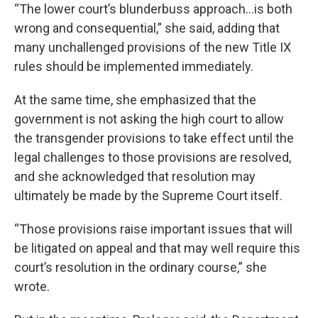
“The lower court’s blunderbuss approach…is both
wrong and consequential,” she said, adding that
many unchallenged provisions of the new Title IX
rules should be implemented immediately.
At the same time, she emphasized that the
government is not asking the high court to allow
the transgender provisions to take effect until the
legal challenges to those provisions are resolved,
and she acknowledged that resolution may
ultimately be made by the Supreme Court itself.
“Those provisions raise important issues that will
be litigated on appeal and that may well require this
court’s resolution in the ordinary course,” she
wrote.