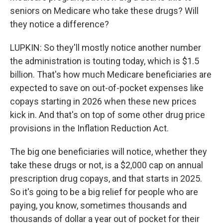
seniors on Medicare who take these drugs? Will
they notice a difference?
LUPKIN: So they'll mostly notice another number
the administration is touting today, which is $1.5
billion. That's how much Medicare beneficiaries are
expected to save on out-of-pocket expenses like
copays starting in 2026 when these new prices
kick in. And that's on top of some other drug price
provisions in the Inflation Reduction Act.
The big one beneficiaries will notice, whether they
take these drugs or not, is a $2,000 cap on annual
prescription drug copays, and that starts in 2025.
So it's going to be a big relief for people who are
paying, you know, sometimes thousands and
thousands of dollar a year out of pocket for their