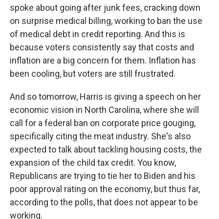
spoke about going after junk fees, cracking down
on surprise medical billing, working to ban the use
of medical debt in credit reporting. And this is
because voters consistently say that costs and
inflation are a big concern for them. Inflation has
been cooling, but voters are still frustrated.
And so tomorrow, Harris is giving a speech on her
economic vision in North Carolina, where she will
call for a federal ban on corporate price gouging,
specifically citing the meat industry. She's also
expected to talk about tackling housing costs, the
expansion of the child tax credit. You know,
Republicans are trying to tie her to Biden and his
poor approval rating on the economy, but thus far,
according to the polls, that does not appear to be
working.