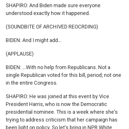
SHAPIRO: And Biden made sure everyone
understood exactly how it happened.
(SOUNDBITE OF ARCHIVED REOCRDING)
BIDEN: And I might add...
(APPLAUSE)
BIDEN: ...With no help from Republicans. Not a
single Republican voted for this bill, period; not one
in the entire Congress.
SHAPIRO: He was joined at this event by Vice
President Harris, who is now the Democratic
presidential nominee. This is a week where she's
trying to address criticism that her campaign has
been light on policy. So let's bring in NPR White