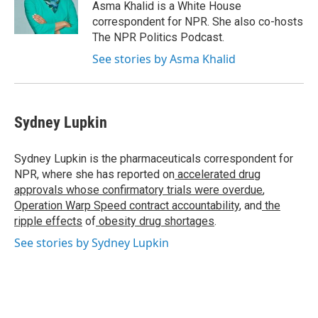
o
r
I
y
Asma Khalid is a White House
k
n
correspondent for NPR. She also co-hosts
The NPR Politics Podcast.
See stories by Asma Khalid
Sydney Lupkin
Sydney Lupkin is the pharmaceuticals correspondent for
NPR, where she has reported on
accelerated drug
approvals whose confirmatory trials were overdue
,
Operation Warp Speed contract
accountability
, and
the
ripple effects
of
obesity drug shortages
.
See stories by Sydney Lupkin