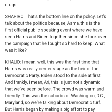
drugs.
SHAPIRO: That's the bottom line on the policy. Let's
talk about the politics because, Asma, this is the
first official public speaking event where we have
seen Harris and Biden together since she took over
the campaign that he fought so hard to keep. What
was it like?
KHALID: I mean, well, this was the first time that
Harris was really center stage as the heir of the
Democratic Party. Biden stood to the side at first.
And frankly, I mean, Ari, this is just not a dynamic
that we've seen before. The crowd was warm and
friendly. This was the suburbs of Washington, D.C.,
Maryland, so we're talking about Democratic turf.
But Harris began by making a big effort to pay