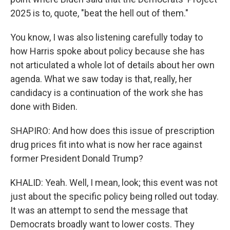
2025 is to, quote, "beat the hell out of them."
You know, I was also listening carefully today to
how Harris spoke about policy because she has
not articulated a whole lot of details about her own
agenda. What we saw today is that, really, her
candidacy is a continuation of the work she has
done with Biden.
SHAPIRO: And how does this issue of prescription
drug prices fit into what is now her race against
former President Donald Trump?
KHALID: Yeah. Well, I mean, look; this event was not
just about the specific policy being rolled out today.
It was an attempt to send the message that
Democrats broadly want to lower costs. They