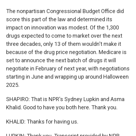
The nonpartisan Congressional Budget Office did
score this part of the law and determined its
impact on innovation was modest. Of the 1,300
drugs expected to come to market over the next
three decades, only 13 of them wouldn't make it
because of the drug price negotiation. Medicare is
set to announce the next batch of drugs it will
negotiate in February of next year, with negotiations
starting in June and wrapping up around Halloween
2025.
SHAPIRO: That is NPR's Sydney Lupkin and Asma
Khalid. Good to have you both here. Thank you.
KHALID: Thanks for having us.
LUPKIN: Thank you. Transcript provided by NPR,