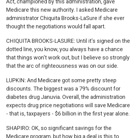
Act, championed by this administration, gave
Medicare this new authority. I asked Medicare
administrator Chiquita Brooks-LaSure if she ever
thought the negotiations would fall apart.
CHIQUITA BROOKS-LASURE: Until it's signed on the
dotted line, you know, you always have a chance
that things won't work out, but I believe so strongly
that the arc of righteousness was on our side.
LUPKIN: And Medicare got some pretty steep
discounts. The biggest was a 79% discount for
diabetes drug Januvia. Overall, the administration
expects drug price negotiations will save Medicare
- that is, taxpayers - $6 billion in the first year alone.
SHAPIRO: OK, so significant savings for the
Medicare program, but how big a deal is this to