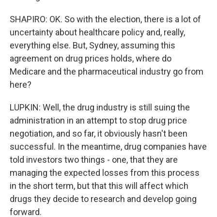
SHAPIRO: OK. So with the election, there is a lot of
uncertainty about healthcare policy and, really,
everything else. But, Sydney, assuming this
agreement on drug prices holds, where do
Medicare and the pharmaceutical industry go from
here?
LUPKIN: Well, the drug industry is still suing the
administration in an attempt to stop drug price
negotiation, and so far, it obviously hasn't been
successful. In the meantime, drug companies have
told investors two things - one, that they are
managing the expected losses from this process
in the short term, but that this will affect which
drugs they decide to research and develop going
forward.