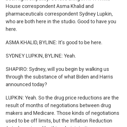
House correspondent Asma Khalid and
pharmaceuticals correspondent Sydney Lupkin,
who are both here in the studio. Good to have you
here.
ASMA KHALID, BYLINE: It's good to be here.
SYDNEY LUPKIN, BYLINE: Yeah.
SHAPIRO: Sydney, will you begin by walking us
through the substance of what Biden and Harris
announced today?
LUPKIN: Yeah. So the drug price reductions are the
result of months of negotiations between drug
makers and Medicare. Those kinds of negotiations
used to be off limits, but the Inflation Reduction