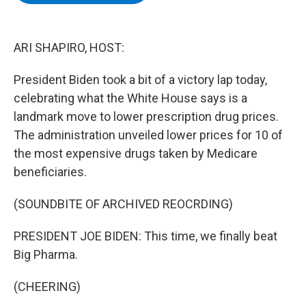
b
t
e
s
o
e
d
k
o
r
I
y
k
n
ARI SHAPIRO, HOST:
President Biden took a bit of a victory lap today,
celebrating what the White House says is a
landmark move to lower prescription drug prices.
The administration unveiled lower prices for 10 of
the most expensive drugs taken by Medicare
beneficiaries.
(SOUNDBITE OF ARCHIVED REOCRDING)
PRESIDENT JOE BIDEN: This time, we finally beat
Big Pharma.
(CHEERING)