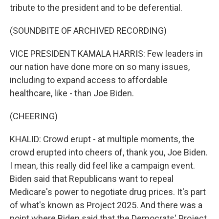
tribute to the president and to be deferential.
(SOUNDBITE OF ARCHIVED RECORDING)
VICE PRESIDENT KAMALA HARRIS: Few leaders in
our nation have done more on so many issues,
including to expand access to affordable
healthcare, like - than Joe Biden.
(CHEERING)
KHALID: Crowd erupt - at multiple moments, the
crowd erupted into cheers of, thank you, Joe Biden.
I mean, this really did feel like a campaign event.
Biden said that Republicans want to repeal
Medicare's power to negotiate drug prices. It's part
of what's known as Project 2025. And there was a
point where Biden said that the Democrats' Project