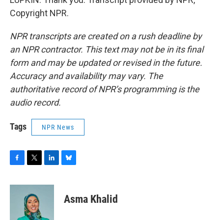
Copyright NPR.
NPR transcripts are created on a rush deadline by
an NPR contractor. This text may not be in its final
form and may be updated or revised in the future.
Accuracy and availability may vary. The
authoritative record of NPR’s programming is the
audio record.
Tags
NPR News
F
T
L
B
a
w
i
l
c
i
n
u
e
t
k
e
Asma Khalid
b
t
e
s
o
e
d
k