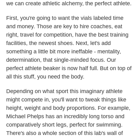
we can create athletic alchemy, the perfect athlete.
First, you're going to want the vials labeled time
and money. Those are key to hire coaches, eat
right, travel for competition, have the best training
facilities, the newest shoes. Next, let's add
something a little bit more ineffable - mentality,
determination, that single-minded focus. Our
perfect athlete beaker is now half full. But on top of
all this stuff, you need the body.
Depending on what sport this imaginary athlete
might compete in, you'll want to tweak things like
height, weight and body proportions. For example,
Michael Phelps has an incredibly long torso and
comparatively short legs, perfect for swimming.
There's also a whole section of this lab's wall of