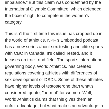
imbalance." But this claim was condemned by the
International Olympic Committee, which defended
the boxers' right to compete in the women's
category.
This isn't the first time this issue has cropped up in
the world of athletics. NPR's Embedded podcast
has a new series about sex testing and elite sports
with CBC in Canada. It's called Tested, and it
focuses on track and field. The sport's international
governing body, World Athletics, has created
regulations covering athletes with differences of
sex development or DSDs. Some of these athletes
have higher levels of testosterone than what's
considered, quote, "normal" for women. Well,
World Athletics claims that this gives them an
unfair advantage, but what makes an advantage in