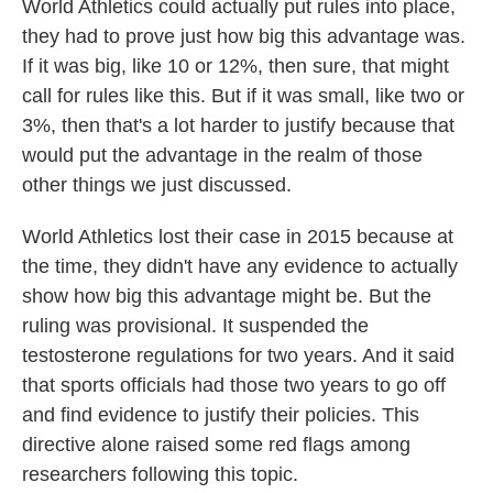
World Athletics could actually put rules into place,
they had to prove just how big this advantage was.
If it was big, like 10 or 12%, then sure, that might
call for rules like this. But if it was small, like two or
3%, then that's a lot harder to justify because that
would put the advantage in the realm of those
other things we just discussed.
World Athletics lost their case in 2015 because at
the time, they didn't have any evidence to actually
show how big this advantage might be. But the
ruling was provisional. It suspended the
testosterone regulations for two years. And it said
that sports officials had those two years to go off
and find evidence to justify their policies. This
directive alone raised some red flags among
researchers following this topic.