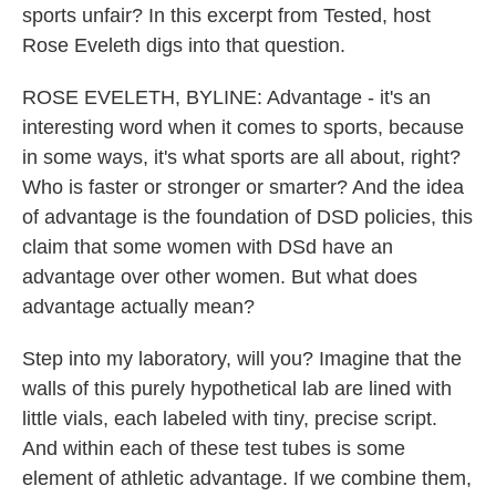
sports unfair? In this excerpt from Tested, host
Rose Eveleth digs into that question.
ROSE EVELETH, BYLINE: Advantage - it's an
interesting word when it comes to sports, because
in some ways, it's what sports are all about, right?
Who is faster or stronger or smarter? And the idea
of advantage is the foundation of DSD policies, this
claim that some women with DSd have an
advantage over other women. But what does
advantage actually mean?
Step into my laboratory, will you? Imagine that the
walls of this purely hypothetical lab are lined with
little vials, each labeled with tiny, precise script.
And within each of these test tubes is some
element of athletic advantage. If we combine them,