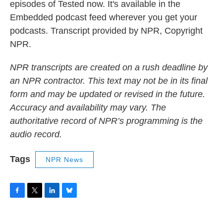
episodes of Tested now. It's available in the
Embedded podcast feed wherever you get your
podcasts. Transcript provided by NPR, Copyright
NPR.
NPR transcripts are created on a rush deadline by
an NPR contractor. This text may not be in its final
form and may be updated or revised in the future.
Accuracy and availability may vary. The
authoritative record of NPR’s programming is the
audio record.
Tags
NPR News
F
T
L
B
a
w
i
l
c
i
n
u