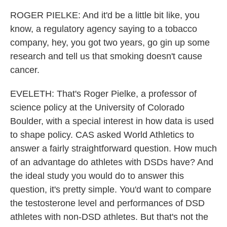
ROGER PIELKE: And it'd be a little bit like, you
know, a regulatory agency saying to a tobacco
company, hey, you got two years, go gin up some
research and tell us that smoking doesn't cause
cancer.
EVELETH: That's Roger Pielke, a professor of
science policy at the University of Colorado
Boulder, with a special interest in how data is used
to shape policy. CAS asked World Athletics to
answer a fairly straightforward question. How much
of an advantage do athletes with DSDs have? And
the ideal study you would do to answer this
question, it's pretty simple. You'd want to compare
the testosterone level and performances of DSD
athletes with non-DSD athletes. But that's not the