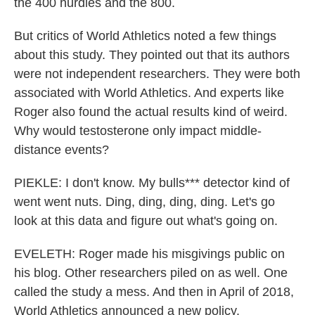
the 400 hurdles and the 800.
But critics of World Athletics noted a few things
about this study. They pointed out that its authors
were not independent researchers. They were both
associated with World Athletics. And experts like
Roger also found the actual results kind of weird.
Why would testosterone only impact middle-
distance events?
PIEKLE: I don't know. My bulls*** detector kind of
went went nuts. Ding, ding, ding, ding. Let's go
look at this data and figure out what's going on.
EVELETH: Roger made his misgivings public on
his blog. Other researchers piled on as well. One
called the study a mess. And then in April of 2018,
World Athletics announced a new policy.