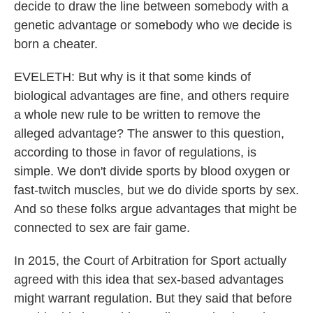
decide to draw the line between somebody with a
genetic advantage or somebody who we decide is
born a cheater.
EVELETH: But why is it that some kinds of
biological advantages are fine, and others require
a whole new rule to be written to remove the
alleged advantage? The answer to this question,
according to those in favor of regulations, is
simple. We don't divide sports by blood oxygen or
fast-twitch muscles, but we do divide sports by sex.
And so these folks argue advantages that might be
connected to sex are fair game.
In 2015, the Court of Arbitration for Sport actually
agreed with this idea that sex-based advantages
might warrant regulation. But they said that before