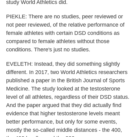
study World Athletics did.
PIEKLE: There are no studies, peer reviewed or
not peer reviewed, of the relative performance of
female athletes with certain DSD conditions as
compared to female athletes without those
conditions. There's just no studies.
EVELETH: Instead, they did something slightly
different. In 2017, two World Athletics researchers
published a paper in the British Journal of Sports
Medicine. The study looked at the testosterone
level of all athletes, regardless of their DSD status.
And the paper argued that they did actually find
evidence that higher testosterone levels meant
better performance, but only for some events,
mostly the so-called middle distances - the 400,