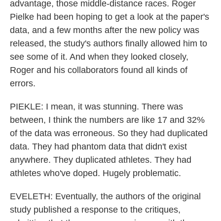
advantage, those middle-distance races. Roger
Pielke had been hoping to get a look at the paper's
data, and a few months after the new policy was
released, the study's authors finally allowed him to
see some of it. And when they looked closely,
Roger and his collaborators found all kinds of
errors.
PIEKLE: I mean, it was stunning. There was
between, I think the numbers are like 17 and 32%
of the data was erroneous. So they had duplicated
data. They had phantom data that didn't exist
anywhere. They duplicated athletes. They had
athletes who've doped. Hugely problematic.
EVELETH: Eventually, the authors of the original
study published a response to the critiques,