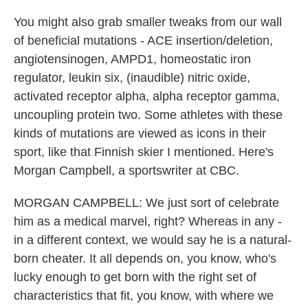
You might also grab smaller tweaks from our wall
of beneficial mutations - ACE insertion/deletion,
angiotensinogen, AMPD1, homeostatic iron
regulator, leukin six, (inaudible) nitric oxide,
activated receptor alpha, alpha receptor gamma,
uncoupling protein two. Some athletes with these
kinds of mutations are viewed as icons in their
sport, like that Finnish skier I mentioned. Here's
Morgan Campbell, a sportswriter at CBC.
MORGAN CAMPBELL: We just sort of celebrate
him as a medical marvel, right? Whereas in any -
in a different context, we would say he is a natural-
born cheater. It all depends on, you know, who's
lucky enough to get born with the right set of
characteristics that fit, you know, with where we