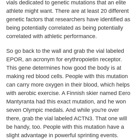
vials dedicated to genetic mutations that an elite
athlete might want. There are at least 20 different
genetic factors that researchers have identified as
being potentially correlated as being potentially
correlated with athletic performance.
So go back to the wall and grab the vial labeled
EPOR, an acronym for erythropoietin receptor.
This gene determines how good the body is at
making red blood cells. People with this mutation
can carry more oxygen in their blood, which helps
with aerobic exercise. A Finnish skier named Eero
Mantyranta had this exact mutation, and he won
seven Olympic medals. And while you're over
there, grab the vial labeled ACTN3. That one will
be handy, too. People with this mutation have a
slight advantage in powerful sprinting events.