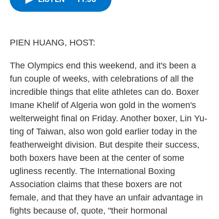
b
t
e
s
o
e
d
k
o
r
I
y
k
n
PIEN HUANG, HOST:
The Olympics end this weekend, and it's been a
fun couple of weeks, with celebrations of all the
incredible things that elite athletes can do. Boxer
Imane Khelif of Algeria won gold in the women's
welterweight final on Friday. Another boxer, Lin Yu-
ting of Taiwan, also won gold earlier today in the
featherweight division. But despite their success,
both boxers have been at the center of some
ugliness recently. The International Boxing
Association claims that these boxers are not
female, and that they have an unfair advantage in
fights because of, quote, "their hormonal