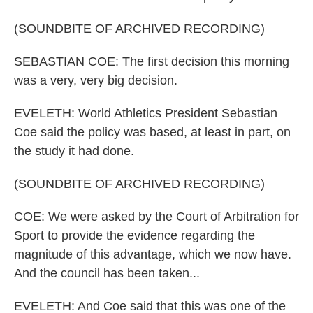
(SOUNDBITE OF ARCHIVED RECORDING)
SEBASTIAN COE: The first decision this morning
was a very, very big decision.
EVELETH: World Athletics President Sebastian
Coe said the policy was based, at least in part, on
the study it had done.
(SOUNDBITE OF ARCHIVED RECORDING)
COE: We were asked by the Court of Arbitration for
Sport to provide the evidence regarding the
magnitude of this advantage, which we now have.
And the council has been taken...
EVELETH: And Coe said that this was one of the