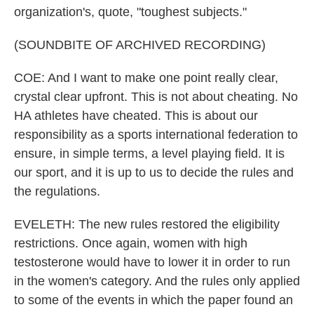
organization's, quote, "toughest subjects."
(SOUNDBITE OF ARCHIVED RECORDING)
COE: And I want to make one point really clear,
crystal clear upfront. This is not about cheating. No
HA athletes have cheated. This is about our
responsibility as a sports international federation to
ensure, in simple terms, a level playing field. It is
our sport, and it is up to us to decide the rules and
the regulations.
EVELETH: The new rules restored the eligibility
restrictions. Once again, women with high
testosterone would have to lower it in order to run
in the women's category. And the rules only applied
to some of the events in which the paper found an