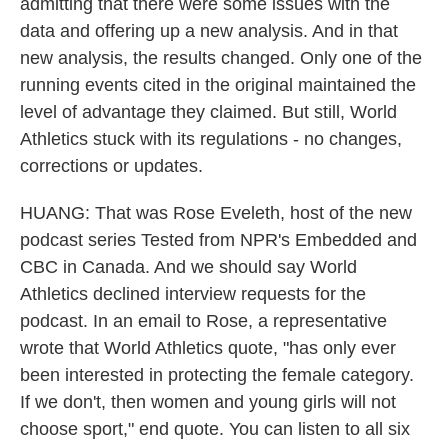
admitting that there were some issues with the
data and offering up a new analysis. And in that
new analysis, the results changed. Only one of the
running events cited in the original maintained the
level of advantage they claimed. But still, World
Athletics stuck with its regulations - no changes,
corrections or updates.
HUANG: That was Rose Eveleth, host of the new
podcast series Tested from NPR's Embedded and
CBC in Canada. And we should say World
Athletics declined interview requests for the
podcast. In an email to Rose, a representative
wrote that World Athletics quote, "has only ever
been interested in protecting the female category.
If we don't, then women and young girls will not
choose sport," end quote. You can listen to all six