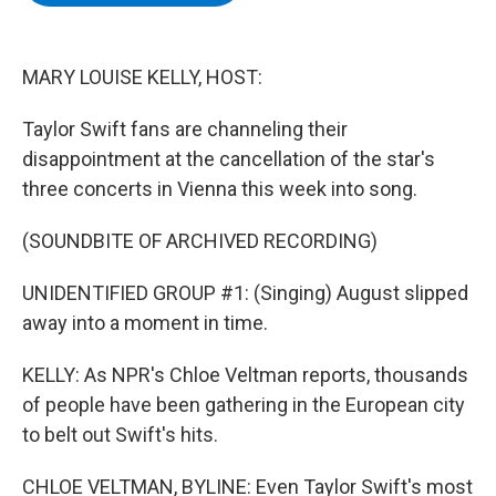
b
t
e
s
o
e
d
k
o
r
I
y
k
n
MARY LOUISE KELLY, HOST:
Taylor Swift fans are channeling their
disappointment at the cancellation of the star's
three concerts in Vienna this week into song.
(SOUNDBITE OF ARCHIVED RECORDING)
UNIDENTIFIED GROUP #1: (Singing) August slipped
away into a moment in time.
KELLY: As NPR's Chloe Veltman reports, thousands
of people have been gathering in the European city
to belt out Swift's hits.
CHLOE VELTMAN, BYLINE: Even Taylor Swift's most