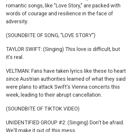
romantic songs, like "Love Story," are packed with
words of courage and resilience in the face of
adversity.
(SOUNDBITE OF SONG, "LOVE STORY")
TAYLOR SWIFT: (Singing) This love is difficult, but
it's real.
VELTMAN: Fans have taken lyrics like these to heart
since Austrian authorities learned of what they said
were plans to attack Swift's Vienna concerts this
week, leading to their abrupt cancellation.
(SOUNDBITE OF TIKTOK VIDEO)
UNIDENTIFIED GROUP #2: (Singing) Don't be afraid.
We'll make it out of this mess.