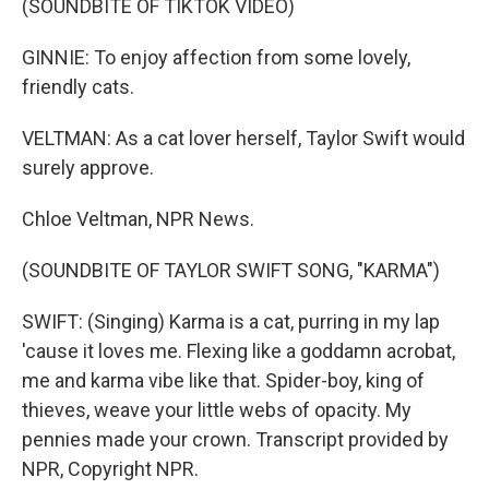
(SOUNDBITE OF TIKTOK VIDEO)
GINNIE: To enjoy affection from some lovely,
friendly cats.
VELTMAN: As a cat lover herself, Taylor Swift would
surely approve.
Chloe Veltman, NPR News.
(SOUNDBITE OF TAYLOR SWIFT SONG, "KARMA")
SWIFT: (Singing) Karma is a cat, purring in my lap
'cause it loves me. Flexing like a goddamn acrobat,
me and karma vibe like that. Spider-boy, king of
thieves, weave your little webs of opacity. My
pennies made your crown. Transcript provided by
NPR, Copyright NPR.