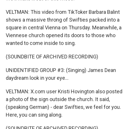
VELTMAN: This video from TikToker Barbara Balint
shows a massive throng of Swifties packed into a
square in central Vienna on Thursday. Meanwhile, a
Viennese church opened its doors to those who
wanted to come inside to sing.
(SOUNDBITE OF ARCHIVED RECORDING)
UNIDENTIFIED GROUP #3: (Singing) James Dean
daydream look in your eye...
VELTMAN: X.com user Kristi Hovington also posted
a photo of the sign outside the church. It said,
(speaking German) - dear Swifties, we feel for you.
Here, you can sing along.
(SOUNDBITE OF ARCHIVED RECORDING)