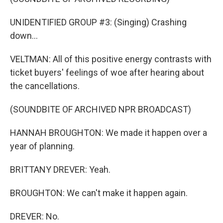
UNIDENTIFIED GROUP #3: (Singing) Crashing
down...
VELTMAN: All of this positive energy contrasts with
ticket buyers' feelings of woe after hearing about
the cancellations.
(SOUNDBITE OF ARCHIVED NPR BROADCAST)
HANNAH BROUGHTON: We made it happen over a
year of planning.
BRITTANY DREVER: Yeah.
BROUGHTON: We can't make it happen again.
DREVER: No.