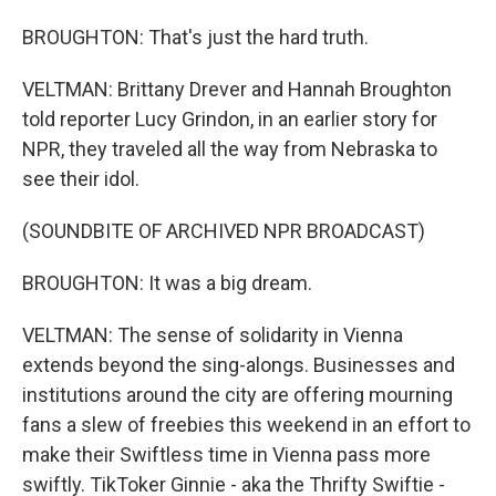
BROUGHTON: That's just the hard truth.
VELTMAN: Brittany Drever and Hannah Broughton
told reporter Lucy Grindon, in an earlier story for
NPR, they traveled all the way from Nebraska to
see their idol.
(SOUNDBITE OF ARCHIVED NPR BROADCAST)
BROUGHTON: It was a big dream.
VELTMAN: The sense of solidarity in Vienna
extends beyond the sing-alongs. Businesses and
institutions around the city are offering mourning
fans a slew of freebies this weekend in an effort to
make their Swiftless time in Vienna pass more
swiftly. TikToker Ginnie - aka the Thrifty Swiftie -