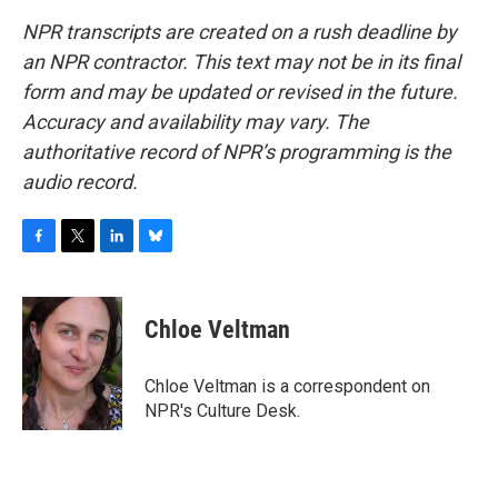
NPR transcripts are created on a rush deadline by
an NPR contractor. This text may not be in its final
form and may be updated or revised in the future.
Accuracy and availability may vary. The
authoritative record of NPR’s programming is the
audio record.
F
T
L
B
a
w
i
l
c
i
n
u
e
t
k
e
Chloe Veltman
b
t
e
s
o
e
d
k
o
r
I
y
Chloe Veltman is a correspondent on
k
n
NPR's Culture Desk.