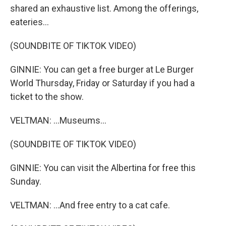
shared an exhaustive list. Among the offerings,
eateries...
(SOUNDBITE OF TIKTOK VIDEO)
GINNIE: You can get a free burger at Le Burger
World Thursday, Friday or Saturday if you had a
ticket to the show.
VELTMAN: ...Museums...
(SOUNDBITE OF TIKTOK VIDEO)
GINNIE: You can visit the Albertina for free this
Sunday.
VELTMAN: ...And free entry to a cat cafe.