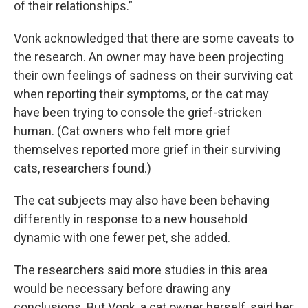
of their relationships.”
Vonk acknowledged that there are some caveats to
the research. An owner may have been projecting
their own feelings of sadness on their surviving cat
when reporting their symptoms, or the cat may
have been trying to console the grief-stricken
human. (Cat owners who felt more grief
themselves reported more grief in their surviving
cats, researchers found.)
The cat subjects may also have been behaving
differently in response to a new household
dynamic with one fewer pet, she added.
The researchers said more studies in this area
would be necessary before drawing any
conclusions. But Vonk, a cat owner herself, said her