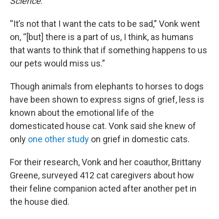
Science
.
“It’s not that I want the cats to be sad,” Vonk went
on, “[but] there is a part of us, I think, as humans
that wants to think that if something happens to us
our pets would miss us.”
Though animals from elephants to horses to dogs
have been shown to express signs of grief, less is
known about the emotional life of the
domesticated house cat. Vonk said she knew of
only
one other study
on grief in domestic cats.
For their research, Vonk and her coauthor, Brittany
Greene, surveyed 412 cat caregivers about how
their feline companion acted after another pet in
the house died.