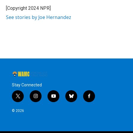
o
e
d
k
o
r
I
y
[Copyright 2024 NPR]
k
n
See stories by Joe Hernandez
Stay Connected
t
i
y
b
f
w
n
o
l
a
i
s
u
u
c
© 2026
t
t
t
e
e
t
a
u
s
b
e
g
b
k
o
r
r
e
y
o