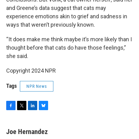
and Greene’s data suggest that cats may
experience emotions akin to grief and sadness in
ways that weren’t previously known.
“It does make me think maybe it’s more likely than I
thought before that cats do have those feelings,”
she said.
Copyright 2024 NPR
Tags
NPR News
F
T
L
B
a
w
i
l
c
i
n
u
e
t
k
e
Joe Hernandez
b
t
e
s