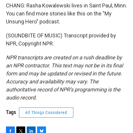
CHANG: Rasha Kowalewski lives in Saint Paul, Minn.
You can find more stories like this on the "My
Unsung Hero" podcast.
(SOUNDBITE OF MUSIC) Transcript provided by
NPR, Copyright NPR.
NPR transcripts are created on a rush deadline by
an NPR contractor. This text may not be in its final
form and may be updated or revised in the future.
Accuracy and availability may vary. The
authoritative record of NPR’s programming is the
audio record.
Tags
All Things Considered