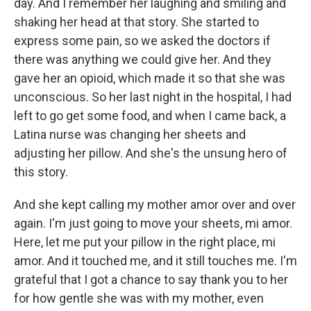
day. And I remember her laughing and smiling and
shaking her head at that story. She started to
express some pain, so we asked the doctors if
there was anything we could give her. And they
gave her an opioid, which made it so that she was
unconscious. So her last night in the hospital, I had
left to go get some food, and when I came back, a
Latina nurse was changing her sheets and
adjusting her pillow. And she's the unsung hero of
this story.
And she kept calling my mother amor over and over
again. I'm just going to move your sheets, mi amor.
Here, let me put your pillow in the right place, mi
amor. And it touched me, and it still touches me. I'm
grateful that I got a chance to say thank you to her
for how gentle she was with my mother, even