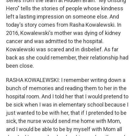
series from the team at Hidden Brain. "My Unsung
Hero" tells the stories of people whose kindness
left a lasting impression on someone else. And
today's story comes from Rasha Kowalewski. In
2016, Kowalewski's mother was dying of kidney
cancer and was admitted to the hospital.
Kowalewski was scared and in disbelief. As far
back as she could remember, their relationship had
been close.
RASHA KOWALEWSKI: I remember writing down a
bunch of memories and reading them to her in the
hospital room. And I told her that I would pretend to
be sick when I was in elementary school because I
just wanted to be with her, that if I pretended to be
sick, the nurse would send me home with Mom,
and I would be able to be by myself with Mom all