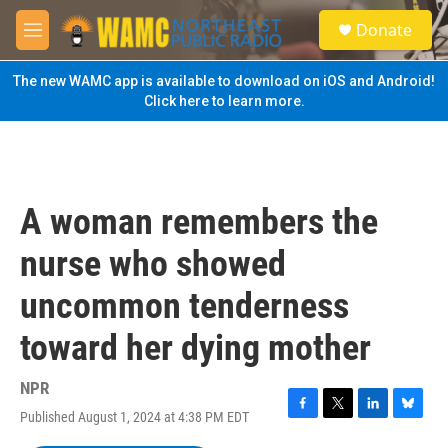
Skip to main content
S
Donate
e
M
a
e
r
n
The new WAMC app is available to download on iOS and Android!
c
u
Click here to learn more.
h
u
e
r
y
A woman remembers the
nurse who showed
uncommon tenderness
toward her dying mother
NPR
Published August 1, 2024 at 4:38 PM EDT
F
T
L
B
a
w
i
l