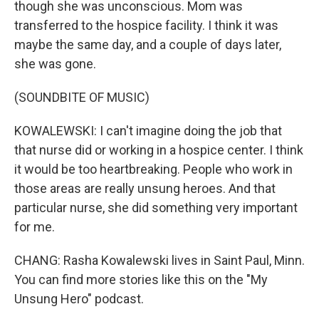
though she was unconscious. Mom was
transferred to the hospice facility. I think it was
maybe the same day, and a couple of days later,
she was gone.
(SOUNDBITE OF MUSIC)
KOWALEWSKI: I can't imagine doing the job that
that nurse did or working in a hospice center. I think
it would be too heartbreaking. People who work in
those areas are really unsung heroes. And that
particular nurse, she did something very important
for me.
CHANG: Rasha Kowalewski lives in Saint Paul, Minn.
You can find more stories like this on the "My
Unsung Hero" podcast.