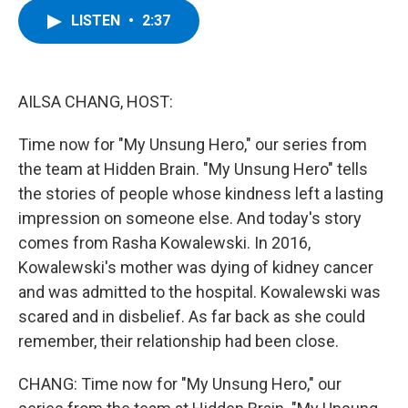
c
i
n
u
LISTEN
•
2:37
e
t
k
e
b
t
e
s
o
e
d
k
o
r
I
y
k
n
AILSA CHANG, HOST:
Time now for "My Unsung Hero," our series from
the team at Hidden Brain. "My Unsung Hero" tells
the stories of people whose kindness left a lasting
impression on someone else. And today's story
comes from Rasha Kowalewski. In 2016,
Kowalewski's mother was dying of kidney cancer
and was admitted to the hospital. Kowalewski was
scared and in disbelief. As far back as she could
remember, their relationship had been close.
CHANG: Time now for "My Unsung Hero," our