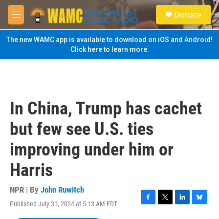
Skip to main content
S
Donate
e
M
a
e
r
n
The new WAMC app is available to download on iOS and Android!
c
u
Click here to learn more.
h
u
e
r
y
In China, Trump has cachet
but few see U.S. ties
improving under him or
Harris
NPR | By
John Ruwitch
Published July 31, 2024 at 5:13 AM EDT
F
T
L
B
a
w
i
l