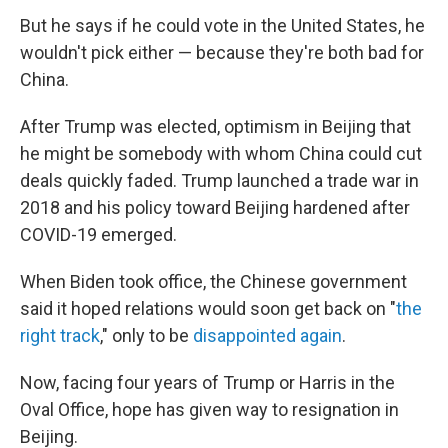
But he says if he could vote in the United States, he
wouldn't pick either — because they're both bad for
China.
After Trump was elected, optimism in Beijing that
he might be somebody with whom China could cut
deals quickly faded. Trump launched a trade war in
2018 and his policy toward Beijing hardened after
COVID-19 emerged.
When Biden took office, the Chinese government
said it
hoped relations would soon get back on "
the
right track
," only to be
disappointed again
.
Now, facing four years of Trump or Harris in the
Oval Office, hope has given way to resignation in
Beijing.