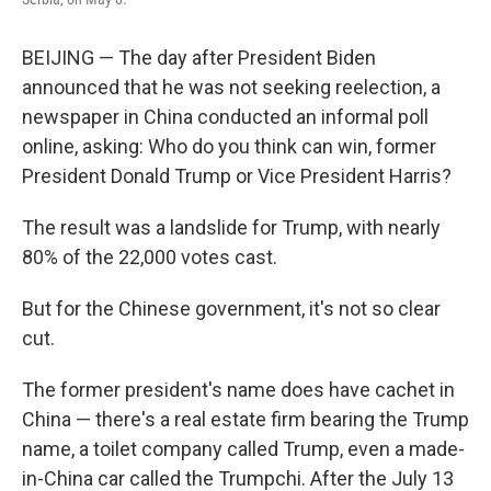
BEIJING — The day after President Biden
announced that he was not seeking reelection, a
newspaper in China conducted an informal poll
online, asking: Who do you think can win, former
President Donald Trump or Vice President Harris?
The result was a landslide for Trump, with nearly
80% of the 22,000 votes cast.
But for the Chinese government, it's not so clear
cut.
The former president's name does have cachet in
China — there's a real estate firm bearing the Trump
name, a toilet company called Trump, even a made-
in-China car called the Trumpchi. After the July 13