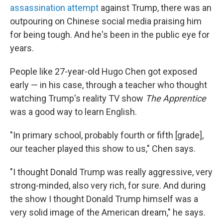
assassination attempt
against Trump, there was an
outpouring on Chinese social media praising him
for being tough. And he's been in the public eye for
years.
People like 27-year-old Hugo Chen got exposed
early — in his case, through a teacher who thought
watching Trump's reality TV show
The Apprentice
was a good way to learn English.
"In primary school, probably fourth or fifth [grade],
our teacher played this show to us," Chen says.
"I thought Donald Trump was really aggressive, very
strong-minded, also very rich, for sure. And during
the show I thought Donald Trump himself was a
very solid image of the American dream," he says.