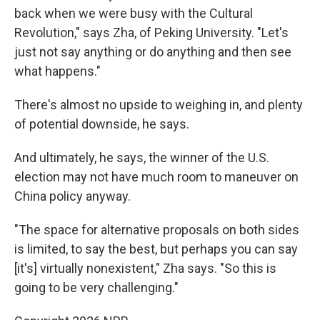
back when we were busy with the Cultural
Revolution," says Zha, of Peking University. "Let's
just not say anything or do anything and then see
what happens."
There's almost no upside to weighing in, and plenty
of potential downside, he says.
And ultimately, he says, the winner of the U.S.
election may not have much room to maneuver on
China policy anyway.
"The space for alternative proposals on both sides
is limited, to say the best, but perhaps you can say
[it's] virtually nonexistent," Zha says. "So this is
going to be very challenging."