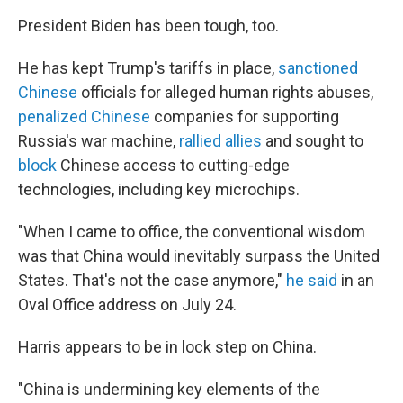
President Biden has been tough, too.
He has kept Trump's tariffs in place,
sanctioned
Chinese
officials for alleged human rights abuses,
penalized Chinese
companies for supporting
Russia's war machine,
rallied allies
and sought to
block
Chinese access to cutting-edge
technologies, including key microchips.
"When I came to office, the conventional wisdom
was that China would inevitably surpass the United
States. That's not the case anymore,"
he said
in an
Oval Office address on July 24.
Harris appears to be in lock step on China.
"China is undermining key elements of the