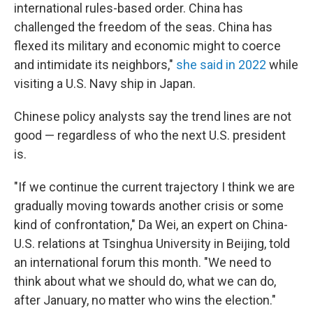
international rules-based order. China has
challenged the freedom of the seas. China has
flexed its military and economic might to coerce
and intimidate its neighbors,"
she said in 2022
while
visiting a U.S. Navy ship in Japan.
Chinese policy analysts say the trend lines are not
good — regardless of who the next U.S. president
is.
"If we continue the current trajectory I think we are
gradually moving towards another crisis or some
kind of confrontation," Da Wei, an expert on China-
U.S. relations at Tsinghua University in Beijing, told
an international forum this month. "We need to
think about what we should do, what we can do,
after January, no matter who wins the election."