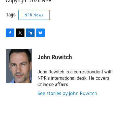
Copyright 2026 NPR
Tags
NPR News
F
T
L
B
a
w
i
l
c
i
n
u
e
t
k
e
John Ruwitch
b
t
e
s
o
e
d
k
o
r
I
y
John Ruwitch is a correspondent with
k
n
NPR's international desk. He covers
Chinese affairs.
See stories by John Ruwitch