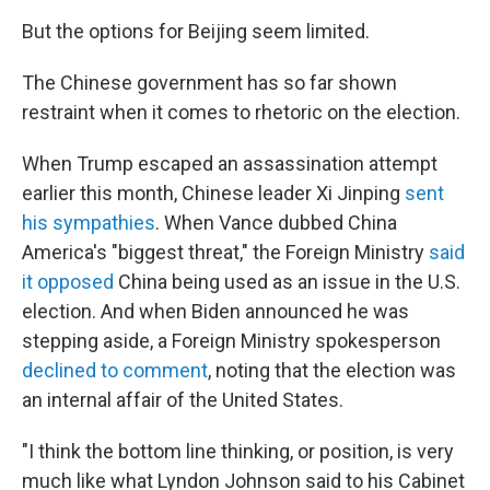
But the options for Beijing seem limited.
The Chinese government has so far shown
restraint when it comes to rhetoric on the election.
When Trump escaped an assassination attempt
earlier this month, Chinese leader Xi Jinping
sent
his sympathies
. When Vance dubbed China
America's "biggest threat," the Foreign Ministry
said
it opposed
China being used as an issue in the U.S.
election. And when Biden announced he was
stepping aside, a Foreign Ministry spokesperson
declined to comment
, noting that the election was
an internal affair of the United States.
"I think the bottom line thinking, or position, is very
much like what Lyndon Johnson said to his Cabinet