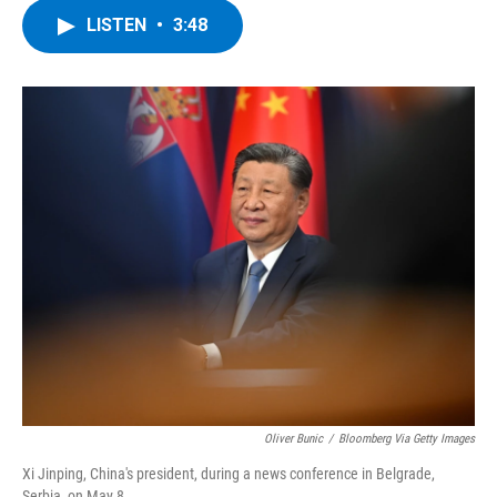
c
i
n
u
LISTEN
•
3:48
e
t
k
e
b
t
e
s
o
e
d
k
o
r
I
y
k
n
Oliver Bunic
/
Bloomberg Via Getty Images
Xi Jinping, China's president, during a news conference in Belgrade,
Serbia, on May 8.