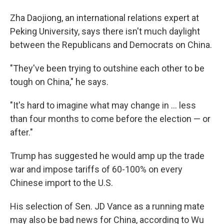
Zha Daojiong, an international relations expert at
Peking University, says there isn't much daylight
between the Republicans and Democrats on China.
"They've been trying to outshine each other to be
tough on China," he says.
"It's hard to imagine what may change in ... less
than four months to come before the election — or
after."
Trump has suggested he would amp up the trade
war and impose tariffs of 60-100% on every
Chinese import to the U.S.
His selection of Sen. JD Vance as a running mate
may also be bad news for China, according to Wu