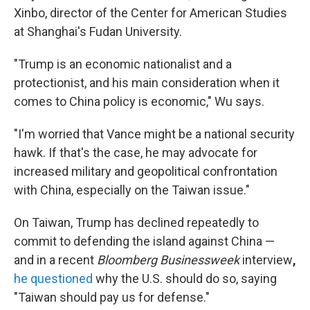
Xinbo, director of the Center for American Studies
at Shanghai's Fudan University.
"Trump is an economic nationalist and a
protectionist, and his main consideration when it
comes to China policy is economic," Wu says.
"I'm worried that Vance might be a national security
hawk. If that's the case, he may advocate for
increased military and geopolitical confrontation
with China, especially on the Taiwan issue."
On Taiwan, Trump has declined repeatedly to
commit to defending the island against China —
and in a recent
Bloomberg Businessweek
interview
,
he questioned
why the U.S. should do so, saying
"Taiwan should pay us for defense."