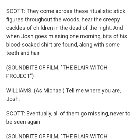
SCOTT: They come across these ritualistic stick
figures throughout the woods, hear the creepy
cackles of children in the dead of the night. And
when Josh goes missing one morning, bits of his
blood-soaked shirt are found, along with some
teeth and hair.
(SOUNDBITE OF FILM, "THE BLAIR WITCH
PROJECT")
WILLIAMS: (As Michael) Tell me where you are,
Josh.
SCOTT: Eventually, all of them go missing, never to
be seen again.
(SOUNDBITE OF FILM, "THE BLAIR WITCH