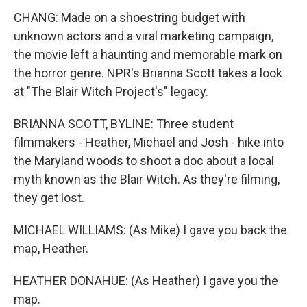
CHANG: Made on a shoestring budget with
unknown actors and a viral marketing campaign,
the movie left a haunting and memorable mark on
the horror genre. NPR's Brianna Scott takes a look
at "The Blair Witch Project's" legacy.
BRIANNA SCOTT, BYLINE: Three student
filmmakers - Heather, Michael and Josh - hike into
the Maryland woods to shoot a doc about a local
myth known as the Blair Witch. As they're filming,
they get lost.
MICHAEL WILLIAMS: (As Mike) I gave you back the
map, Heather.
HEATHER DONAHUE: (As Heather) I gave you the
map.