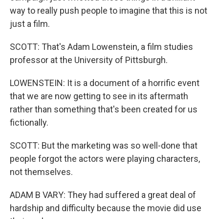
way to really push people to imagine that this is not
just a film.
SCOTT: That's Adam Lowenstein, a film studies
professor at the University of Pittsburgh.
LOWENSTEIN: It is a document of a horrific event
that we are now getting to see in its aftermath
rather than something that's been created for us
fictionally.
SCOTT: But the marketing was so well-done that
people forgot the actors were playing characters,
not themselves.
ADAM B VARY: They had suffered a great deal of
hardship and difficulty because the movie did use