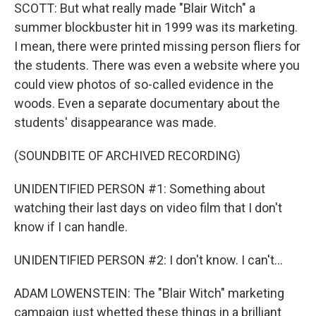
SCOTT: But what really made "Blair Witch" a
summer blockbuster hit in 1999 was its marketing.
I mean, there were printed missing person fliers for
the students. There was even a website where you
could view photos of so-called evidence in the
woods. Even a separate documentary about the
students' disappearance was made.
(SOUNDBITE OF ARCHIVED RECORDING)
UNIDENTIFIED PERSON #1: Something about
watching their last days on video film that I don't
know if I can handle.
UNIDENTIFIED PERSON #2: I don't know. I can't...
ADAM LOWENSTEIN: The "Blair Witch" marketing
campaign just whetted these things in a brilliant