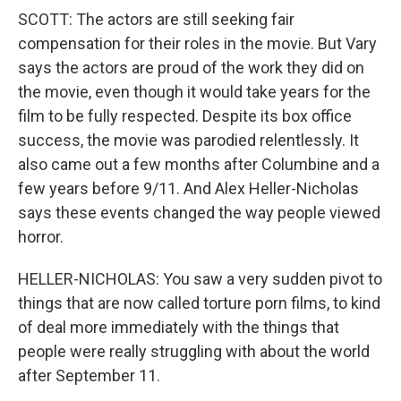
SCOTT: The actors are still seeking fair
compensation for their roles in the movie. But Vary
says the actors are proud of the work they did on
the movie, even though it would take years for the
film to be fully respected. Despite its box office
success, the movie was parodied relentlessly. It
also came out a few months after Columbine and a
few years before 9/11. And Alex Heller-Nicholas
says these events changed the way people viewed
horror.
HELLER-NICHOLAS: You saw a very sudden pivot to
things that are now called torture porn films, to kind
of deal more immediately with the things that
people were really struggling with about the world
after September 11.