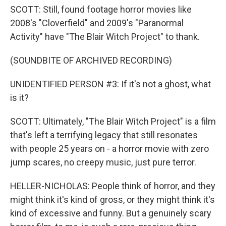
SCOTT: Still, found footage horror movies like
2008's "Cloverfield" and 2009's "Paranormal
Activity" have "The Blair Witch Project" to thank.
(SOUNDBITE OF ARCHIVED RECORDING)
UNIDENTIFIED PERSON #3: If it's not a ghost, what
is it?
SCOTT: Ultimately, "The Blair Witch Project" is a film
that's left a terrifying legacy that still resonates
with people 25 years on - a horror movie with zero
jump scares, no creepy music, just pure terror.
HELLER-NICHOLAS: People think of horror, and they
might think it's kind of gross, or they might think it's
kind of excessive and funny. But a genuinely scary