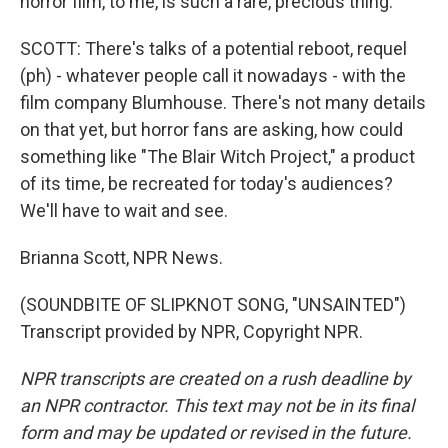
horror film, to me, is such a rare, precious thing.
SCOTT: There's talks of a potential reboot, requel
(ph) - whatever people call it nowadays - with the
film company Blumhouse. There's not many details
on that yet, but horror fans are asking, how could
something like "The Blair Witch Project," a product
of its time, be recreated for today's audiences?
We'll have to wait and see.
Brianna Scott, NPR News.
(SOUNDBITE OF SLIPKNOT SONG, "UNSAINTED")
Transcript provided by NPR, Copyright NPR.
NPR transcripts are created on a rush deadline by
an NPR contractor. This text may not be in its final
form and may be updated or revised in the future.