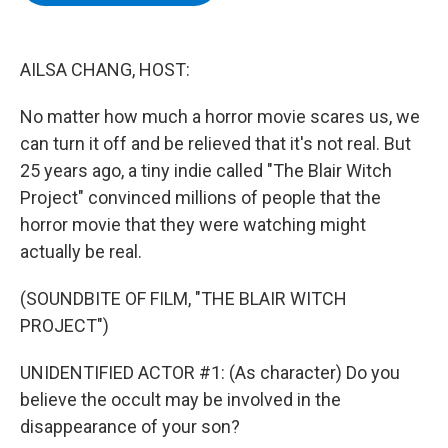
b
t
e
s
o
e
d
k
o
r
I
y
k
n
AILSA CHANG, HOST:
No matter how much a horror movie scares us, we
can turn it off and be relieved that it's not real. But
25 years ago, a tiny indie called "The Blair Witch
Project" convinced millions of people that the
horror movie that they were watching might
actually be real.
(SOUNDBITE OF FILM, "THE BLAIR WITCH
PROJECT")
UNIDENTIFIED ACTOR #1: (As character) Do you
believe the occult may be involved in the
disappearance of your son?