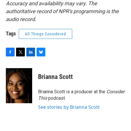
Accuracy and availability may vary. The
authoritative record of NPR’s programming is the
audio record.
Tags
All Things Considered
F
T
L
B
a
w
i
l
c
i
n
u
e
t
k
e
Brianna Scott
b
t
e
s
o
e
d
k
o
r
I
y
Brianna Scott is a producer at the
Consider
k
n
This
podcast.
See stories by Brianna Scott