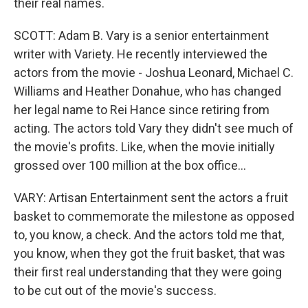
their real names.
SCOTT: Adam B. Vary is a senior entertainment
writer with Variety. He recently interviewed the
actors from the movie - Joshua Leonard, Michael C.
Williams and Heather Donahue, who has changed
her legal name to Rei Hance since retiring from
acting. The actors told Vary they didn't see much of
the movie's profits. Like, when the movie initially
grossed over 100 million at the box office...
VARY: Artisan Entertainment sent the actors a fruit
basket to commemorate the milestone as opposed
to, you know, a check. And the actors told me that,
you know, when they got the fruit basket, that was
their first real understanding that they were going
to be cut out of the movie's success.