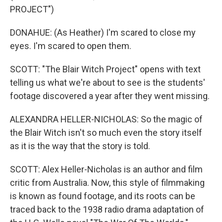
PROJECT")
DONAHUE: (As Heather) I'm scared to close my
eyes. I'm scared to open them.
SCOTT: "The Blair Witch Project" opens with text
telling us what we're about to see is the students'
footage discovered a year after they went missing.
ALEXANDRA HELLER-NICHOLAS: So the magic of
the Blair Witch isn't so much even the story itself
as it is the way that the story is told.
SCOTT: Alex Heller-Nicholas is an author and film
critic from Australia. Now, this style of filmmaking
is known as found footage, and its roots can be
traced back to the 1938 radio drama adaptation of