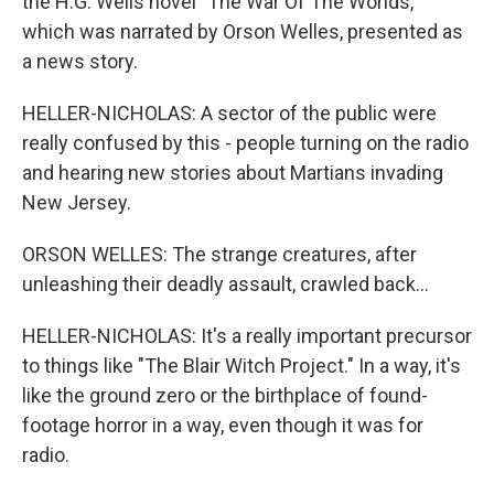
the H.G. Wells novel "The War Of The Worlds,"
which was narrated by Orson Welles, presented as
a news story.
HELLER-NICHOLAS: A sector of the public were
really confused by this - people turning on the radio
and hearing new stories about Martians invading
New Jersey.
ORSON WELLES: The strange creatures, after
unleashing their deadly assault, crawled back...
HELLER-NICHOLAS: It's a really important precursor
to things like "The Blair Witch Project." In a way, it's
like the ground zero or the birthplace of found-
footage horror in a way, even though it was for
radio.