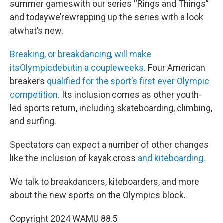
summer gameswith our series “Rings and Things”
and todaywe’rewrapping up the series with a look
atwhat’s new.
Breaking, or breakdancing, will make
itsOlympicdebutin a coupleweeks.
Four American
breakers
qualified for the sport’s first ever Olympic
competition.
Its inclusion comes as other youth-
led sports return, including skateboarding, climbing,
and surfing.
Spectators can expect a number of other changes
like the inclusion of kayak cross
and kiteboarding.
We talk to breakdancers, kiteboarders, and more
about the new sports on the Olympics block.
Copyright 2024 WAMU 88.5