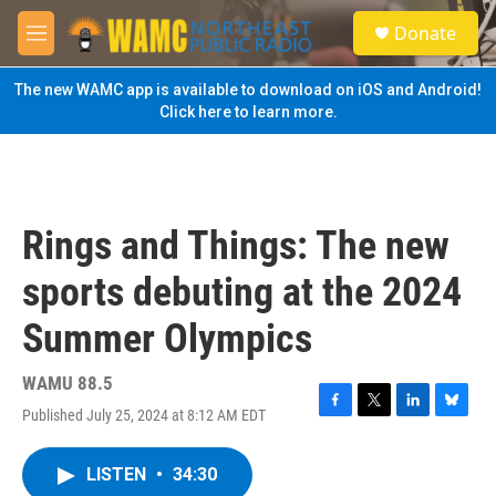
Skip to main content
S
Donate
e
M
a
e
r
n
The new WAMC app is available to download on iOS and Android!
c
u
Click here to learn more.
h
u
e
r
y
Rings and Things: The new
sports debuting at the 2024
Summer Olympics
WAMU 88.5
Published July 25, 2024 at 8:12 AM EDT
F
T
L
B
a
w
i
l
c
i
n
u
LISTEN
•
34:30
e
t
k
e