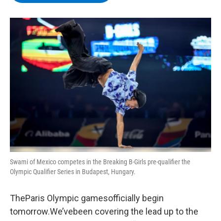
b
t
e
s
o
e
d
k
o
r
I
y
k
n
Swami of Mexico competes in the Breaking B-Girls pre-qualifier the
Olympic Qualifier Series in Budapest, Hungary.
TheParis Olympic gamesofficially begin
tomorrow.We’vebeen covering the lead up to the