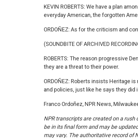
KEVIN ROBERTS: We have a plan among 
everyday American, the forgotten Ame
ORDOÑEZ: As for the criticism and cont
(SOUNDBITE OF ARCHIVED RECORDIN
ROBERTS: The reason progressive Dem
they are a threat to their power.
ORDOÑEZ: Roberts insists Heritage is r
and policies, just like he says they did 
Franco Ordoñez, NPR News, Milwaukee.
NPR transcripts are created on a rush 
be in its final form and may be updated 
may vary. The authoritative record of 