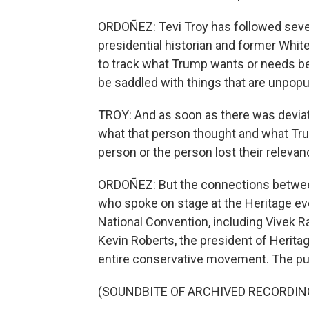
ORDOÑEZ: Tevi Troy has followed seve
presidential historian and former Whit
to track what Trump wants or needs be
be saddled with things that are unpopul
TROY: And as soon as there was devia
what that person thought and what Tru
person or the person lost their relevan
ORDOÑEZ: But the connections between 
who spoke on stage at the Heritage ev
National Convention, including Vive
Kevin Roberts, the president of Herita
entire conservative movement. The pur
(SOUNDBITE OF ARCHIVED RECORDIN