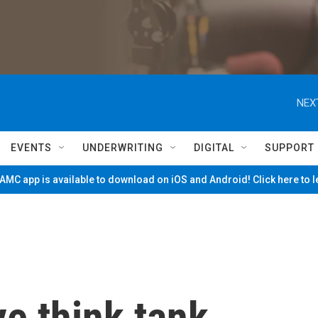
NEX
EVENTS
UNDERWRITING
DIGITAL
SUPPORT
MC app is available to download on iOS and Android! Click here to 
e think tank