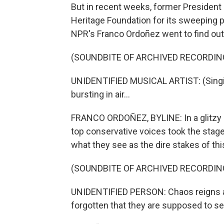
But in recent weeks, former President 
Heritage Foundation for its sweeping p
NPR's Franco Ordoñez went to find out
(SOUNDBITE OF ARCHIVED RECORDIN
UNIDENTIFIED MUSICAL ARTIST: (Singin
bursting in air...
FRANCO ORDOÑEZ, BYLINE: In a glitzy
top conservative voices took the stage 
what they see as the dire stakes of this
(SOUNDBITE OF ARCHIVED RECORDIN
UNIDENTIFIED PERSON: Chaos reigns at
forgotten that they are supposed to se