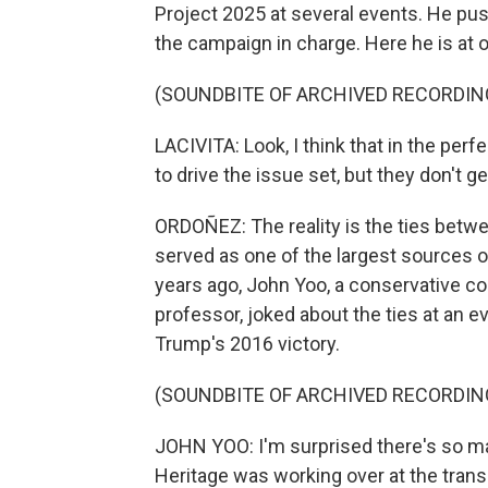
Project 2025 at several events. He pu
the campaign in charge. Here he is at 
(SOUNDBITE OF ARCHIVED RECORDIN
LACIVITA: Look, I think that in the perf
to drive the issue set, but they don't ge
ORDOÑEZ: The reality is the ties betw
served as one of the largest sources of
years ago, John Yoo, a conservative co
professor, joked about the ties at an e
Trump's 2016 victory.
(SOUNDBITE OF ARCHIVED RECORDIN
JOHN YOO: I'm surprised there's so m
Heritage was working over at the trans