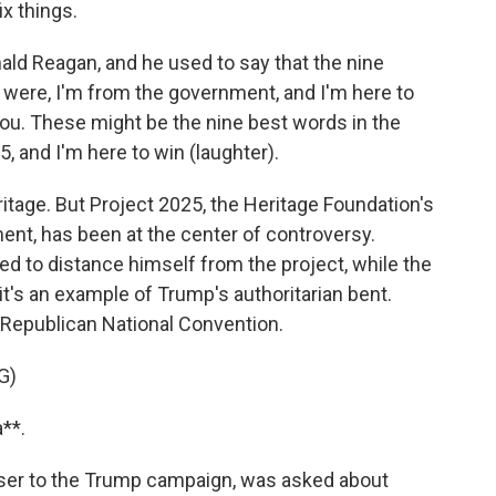
x things.
d Reagan, and he used to say that the nine
 were, I'm from the government, and I'm here to
you. These might be the nine best words in the
, and I'm here to win (laughter).
tage. But Project 2025, the Heritage Foundation's
ent, has been at the center of controversy.
d to distance himself from the project, while the
's an example of Trump's authoritarian bent.
 Republican National Convention.
G)
**.
iser to the Trump campaign, was asked about