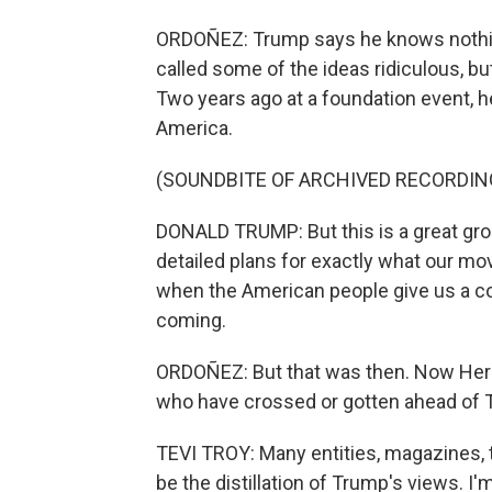
ORDOÑEZ: Trump says he knows nothing
called some of the ideas ridiculous, bu
Two years ago at a foundation event, he
America.
(SOUNDBITE OF ARCHIVED RECORDIN
DONALD TRUMP: But this is a great grou
detailed plans for exactly what our m
when the American people give us a co
coming.
ORDOÑEZ: But that was then. Now Herit
who have crossed or gotten ahead of 
TEVI TROY: Many entities, magazines, th
be the distillation of Trump's views. 