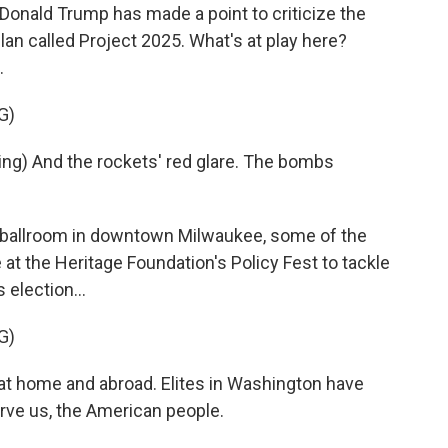
Donald Trump has made a point to criticize the
lan called Project 2025. What's at play here?
.
G)
g) And the rockets' red glare. The bombs
 ballroom in downtown Milwaukee, some of the
at the Heritage Foundation's Policy Fest to tackle
 election...
G)
 home and abroad. Elites in Washington have
rve us, the American people.