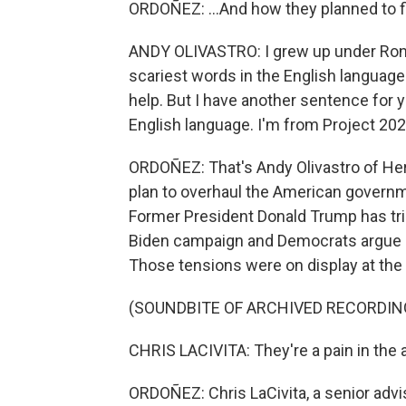
ORDOÑEZ: ...And how they planned to fi
ANDY OLIVASTRO: I grew up under Ronal
scariest words in the English language
help. But I have another sentence for 
English language. I'm from Project 2025
ORDOÑEZ: That's Andy Olivastro of Heri
plan to overhaul the American governm
Former President Donald Trump has trie
Biden campaign and Democrats argue it
Those tensions were on display at the
(SOUNDBITE OF ARCHIVED RECORDIN
CHRIS LACIVITA: They're a pain in the a
ORDOÑEZ: Chris LaCivita, a senior adv