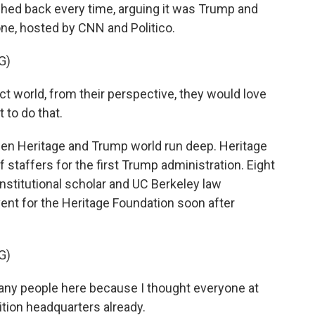
shed back every time, arguing it was Trump and
one, hosted by CNN and Politico.
G)
ect world, from their perspective, they would love
t to do that.
een Heritage and Trump world run deep. Heritage
 staffers for the first Trump administration. Eight
nstitutional scholar and UC Berkeley law
vent for the Heritage Foundation soon after
G)
any people here because I thought everyone at
ition headquarters already.