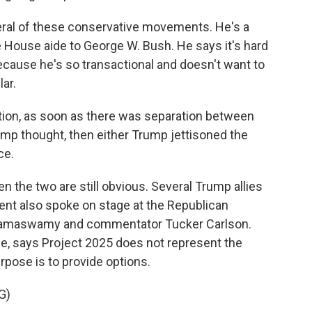
ral of these conservative movements. He's a
e House aide to George W. Bush. He says it's hard
cause he's so transactional and doesn't want to
ar.
tion, as soon as there was separation between
mp thought, then either Trump jettisoned the
ce.
the two are still obvious. Several Trump allies
ent also spoke on stage at the Republican
k Ramaswamy and commentator Tucker Carlson.
ge, says Project 2025 does not represent the
pose is to provide options.
G)