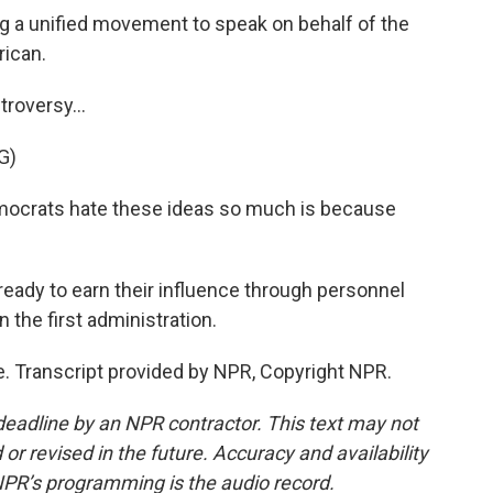
a unified movement to speak on behalf of the
rican.
roversy...
G)
ocrats hate these ideas so much is because
eady to earn their influence through personnel
in the first administration.
 Transcript provided by NPR, Copyright NPR.
deadline by an NPR contractor. This text may not
or revised in the future. Accuracy and availability
NPR’s programming is the audio record.