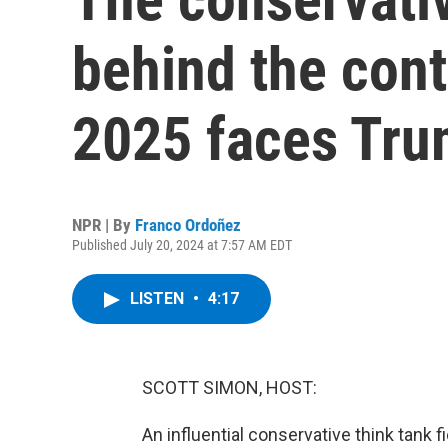
behind the cont
2025 faces Trum
NPR | By
Franco Ordoñez
Published July 20, 2024 at 7:57 AM EDT
LISTEN
•
4:17
SCOTT SIMON, HOST:
An influential conservative think tank 