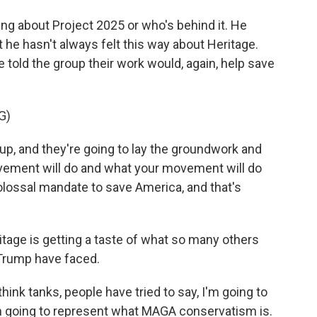
 about Project 2025 or who's behind it. He
t he hasn't always felt this way about Heritage.
 told the group their work would, again, help save
G)
p, and they're going to lay the groundwork and
ovement will do and what your movement will do
lossal mandate to save America, and that's
age is getting a taste of what so many others
Trump have faced.
ink tanks, people have tried to say, I'm going to
I'm going to represent what MAGA conservatism is.