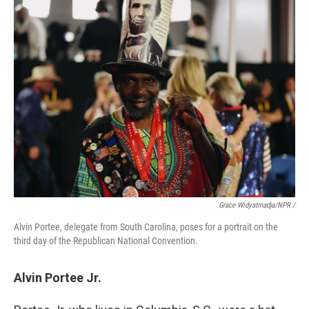
Grace Widyatmadja/NPR /
Alvin Portee, delegate from South Carolina, poses for a portrait on the
third day of the Republican National Convention.
Alvin Portee Jr.