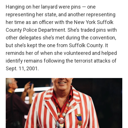
Hanging on her lanyard were pins — one
representing her state, and another representing
her time as an officer with the New York Suffolk
County Police Department. She’s traded pins with
other delegates she’s met during the convention,
but she’s kept the one from Suffolk County. It
reminds her of when she volunteered and helped
identify remains following the terrorist attacks of
Sept. 11, 2001.