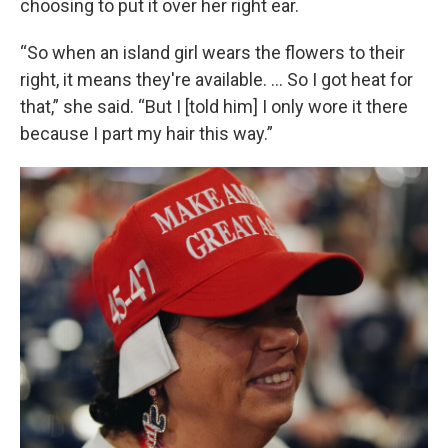
choosing to put it over her right ear.
“So when an island girl wears the flowers to their
right, it means they're available. ... So I got heat for
that,” she said. “But I [told him] I only wore it there
because I part my hair this way.”