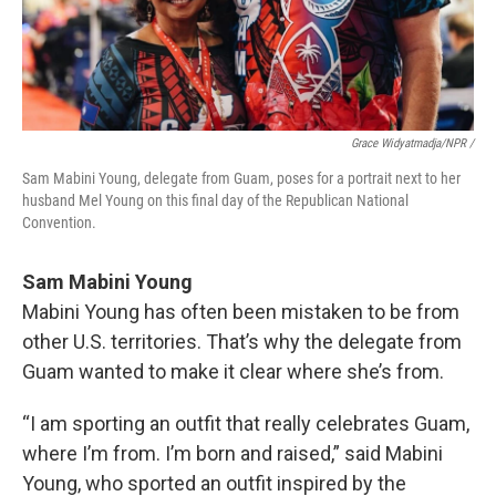
Grace Widyatmadja/NPR /
Sam Mabini Young, delegate from Guam, poses for a portrait next to her
husband Mel Young on this final day of the Republican National
Convention.
Sam Mabini Young
Mabini Young has often been mistaken to be from
other U.S. territories. That’s why the delegate from
Guam wanted to make it clear where she’s from.
“I am sporting an outfit that really celebrates Guam,
where I’m from. I’m born and raised,” said Mabini
Young, who sported an outfit inspired by the