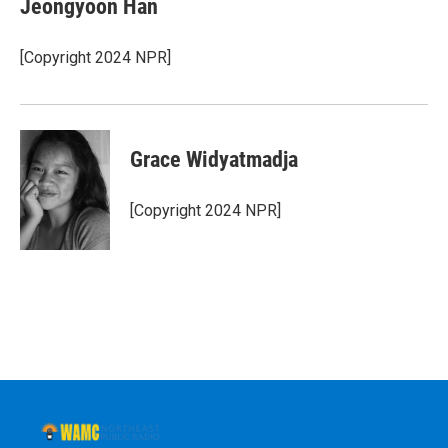
Jeongyoon Han
b
t
e
s
o
e
d
k
o
r
I
y
[Copyright 2024 NPR]
k
n
Grace Widyatmadja
[Copyright 2024 NPR]