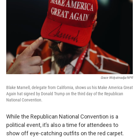
o
r
I
y
k
n
Grace Widyatmadja/NPR
Blake Marnell, delegate from California, shows us his Make America Great
Again hat signed by Donald Trump on the third day of the Republican
National Convention.
While the Republican National Convention is a
political event, it’s also a time for attendees to
show off eye-catching outfits on the red carpet.