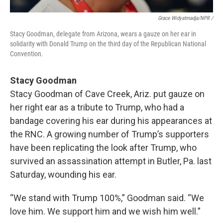
Grace Widyatmadja/NPR /
Stacy Goodman, delegate from Arizona, wears a gauze on her ear in
solidarity with Donald Trump on the third day of the Republican National
Convention.
Stacy Goodman
Stacy Goodman of Cave Creek, Ariz. put gauze on
her right ear as a tribute to Trump, who had a
bandage covering his ear during his appearances at
the RNC. A growing number of Trump’s supporters
have been replicating the look after Trump, who
survived an assassination attempt in Butler, Pa. last
Saturday, wounding his ear.
“We stand with Trump 100%,” Goodman said. “We
love him. We support him and we wish him well.”