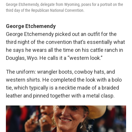
George Etchemendy, delegate from Wyoming, poses for a portrait on the
third day of the Republican National Convention.
George Etchemendy
George Etchemendy picked out an outfit for the
third night of the convention that’s essentially what
he says he wears all the time on his cattle ranch in
Douglas, Wyo. He calls it a “western look.”
The uniform: wrangler boots, cowboy hats, and
western shirts. He completed the look with a bolo
tie, which typically is a necktie made of a braided
leather and pinned together with a metal clasp.