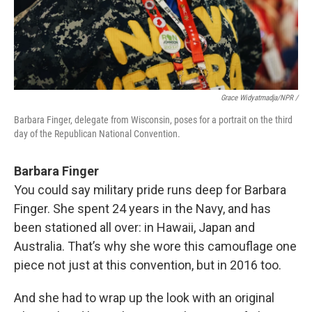
Grace Widyatmadja/NPR /
Barbara Finger, delegate from Wisconsin, poses for a portrait on the third
day of the Republican National Convention.
Barbara Finger
You could say military pride runs deep for Barbara
Finger. She spent 24 years in the Navy, and has
been stationed all over: in Hawaii, Japan and
Australia. That’s why she wore this camouflage one
piece not just at this convention, but in 2016 too.
And she had to wrap up the look with an original