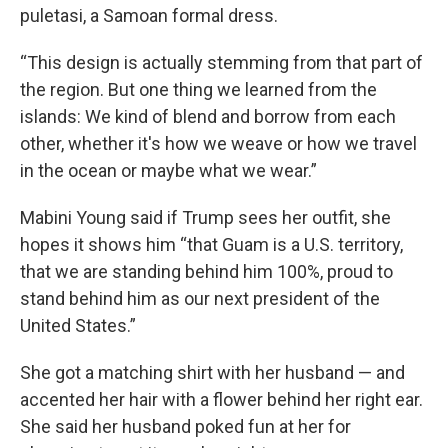
puletasi, a Samoan formal dress.
“This design is actually stemming from that part of
the region. But one thing we learned from the
islands: We kind of blend and borrow from each
other, whether it's how we weave or how we travel
in the ocean or maybe what we wear.”
Mabini Young said if Trump sees her outfit, she
hopes it shows him “that Guam is a U.S. territory,
that we are standing behind him 100%, proud to
stand behind him as our next president of the
United States.”
She got a matching shirt with her husband — and
accented her hair with a flower behind her right ear.
She said her husband poked fun at her for