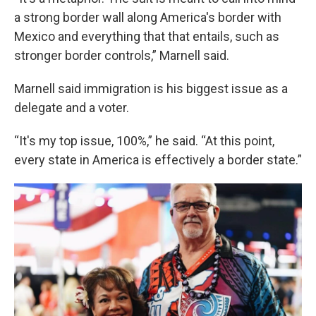
a strong border wall along America's border with
Mexico and everything that that entails, such as
stronger border controls,” Marnell said.
Marnell said immigration is his biggest issue as a
delegate and a voter.
“It's my top issue, 100%,” he said. “At this point,
every state in America is effectively a border state.”