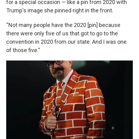
for a special occasion — like a pin from 2020 with
Trump's image she pinned right in the front.
“Not many people have the 2020 [pin] because
there were only five of us that got to go to the
convention in 2020 from our state. And I was one
of those five."