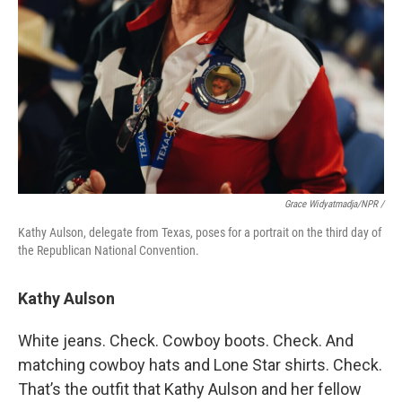
Grace Widyatmadja/NPR /
Kathy Aulson, delegate from Texas, poses for a portrait on the third day of
the Republican National Convention.
Kathy Aulson
White jeans. Check. Cowboy boots. Check. And
matching cowboy hats and Lone Star shirts. Check.
That’s the outfit that Kathy Aulson and her fellow