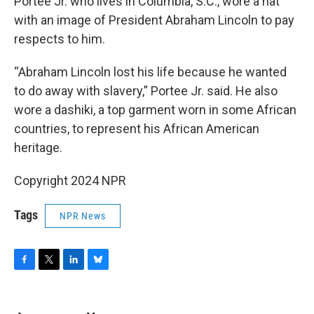
Portee Jr. who lives in Columbia, S.C., wore a hat
with an image of President Abraham Lincoln to pay
respects to him.
“Abraham Lincoln lost his life because he wanted
to do away with slavery,” Portee Jr. said. He also
wore a dashiki, a top garment worn in some African
countries, to represent his African American
heritage.
Copyright 2024 NPR
Tags
NPR News
F
T
L
B
a
w
i
l
c
i
n
u
e
t
k
e