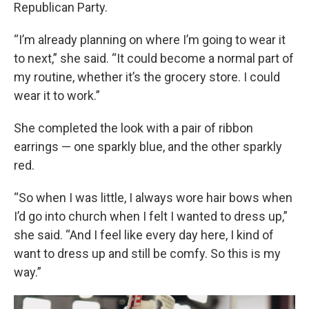
Republican Party.
“I’m already planning on where I’m going to wear it
to next,” she said. “It could become a normal part of
my routine, whether it’s the grocery store. I could
wear it to work.”
She completed the look with a pair of ribbon
earrings — one sparkly blue, and the other sparkly
red.
“So when I was little, I always wore hair bows when
I’d go into church when I felt I wanted to dress up,”
she said. “And I feel like every day here, I kind of
want to dress up and still be comfy. So this is my
way.”