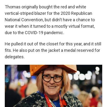
Thomas originally bought the red and white
vertical-striped blazer for the 2020 Republican
National Convention, but didn’t have a chance to
wear it when it turned to a mostly virtual format,
due to the COVID-19 pandemic.
He pulled it out of the closet for this year, and it still
fits. He also put on the jacket a medal reserved for
delegates.