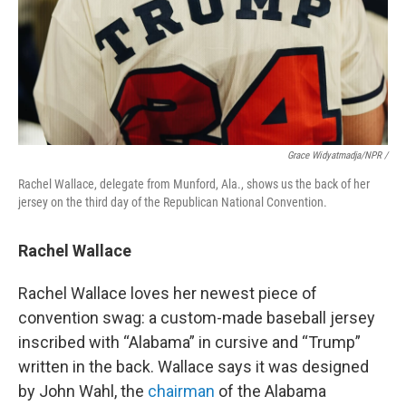
Grace Widyatmadja/NPR /
Rachel Wallace, delegate from Munford, Ala., shows us the back of her
jersey on the third day of the Republican National Convention.
Rachel Wallace
Rachel Wallace loves her newest piece of
convention swag: a custom-made baseball jersey
inscribed with “Alabama” in cursive and “Trump”
written in the back. Wallace says it was designed
by John Wahl, the
chairman
of the Alabama