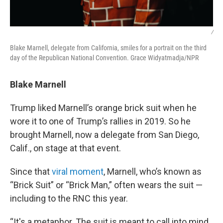
/
Blake Marnell, delegate from California, smiles for a portrait on the third
day of the Republican National Convention. Grace Widyatmadja/NPR
Blake Marnell
Trump liked Marnell’s orange brick suit when he
wore it to one of Trump’s rallies in 2019. So he
brought Marnell, now a delegate from San Diego,
Calif., on stage at that event.
Since that
viral moment
, Marnell, who’s known as
“Brick Suit” or “Brick Man,” often wears the suit —
including to the RNC this year.
“It's a metaphor. The suit is meant to call into mind