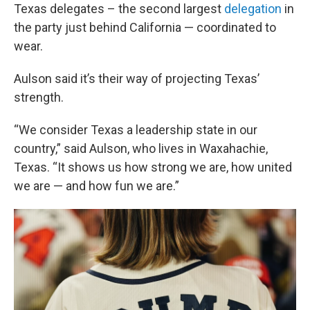
Texas delegates – the second largest
delegation
in
the party just behind California — coordinated to
wear.
Aulson said it’s their way of projecting Texas’
strength.
“We consider Texas a leadership state in our
country,” said Aulson, who lives in Waxahachie,
Texas. “It shows us how strong we are, how united
we are — and how fun we are.”