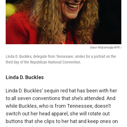
Grace Widyatmadja/NPR /
Linda D. Buckles, delegate from Tennessee, smiles for a portrait on the
third day of the Republican National Convention.
Linda D. Buckles
Linda D. Buckles’ sequin red hat has been with her
to all seven conventions that she’s attended. And
while Buckles, who is from Tennessee, doesn’t
switch out her head apparel, she will rotate out
buttons that she clips to her hat and keep ones on