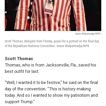
Grace Widyatmadja/NPR /
Scott Thomas, delegate from Florida, poses for a portrait on the final day
of the Republican National Convention. Grace Widyatmadja/NPR
Scott Thomas
Thomas, who is from Jacksonville, Fla., saved his
best outfit for last.
“Well, I wanted it to be festive,” he said on the final
day of the convention. “This is history-making
today. And so I wanted to show my patriotism and
support Trump.”