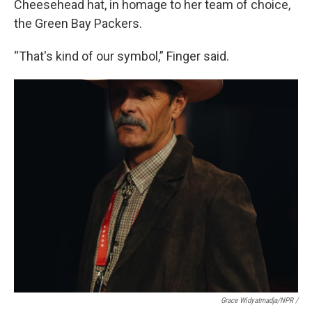
Cheesehead hat, in homage to her team of choice,
the Green Bay Packers.
“That's kind of our symbol,” Finger said.
Grace Widyatmadja/NPR /