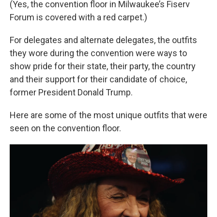
(Yes, the convention floor in Milwaukee’s Fiserv
Forum is covered with a red carpet.)
For delegates and alternate delegates, the outfits
they wore during the convention were ways to
show pride for their state, their party, the country
and their support for their candidate of choice,
former President Donald Trump.
Here are some of the most unique outfits that were
seen on the convention floor.