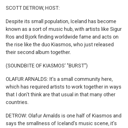
o
r
I
y
k
n
SCOTT DETROW, HOST:
Despite its small population, Iceland has become
known as a sort of music hub, with artists like Sigur
Ros and Bjork finding worldwide fame and acts on
the rise like the duo Kiasmos, who just released
their second album together.
(SOUNDBITE OF KIASMOS' "BURST")
OLAFUR ARNALDS: It's a small community here,
which has required artists to work together in ways
that I don't think are that usual in that many other
countries.
DETROW: Olafur Arnalds is one half of Kiasmos and
says the smallness of Iceland's music scene, it's