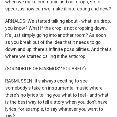
when we make our music and our drops, so to
speak, as how can we make it interesting and new?
ARNALDS: We started talking about - what is a drop,
you know? What if the drop is not dropping down,
it's just simply going into another room? As soon
as you break out of the idea that it needs to go
down and up, there's infinite possibilities. And that's
where we started calling it the antidrop.
(SOUNDBITE OF KIASMOS' "SQUARED")
RASMUSSEN: It's always exciting to see
somebody's take on instrumental music where
there's no lyrics telling you what to feel - and what
is the best way to tell a story when you don't have
lyrics, for example, to say whatever you want to
say?