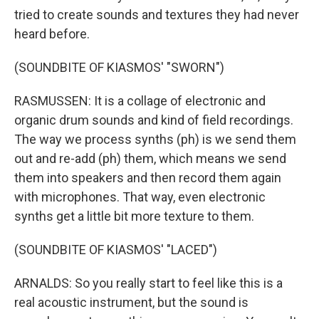
tried to create sounds and textures they had never
heard before.
(SOUNDBITE OF KIASMOS' "SWORN")
RASMUSSEN: It is a collage of electronic and
organic drum sounds and kind of field recordings.
The way we process synths (ph) is we send them
out and re-add (ph) them, which means we send
them into speakers and then record them again
with microphones. That way, even electronic
synths get a little bit more texture to them.
(SOUNDBITE OF KIASMOS' "LACED")
ARNALDS: So you really start to feel like this is a
real acoustic instrument, but the sound is