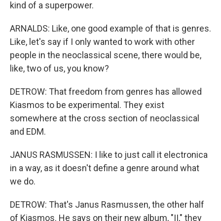
kind of a superpower.
ARNALDS: Like, one good example of that is genres.
Like, let's say if I only wanted to work with other
people in the neoclassical scene, there would be,
like, two of us, you know?
DETROW: That freedom from genres has allowed
Kiasmos to be experimental. They exist
somewhere at the cross section of neoclassical
and EDM.
JANUS RASMUSSEN: I like to just call it electronica
in a way, as it doesn't define a genre around what
we do.
DETROW: That's Janus Rasmussen, the other half
of Kiasmos. He says on their new album, "II," they