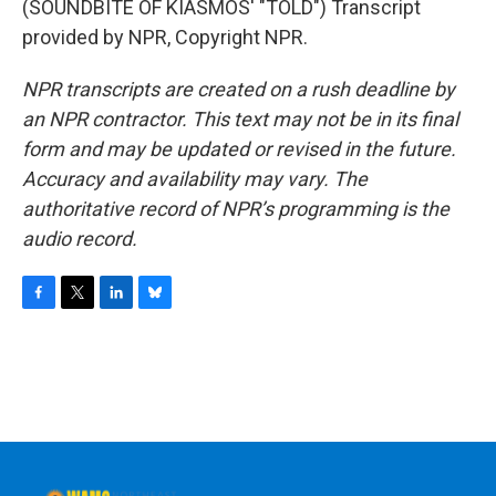
(SOUNDBITE OF KIASMOS' "TOLD") Transcript
provided by NPR, Copyright NPR.
NPR transcripts are created on a rush deadline by
an NPR contractor. This text may not be in its final
form and may be updated or revised in the future.
Accuracy and availability may vary. The
authoritative record of NPR’s programming is the
audio record.
F
T
L
B
a
w
i
l
c
i
n
u
e
t
k
e
b
t
e
s
o
e
d
k
o
r
I
y
k
n