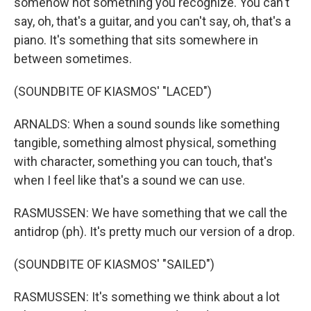
somehow not something you recognize. You can't
say, oh, that's a guitar, and you can't say, oh, that's a
piano. It's something that sits somewhere in
between sometimes.
(SOUNDBITE OF KIASMOS' "LACED")
ARNALDS: When a sound sounds like something
tangible, something almost physical, something
with character, something you can touch, that's
when I feel like that's a sound we can use.
RASMUSSEN: We have something that we call the
antidrop (ph). It's pretty much our version of a drop.
(SOUNDBITE OF KIASMOS' "SAILED")
RASMUSSEN: It's something we think about a lot