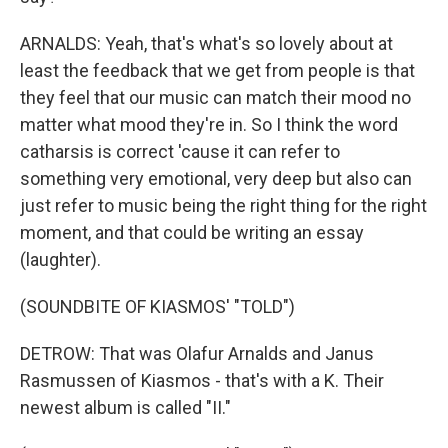
ARNALDS: Yeah, that's what's so lovely about at
least the feedback that we get from people is that
they feel that our music can match their mood no
matter what mood they're in. So I think the word
catharsis is correct 'cause it can refer to
something very emotional, very deep but also can
just refer to music being the right thing for the right
moment, and that could be writing an essay
(laughter).
(SOUNDBITE OF KIASMOS' "TOLD")
DETROW: That was Olafur Arnalds and Janus
Rasmussen of Kiasmos - that's with a K. Their
newest album is called "II."