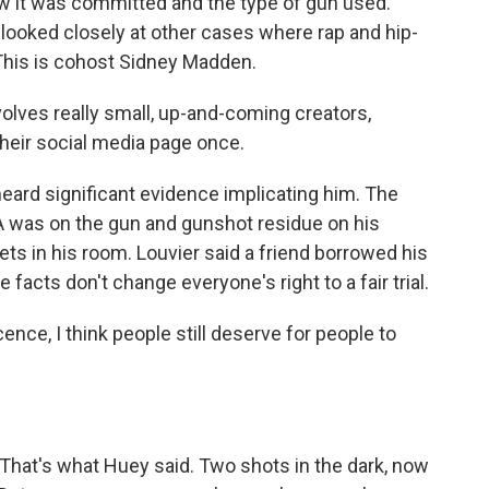
w it was committed and the type of gun used."
looked closely at other cases where rap and hip-
This is cohost Sidney Madden.
olves really small, up-and-coming creators,
heir social media page once.
eard significant evidence implicating him. The
A was on the gun and gunshot residue on his
ts in his room. Louvier said a friend borrowed his
facts don't change everyone's right to a fair trial.
ence, I think people still deserve for people to
. That's what Huey said. Two shots in the dark, now