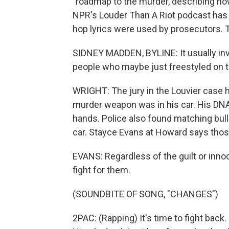
"roadmap to the murder, describing ho
NPR's Louder Than A Riot podcast has 
hop lyrics were used by prosecutors. 
SIDNEY MADDEN, BYLINE: It usually inv
people who maybe just freestyled on t
WRIGHT: The jury in the Louvier case h
murder weapon was in his car. His DN
hands. Police also found matching bulle
car. Stayce Evans at Howard says those 
EVANS: Regardless of the guilt or innoc
fight for them.
(SOUNDBITE OF SONG, "CHANGES")
2PAC: (Rapping) It's time to fight back