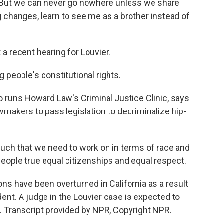
r. But we can never go nowhere unless we share
g changes, learn to see me as a brother instead of
 a recent hearing for Louvier.
g people's constitutional rights.
runs Howard Law's Criminal Justice Clinic, says
awmakers to pass legislation to decriminalize hip-
ch that we need to work on in terms of race and
eople true equal citizenships and equal respect.
s have been overturned in California as a result
edent. A judge in the Louvier case is expected to
. Transcript provided by NPR, Copyright NPR.