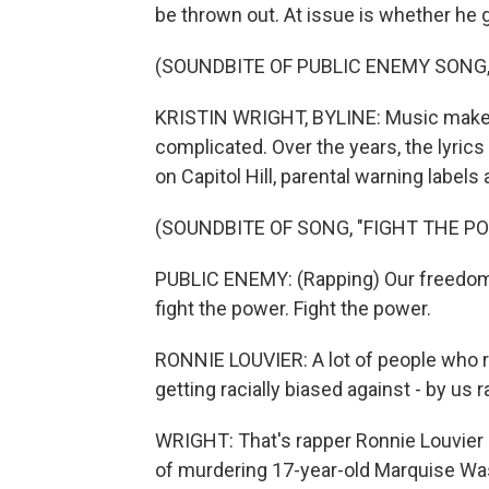
be thrown out. At issue is whether he got
(SOUNDBITE OF PUBLIC ENEMY SONG,
KRISTIN WRIGHT, BYLINE: Music makes 
complicated. Over the years, the lyric
on Capitol Hill, parental warning labels
(SOUNDBITE OF SONG, "FIGHT THE P
PUBLIC ENEMY: (Rapping) Our freedom 
fight the power. Fight the power.
RONNIE LOUVIER: A lot of people who ra
getting racially biased against - by us r
WRIGHT: That's rapper Ronnie Louvier
of murdering 17-year-old Marquise Was