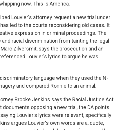
whipping now. This is America.
ed Louvier's attorney request a new trial under
 has led to the courts reconsidering old cases. It
creative expression in criminal proceedings. The
 and racial discrimination from tainting the legal
, Marc Zilversmit, says the prosecution and an
referenced Louvier's lyrics to argue he was
discriminatory language when they used the N-
magery and compared Ronnie to an animal.
torney Brooke Jenkins says the Racial Justice Act
urt documents opposing a new trial, the DA points
saying Louvier's lyrics were relevant, specifically
kins argues Louvier's own words are a, quote,