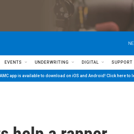
NE
EVENTS
UNDERWRITING
DIGITAL
SUPPORT
MC app is available to download on iOS and Android! Click here to 
s help a rapper