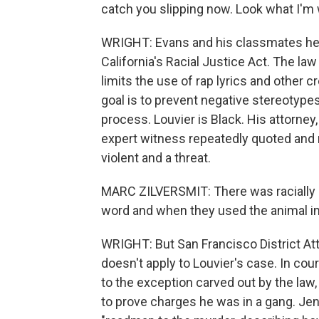
catch you slipping now. Look what I'm 
WRIGHT: Evans and his classmates help
California's Racial Justice Act. The law
limits the use of rap lyrics and other 
goal is to prevent negative stereotypes
process. Louvier is Black. His attorney
expert witness repeatedly quoted and 
violent and a threat.
MARC ZILVERSMIT: There was racially 
word and when they used the animal i
WRIGHT: But San Francisco District At
doesn't apply to Louvier's case. In co
to the exception carved out by the law, 
to prove charges he was in a gang. Jen