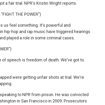
 a fair trial. NPR's Kristin Wright reports.
 "FIGHT THE POWER")
us feel something. It's powerful and
s in hip-hop and rap music have triggered hearings
 and played a role in some criminal cases.
OWER")
of speech is freedom of death. We've got to
pped were getting unfair shots at trial. We're
apping.
 speaking to NPR from prison. He was convicted
hington in San Francisco in 2009. Prosecutors