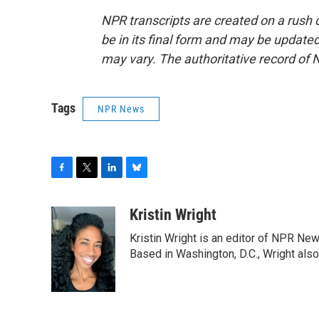
NPR transcripts are created on a rush 
be in its final form and may be updated 
may vary. The authoritative record of 
Tags
NPR News
F
T
L
B
a
w
i
l
c
i
n
u
Kristin Wright
e
t
k
e
Kristin Wright is an editor of NPR New
b
t
e
s
o
e
d
k
Based in Washington, D.C., Wright also
o
r
I
y
k
n