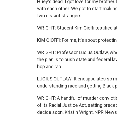
Huey's dead. I got love for my brothe
with each other. We got to start makin
two distant strangers.
WRIGHT: Student Kim Cioffi testified at
KIM CIOFFI: For me, it's about protectin
WRIGHT: Professor Lucius Outlaw, who 
the plan is to push state and federal l
hop and rap.
LUCIUS OUTLAW: It encapsulates so mu
understanding race and getting Black p
WRIGHT: A handful of murder conviction
of its Racial Justice Act, setting prec
decide soon. Kristin Wright, NPR News