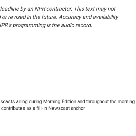
deadline by an NPR contractor. This text may not
or revised in the future. Accuracy and availability
NPR’s programming is the audio record.
scasts airing during Morning Edition and throughout the morning.
 contributes as a fill-in Newscast anchor.