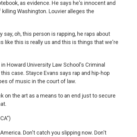
 notebook, as evidence. He says he's innocent and
f killing Washington. Louvier alleges the
.
ay, oh, this person is rapping, he raps about
like this is really us and this is things that we're
 in Howard University Law School's Criminal
in this case. Stayce Evans says rap and hip-hop
pes of music in the court of law.
k on the art as a means to an end just to secure
at.
CA")
merica. Don't catch you slipping now. Don't