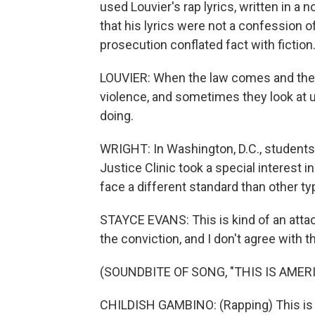
used Louvier's rap lyrics, written in a
that his lyrics were not a confession o
prosecution conflated fact with fiction
LOUVIER: When the law comes and they s
violence, and sometimes they look at us 
doing.
WRIGHT: In Washington, D.C., students
Justice Clinic took a special interest 
face a different standard than other ty
STAYCE EVANS: This is kind of an attac
the conviction, and I don't agree with th
(SOUNDBITE OF SONG, "THIS IS AMERI
CHILDISH GAMBINO: (Rapping) This is A