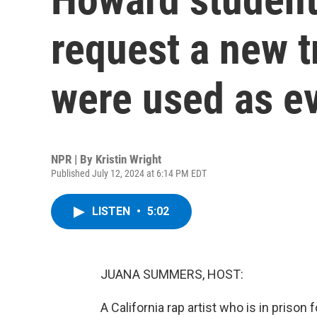
request a new tr
were used as e
NPR | By
Kristin Wright
Published July 12, 2024 at 6:14 PM EDT
LISTEN
•
5:02
JUANA SUMMERS, HOST:
A California rap artist who is in prison 