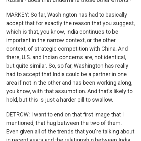
MARKEY: So far, Washington has had to basically
accept that for exactly the reason that you suggest,
which is that, you know, India continues to be
important in the narrow context, or the other
context, of strategic competition with China. And
there, U.S. and Indian concerns are, not identical,
but quite similar. So, so far, Washington has really
had to accept that India could be a partner in one
area if not in the other and has been working along,
you know, with that assumption. And that's likely to
hold, but this is just a harder pill to swallow.
DETROW: I want to end on that first image that I
mentioned, that hug between the two of them.
Even given all of the trends that you're talking about
in recent years and the relationship between India