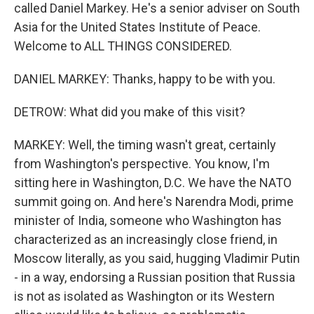
called Daniel Markey. He's a senior adviser on South
Asia for the United States Institute of Peace.
Welcome to ALL THINGS CONSIDERED.
DANIEL MARKEY: Thanks, happy to be with you.
DETROW: What did you make of this visit?
MARKEY: Well, the timing wasn't great, certainly
from Washington's perspective. You know, I'm
sitting here in Washington, D.C. We have the NATO
summit going on. And here's Narendra Modi, prime
minister of India, someone who Washington has
characterized as an increasingly close friend, in
Moscow literally, as you said, hugging Vladimir Putin
- in a way, endorsing a Russian position that Russia
is not as isolated as Washington or its Western