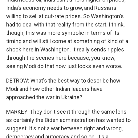
India's economy needs to grow, and Russia is
willing to sell at cut-rate prices. So Washington's
had to deal with that reality from the start. I think,
though, this was more symbolic in terms of its
timing and will still come at something of kind of a
shock here in Washington. It really sends ripples
through the scenes here because, you know,
seeing Modi do that now just looks even worse.
DETROW: What's the best way to describe how
Modi and how other Indian leaders have
approached the war in Ukraine?
MARKEY: They don't see it through the same lens
as certainly the Biden administration has wanted to
suggest. It's not a war between right and wrong,
democracy and autocracy and so on. It's a