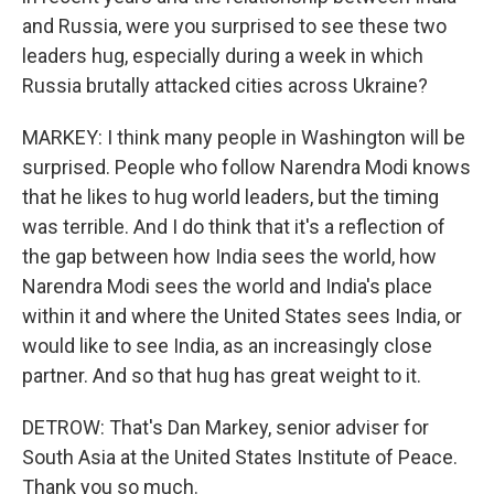
and Russia, were you surprised to see these two
leaders hug, especially during a week in which
Russia brutally attacked cities across Ukraine?
MARKEY: I think many people in Washington will be
surprised. People who follow Narendra Modi knows
that he likes to hug world leaders, but the timing
was terrible. And I do think that it's a reflection of
the gap between how India sees the world, how
Narendra Modi sees the world and India's place
within it and where the United States sees India, or
would like to see India, as an increasingly close
partner. And so that hug has great weight to it.
DETROW: That's Dan Markey, senior adviser for
South Asia at the United States Institute of Peace.
Thank you so much.