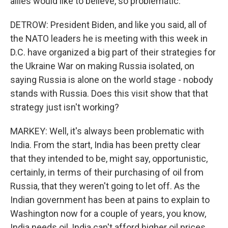
allies would like to believe, so problematic.
DETROW: President Biden, and like you said, all of
the NATO leaders he is meeting with this week in
D.C. have organized a big part of their strategies for
the Ukraine War on making Russia isolated, on
saying Russia is alone on the world stage - nobody
stands with Russia. Does this visit show that that
strategy just isn't working?
MARKEY: Well, it's always been problematic with
India. From the start, India has been pretty clear
that they intended to be, might say, opportunistic,
certainly, in terms of their purchasing of oil from
Russia, that they weren't going to let off. As the
Indian government has been at pains to explain to
Washington now for a couple of years, you know,
India needs oil, India can't afford higher oil prices,