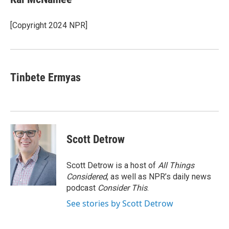
b
t
e
s
o
e
d
k
o
r
I
y
[Copyright 2024 NPR]
k
n
Tinbete Ermyas
Scott Detrow
Scott Detrow is a host of
All Things
Considered
, as well as NPR’s daily news
podcast
Consider This
.
See stories by Scott Detrow