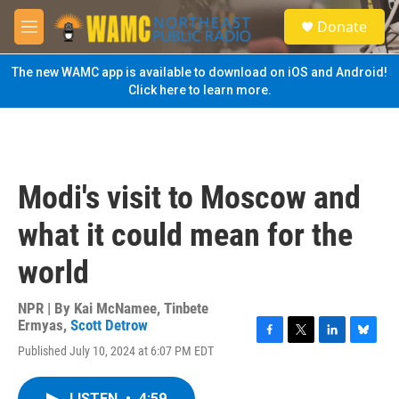
Skip to main content
S
Donate
e
M
a
e
r
n
The new WAMC app is available to download on iOS and Android!
c
u
Click here to learn more.
h
u
e
r
y
Modi's visit to Moscow and
what it could mean for the
world
NPR | By
Kai McNamee
,
Tinbete
Ermyas
,
Scott Detrow
F
T
L
B
Published July 10, 2024 at 6:07 PM EDT
a
w
i
l
c
i
n
u
e
t
k
e
LISTEN
•
4:59