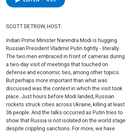
b
t
e
s
o
e
d
k
o
r
I
y
k
n
SCOTT DETROW, HOST:
Indian Prime Minister Narendra Modi is hugging
Russian President Vladimir Putin tightly - literally.
The two men embraced in front of cameras during
a two-day visit of meetings that touched on
defense and economic ties, among other topics.
But perhaps more important than what was
discussed was the context in which the visit took
place. Just hours before Modi landed, Russian
rockets struck cities across Ukraine, killing at least
36 people. And the talks occurred as Putin tries to
show that Russia is not isolated on the world stage
despite crippling sanctions. For more, we have