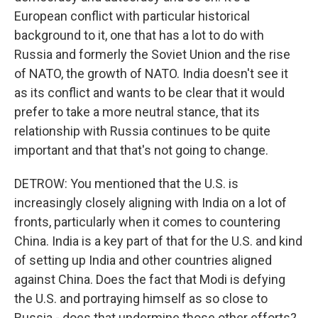
European conflict with particular historical
background to it, one that has a lot to do with
Russia and formerly the Soviet Union and the rise
of NATO, the growth of NATO. India doesn't see it
as its conflict and wants to be clear that it would
prefer to take a more neutral stance, that its
relationship with Russia continues to be quite
important and that that's not going to change.
DETROW: You mentioned that the U.S. is
increasingly closely aligning with India on a lot of
fronts, particularly when it comes to countering
China. India is a key part of that for the U.S. and kind
of setting up India and other countries aligned
against China. Does the fact that Modi is defying
the U.S. and portraying himself as so close to
Russia - does that undermine those other efforts?