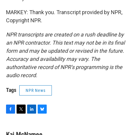
MARKEY: Thank you. Transcript provided by NPR,
Copyright NPR.
NPR transcripts are created on a rush deadline by
an NPR contractor. This text may not be in its final
form and may be updated or revised in the future.
Accuracy and availability may vary. The
authoritative record of NPR’s programming is the
audio record.
Tags
NPR News
F
T
L
B
a
w
i
l
c
i
n
u
e
t
k
e
Kai McNamee