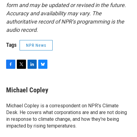
form and may be updated or revised in the future.
Accuracy and availability may vary. The
authoritative record of NPR’s programming is the
audio record.
Tags
NPR News
F
T
L
B
a
w
i
l
c
i
n
u
e
t
k
e
Michael Copley
b
t
e
s
o
e
d
k
o
r
I
y
Michael Copley is a correspondent on NPR's Climate
k
n
Desk. He covers what corporations are and are not doing
in response to climate change, and how they're being
impacted by rising temperatures.