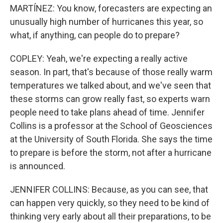
MARTÍNEZ: You know, forecasters are expecting an
unusually high number of hurricanes this year, so
what, if anything, can people do to prepare?
COPLEY: Yeah, we're expecting a really active
season. In part, that's because of those really warm
temperatures we talked about, and we've seen that
these storms can grow really fast, so experts warn
people need to take plans ahead of time. Jennifer
Collins is a professor at the School of Geosciences
at the University of South Florida. She says the time
to prepare is before the storm, not after a hurricane
is announced.
JENNIFER COLLINS: Because, as you can see, that
can happen very quickly, so they need to be kind of
thinking very early about all their preparations, to be