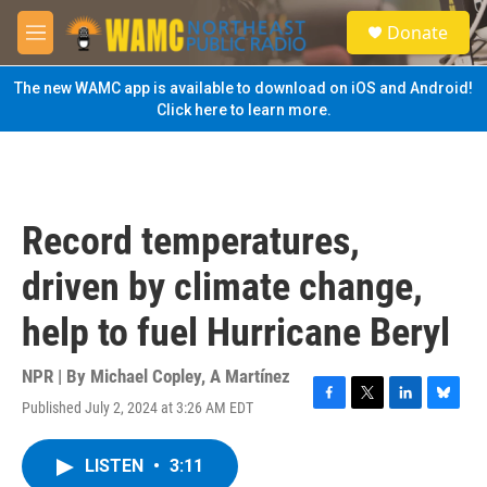
Skip to main content
S
Donate
e
M
a
e
r
n
The new WAMC app is available to download on iOS and Android!
c
u
Click here to learn more.
h
u
e
r
y
Record temperatures,
driven by climate change,
help to fuel Hurricane Beryl
NPR | By
Michael Copley
,
A Martínez
Published July 2, 2024 at 3:26 AM EDT
F
T
L
B
a
w
i
l
c
i
n
u
LISTEN
•
3:11
e
t
k
e