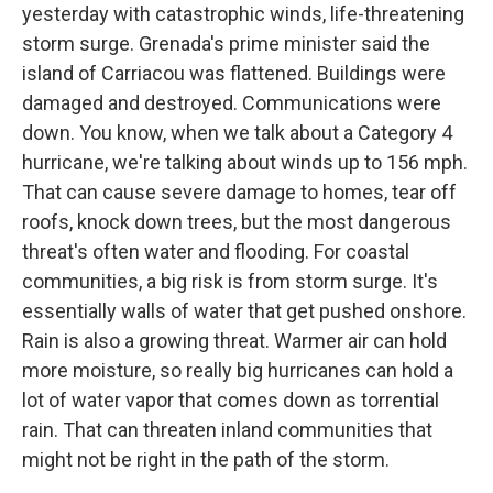
yesterday with catastrophic winds, life-threatening
storm surge. Grenada's prime minister said the
island of Carriacou was flattened. Buildings were
damaged and destroyed. Communications were
down. You know, when we talk about a Category 4
hurricane, we're talking about winds up to 156 mph.
That can cause severe damage to homes, tear off
roofs, knock down trees, but the most dangerous
threat's often water and flooding. For coastal
communities, a big risk is from storm surge. It's
essentially walls of water that get pushed onshore.
Rain is also a growing threat. Warmer air can hold
more moisture, so really big hurricanes can hold a
lot of water vapor that comes down as torrential
rain. That can threaten inland communities that
might not be right in the path of the storm.