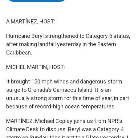
b
t
e
s
o
e
d
k
o
r
I
y
k
n
A MARTÍNEZ, HOST:
Hurricane Beryl strengthened to Category 5 status,
after making landfall yesterday in the Eastern
Caribbean.
MICHEL MARTIN, HOST:
It brought 150 mph winds and dangerous storm
surge to Grenada's Carriacou Island. It is an
unusually strong storm for this time of year, in part
because of record-high ocean temperatures.
MARTÍNEZ: Michael Copley joins us from NPR's
Climate Desk to discuss. Beryl was a Category 4
storm on Sunday, then it got to a 5 late yesterday. I