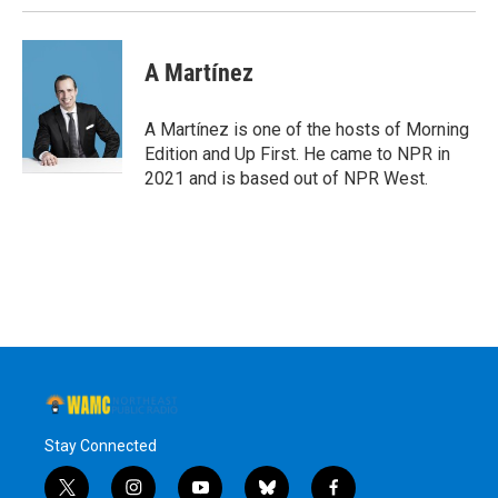
A Martínez
A Martínez is one of the hosts of Morning
Edition and Up First. He came to NPR in
2021 and is based out of NPR West.
Stay Connected
t
i
y
b
f