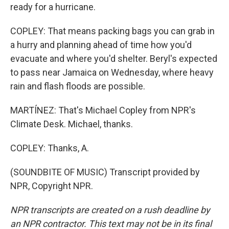
ready for a hurricane.
COPLEY: That means packing bags you can grab in
a hurry and planning ahead of time how you'd
evacuate and where you'd shelter. Beryl's expected
to pass near Jamaica on Wednesday, where heavy
rain and flash floods are possible.
MARTÍNEZ: That's Michael Copley from NPR's
Climate Desk. Michael, thanks.
COPLEY: Thanks, A.
(SOUNDBITE OF MUSIC) Transcript provided by
NPR, Copyright NPR.
NPR transcripts are created on a rush deadline by
an NPR contractor. This text may not be in its final