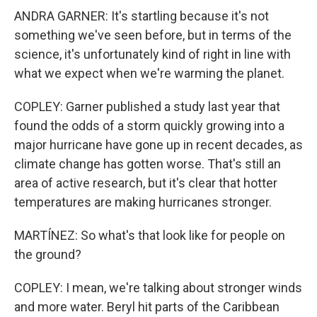
ANDRA GARNER: It's startling because it's not
something we've seen before, but in terms of the
science, it's unfortunately kind of right in line with
what we expect when we're warming the planet.
COPLEY: Garner published a study last year that
found the odds of a storm quickly growing into a
major hurricane have gone up in recent decades, as
climate change has gotten worse. That's still an
area of active research, but it's clear that hotter
temperatures are making hurricanes stronger.
MARTÍNEZ: So what's that look like for people on
the ground?
COPLEY: I mean, we're talking about stronger winds
and more water. Beryl hit parts of the Caribbean