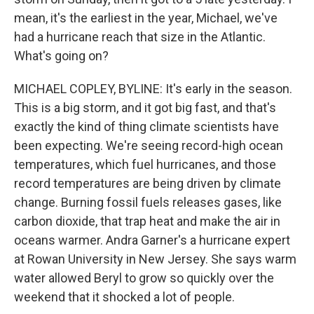
mean, it's the earliest in the year, Michael, we've
had a hurricane reach that size in the Atlantic.
What's going on?
MICHAEL COPLEY, BYLINE: It's early in the season.
This is a big storm, and it got big fast, and that's
exactly the kind of thing climate scientists have
been expecting. We're seeing record-high ocean
temperatures, which fuel hurricanes, and those
record temperatures are being driven by climate
change. Burning fossil fuels releases gases, like
carbon dioxide, that trap heat and make the air in
oceans warmer. Andra Garner's a hurricane expert
at Rowan University in New Jersey. She says warm
water allowed Beryl to grow so quickly over the
weekend that it shocked a lot of people.