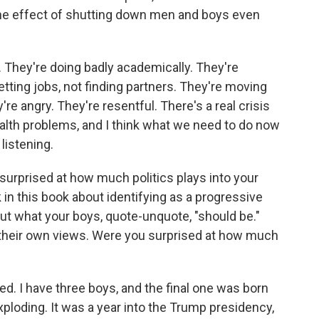
d the effect of shutting down men and boys even
 They're doing badly academically. They're
getting jobs, not finding partners. They're moving
ey're angry. They're resentful. There's a real crisis
alth problems, and I think what we need to do now
listening.
e surprised at how much politics plays into your
k in this book about identifying as a progressive
ut what your boys, quote-unquote, "should be."
 their own views. Were you surprised at how much
d. I have three boys, and the final one was born
oding. It was a year into the Trump presidency,