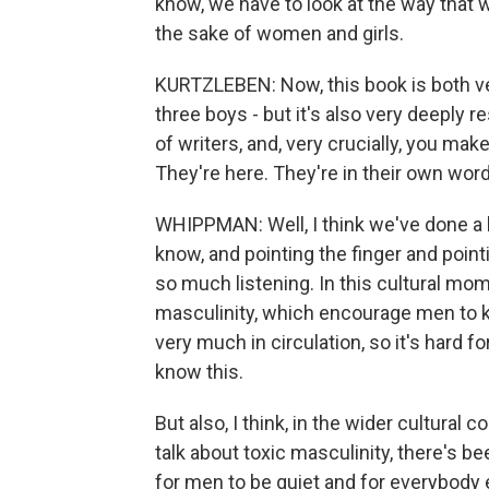
know, we have to look at the way that w
the sake of women and girls.
KURTZLEBEN: Now, this book is both ve
three boys - but it's also very deeply r
of writers, and, very crucially, you mak
They're here. They're in their own wor
WHIPPMAN: Well, I think we've done a l
know, and pointing the finger and pointi
so much listening. In this cultural mome
masculinity, which encourage men to ki
very much in circulation, so it's hard f
know this.
But also, I think, in the wider cultura
talk about toxic masculinity, there's bee
for men to be quiet and for everybody 