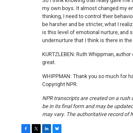
So I think knowing that really gave me 
my own boys. It almost changed my ent
thinking, I need to control their behav
be harsher and be stricter, what I reali
is this level of emotional nurture, and s
undernurture that I think is there in the
KURTZLEBEN: Ruth Whippman, author o
great.
WHIPPMAN: Thank you so much for hav
Copyright NPR.
NPR transcripts are created on a rush 
be in its final form and may be updated 
may vary. The authoritative record of 