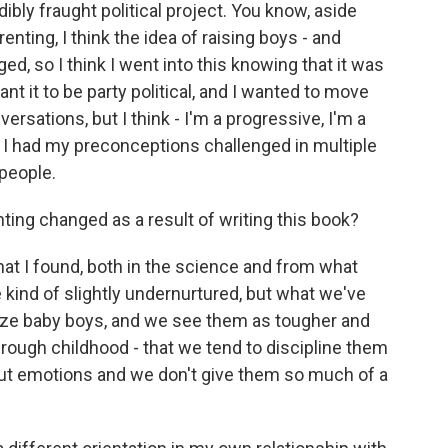
edibly fraught political project. You know, aside
enting, I think the idea of raising boys - and
rged, so I think I went into this knowing that it was
want it to be party political, and I wanted to move
sations, but I think - I'm a progressive, I'm a
y, I had my preconceptions challenged in multiple
 people.
ng changed as a result of writing this book?
at I found, both in the science and from what
e kind of slightly undernurtured, but what we've
nize baby boys, and we see them as tougher and
through childhood - that we tend to discipline them
out emotions and we don't give them so much of a