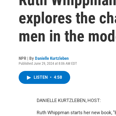
explores the ch
men in the mod
NPR | By
Danielle Kurtzleben
Published June 29, 2024 at 8:06 AM EDT
LISTEN
•
4:58
DANIELLE KURTZLEBEN, HOST:
Ruth Whippman starts her new book, "