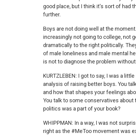
good place, but I think it's sort of ha
further.
Boys are not doing well at the moment.
increasingly not going to college, not 
dramatically to the right politically. Th
of male loneliness and male mental he
is not to diagnose the problem without 
KURTZLEBEN: I got to say, I was a littl
analysis of raising better boys. You tal
and how that shapes your feelings abo
You talk to some conservatives about
politics was a part of your book?
WHIPPMAN: In a way, I was not surprise
right as the #MeToo movement was expl