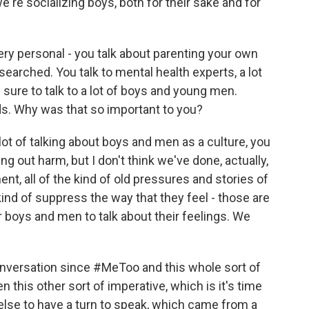
e're socializing boys, both for their sake and for
ry personal - you talk about parenting your own
esearched. You talk to mental health experts, a lot
e sure to talk to a lot of boys and young men.
ds. Why was that so important to you?
ot of talking about boys and men as a culture, you
ng out harm, but I don't think we've done, actually,
nt, all of the kind of old pressures and stories of
nd of suppress the way that they feel - those are
or boys and men to talk about their feelings. We
l conversation since #MeToo and this whole sort of
n this other sort of imperative, which is it's time
else to have a turn to speak, which came from a