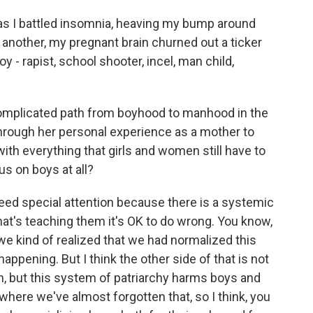
s I battled insomnia, heaving my bump around
nother, my pregnant brain churned out a ticker
- rapist, school shooter, incel, man child,
plicated path from boyhood to manhood in the
hrough her personal experience as a mother to
ith everything that girls and women still have to
us on boys at all?
eed special attention because there is a systemic
at's teaching them it's OK to do wrong. You know,
e kind of realized that we had normalized this
ppening. But I think the other side of that is not
, but this system of patriarchy harms boys and
 where we've almost forgotten that, so I think, you