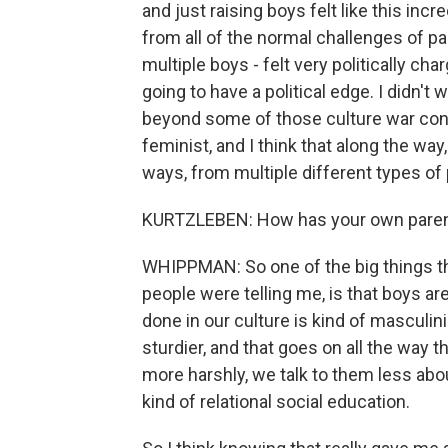
and just raising boys felt like this incr
from all of the normal challenges of par
multiple boys - felt very politically cha
going to have a political edge. I didn't 
beyond some of those culture war conver
feminist, and I think that along the wa
ways, from multiple different types of
KURTZLEBEN: How has your own parenti
WHIPPMAN: So one of the big things th
people were telling me, is that boys ar
done in our culture is kind of masculi
sturdier, and that goes on all the way 
more harshly, we talk to them less ab
kind of relational social education.