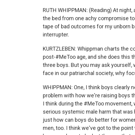
RUTH WHIPPMAN: (Reading) At night, a
the bed from one achy compromise to a
tape of bad outcomes for my unborn boy 
interrupter.
KURTZLEBEN: Whippman charts the com
post-#MeToo age, and she does this t
three boys. But you may ask yourself, w
face in our patriarchal society, why foc
WHIPPMAN: One, I think boys clearly n
problem with how we're raising boys th
I think during the #MeToo movement, w
serious systemic male harm that was ha
just how can boys do better for women
men, too. I think we've got to the point