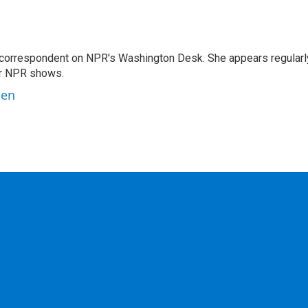
 correspondent on NPR's Washington Desk. She appears regularl
er NPR shows.
ben