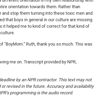
a different orientation in my own relationship with
ire orientation towards them. Rather than
ior and stop them turning into these toxic men and
zed that boys in general in our culture are missing
o it helped me to kind of correct for that kind of
 culture.
f "BoyMom." Ruth, thank you so much. This was
ing me on. Transcript provided by NPR,
deadline by an NPR contractor. This text may not
or revised in the future. Accuracy and availability
NPR’s programming is the audio record.