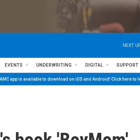
NEXT UP
EVENTS
UNDERWRITING
DIGITAL
SUPPORT
MC app is available to download on iOS and Android! Click here to 
's book 'BoyMom'