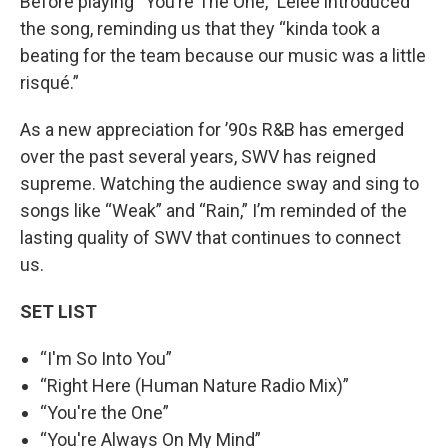
Before playing “You’re The One,” Lelee introduced
the song, reminding us that they “kinda took a
beating for the team because our music was a little
risqué.”
As a new appreciation for ’90s R&B has emerged
over the past several years, SWV has reigned
supreme. Watching the audience sway and sing to
songs like “Weak” and “Rain,” I’m reminded of the
lasting quality of SWV that continues to connect
us.
SET LIST
“I'm So Into You”
“Right Here (Human Nature Radio Mix)”
“You're the One”
“You're Always On My Mind”