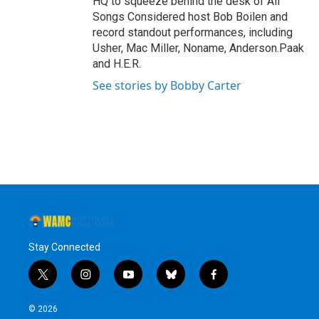
HQ to squeeze behind the desk of All
Songs Considered host Bob Boilen and
record standout performances, including
Usher, Mac Miller, Noname, Anderson.Paak
and H.E.R.
See stories by Bobby Carter
Stay Connected
t
i
y
b
f
w
n
o
l
a
i
s
u
u
c
© 2026
t
t
t
e
e