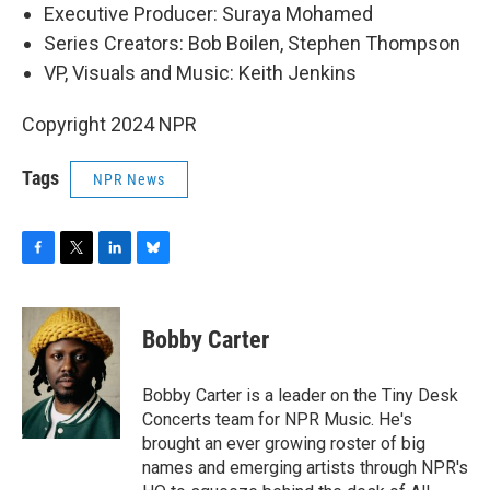
Executive Producer: Suraya Mohamed
Series Creators: Bob Boilen, Stephen Thompson
VP, Visuals and Music: Keith Jenkins
Copyright 2024 NPR
Tags
NPR News
F
T
L
B
a
w
i
l
c
i
n
u
e
t
k
e
Bobby Carter
b
t
e
s
o
e
d
k
o
r
I
y
Bobby Carter is a leader on the Tiny Desk
k
n
Concerts team for NPR Music. He's
brought an ever growing roster of big
names and emerging artists through NPR's