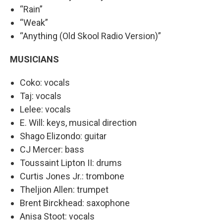
“Rain”
“Weak”
“Anything (Old Skool Radio Version)”
MUSICIANS
Coko: vocals
Taj: vocals
Lelee: vocals
E. Will: keys, musical direction
Shago Elizondo: guitar
CJ Mercer: bass
Toussaint Lipton II: drums
Curtis Jones Jr.: trombone
Theljion Allen: trumpet
Brent Birckhead: saxophone
Anisa Stoot: vocals