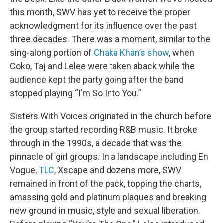
this month, SWV has yet to receive the proper
acknowledgment for its influence over the past
three decades. There was a moment, similar to the
sing-along portion of
Chaka Khan’s show
, when
Coko, Taj and Lelee were taken aback while the
audience kept the party going after the band
stopped playing “I’m So Into You.”
Sisters With Voices originated in the church before
the group started recording R&B music. It broke
through in the 1990s, a decade that was the
pinnacle of girl groups. In a landscape including En
Vogue,
TLC
, Xscape and dozens more, SWV
remained in front of the pack, topping the charts,
amassing gold and platinum plaques and breaking
new ground in music, style and sexual liberation.