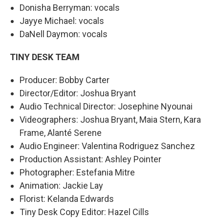
Donisha Berryman: vocals
Jayye Michael: vocals
DaNell Daymon: vocals
TINY DESK TEAM
Producer: Bobby Carter
Director/Editor: Joshua Bryant
Audio Technical Director: Josephine Nyounai
Videographers: Joshua Bryant, Maia Stern, Kara
Frame, Alanté Serene
Audio Engineer: Valentina Rodriguez Sanchez
Production Assistant: Ashley Pointer
Photographer: Estefania Mitre
Animation: Jackie Lay
Florist: Kelanda Edwards
Tiny Desk Copy Editor: Hazel Cills