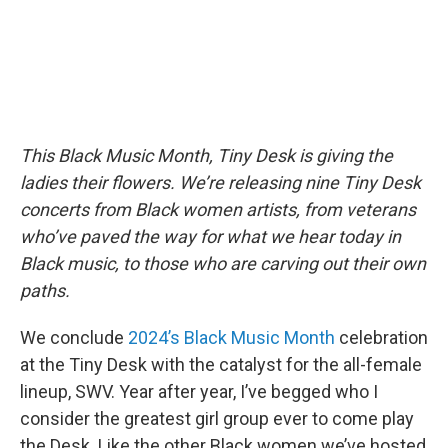
This Black Music Month, Tiny Desk is giving the
ladies their flowers. We’re releasing nine Tiny Desk
concerts from Black women artists, from veterans
who’ve paved the way for what we hear today in
Black music, to those who are carving out their own
paths.
We conclude
2024’s Black Music Month
celebration
at the Tiny Desk with the catalyst for the all-female
lineup, SWV. Year after year, I’ve begged who I
consider the greatest girl group ever to come play
the Desk. Like the other Black women we’ve hosted