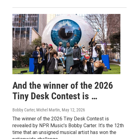
And the winner of the 2026
Tiny Desk Contest is …
Bobby Carter, Michel Martin
, May 12, 2026
The winner of the 2026 Tiny Desk Contest is
revealed by NPR Music's Bobby Carter. It's the 12th
time that an unsigned musical artist has won the