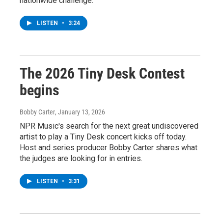
nationwide challenge.
LISTEN
•
3:24
The 2026 Tiny Desk Contest
begins
Bobby Carter
, January 13, 2026
NPR Music's search for the next great undiscovered
artist to play a Tiny Desk concert kicks off today.
Host and series producer Bobby Carter shares what
the judges are looking for in entries.
LISTEN
•
3:31