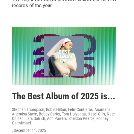
records of the year.
The Best Album of 2025 is...
Stephen Thompson, Robin Hilton, Felix Contreras, Anamaria
Artemisa Sayre, Bobby Carter, Tom Huizenga, Hazel Cills, Nate
Chinen, Lars Gotrich, Ann Powers, Sheldon Pearce, Rodney
Carmichael
, December 11, 2025