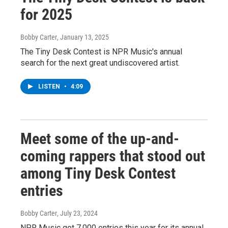
for 2025
Bobby Carter
, January 13, 2025
The Tiny Desk Contest is NPR Music's annual
search for the next great undiscovered artist.
LISTEN
•
4:09
Meet some of the up-and-
coming rappers that stood out
among Tiny Desk Contest
entries
Bobby Carter
, July 23, 2024
NPR Music got 7,000 entries this year for its annual