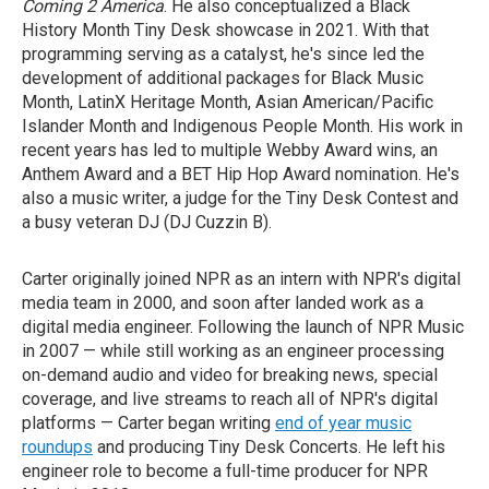
Coming 2 America
. He also conceptualized a Black
History Month Tiny Desk showcase in 2021. With that
programming serving as a catalyst, he's since led the
development of additional packages for Black Music
Month, LatinX Heritage Month, Asian American/Pacific
Islander Month and Indigenous People Month. His work in
recent years has led to multiple Webby Award wins, an
Anthem Award and a BET Hip Hop Award nomination. He's
also a music writer, a judge for the Tiny Desk Contest and
a busy veteran DJ (DJ Cuzzin B).
Carter originally joined NPR as an intern with NPR's digital
media team in 2000, and soon after landed work as a
digital media engineer. Following the launch of NPR Music
in 2007 — while still working as an engineer processing
on-demand audio and video for breaking news, special
coverage, and live streams to reach all of NPR's digital
platforms — Carter began writing
end of year music
roundups
and producing Tiny Desk Concerts. He left his
engineer role to become a full-time producer for NPR