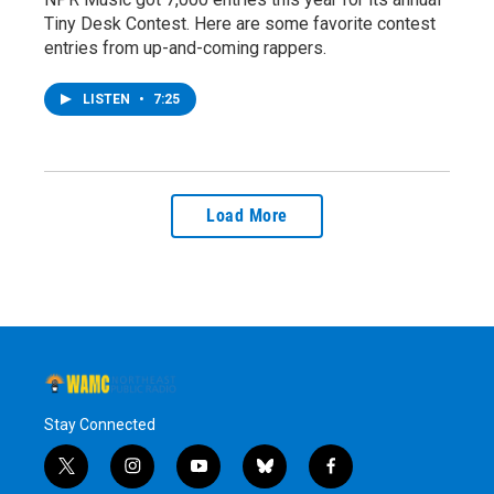
Tiny Desk Contest. Here are some favorite contest
entries from up-and-coming rappers.
LISTEN
•
7:25
Load More
Stay Connected
t
i
y
b
f