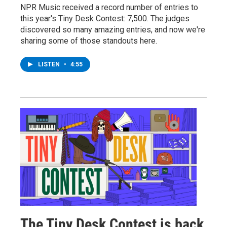
NPR Music received a record number of entries to
this year's Tiny Desk Contest: 7,500. The judges
discovered so many amazing entries, and now we're
sharing some of those standouts here.
LISTEN
•
4:55
The Tiny Desk Contest is back