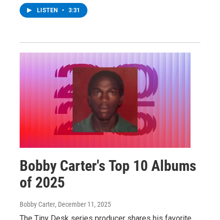
LISTEN
•
3:31
Bobby Carter's Top 10 Albums
of 2025
Bobby Carter
, December 11, 2025
The Tiny Desk series producer shares his favorite