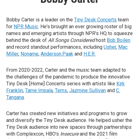
Bobby Carter is a leader on the
Tiny Desk Concerts
team
for
NPR Music
. He's brought an ever growing roster of big
names and emerging artists through NPR's HQ to squeeze
behind the desk of
All Songs Considered
host
Bob Boilen
and record standout performances, including
Usher
,
Mac
Miller
,
Noname
,
Anderson.Paak
and
H.E.R.
From 2020-2022, Carter and the music team adapted to
the challenges of the pandemic to produce the innovative
Tiny Desk [Home] Concerts series with artists like
Kirk
Franklin
,
Tame Impala
,
Tems
,
Jazmine Sullivan
and
C.
Tangana
.
Carter has created new initiatives and programs to grow
and diversify the Tiny Desk audience. He helped usher the
Tiny Desk audience into new spaces through partnerships
with Complexcon, HBO's
Insecure
and the 2021 film