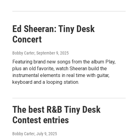
Ed Sheeran: Tiny Desk
Concert
Bobby Carter
, September 9, 2025
Featuring brand new songs from the album Play,
plus an old favorite, watch Sheeran build the
instrumental elements in real time with guitar,
keyboard and a looping station.
The best R&B Tiny Desk
Contest entries
Bobby Carter
, July 9, 2025