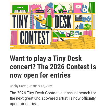
Want to play a Tiny Desk
concert? The 2026 Contest is
now open for entries
Bobby Carter
, January 13, 2026
The 2026 Tiny Desk Contest, our annual search for
the next great undiscovered artist, is now officially
open for entries.