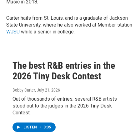
Music in 2018.
Carter hails from St. Louis, and is a graduate of Jackson
State University, where he also worked at Member station
WJSU
while a senior in college.
The best R&B entries in the
2026 Tiny Desk Contest
Bobby Carter
, July 21, 2026
Out of thousands of entries, several R&B artists
stood out to the judges in the 2026 Tiny Desk
Contest.
LISTEN
•
3:35