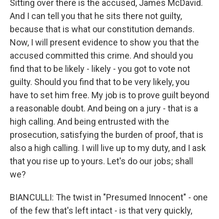
Sitting over there is the accused, James McDavid.
And I can tell you that he sits there not guilty,
because that is what our constitution demands.
Now, I will present evidence to show you that the
accused committed this crime. And should you
find that to be likely - likely - you got to vote not
guilty. Should you find that to be very likely, you
have to set him free. My job is to prove guilt beyond
a reasonable doubt. And being on a jury - that is a
high calling. And being entrusted with the
prosecution, satisfying the burden of proof, that is
also a high calling. I will live up to my duty, and I ask
that you rise up to yours. Let's do our jobs; shall
we?
BIANCULLI: The twist in "Presumed Innocent" - one
of the few that's left intact - is that very quickly,