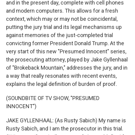
and in the present day, complete with cell phones
and modern computers. This allows for a fresh
context, which may or may not be coincidental,
putting the jury trial and its legal mechanisms up
against memories of the just-completed trial
convicting former President Donald Trump. At the
very start of this new "Presumed Innocent" series,
the prosecuting attorney, played by Jake Gyllenhaal
of "Brokeback Mountain," addresses the jury, and in
a way that really resonates with recent events,
explains the legal definition of burden of proof.
(SOUNDBITE OF TV SHOW, "PRESUMED
INNOCENT")
JAKE GYLLENHAAL: (As Rusty Sabich) My name is
Rusty Sabich, and I am the prosecutor in this trial.