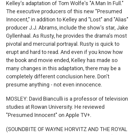
Kelley's adaptation of Tom Wolfe's "A Man In Full."
The executive producers of this new "Presumed
Innocent," in addition to Kelley and "Lost" and "Alias"
producer J.J. Abrams, include the show's star, Jake
Gyllenhaal. As Rusty, he provides the drama's most
pivotal and mercurial portrayal. Rusty is quick to
erupt and hard to read. And even if you know how
the book and movie ended, Kelley has made so
many changes in this adaptation, there may be a
completely different conclusion here. Don't
presume anything - not even innocence.
MOSLEY: David Bianculli is a professor of television
studies at Rowan University. He reviewed
"Presumed Innocent" on Apple TV+.
(SOUNDBITE OF WAYNE HORVITZ AND THE ROYAL