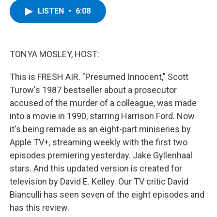
c
i
n
u
LISTEN
•
6:08
e
t
k
e
b
t
e
s
o
e
d
k
o
r
I
y
k
n
TONYA MOSLEY, HOST:
This is FRESH AIR. "Presumed Innocent," Scott
Turow's 1987 bestseller about a prosecutor
accused of the murder of a colleague, was made
into a movie in 1990, starring Harrison Ford. Now
it's being remade as an eight-part miniseries by
Apple TV+, streaming weekly with the first two
episodes premiering yesterday. Jake Gyllenhaal
stars. And this updated version is created for
television by David E. Kelley. Our TV critic David
Bianculli has seen seven of the eight episodes and
has this review.