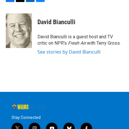
F
T
L
B
a
w
i
l
c
i
n
u
e
t
k
e
David Bianculli
b
t
e
s
o
e
d
k
o
r
I
y
David Bianculli is a guest host and TV
k
n
critic on NPR's
Fresh Air
with Terry Gross.
See stories by David Bianculli
Stay Connected