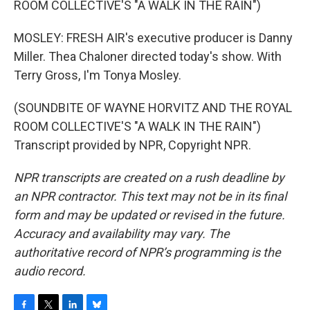
ROOM COLLECTIVE'S "A WALK IN THE RAIN")
MOSLEY: FRESH AIR's executive producer is Danny
Miller. Thea Chaloner directed today's show. With
Terry Gross, I'm Tonya Mosley.
(SOUNDBITE OF WAYNE HORVITZ AND THE ROYAL
ROOM COLLECTIVE'S "A WALK IN THE RAIN")
Transcript provided by NPR, Copyright NPR.
NPR transcripts are created on a rush deadline by
an NPR contractor. This text may not be in its final
form and may be updated or revised in the future.
Accuracy and availability may vary. The
authoritative record of NPR’s programming is the
audio record.