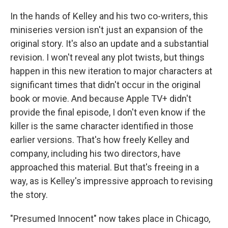
In the hands of Kelley and his two co-writers, this
miniseries version isn't just an expansion of the
original story. It's also an update and a substantial
revision. I won't reveal any plot twists, but things
happen in this new iteration to major characters at
significant times that didn't occur in the original
book or movie. And because Apple TV+ didn't
provide the final episode, I don't even know if the
killer is the same character identified in those
earlier versions. That's how freely Kelley and
company, including his two directors, have
approached this material. But that's freeing in a
way, as is Kelley's impressive approach to revising
the story.
"Presumed Innocent" now takes place in Chicago,