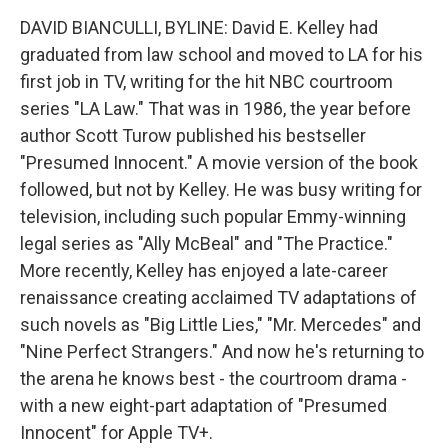
DAVID BIANCULLI, BYLINE: David E. Kelley had
graduated from law school and moved to LA for his
first job in TV, writing for the hit NBC courtroom
series "LA Law." That was in 1986, the year before
author Scott Turow published his bestseller
"Presumed Innocent." A movie version of the book
followed, but not by Kelley. He was busy writing for
television, including such popular Emmy-winning
legal series as "Ally McBeal" and "The Practice."
More recently, Kelley has enjoyed a late-career
renaissance creating acclaimed TV adaptations of
such novels as "Big Little Lies," "Mr. Mercedes" and
"Nine Perfect Strangers." And now he's returning to
the arena he knows best - the courtroom drama -
with a new eight-part adaptation of "Presumed
Innocent" for Apple TV+.