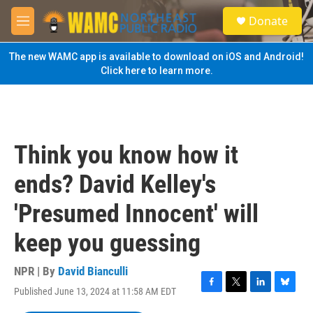
Skip to main content
S
Donate
e
M
a
e
r
n
The new WAMC app is available to download on iOS and Android!
c
u
Click here to learn more.
h
u
e
r
y
Think you know how it
ends? David Kelley's
'Presumed Innocent' will
keep you guessing
NPR | By
David Bianculli
Published June 13, 2024 at 11:58 AM EDT
F
T
L
B
a
w
i
l