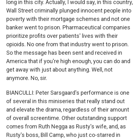
long in this city. Actually, I would say, in this country,
Wall Street criminally plunged innocent people into
poverty with their mortgage schemes and not one
banker went to prison. Pharmaceutical companies
prioritize profits over patients' lives with their
opioids. No one from that industry went to prison.
So the message has been sent and received in
America that if you're high enough, you can do and
get away with just about anything. Well, not
anymore. No, sir.
BIANCULLI: Peter Sarsgaard's performance is one
of several in this miniseries that really stand out
and elevate the drama, regardless of their amount
of overall screentime. Other outstanding support
comes from Ruth Negga as Rusty's wife, and, as
Rusty's boss, Bill Camp, who just co-starred in