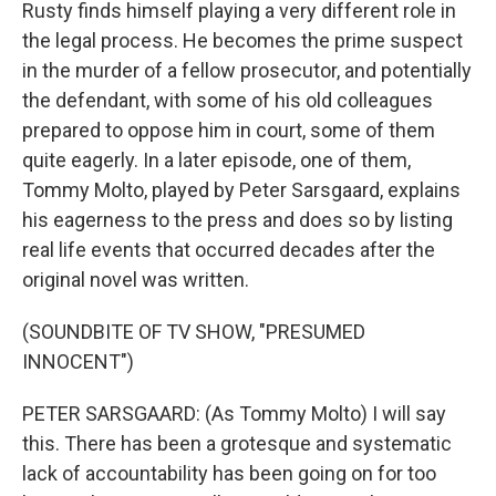
Rusty finds himself playing a very different role in
the legal process. He becomes the prime suspect
in the murder of a fellow prosecutor, and potentially
the defendant, with some of his old colleagues
prepared to oppose him in court, some of them
quite eagerly. In a later episode, one of them,
Tommy Molto, played by Peter Sarsgaard, explains
his eagerness to the press and does so by listing
real life events that occurred decades after the
original novel was written.
(SOUNDBITE OF TV SHOW, "PRESUMED
INNOCENT")
PETER SARSGAARD: (As Tommy Molto) I will say
this. There has been a grotesque and systematic
lack of accountability has been going on for too