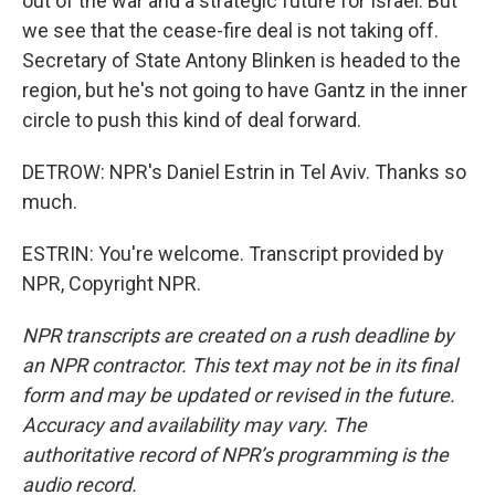
out of the war and a strategic future for Israel. But
we see that the cease-fire deal is not taking off.
Secretary of State Antony Blinken is headed to the
region, but he's not going to have Gantz in the inner
circle to push this kind of deal forward.
DETROW: NPR's Daniel Estrin in Tel Aviv. Thanks so
much.
ESTRIN: You're welcome. Transcript provided by
NPR, Copyright NPR.
NPR transcripts are created on a rush deadline by
an NPR contractor. This text may not be in its final
form and may be updated or revised in the future.
Accuracy and availability may vary. The
authoritative record of NPR’s programming is the
audio record.