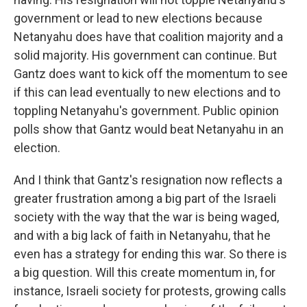
government or lead to new elections because
Netanyahu does have that coalition majority and a
solid majority. His government can continue. But
Gantz does want to kick off the momentum to see
if this can lead eventually to new elections and to
toppling Netanyahu's government. Public opinion
polls show that Gantz would beat Netanyahu in an
election.
And I think that Gantz's resignation now reflects a
greater frustration among a big part of the Israeli
society with the way that the war is being waged,
and with a big lack of faith in Netanyahu, that he
even has a strategy for ending this war. So there is
a big question. Will this create momentum in, for
instance, Israeli society for protests, growing calls