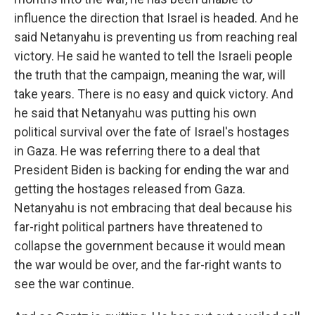
influence the direction that Israel is headed. And he
said Netanyahu is preventing us from reaching real
victory. He said he wanted to tell the Israeli people
the truth that the campaign, meaning the war, will
take years. There is no easy and quick victory. And
he said that Netanyahu was putting his own
political survival over the fate of Israel's hostages
in Gaza. He was referring there to a deal that
President Biden is backing for ending the war and
getting the hostages released from Gaza.
Netanyahu is not embracing that deal because his
far-right political partners have threatened to
collapse the government because it would mean
the war would be over, and the far-right wants to
see the war continue.