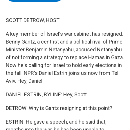
b
t
e
s
o
e
d
k
o
r
I
y
k
n
SCOTT DETROW, HOST:
A key member of Israel's war cabinet has resigned.
Benny Gantz, a centrist and a political rival of Prime
Minister Benjamin Netanyahu, accused Netanyahu
of not forming a strategy to replace Hamas in Gaza.
Now he's calling for Israel to hold early elections in
the fall. NPR's Daniel Estrin joins us now from Tel
Aviv. Hey, Daniel.
DANIEL ESTRIN, BYLINE: Hey, Scott.
DETROW: Why is Gantz resigning at this point?
ESTRIN: He gave a speech, and he said that,
months into the war, he has been unable to