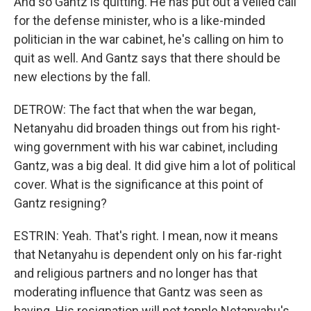
And so Gantz is quitting. He has put out a veiled call
for the defense minister, who is a like-minded
politician in the war cabinet, he's calling on him to
quit as well. And Gantz says that there should be
new elections by the fall.
DETROW: The fact that when the war began,
Netanyahu did broaden things out from his right-
wing government with his war cabinet, including
Gantz, was a big deal. It did give him a lot of political
cover. What is the significance at this point of
Gantz resigning?
ESTRIN: Yeah. That's right. I mean, now it means
that Netanyahu is dependent only on his far-right
and religious partners and no longer has that
moderating influence that Gantz was seen as
having. His resignation will not topple Netanyahu's