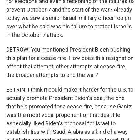
for elections and even a reckoning of the failures to
prevent October 7 and the start of the war? Already
today we saw a senior Israeli military officer resign
over what he said was his failure to protect Israelis
in the October 7 attack.
DETROW: You mentioned President Biden pushing
this plan for a cease-fire. How does this resignation
affect that attempt, other attempts at cease-fire,
the broader attempts to end the war?
ESTRIN: I think it could make it harder for the U.S. to
actually promote President Biden's deal, the one
that he's promoted for a cease-fire, because Gantz
was the most vocal proponent of that deal. He
especially liked Biden's proposal for Israel to
establish ties with Saudi Arabia as a kind of a way