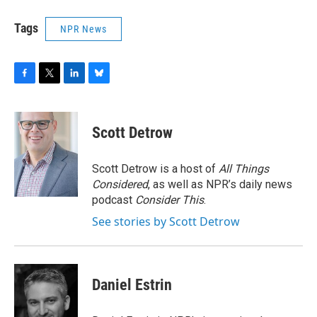
Tags
NPR News
F
T
L
B
a
w
i
l
c
i
n
u
e
t
k
e
Scott Detrow
b
t
e
s
o
e
d
k
o
r
I
y
Scott Detrow is a host of
All Things
k
n
Considered
, as well as NPR’s daily news
podcast
Consider This
.
See stories by Scott Detrow
Daniel Estrin