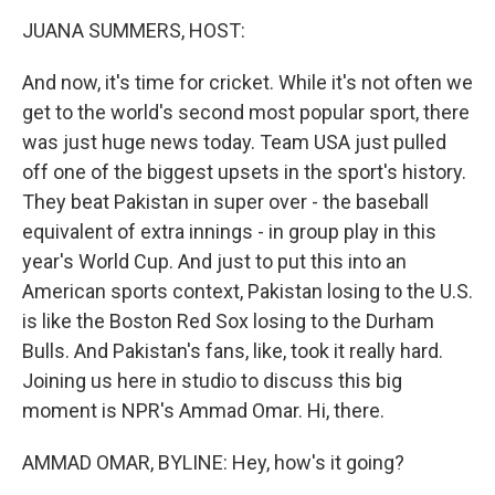
o
r
I
y
k
n
JUANA SUMMERS, HOST:
And now, it's time for cricket. While it's not often we
get to the world's second most popular sport, there
was just huge news today. Team USA just pulled
off one of the biggest upsets in the sport's history.
They beat Pakistan in super over - the baseball
equivalent of extra innings - in group play in this
year's World Cup. And just to put this into an
American sports context, Pakistan losing to the U.S.
is like the Boston Red Sox losing to the Durham
Bulls. And Pakistan's fans, like, took it really hard.
Joining us here in studio to discuss this big
moment is NPR's Ammad Omar. Hi, there.
AMMAD OMAR, BYLINE: Hey, how's it going?