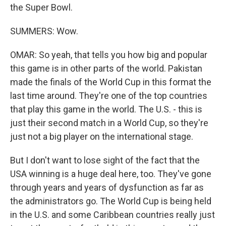
the Super Bowl.
SUMMERS: Wow.
OMAR: So yeah, that tells you how big and popular
this game is in other parts of the world. Pakistan
made the finals of the World Cup in this format the
last time around. They're one of the top countries
that play this game in the world. The U.S. - this is
just their second match in a World Cup, so they're
just not a big player on the international stage.
But I don't want to lose sight of the fact that the
USA winning is a huge deal here, too. They've gone
through years and years of dysfunction as far as
the administrators go. The World Cup is being held
in the U.S. and some Caribbean countries really just