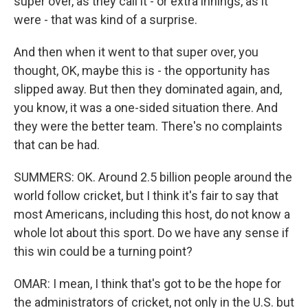
super over, as they call it - or extra innings, as it
were - that was kind of a surprise.
And then when it went to that super over, you
thought, OK, maybe this is - the opportunity has
slipped away. But then they dominated again, and,
you know, it was a one-sided situation there. And
they were the better team. There's no complaints
that can be had.
SUMMERS: OK. Around 2.5 billion people around the
world follow cricket, but I think it's fair to say that
most Americans, including this host, do not know a
whole lot about this sport. Do we have any sense if
this win could be a turning point?
OMAR: I mean, I think that's got to be the hope for
the administrators of cricket, not only in the U.S. but