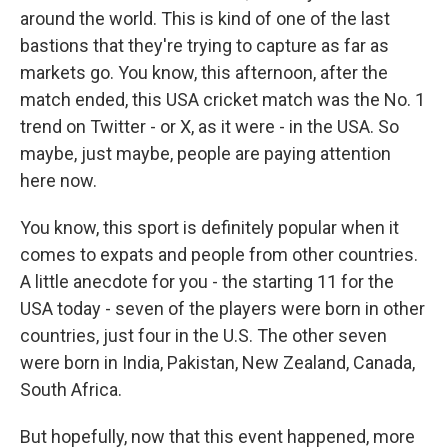
around the world. This is kind of one of the last
bastions that they're trying to capture as far as
markets go. You know, this afternoon, after the
match ended, this USA cricket match was the No. 1
trend on Twitter - or X, as it were - in the USA. So
maybe, just maybe, people are paying attention
here now.
You know, this sport is definitely popular when it
comes to expats and people from other countries.
A little anecdote for you - the starting 11 for the
USA today - seven of the players were born in other
countries, just four in the U.S. The other seven
were born in India, Pakistan, New Zealand, Canada,
South Africa.
But hopefully, now that this event happened, more