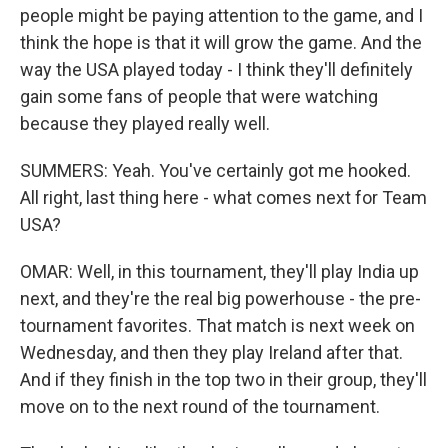
people might be paying attention to the game, and I
think the hope is that it will grow the game. And the
way the USA played today - I think they'll definitely
gain some fans of people that were watching
because they played really well.
SUMMERS: Yeah. You've certainly got me hooked.
All right, last thing here - what comes next for Team
USA?
OMAR: Well, in this tournament, they'll play India up
next, and they're the real big powerhouse - the pre-
tournament favorites. That match is next week on
Wednesday, and then they play Ireland after that.
And if they finish in the top two in their group, they'll
move on to the next round of the tournament.