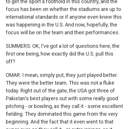
to get the sport a foothold in this country, and the
focus has been on whether the stadiums are up to
international standards or if anyone even knew this
was happening in the U.S. And now, hopefully, the
focus will be on the team and their performances.
SUMMERS: OK, I've got a lot of questions here, the
first one being, how exactly did the U.S. pull this
off?
OMAR: I mean, simply put, they just played better.
They were the better team. This was not a fluke
today. Right out of the gate, the USA got three of
Pakistan's best players out with some really good
pitching - or bowling, as they call it - some excellent
fielding. They dominated this game from the very
beginning. And the fact that it even went to that