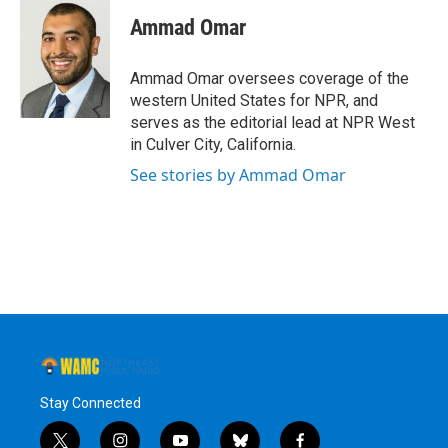
c
i
n
u
e
t
k
e
Ammad Omar
b
t
e
s
o
e
d
k
o
r
I
y
Ammad Omar oversees coverage of the
k
n
western United States for NPR, and
serves as the editorial lead at NPR West
in Culver City, California.
See stories by Ammad Omar
Stay Connected