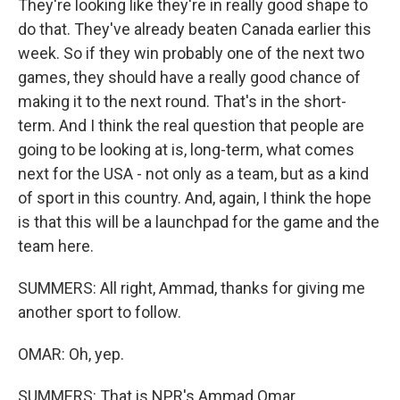
They're looking like they're in really good shape to
do that. They've already beaten Canada earlier this
week. So if they win probably one of the next two
games, they should have a really good chance of
making it to the next round. That's in the short-
term. And I think the real question that people are
going to be looking at is, long-term, what comes
next for the USA - not only as a team, but as a kind
of sport in this country. And, again, I think the hope
is that this will be a launchpad for the game and the
team here.
SUMMERS: All right, Ammad, thanks for giving me
another sport to follow.
OMAR: Oh, yep.
SUMMERS: That is NPR's Ammad Omar.