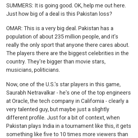
SUMMERS: It is going good. OK, help me out here.
Just how big of a deal is this Pakistan loss?
OMAR: This is a very big deal. Pakistan has a
population of about 235 million people, and it's
really the only sport that anyone there cares about.
The players there are the biggest celebrities in the
country. They're bigger than movie stars,
musicians, politicians.
Now, one of the U.S.'s star players in this game,
Saurabh Netravalkar - he's one of the top engineers
at Oracle, the tech company in California - clearly a
very talented guy, but maybe just a slightly
different profile. Just for a bit of context, when
Pakistan plays India in a tournament like this, it gets
something like five to 10 times more viewers than