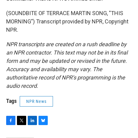
(SOUNDBITE OF TERRACE MARTIN SONG, "THIS
MORNING") Transcript provided by NPR, Copyright
NPR.
NPR transcripts are created on a rush deadline by
an NPR contractor. This text may not be in its final
form and may be updated or revised in the future.
Accuracy and availability may vary. The
authoritative record of NPR’s programming is the
audio record.
Tags
NPR News
F
T
L
B
a
w
i
l