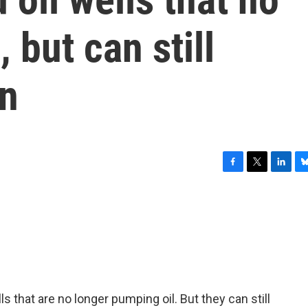
 but can still
on
F
T
L
B
a
w
i
l
c
i
n
u
e
t
k
e
b
t
e
s
o
e
d
k
o
r
I
y
k
n
ls that are no longer pumping oil. But they can still