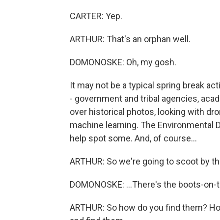
CARTER: Yep.
ARTHUR: That's an orphan well.
DOMONOSKE: Oh, my gosh.
It may not be a typical spring break act
- government and tribal agencies, aca
over historical photos, looking with d
machine learning. The Environmental D
help spot some. And, of course...
ARTHUR: So we're going to scoot by th
DOMONOSKE: ...There's the boots-on-
ARTHUR: So how do you find them? How