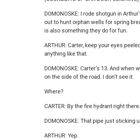
DOMONOSKE: I rode shotgun in Arthur's
out to hunt orphan wells for spring bre
is also something they do for fun.
ARTHUR: Carter, keep your eyes peeled,
anything like that.
DOMONOSKE: Carter's 13. And when we 
on the side of the road. I don't see it.
Where?
CARTER: By the fire hydrant right there
DOMONOSKE: That pipe just sticking u
ARTHUR: Yep.