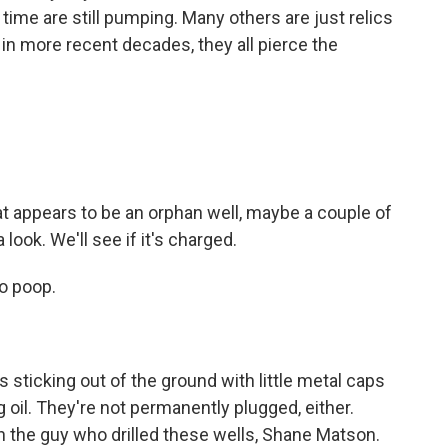
y time are still pumping. Many others are just relics
d in more recent decades, they all pierce the
t appears to be an orphan well, maybe a couple of
 look. We'll see if it's charged.
o poop.
ticking out of the ground with little metal caps
 oil. They're not permanently plugged, either.
wn the guy who drilled these wells, Shane Matson.