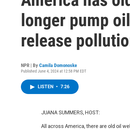
longer pump oil,
release polluti
NPR | By
Camila Domonoske
Published June 4, 2024 at 12:58 PM EDT
LISTEN
•
7:26
JUANA SUMMERS, HOST:
All across America, there are old oil wel