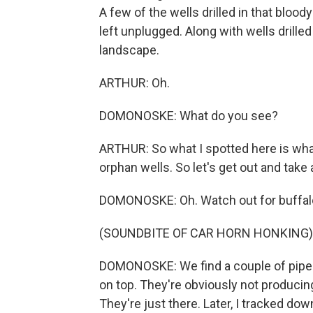
A few of the wells drilled in that blood
left unplugged. Along with wells drille
landscape.
ARTHUR: Oh.
DOMONOSKE: What do you see?
ARTHUR: So what I spotted here is wha
orphan wells. So let's get out and take a
DOMONOSKE: Oh. Watch out for buffal
(SOUNDBITE OF CAR HORN HONKING)
DOMONOSKE: We find a couple of pipes s
on top. They're obviously not producing
They're just there. Later, I tracked do