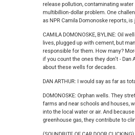
release pollution, contaminating water a
multibillion-dollar problem. One challe
as NPR Camila Domonoske reports, is j
CAMILA DOMONOSKE, BYLINE: Oil wells 
lives, plugged up with cement, but man
responsible for them. How many? Mor
if you count the ones they don't - Dan
about these wells for decades.
DAN ARTHUR: I would say as far as total 
DOMONOSKE: Orphan wells. They stretc
farms and near schools and houses, whe
into the local water or air. And becaus
greenhouse gas, they contribute to cl
(SOUNDBITE OF CAR DOOR CLICKING)