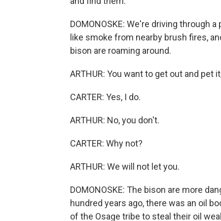
and find them.
DOMONOSKE: We're driving through a pra
like smoke from nearby brush fires, and
bison are roaming around.
ARTHUR: You want to get out and pet it
CARTER: Yes, I do.
ARTHUR: No, you don't.
CARTER: Why not?
ARTHUR: We will not let you.
DOMONOSKE: The bison are more danger
hundred years ago, there was an oil
of the Osage tribe to steal their oil w