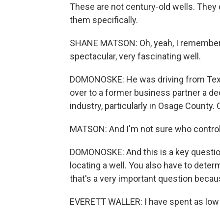
These are not century-old wells. The
them specifically.
SHANE MATSON: Oh, yeah, I remember - 
spectacular, very fascinating well.
DOMONOSKE: He was driving from Tex
over to a former business partner a dec
industry, particularly in Osage County. 
MATSON: And I'm not sure who contro
DOMONOSKE: And this is a key question.
locating a well. You also have to determ
that's a very important question becau
EVERETT WALLER: I have spent as low 