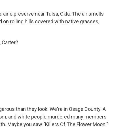
irie preserve near Tulsa, Okla. The air smells
 on rolling hills covered with native grasses,
, Carter?
ous than they look. We're in Osage County. A
 boom, and white people murdered many members
ealth. Maybe you saw "Killers Of The Flower Moon."