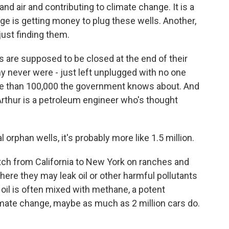
nd air and contributing to climate change. It is a
nge is getting money to plug these wells. Another,
ust finding them.
are supposed to be closed at the end of their
y never were - just left unplugged with no one
e than 100,000 the government knows about. And
 Arthur is a petroleum engineer who's thought
orphan wells, it's probably more like 1.5 million.
h from California to New York on ranches and
re they may leak oil or other harmful pollutants
e oil is often mixed with methane, a potent
imate change, maybe as much as 2 million cars do.