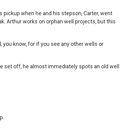
 pickup when he and his stepson, Carter, went
ak. Arthur works on orphan well projects, but this
 you know, for if you see any other wells or
set off, he almost immediately spots an old well
.
p.