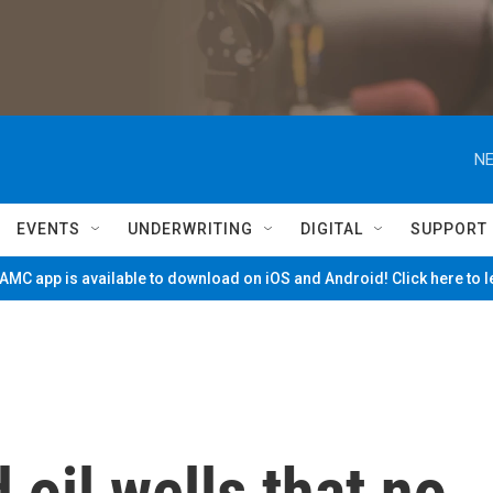
NE
EVENTS
UNDERWRITING
DIGITAL
SUPPORT
MC app is available to download on iOS and Android! Click here to 
 oil wells that no