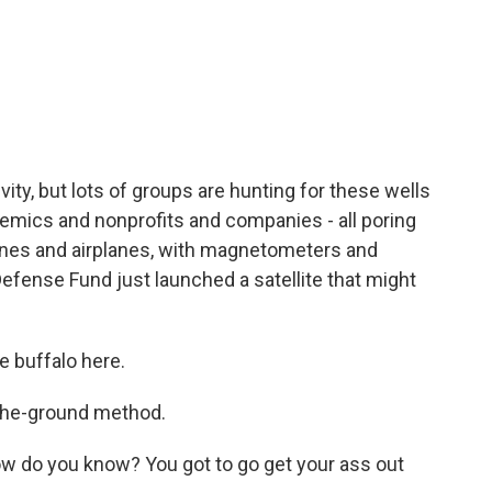
ivity, but lots of groups are hunting for these wells
demics and nonprofits and companies - all poring
rones and airplanes, with magnetometers and
efense Fund just launched a satellite that might
e buffalo here.
the-ground method.
 do you know? You got to go get your ass out