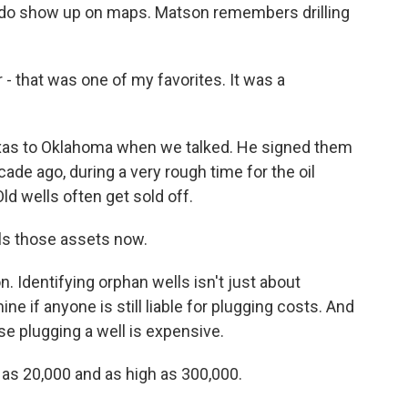
y do show up on maps. Matson remembers drilling
that was one of my favorites. It was a
as to Oklahoma when we talked. He signed them
ade ago, during a very rough time for the oil
Old wells often get sold off.
ls those assets now.
 Identifying orphan wells isn't just about
ine if anyone is still liable for plugging costs. And
se plugging a well is expensive.
as 20,000 and as high as 300,000.