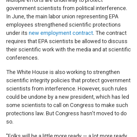
government scientists from political interference.
In June, the main labor union representing EPA
employees strengthened scientific protections
under its
new employment contract
. The contract
requires that EPA scientists be allowed to discuss
their scientific work with the media and at scientific
conferences.
The White House is also working to strengthen
scientific integrity policies that protect government
scientists from interference. However, such rules
could be undone by a new president, which has led
some scientists to call on Congress to make such
protections law. But Congress hasn't moved to do
so.
"Folks will be a little more ready — a lot more ready,