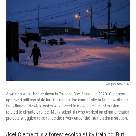
o
r
I
y
k
n
Gregory Bull
/
AP
A woman walks before dawn in Toksook Bay, Alaska, in 2020. Congress
approved millions of dollars to connect the community to the new site for
the village of Newtok, which was forced to move because of erosion
related to climate change. Many scientists who worked on climate-related
projects struggled to continue their work under the Trump administration.
Joel Clement is a forest ecologist by training. But