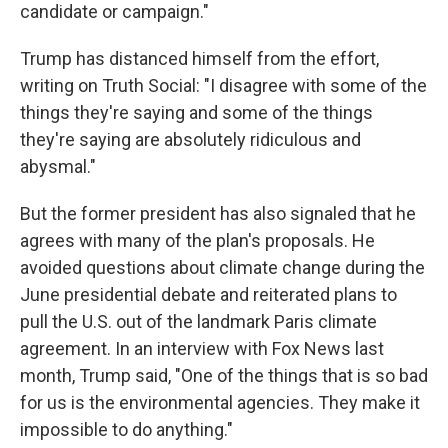
candidate or campaign."
Trump has distanced himself from the effort,
writing on Truth Social: "I disagree with some of the
things they're saying and some of the things
they're saying are absolutely ridiculous and
abysmal."
But the former president has also signaled that he
agrees with many of the plan's proposals. He
avoided questions about climate change during the
June presidential debate and reiterated plans to
pull the U.S. out of the landmark Paris climate
agreement. In an interview with Fox News last
month, Trump said, "One of the things that is so bad
for us is the environmental agencies. They make it
impossible to do anything."