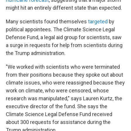
might hit an entirely different state than expected.
Many scientists found themselves
targeted
by
political appointees. The Climate Science Legal
Defense Fund, a legal aid group for scientists, saw
a surge in requests for help from scientists during
the Trump administration.
"We worked with scientists who were terminated
from their positions because they spoke out about
climate issues, who were reassigned because they
work on climate, who were censored, whose
research was manipulated," says Lauren Kurtz, the
executive director of the fund. She says the
Climate Science Legal Defense Fund received
about 300 requests for assistance during the
Trump administration.