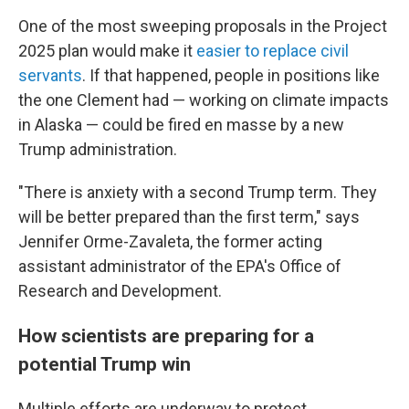
One of the most sweeping proposals in the Project
2025 plan would make it
easier to replace civil
servants
. If that happened, people in positions like
the one Clement had — working on climate impacts
in Alaska — could be fired en masse by a new
Trump administration.
"There is anxiety with a second Trump term. They
will be better prepared than the first term," says
Jennifer Orme-Zavaleta, the former acting
assistant administrator of the EPA's Office of
Research and Development.
How scientists are preparing for a
potential Trump win
Multiple efforts are underway to protect