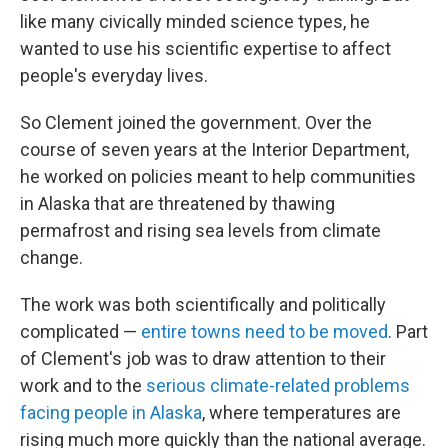
like many civically minded science types, he
wanted to use his scientific expertise to affect
people's everyday lives.
So Clement joined the government. Over the
course of seven years at the Interior Department,
he
worked on policies meant to help communities
in Alaska that are threatened by thawing
permafrost and rising sea levels from climate
change.
The work was both scientifically and politically
complicated —
entire towns need to be moved
. Part
of Clement's job was to draw attention to their
work and to the
serious climate-related problems
facing people in Alaska
, where temperatures are
rising much more quickly than the national average.