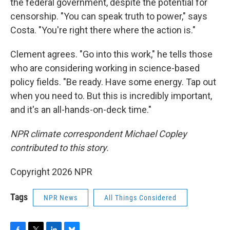
the federal government, despite the potential for
censorship. "You can speak truth to power," says
Costa. "You're right there where the action is."
Clement agrees. "Go into this work," he tells those
who are considering working in science-based
policy fields. "Be ready. Have some energy. Tap out
when you need to. But this is incredibly important,
and it's an all-hands-on-deck time."
NPR climate correspondent Michael Copley
contributed to this story.
Copyright 2026 NPR
Tags
NPR News
All Things Considered