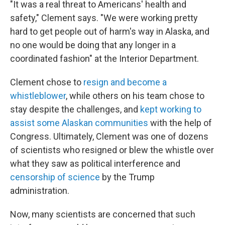
"It was a real threat to Americans' health and
safety," Clement says. "We were working pretty
hard to get people out of harm's way in Alaska, and
no one would be doing that any longer in a
coordinated fashion" at the Interior Department.
Clement chose to
resign and become a
whistleblower
, while others on his team chose to
stay despite the challenges, and
kept working to
assist some Alaskan communities
with the help of
Congress. Ultimately, Clement was one of dozens
of scientists who resigned or blew the whistle over
what they saw as political interference and
censorship of science
by the Trump
administration.
Now, many scientists are concerned that such