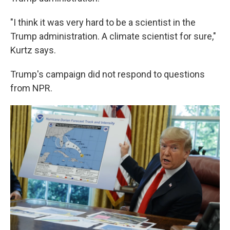
"I think it was very hard to be a scientist in the
Trump administration. A climate scientist for sure,"
Kurtz says.
Trump's campaign did not respond to questions
from NPR.