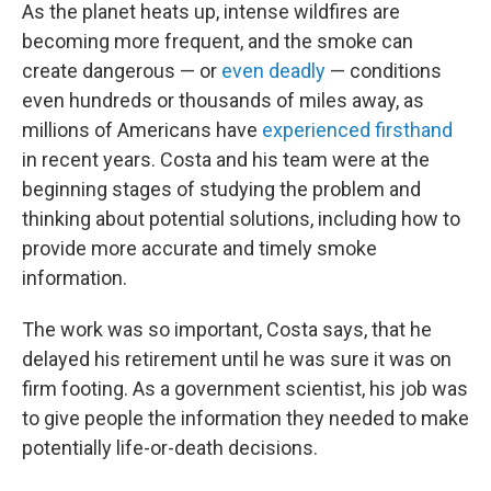
As the planet heats up, intense wildfires are
becoming more frequent, and the smoke can
create dangerous — or
even deadly
— conditions
even hundreds or thousands of miles away, as
millions of Americans have
experienced firsthand
in recent years. Costa and his team were at the
beginning stages of studying the problem and
thinking about potential solutions, including how to
provide more accurate and timely smoke
information.
The work was so important, Costa says, that he
delayed his retirement until he was sure it was on
firm footing. As a government scientist, his job was
to give people the information they needed to make
potentially life-or-death decisions.