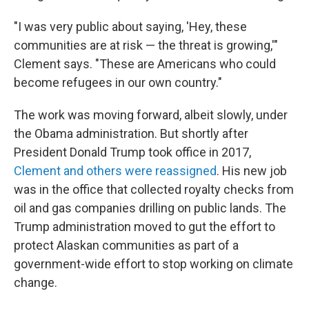
"I was very public about saying, 'Hey, these
communities are at risk — the threat is growing,'"
Clement says. "These are Americans who could
become refugees in our own country."
The work was moving forward, albeit slowly, under
the Obama administration. But shortly after
President Donald Trump took office in 2017,
Clement and others were reassigned
. His new job
was in the office that collected royalty checks from
oil and gas companies drilling on public lands. The
Trump administration moved to gut the effort to
protect Alaskan communities as part of a
government-wide effort to stop working on climate
change.