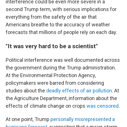
interference could be even more severe in a
second Trump term, with serious implications for
everything from the safety of the air that
Americans breathe to the accuracy of weather
forecasts that millions of people rely on each day.
"It was very hard to be a scientist"
Political interference was well documented across
the government during the Trump administration.
At the Environmental Protection Agency,
policymakers were barred from considering
studies about the
deadly effects of air pollution
. At
the Agriculture Department, information about the
effects of climate change on crops
was censored
.
At one point, Trump
personally misrepresented a
hurricane forecast
, suggesting that a major storm