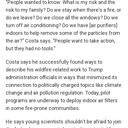
"People wanted to know: What is my risk and the
risk to my family? Do we stay when there's a fire, or
do we leave? Do we close all the windows? Do we
turn off air conditioning? Do we have [air purifiers]
indoors to help remove some of the particles from
the air?" Costa says. "People want to take action,
but they had no tools."
Costa says he successfully found ways to
describe his wildfire-related work to Trump
administration officials in ways that minimized its
connection to politically charged topics like climate
change and air pollution regulation. Today, pilot
programs are underway to deploy indoor air filters
in some fire-prone communities.
He says young scientists shouldn't be afraid to join