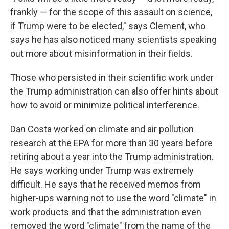
frankly — for the scope of this assault on science,
if Trump were to be elected," says Clement, who
says he has also noticed many scientists speaking
out more about misinformation in their fields.
Those who persisted in their scientific work under
the Trump administration can also offer hints about
how to avoid or minimize political interference.
Dan Costa worked on climate and air pollution
research at the EPA for more than 30 years before
retiring about a year into the Trump administration.
He says working under Trump was extremely
difficult. He says that he received memos from
higher-ups warning not to use the word "climate" in
work products and that the administration even
removed the word "climate" from the name of the