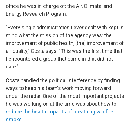
office he was in charge of: the Air, Climate, and
Energy Research Program.
"Every single administration I ever dealt with kept in
mind what the mission of the agency was: the
improvement of public health, [the] improvement of
air quality," Costa says. "This was the first time that
I encountered a group that came in that did not
care."
Costa handled the political interference by finding
ways to keep his team's work moving forward
under the radar. One of the most important projects
he was working on at the time was about how to
reduce the health impacts of breathing wildfire
smoke
.