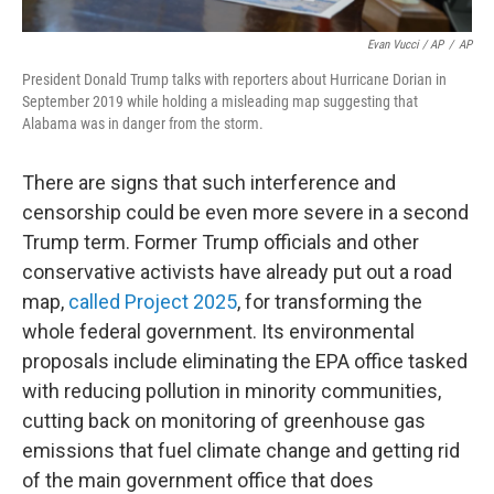
Evan Vucci / AP
/
AP
President Donald Trump talks with reporters about Hurricane Dorian in
September 2019 while holding a misleading map suggesting that
Alabama was in danger from the storm.
There are signs that such interference and
censorship could be even more severe in a second
Trump term. Former Trump officials and other
conservative activists have already put out a road
map,
called Project 2025
, for transforming the
whole federal government. Its environmental
proposals include eliminating the EPA office tasked
with reducing pollution in minority communities,
cutting back on monitoring of greenhouse gas
emissions that fuel climate change and getting rid
of the main government office that does