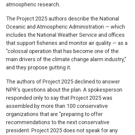
atmospheric research.
The Project 2025 authors describe the National
Oceanic and Atmospheric Administration — which
includes the National Weather Service and offices
that support fisheries and monitor air quality — as a
"colossal operation that has become one of the
main drivers of the climate change alarm industry,"
and they propose gutting it.
The authors of Project 2025 declined to answer
NPR's questions about the plan. A spokesperson
responded only to say that Project 2025 was
assembled by more than 100 conservative
organizations that are "preparing to offer
recommendations to the next conservative
president. Project 2025 does not speak for any