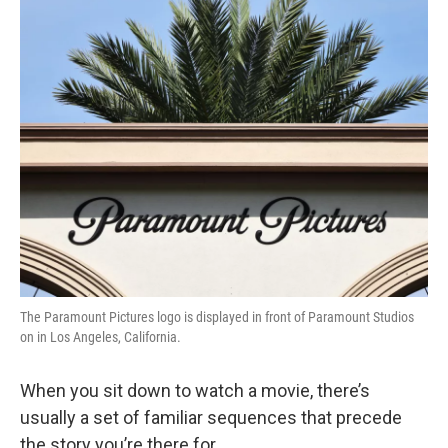
o
r
I
y
k
n
The Paramount Pictures logo is displayed in front of Paramount Studios
on in Los Angeles, California.
When you sit down to watch a movie, there’s
usually a set of familiar sequences that precede
the story you’re there for.