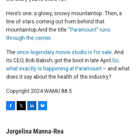
Here’s one: a glowy, snowy mountaintop. Then, a
line of stars coming out from behind that
mountaintop.And the title
“Paramount” runs
through the center.
The
once-legendary movie studio is for sale.
And
its CEO, Bob Bakish, got the boot in late April.
So,
what exactly is happening at Paramount
– and what
does it say about the health of the industry?
Copyright 2024 WAMU 88.5
F
T
L
B
a
w
i
l
c
i
n
u
e
t
k
e
Jorgelina Manna-Rea
b
t
e
s