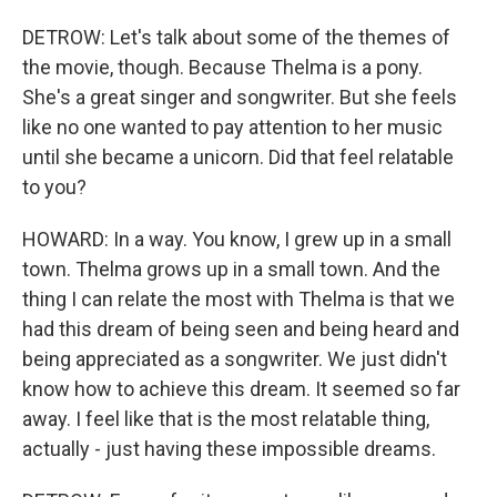
DETROW: Let's talk about some of the themes of
the movie, though. Because Thelma is a pony.
She's a great singer and songwriter. But she feels
like no one wanted to pay attention to her music
until she became a unicorn. Did that feel relatable
to you?
HOWARD: In a way. You know, I grew up in a small
town. Thelma grows up in a small town. And the
thing I can relate the most with Thelma is that we
had this dream of being seen and being heard and
being appreciated as a songwriter. We just didn't
know how to achieve this dream. It seemed so far
away. I feel like that is the most relatable thing,
actually - just having these impossible dreams.