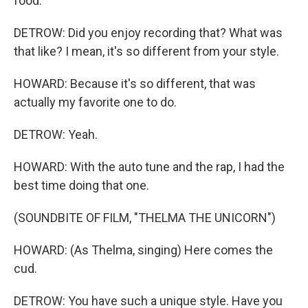
food.
DETROW: Did you enjoy recording that? What was
that like? I mean, it's so different from your style.
HOWARD: Because it's so different, that was
actually my favorite one to do.
DETROW: Yeah.
HOWARD: With the auto tune and the rap, I had the
best time doing that one.
(SOUNDBITE OF FILM, "THELMA THE UNICORN")
HOWARD: (As Thelma, singing) Here comes the
cud.
DETROW: You have such a unique style. Have you