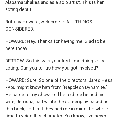
Alabama Shakes and as a solo artist. This is her
acting debut.
Brittany Howard, welcome to ALL THINGS
CONSIDERED.
HOWARD: Hey. Thanks for having me. Glad to be
here today.
DETROW: So this was your first time doing voice
acting. Can you tell us how you got involved?
HOWARD: Sure. So one of the directors, Jared Hess
- you might know him from "Napoleon Dynamite."
He came to my show, and he told me he and his
wife, Jerusha, had wrote the screenplay based on
this book, and that they had me in mind the whole
time to voice this character. You know, I've never