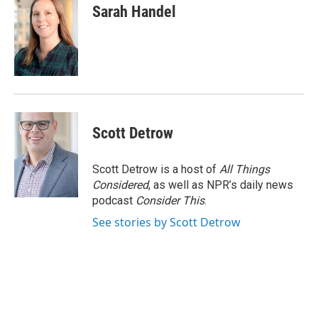
Sarah Handel
Scott Detrow
Scott Detrow is a host of
All Things
Considered
, as well as NPR’s daily news
podcast
Consider This
.
See stories by Scott Detrow