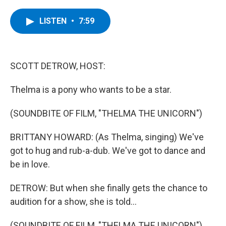
a
w
i
l
c
i
n
u
e
t
k
e
LISTEN
•
7:59
b
t
e
s
o
e
d
k
o
r
I
y
k
n
SCOTT DETROW, HOST:
Thelma is a pony who wants to be a star.
(SOUNDBITE OF FILM, "THELMA THE UNICORN")
BRITTANY HOWARD: (As Thelma, singing) We've
got to hug and rub-a-dub. We've got to dance and
be in love.
DETROW: But when she finally gets the chance to
audition for a show, she is told...
(SOUNDBITE OF FILM, "THELMA THE UNICORN")