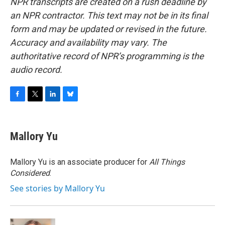
NPR transcripts are created on a rush deadline by
an NPR contractor. This text may not be in its final
form and may be updated or revised in the future.
Accuracy and availability may vary. The
authoritative record of NPR’s programming is the
audio record.
F
T
L
B
a
w
i
l
c
i
n
u
e
t
k
e
Mallory Yu
b
t
e
s
o
e
d
k
o
r
I
y
Mallory Yu is an associate producer for
All Things
k
n
Considered
.
See stories by Mallory Yu