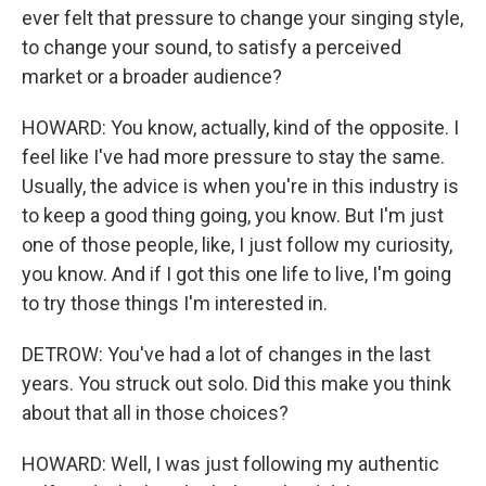
ever felt that pressure to change your singing style,
to change your sound, to satisfy a perceived
market or a broader audience?
HOWARD: You know, actually, kind of the opposite. I
feel like I've had more pressure to stay the same.
Usually, the advice is when you're in this industry is
to keep a good thing going, you know. But I'm just
one of those people, like, I just follow my curiosity,
you know. And if I got this one life to live, I'm going
to try those things I'm interested in.
DETROW: You've had a lot of changes in the last
years. You struck out solo. Did this make you think
about that all in those choices?
HOWARD: Well, I was just following my authentic