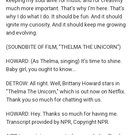
keeping my soul alive for music and for creativity
much more important. That's why I'm here. That's
why I do what I do. It should be fun. And it should
ignite my curiosity. And it should keep me growing
and evolving.
(SOUNDBITE OF FILM, "THELMA THE UNICORN")
HOWARD: (As Thelma, singing) It's time to shine.
Baby girl, you ought to know...
DETROW: All right. Well, Brittany Howard stars in
"Thelma The Unicorn," which is out now on Netflix.
Thank you so much for chatting with us.
HOWARD: Hey. Thanks so much for having me.
Transcript provided by NPR, Copyright NPR.