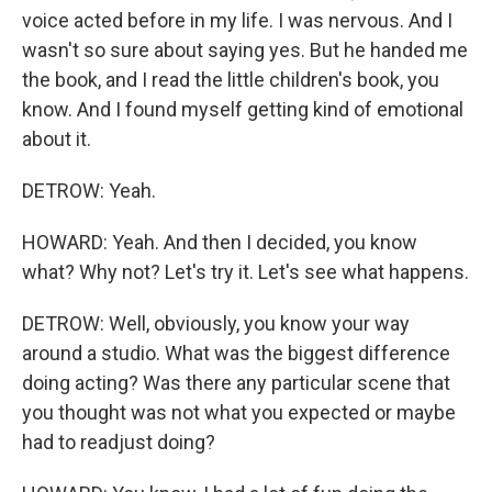
voice acted before in my life. I was nervous. And I
wasn't so sure about saying yes. But he handed me
the book, and I read the little children's book, you
know. And I found myself getting kind of emotional
about it.
DETROW: Yeah.
HOWARD: Yeah. And then I decided, you know
what? Why not? Let's try it. Let's see what happens.
DETROW: Well, obviously, you know your way
around a studio. What was the biggest difference
doing acting? Was there any particular scene that
you thought was not what you expected or maybe
had to readjust doing?