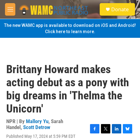
Skip to main content
S
Donate
e
M
a
e
r
n
The new WAMC app is available to download on iOS and Android!
c
u
Click here to learn more.
h
u
e
r
y
Brittany Howard makes
acting debut as a pony with
big dreams in 'Thelma the
Unicorn'
NPR | By
Mallory Yu
,
Sarah
Handel
,
Scott Detrow
F
T
L
B
Published May 17, 2024 at 5:59 PM EDT