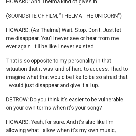
HOWARD: And Thelma kind of gives in.
(SOUNDBITE OF FILM, "THELMA THE UNICORN")
HOWARD: (As Thelma) Wait. Stop. Don't. Just let
me disappear. You'll never see or hear from me
ever again. It'll be like I never existed.
That is so opposite to my personality in that
situation that it was kind of hard to access. I had to
imagine what that would be like to be so afraid that
I would just disappear and give it all up.
DETROW: Do you think it's easier to be vulnerable
on your own terms when it's your song?
HOWARD: Yeah, for sure. And it's also like I'm
allowing what I allow when it's my own music,