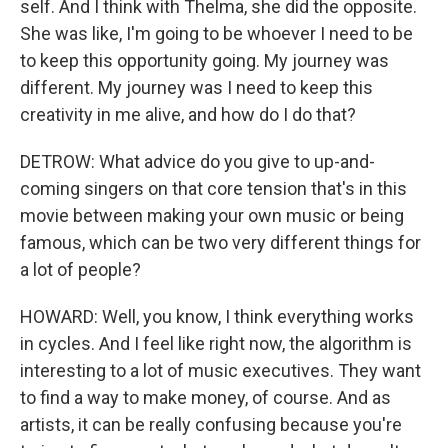
self. And I think with Thelma, she did the opposite.
She was like, I'm going to be whoever I need to be
to keep this opportunity going. My journey was
different. My journey was I need to keep this
creativity in me alive, and how do I do that?
DETROW: What advice do you give to up-and-
coming singers on that core tension that's in this
movie between making your own music or being
famous, which can be two very different things for
a lot of people?
HOWARD: Well, you know, I think everything works
in cycles. And I feel like right now, the algorithm is
interesting to a lot of music executives. They want
to find a way to make money, of course. And as
artists, it can be really confusing because you're