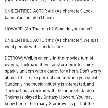
UNIDENTIFIED ACTOR #1: (As character) Look,
babe. You just don't have it.
HOWARD: (As Thelma) It? What do you mean?
UNIDENTIFIED ACTOR #1: (As character) We just
want people with a certain look.
DETROW: Well, in an only-in-the-movies turn of
events, Thelma is then transformed into a pink,
sparkly unicorn with a carrot for a horn. Don't worry
about it. It'll make perfect sense when you see it.
Suddenly, the music industry is interested, and
Thelma has to reckon with the price of stardom.
Thelma is played by Brittany Howard. You may
know her for her many Grammys as part of the