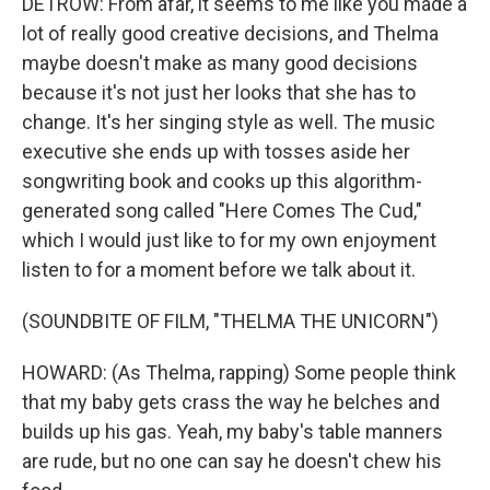
DETROW: From afar, it seems to me like you made a
lot of really good creative decisions, and Thelma
maybe doesn't make as many good decisions
because it's not just her looks that she has to
change. It's her singing style as well. The music
executive she ends up with tosses aside her
songwriting book and cooks up this algorithm-
generated song called "Here Comes The Cud,"
which I would just like to for my own enjoyment
listen to for a moment before we talk about it.
(SOUNDBITE OF FILM, "THELMA THE UNICORN")
HOWARD: (As Thelma, rapping) Some people think
that my baby gets crass the way he belches and
builds up his gas. Yeah, my baby's table manners
are rude, but no one can say he doesn't chew his