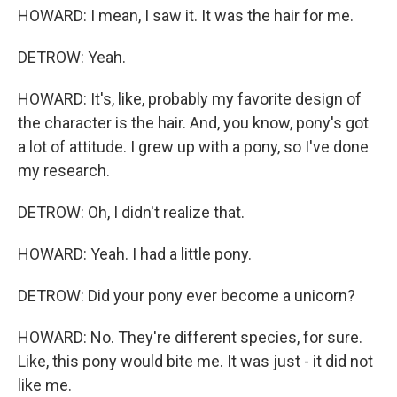
HOWARD: I mean, I saw it. It was the hair for me.
DETROW: Yeah.
HOWARD: It's, like, probably my favorite design of
the character is the hair. And, you know, pony's got
a lot of attitude. I grew up with a pony, so I've done
my research.
DETROW: Oh, I didn't realize that.
HOWARD: Yeah. I had a little pony.
DETROW: Did your pony ever become a unicorn?
HOWARD: No. They're different species, for sure.
Like, this pony would bite me. It was just - it did not
like me.