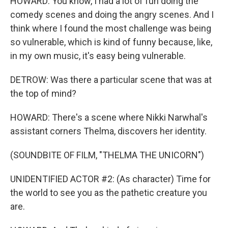
HOWARD: You know, I had a lot of fun doing the
comedy scenes and doing the angry scenes. And I
think where I found the most challenge was being
so vulnerable, which is kind of funny because, like,
in my own music, it's easy being vulnerable.
DETROW: Was there a particular scene that was at
the top of mind?
HOWARD: There's a scene where Nikki Narwhal's
assistant corners Thelma, discovers her identity.
(SOUNDBITE OF FILM, "THELMA THE UNICORN")
UNIDENTIFIED ACTOR #2: (As character) Time for
the world to see you as the pathetic creature you
are.