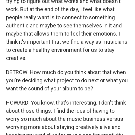
trying to figure out what works and what doesn't
work. But at the end of the day, I feel like what
people really want is to connect to something
authentic and maybe to see themselves in it and
maybe that allows them to feel their emotions. I
think it's important that we find a way as musicians
to create a healthy environment for us to stay
creative.
DETROW: How much do you think about that when
you're deciding what project to do next or what you
want the sound of your album to be?
HOWARD: You know, that's interesting. I don't think
about those things. I find the idea of having to
worry so much about the music business versus
worrying more about staying creatively alive and