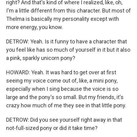
right? And that's kind of where I realized, like, oh,
I'm a little different from this character. But most of
Thelma is basically my personality except with
more energy, you know.
DETROW: Yeah. Is it funny to have a character that
you feel like has so much of yourself in it but it also
a pink, sparkly unicorn pony?
HOWARD: Yeah. It was hard to get over at first
seeing my voice come out of, like, a mini pony,
especially when I sing because the voice is so
large and the pony's so small. But my friends, it's
crazy how much of me they see in that little pony.
DETROW: Did you see yourself right away in that
not-full-sized pony or did it take time?