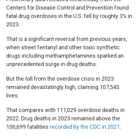
Centers for Disease Control and Prevention found
fatal drug overdoses in the U.S. fell by roughly 3% in
2023.
That is a significant reversal from previous years,
when street fentanyl and other toxic synthetic
drugs including methamphetamines sparked an
unprecedented surge in drug deaths.
But the toll from the overdose crisis in 2023
remained devastatingly high, claiming 107,543
lives.
That compares with 111,029 overdose deaths in
2022. Drug deaths in 2023 remained above the
106,699 fatalities
recorded by the CDC in 2021
.