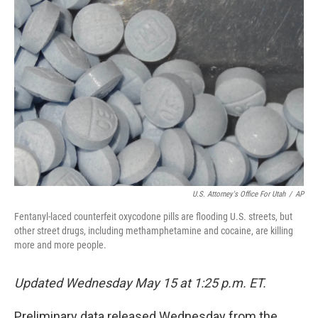
b
t
e
s
o
e
d
k
o
r
I
y
k
n
U.S. Attorney's Office For Utah
/
AP
Fentanyl-laced counterfeit oxycodone pills are flooding U.S. streets, but
other street drugs, including methamphetamine and cocaine, are killing
more and more people.
Updated Wednesday May 15 at 1:25 p.m. ET.
Preliminary data released Wednesday from the