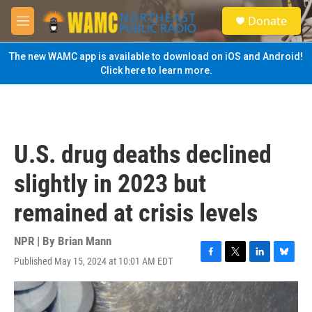
Skip to main content
S
Donate
e
M
a
e
r
n
The new WAMC app is available to download on iOS and Android!
c
u
Click here to learn more.
h
u
e
r
y
U.S. drug deaths declined
slightly in 2023 but
remained at crisis levels
NPR | By
Brian Mann
Published May 15, 2024 at 10:01 AM EDT
F
T
L
B
a
w
i
l
c
i
n
u
e
t
k
e