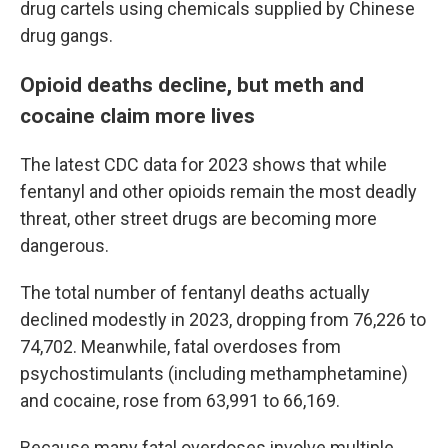
drug cartels using chemicals supplied by Chinese
drug gangs.
Opioid deaths decline, but meth and
cocaine claim more lives
The latest CDC data for 2023 shows that while
fentanyl and other opioids remain the most deadly
threat, other street drugs are becoming more
dangerous.
The total number of fentanyl deaths actually
declined modestly in 2023, dropping from 76,226 to
74,702. Meanwhile, fatal overdoses from
psychostimulants (including methamphetamine)
and cocaine, rose from 63,991 to 66,169.
Because many fatal overdoses involve multiple