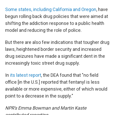
Some states, including California and Oregon
, have
begun rolling back drug policies that were aimed at
shifting the addiction response to a public health
model and reducing the role of police.
But there are also few indications that tougher drug
laws, heightened border security and increased
drug seizures have made a significant dent in the
increasingly toxic street drug supply.
In
its latest report
, the DEA found that "no field
office [in the U.S.] reported that fentanyl is less
available or more expensive, either of which would
point to a decrease in the supply."
NPR's Emma Bowman and Martin Kaste
contributed reporting.