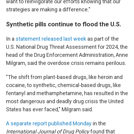
want to reinvigorate our efforts knowing that our
strategies are making a difference."
Synthetic pills continue to flood the U.S.
In a
statement released last week
as part of the
U.S. National Drug Threat Assessment for 2024, the
head of the Drug Enforcement Administration, Anne
Milgram, said the overdose crisis remains perilous.
"The shift from plant-based drugs, like heroin and
cocaine, to synthetic, chemical-based drugs, like
fentanyl and methamphetamine, has resulted in the
most dangerous and deadly drug crisis the United
States has ever faced," Milgram said.
A separate report published Monday
in the
International Journal of Drug Policy
found that