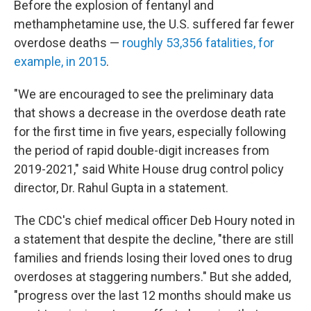
Before the explosion of fentanyl and
methamphetamine use, the U.S. suffered far fewer
overdose deaths —
roughly 53,356 fatalities, for
example, in 2015
.
"We are encouraged to see the preliminary data
that shows a decrease in the overdose death rate
for the first time in five years, especially following
the period of rapid double-digit increases from
2019-2021," said White House drug control policy
director, Dr. Rahul Gupta in a statement.
The CDC's chief medical officer Deb Houry noted in
a statement that despite the decline, "there are still
families and friends losing their loved ones to drug
overdoses at staggering numbers." But she added,
"progress over the last 12 months should make us