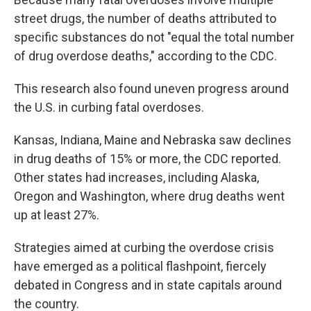
street drugs, the number of deaths attributed to
specific substances do not "equal the total number
of drug overdose deaths," according to the CDC.
This research also found uneven progress around
the U.S. in curbing fatal overdoses.
Kansas, Indiana, Maine and Nebraska saw declines
in drug deaths of 15% or more, the CDC reported.
Other states had increases, including Alaska,
Oregon and Washington, where drug deaths went
up at least 27%.
Strategies aimed at curbing the overdose crisis
have emerged as a political flashpoint, fiercely
debated in Congress and in state capitals around
the country.