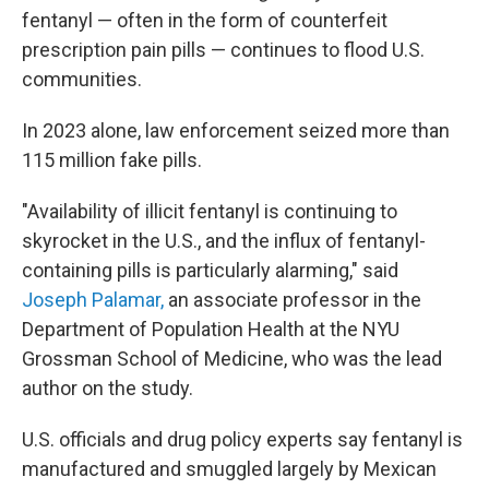
fentanyl — often in the form of counterfeit
prescription pain pills — continues to flood U.S.
communities.
In 2023 alone, law enforcement seized more than
115 million fake pills.
"Availability of illicit fentanyl is continuing to
skyrocket in the U.S., and the influx of fentanyl-
containing pills is particularly alarming," said
Joseph Palamar,
an associate professor in the
Department of Population Health at the NYU
Grossman School of Medicine, who was the lead
author on the study.
U.S. officials and drug policy experts say fentanyl is
manufactured and smuggled largely by Mexican