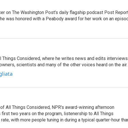
er on The Washington Post's daily flagship podcast Post Report
She was honored with a Peabody award for her work on an episo
 All Things Considered, where he writes news and edits interviews
 owners, scientists and many of the other voices heard on the air.
gliata
 of All Things Considered, NPR's award-winning afternoon
irst two years on the program, listenership to All Things
te, with more people tuning in during a typical quarter-hour tha