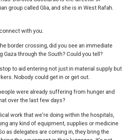
n group called Glia, and she is in West Rafah.
connect with you.
the border crossing, did you see an immediate
ng Gaza through the South? Could you tell?
p to aid entering not just in material supply but
kers. Nobody could get in or get out.
 people were already suffering from hunger and
at over the last few days?
l work that we're doing within the hospitals,
nging any kind of equipment, supplies or medicine
o as delegates are coming in, they bring the