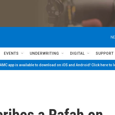
NE
EVENTS
UNDERWRITING
DIGITAL
SUPPORT
MC app is available to download on iOS and Android! Click here to 
cribes a Rafah on