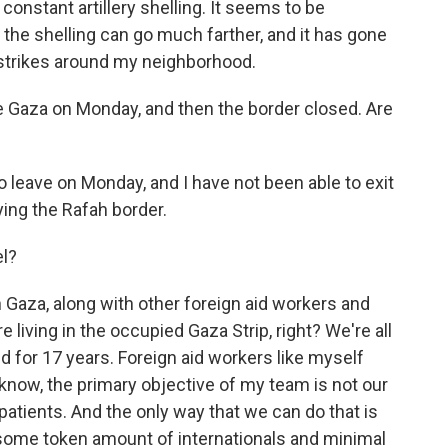
constant artillery shelling. It seems to be
 the shelling can go much farther, and it has gone
 strikes around my neighborhood.
 Gaza on Monday, and then the border closed. Are
 leave on Monday, and I have not been able to exit
pying the Rafah border.
l?
 Gaza, along with other foreign aid workers and
e living in the occupied Gaza Strip, right? We're all
d for 17 years. Foreign aid workers like myself
know, the primary objective of my team is not our
 patients. And the only way that we can do that is
st some token amount of internationals and minimal