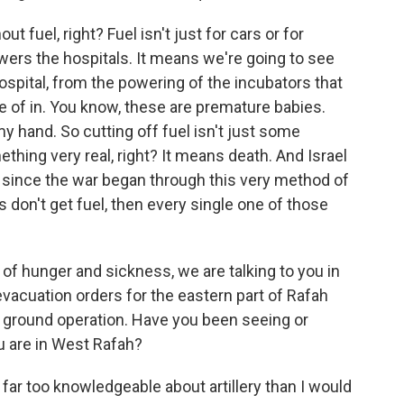
 fuel, right? Fuel isn't just for cars or for
owers the hospitals. It means we're going to see
ospital, from the powering of the incubators that
re of in. You know, these are premature babies.
y hand. So cutting off fuel isn't just some
thing very real, right? It means death. And Israel
 since the war began through this very method of
ls don't get fuel, then every single one of those
 of hunger and sickness, we are talking to you in
evacuation orders for the eastern part of Rafah
d ground operation. Have you been seeing or
ou are in West Rafah?
ar too knowledgeable about artillery than I would