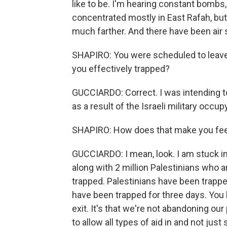
like to be. I'm hearing constant bombs, 
concentrated mostly in East Rafah, but
much farther. And there have been air
SHAPIRO: You were scheduled to leave
you effectively trapped?
GUCCIARDO: Correct. I was intending to
as a result of the Israeli military occu
SHAPIRO: How does that make you fee
GUCCIARDO: I mean, look. I am stuck in
along with 2 million Palestinians who ar
trapped. Palestinians have been trappe
have been trapped for three days. You 
exit. It's that we're not abandoning our
to allow all types of aid in and not ju