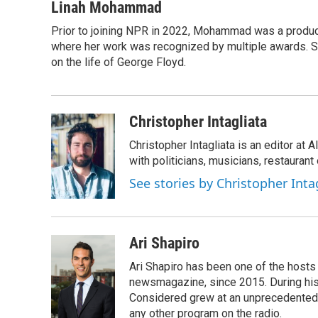
c
i
n
u
Linah Mohammad
e
t
k
e
Prior to joining NPR in 2022, Mohammad was a produc
b
t
e
s
o
where her work was recognized by multiple awards. 
e
d
k
o
r
I
y
on the life of George Floyd.
k
n
Christopher Intagliata
Christopher Intagliata is an editor at
with politicians, musicians, restaurant
See stories by Christopher Inta
Ari Shapiro
Ari Shapiro has been one of the hosts
newsmagazine, since 2015. During his f
Considered grew at an unprecedented ra
any other program on the radio.