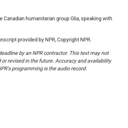
e Canadian humanitarian group Glia, speaking with
script provided by NPR, Copyright NPR.
deadline by an NPR contractor. This text may not
or revised in the future. Accuracy and availability
NPR’s programming is the audio record.