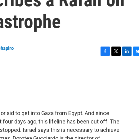
astrophe
Shapiro
F
T
L
B
a
w
i
l
c
i
n
u
e
t
k
e
b
t
e
s
o
e
d
k
o
r
I
y
k
n
or aid to get into Gaza from Egypt. And since
 four days ago, this lifeline has been cut off. The
stopped. Israel says this is necessary to achieve
amas. Dorotea Gucciardo is the director of