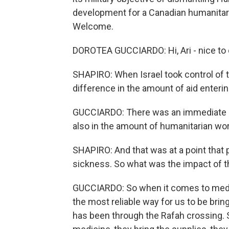
development for a Canadian humanitaria
Welcome.
DOROTEA GUCCIARDO: Hi, Ari - nice to 
SHAPIRO: When Israel took control of 
difference in the amount of aid enteri
GUCCIARDO: There was an immediate sto
also in the amount of humanitarian wor
SHAPIRO: And that was at a point that
sickness. So what was the impact of th
GUCCIARDO: So when it comes to medica
the most reliable way for us to be bri
has been through the Rafah crossing. S