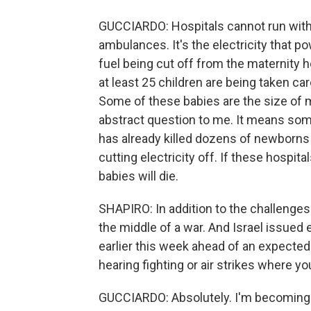
GUCCIARDO: Hospitals cannot run without
ambulances. It's the electricity that p
fuel being cut off from the maternity h
at least 25 children are being taken ca
Some of these babies are the size of m
abstract question to me. It means some
has already killed dozens of newborns
cutting electricity off. If these hospita
babies will die.
SHAPIRO: In addition to the challenges
the middle of a war. And Israel issued 
earlier this week ahead of an expecte
hearing fighting or air strikes where y
GUCCIARDO: Absolutely. I'm becoming f