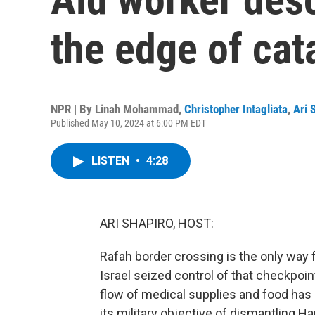
the edge of cat
NPR | By
Linah Mohammad
,
Christopher Intagliata
,
Ari 
Published May 10, 2024 at 6:00 PM EDT
LISTEN
•
4:28
ARI SHAPIRO, HOST:
Rafah border crossing is the only way f
Israel seized control of that checkpoint
flow of medical supplies and food has 
its military objective of dismantling H