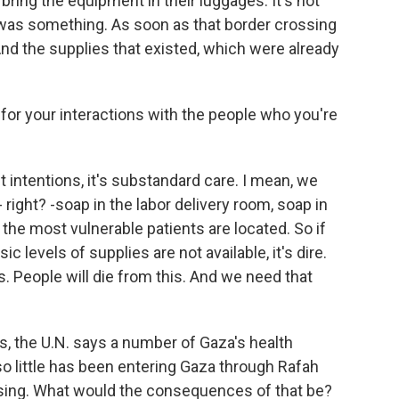
bring the equipment in their luggages. It's not
 was something. As soon as that border crossing
nd the supplies that existed, which were already
or your interactions with the people who you're
intentions, it's substandard care. I mean, we
 right? -soap in the labor delivery room, soap in
 the most vulnerable patients are located. So if
 levels of supplies are not available, it's dire.
s. People will die from this. And we need that
s, the U.N. says a number of Gaza's health
so little has been entering Gaza through Rafah
ossing. What would the consequences of that be?