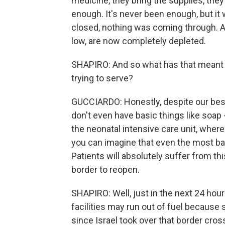
medicine, they bring the supplies, they 
enough. It's never been enough, but it
closed, nothing was coming through. A
low, are now completely depleted.
SHAPIRO: And so what has that meant f
trying to serve?
GUCCIARDO: Honestly, despite our best 
don't even have basic things like soap -
the neonatal intensive care unit, where
you can imagine that even the most basic
Patients will absolutely suffer from thi
border to reopen.
SHAPIRO: Well, just in the next 24 hour
facilities may run out of fuel because 
since Israel took over that border cr