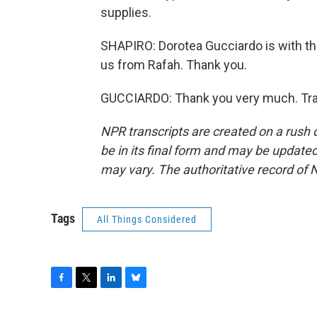
supplies.
SHAPIRO: Dorotea Gucciardo is with th
us from Rafah. Thank you.
GUCCIARDO: Thank you very much. Tran
NPR transcripts are created on a rush 
be in its final form and may be updated 
may vary. The authoritative record of 
Tags
All Things Considered
F
T
L
B
a
w
i
l