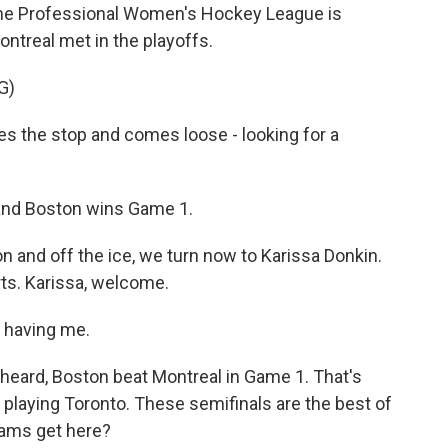
 the Professional Women's Hockey League is
ontreal met in the playoffs.
G)
the stop and comes loose - looking for a
 and Boston wins Game 1.
on and off the ice, we turn now to Karissa Donkin.
ts. Karissa, welcome.
 having me.
t heard, Boston beat Montreal in Game 1. That's
laying Toronto. These semifinals are the best of
teams get here?