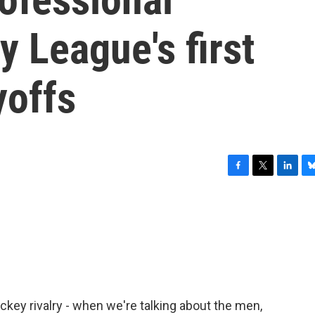
 League's first
yoffs
F
T
L
B
a
w
i
l
c
i
n
u
e
t
k
e
b
t
e
s
o
e
d
k
o
r
I
y
k
n
ckey rivalry - when we're talking about the men,