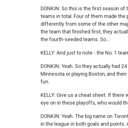
DONKIN: So this is the first season of 
teams in total. Four of them made the pl
differently from some of the other ma
the team that finished first, they actua
the fourth-seeded teams. So...
KELLY: And just to note - the No. 1 tea
DONKIN: Yeah. So they actually had 24
Minnesota or playing Boston, and then 
fun.
KELLY: Give us a cheat sheet. If there
eye on in these playoffs, who would t
DONKIN: Yeah. The big name on Toronto 
in the league in both goals and points