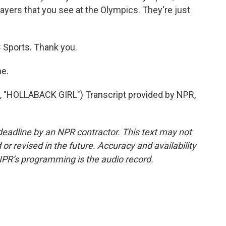
yers that you see at the Olympics. They're just
 Sports. Thank you.
e.
HOLLABACK GIRL") Transcript provided by NPR,
deadline by an NPR contractor. This text may not
or revised in the future. Accuracy and availability
NPR’s programming is the audio record.