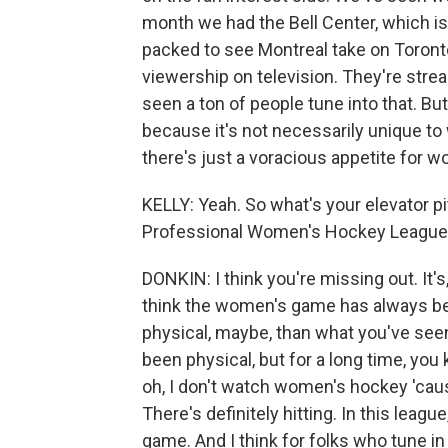
month we had the Bell Center, which is
packed to see Montreal take on Toronto
viewership on television. They're str
seen a ton of people tune into that. But
because it's not necessarily unique to
there's just a voracious appetite for w
KELLY: Yeah. So what's your elevator 
Professional Women's Hockey League
DONKIN: I think you're missing out. It's
think the women's game has always been
physical, maybe, than what you've se
been physical, but for a long time, you
oh, I don't watch women's hockey 'cause 
There's definitely hitting. In this leagu
game. And I think for folks who tune i