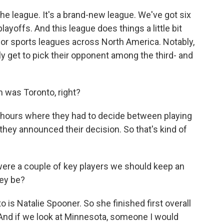
the league. It's a brand-new league. We've got six
ayoffs. And this league does things a little bit
jor sports leagues across North America. Notably,
lly get to pick their opponent among the third- and
m was Toronto, right?
 hours where they had to decide between playing
they announced their decision. So that's kind of
 were a couple of key players we should keep an
hey be?
is Natalie Spooner. So she finished first overall
. And if we look at Minnesota, someone I would