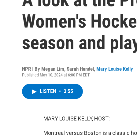
Women's Hockey
season and pla
NPR | By
Megan Lim
,
Sarah Handel
,
Mary Louise Kelly
Published May 10, 2024 at 6:00 PM EDT
LISTEN
•
3:55
MARY LOUISE KELLY, HOST:
Montreal versus Boston is a classic ho