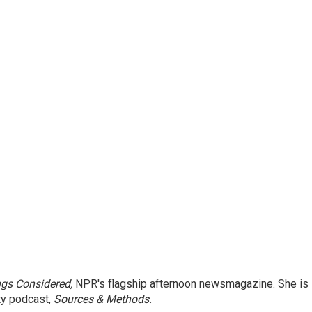
ngs Considered,
NPR's flagship afternoon newsmagazine. She is
ty podcast,
Sources & Methods.