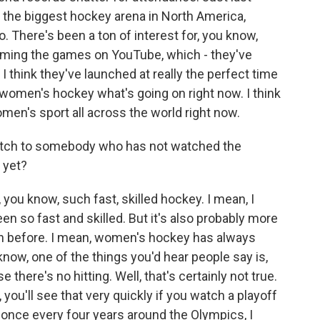
 the biggest hockey arena in North America,
. There's been a ton of interest for, you know,
eaming the games on YouTube, which - they've
 I think they've launched at really the perfect time
 women's hockey what's going on right now. I think
omen's sport all across the world right now.
pitch to somebody who has not watched the
 yet?
, you know, such fast, skilled hockey. I mean, I
 so fast and skilled. But it's also probably more
en before. I mean, women's hockey has always
 know, one of the things you'd hear people say is,
there's no hitting. Well, that's certainly not true.
e, you'll see that very quickly if you watch a playoff
n once every four years around the Olympics, I