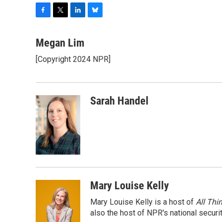
F
T
L
B
a
w
i
l
c
i
n
u
Megan Lim
e
t
k
e
[Copyright 2024 NPR]
b
t
e
s
o
e
d
k
o
r
I
y
k
n
Sarah Handel
Mary Louise Kelly
Mary Louise Kelly is a host of
All Thi
also the host of NPR's national securi