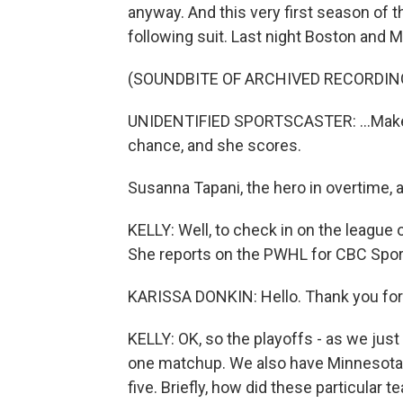
anyway. And this very first season of
following suit. Last night Boston and M
(SOUNDBITE OF ARCHIVED RECORDIN
UNIDENTIFIED SPORTSCASTER: ...Makes 
chance, and she scores.
Susanna Tapani, the hero in overtime,
KELLY: Well, to check in on the league 
She reports on the PWHL for CBC Spor
KARISSA DONKIN: Hello. Thank you for
KELLY: OK, so the playoffs - as we jus
one matchup. We also have Minnesota p
five. Briefly, how did these particular 