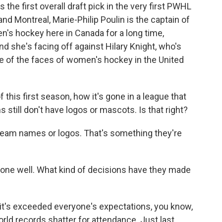
the first overall draft pick in the very first PWHL
 and Montreal, Marie-Philip Poulin is the captain of
n's hockey here in Canada for a long time,
nd she's facing off against Hilary Knight, who's
e of the faces of women's hockey in the United
 this first season, how it's gone in a league that
 still don't have logos or mascots. Is that right?
 team names or logos. That's something they're
gone well. What kind of decisions have they made
y it's exceeded everyone's expectations, you know,
rld records shatter for attendance. Just last