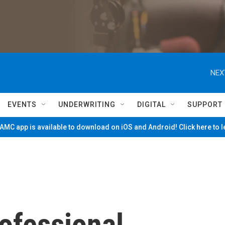
NEX
EVENTS
UNDERWRITING
DIGITAL
SUPPORT
MC app is available to download on iOS and Android! Click here to 
rofessional