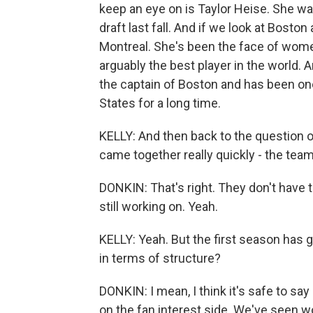
keep an eye on is Taylor Heise. She was 
draft last fall. And if we look at Boston
Montreal. She's been the face of wome
arguably the best player in the world. A
the captain of Boston and has been on
States for a long time.
KELLY: And then back to the question of
came together really quickly - the teams
DONKIN: That's right. They don't have
still working on. Yeah.
KELLY: Yeah. But the first season has 
in terms of structure?
DONKIN: I mean, I think it's safe to sa
on the fan interest side. We've seen wo