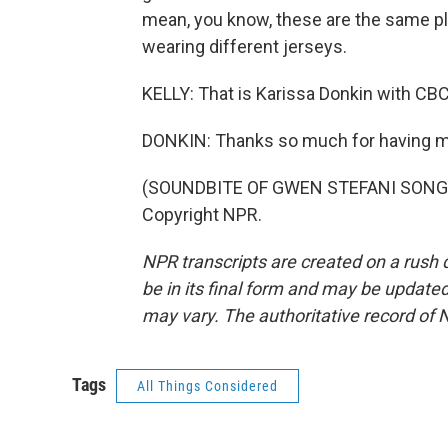
mean, you know, these are the same pla
wearing different jerseys.
KELLY: That is Karissa Donkin with CBC
DONKIN: Thanks so much for having m
(SOUNDBITE OF GWEN STEFANI SONG, "
Copyright NPR.
NPR transcripts are created on a rush 
be in its final form and may be updated 
may vary. The authoritative record of 
Tags
All Things Considered