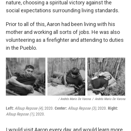
nature, choosing a spiritual victory against the
social expectations surrounding living standards.
Prior to all of this, Aaron had been living with his
mother and working all sorts of jobs. He was also
volunteering as a firefighter and attending to duties
in the Pueblo.
/ Andrés Mario De Varona
/
Andrés Mario De Varona
Left:
Allsup Repose (4)
, 2020.
Center:
Allsup Repose (3)
, 2020.
Right:
Allsup Repose (1)
, 2020.
I would visit Aaron every day, and would learn more