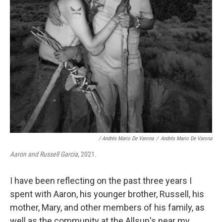
/ Andrés Mario De Varona
/
Andrés Mario De Varona
Aaron and Russell Garcia
, 2021.
I have been reflecting on the past three years I
spent with Aaron, his younger brother, Russell, his
mother, Mary, and other members of his family, as
well as the community at the Allsup's near my