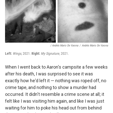
/ Andrés Mario De Varona
/
Andrés Mario De Varona
Left:
Wings
, 2021.
Right:
My Signature
, 2021.
When I went back to Aaron's campsite a few weeks
after his death, I was surprised to see it was
exactly how he'd left it — nothing was roped off, no
crime tape, and nothing to show a murder had
occurred. It didn't resemble a crime scene at all; it
felt like I was visiting him again, and like I was just
waiting for him to poke his head out from behind