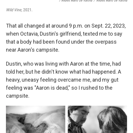
/ Andrés Mario De Varona
/
Andrés Mario De Varona
Wild Vine
, 2021.
That all changed at around 9 p.m. on Sept. 22, 2023,
when Octavia, Dustin's girlfriend, texted me to say
that a body had been found under the overpass
near Aaron's campsite.
Dustin, who was living with Aaron at the time, had
told her, but he didn't know what had happened. A
heavy, uneasy feeling overcame me, and my gut
feeling was "Aaron is dead," so I rushed to the
campsite.