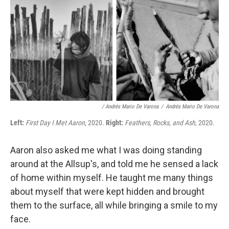
/ Andrés Mario De Varona
/
Andrés Mario De Varona
Left:
First Day I Met Aaron
, 2020.
Right:
Feathers, Rocks, and Ash
, 2020.
Aaron also asked me what I was doing standing
around at the Allsup's, and told me he sensed a lack
of home within myself. He taught me many things
about myself that were kept hidden and brought
them to the surface, all while bringing a smile to my
face.