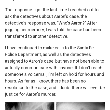
The response I got the last time I reached out to
ask the detectives about Aaron's case, the
detective's response was, "Who's Aaron?" After
jogging her memory, I was told the case had been
transferred to another detective.
I have continued to make calls to the Santa Fe
Police Department, as well as the detectives
assigned to Aaron's case, but have not been able to
actually communicate with anyone. If I don't reach
someone's voicemail, I'm left on hold for hours and
hours. As far as I know, there has been no
resolution to the case, and I doubt there will ever be
justice for Aaron's murder.