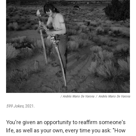
/ Andrés Mario De Varona
/
Andrés Mario De Varona
599 Jokes
, 2021.
You're given an opportunity to reaffirm someone's
life, as well as your own, every time you ask: "How