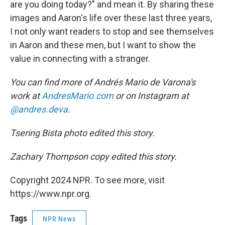
are you doing today?" and mean it. By sharing these
images and Aaron's life over these last three years,
I not only want readers to stop and see themselves
in Aaron and these men, but I want to show the
value in connecting with a stranger.
You can find more of Andrés Mario de Varona's
work at
AndresMario.com
or on Instagram at
@andres.deva
.
Tsering Bista photo edited this story.
Zachary Thompson copy edited this story.
Copyright 2024 NPR. To see more, visit
https://www.npr.org.
Tags
NPR News