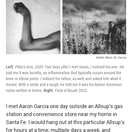
c
i
n
u
e
t
k
e
b
t
e
s
o
e
d
k
o
r
I
y
k
n
Andrés Mario De Varona
Left:
Pillar's Arm, 2020.
Two days after I met Aaron, I noticed his arm. He
told me it was bursitis, an inflammation that typically occurs around the
knee or elbow joints. I noticed his tattoo, as well, and asked him what it
meant. With a smile and a laugh, he told me it was his Native American
name written in Keres.
Right:
Field of Brush
, 2023.
I met Aaron Garcia one day outside an Allsup's gas
station and convenience store near my home in
Santa Fe. I would hang out at this particular Allsup's
for hours at a time, multiple days a week, and