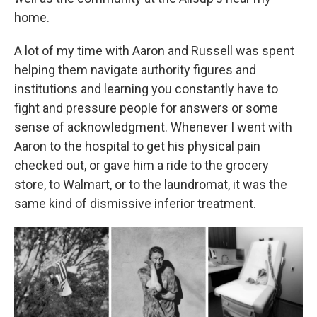
home.
A lot of my time with Aaron and Russell was spent
helping them navigate authority figures and
institutions and learning you constantly have to
fight and pressure people for answers or some
sense of acknowledgment. Whenever I went with
Aaron to the hospital to get his physical pain
checked out, or gave him a ride to the grocery
store, to Walmart, or to the laundromat, it was the
same kind of dismissive inferior treatment.