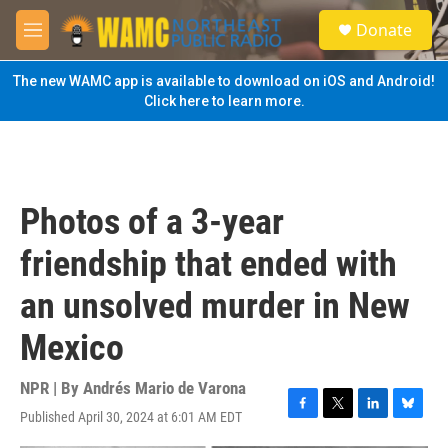
Skip to main content
S
Donate
e
M
a
e
r
n
The new WAMC app is available to download on iOS and Android!
c
u
Click here to learn more.
h
u
e
r
y
Photos of a 3-year
friendship that ended with
an unsolved murder in New
Mexico
NPR | By
Andrés Mario de Varona
Published April 30, 2024 at 6:01 AM EDT
F
T
L
B
a
w
i
l