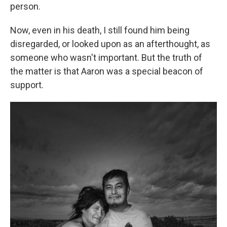
person.
Now, even in his death, I still found him being
disregarded, or looked upon as an afterthought, as
someone who wasn't important. But the truth of
the matter is that Aaron was a special beacon of
support.