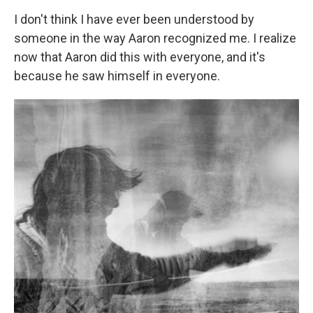
I don't think I have ever been understood by
someone in the way Aaron recognized me. I realize
now that Aaron did this with everyone, and it's
because he saw himself in everyone.