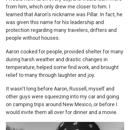
from him, which only drew me closer to him. I
learned that Aaron's nickname was Pillar. In fact, he
was given this name for his leadership and
protection regarding many travelers, drifters and
people without houses.
Aaron cooked for people, provided shelter for many
during harsh weather and drastic changes in
temperature, helped some find work, and brought
relief to many through laughter and joy.
It wasn't long before Aaron, Russell, myself and
other guys were squeezing into my car and going
on camping trips around New Mexico, or before I
would invite them all over for dinner and a movie.