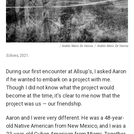
/ Andrés Mario De Varona
/
Andrés Mario De Varona
Echoes
, 2021.
During our first encounter at Allsup's, I asked Aaron
if he wanted to embark on a project with me.
Though I did not know what the project would
become at the time, it's clear to me now that the
project was us — our friendship.
Aaron and I were very different. He was a 48-year-
old Native American from New Mexico, and I was a
23-year-old Cuban American from Miami. Together,