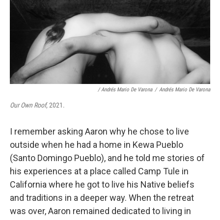
/ Andrés Mario De Varona
/
Andrés Mario De Varona
Our Own Roof
, 2021.
I remember asking Aaron why he chose to live
outside when he had a home in Kewa Pueblo
(Santo Domingo Pueblo), and he told me stories of
his experiences at a place called Camp Tule in
California where he got to live his Native beliefs
and traditions in a deeper way. When the retreat
was over, Aaron remained dedicated to living in