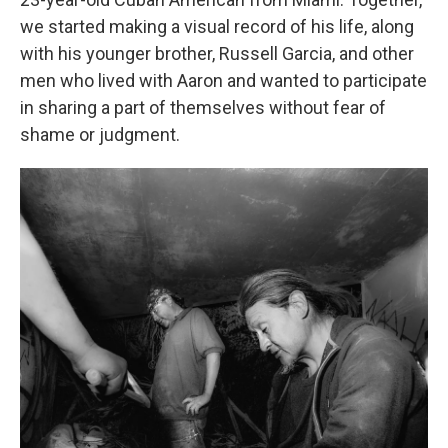
we started making a visual record of his life, along
with his younger brother, Russell Garcia, and other
men who lived with Aaron and wanted to participate
in sharing a part of themselves without fear of
shame or judgment.