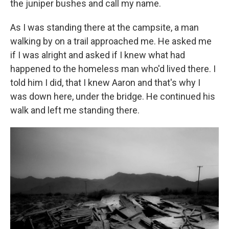
the juniper bushes and call my name.
As I was standing there at the campsite, a man
walking by on a trail approached me. He asked me
if I was alright and asked if I knew what had
happened to the homeless man who'd lived there. I
told him I did, that I knew Aaron and that's why I
was down here, under the bridge. He continued his
walk and left me standing there.