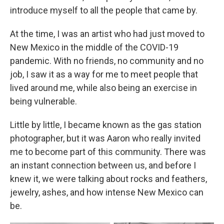
introduce myself to all the people that came by.
At the time, I was an artist who had just moved to
New Mexico in the middle of the COVID-19
pandemic. With no friends, no community and no
job, I saw it as a way for me to meet people that
lived around me, while also being an exercise in
being vulnerable.
Little by little, I became known as the gas station
photographer, but it was Aaron who really invited
me to become part of this community. There was
an instant connection between us, and before I
knew it, we were talking about rocks and feathers,
jewelry, ashes, and how intense New Mexico can
be.