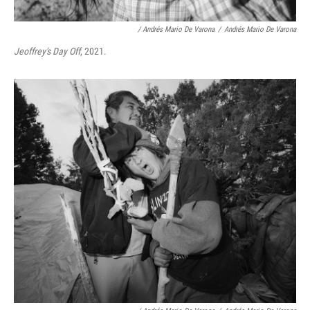
/ Andrés Mario De Varona
/
Andrés Mario De Varona
Jeoffrey's Day Off
, 2021.