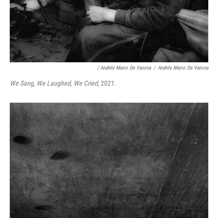
/ Andrés Mario De Varona
/
Andrés Mario De Varona
We Sang, We Laughed, We Cried
, 2021.