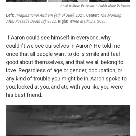
/ Andrés Mario De Varona
/
Andrés Mario De Varona
Left:
Imaginational Anthem (4th of July)
, 2021.
Center:
The Morning
After Russell's Death (2)
, 2022.
Right:
White Medicine
, 2023.
If Aaron could see himself in everyone, why
couldn't we see ourselves in Aaron? He told me
once that all people want to do is smile and feel
good about themselves, and that we all belong to
love. Regardless of age or gender, occupation, or
any kind of trouble you might be in, Aaron spoke to
you, looked at you, and ate with you like you were
his best friend.