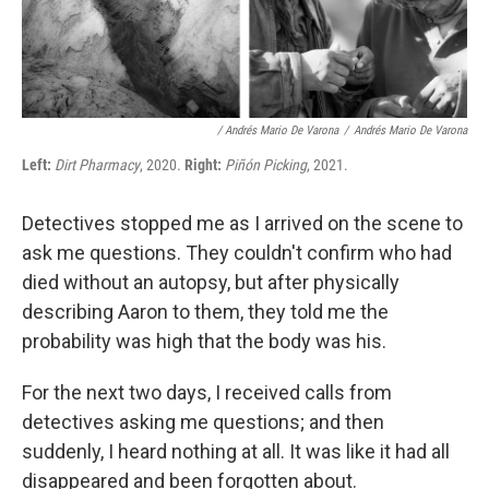
/ Andrés Mario De Varona
/
Andrés Mario De Varona
Left:
Dirt Pharmacy
, 2020.
Right:
Piñón Picking
, 2021.
Detectives stopped me as I arrived on the scene to
ask me questions. They couldn't confirm who had
died without an autopsy, but after physically
describing Aaron to them, they told me the
probability was high that the body was his.
For the next two days, I received calls from
detectives asking me questions; and then
suddenly, I heard nothing at all. It was like it had all
disappeared and been forgotten about.