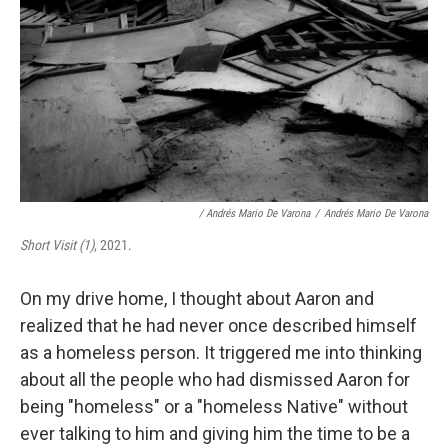
/ Andrés Mario De Varona
/
Andrés Mario De Varona
Short Visit (1)
, 2021.
On my drive home, I thought about Aaron and
realized that he had never once described himself
as a homeless person. It triggered me into thinking
about all the people who had dismissed Aaron for
being "homeless" or a "homeless Native" without
ever talking to him and giving him the time to be a