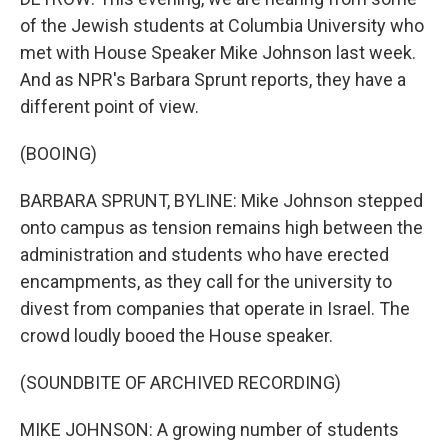
of the Jewish students at Columbia University who
met with House Speaker Mike Johnson last week.
And as NPR's Barbara Sprunt reports, they have a
different point of view.
(BOOING)
BARBARA SPRUNT, BYLINE: Mike Johnson stepped
onto campus as tension remains high between the
administration and students who have erected
encampments, as they call for the university to
divest from companies that operate in Israel. The
crowd loudly booed the House speaker.
(SOUNDBITE OF ARCHIVED RECORDING)
MIKE JOHNSON: A growing number of students