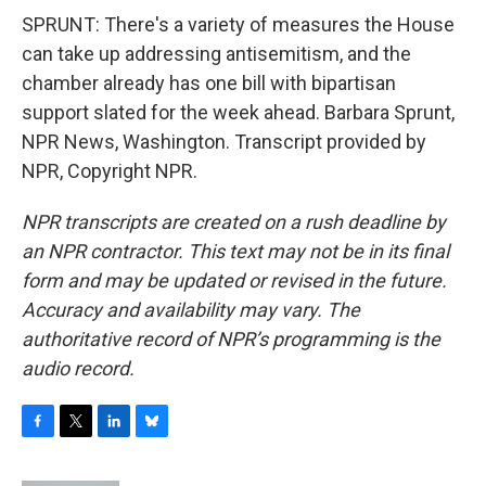
SPRUNT: There's a variety of measures the House
can take up addressing antisemitism, and the
chamber already has one bill with bipartisan
support slated for the week ahead. Barbara Sprunt,
NPR News, Washington. Transcript provided by
NPR, Copyright NPR.
NPR transcripts are created on a rush deadline by
an NPR contractor. This text may not be in its final
form and may be updated or revised in the future.
Accuracy and availability may vary. The
authoritative record of NPR’s programming is the
audio record.
F
T
L
B
a
w
i
l
c
i
n
u