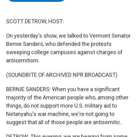
b
t
e
s
o
e
d
k
o
r
I
y
k
n
SCOTT DETROW, HOST:
On yesterday's show, we talked to Vermont Senator
Bernie Sanders, who defended the protests
sweeping college campuses against charges of
antisemitism.
(SOUNDBITE OF ARCHIVED NPR BROADCAST)
BERNIE SANDERS: When you have a significant
majority of the American people who, among other
things, do not support more U.S. military aid to
Netanyahu's war machine, we're not going to
suggest that all of those people are antisemitic.
DETROW: This evening, we are hearing from some