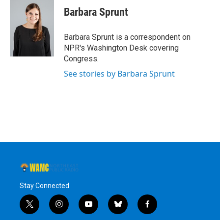
e
t
k
e
Barbara Sprunt
b
t
e
s
o
e
d
k
o
r
I
y
Barbara Sprunt is a correspondent on
k
n
NPR's Washington Desk covering
Congress.
See stories by Barbara Sprunt
Stay Connected
t
i
y
b
f
w
n
o
l
a