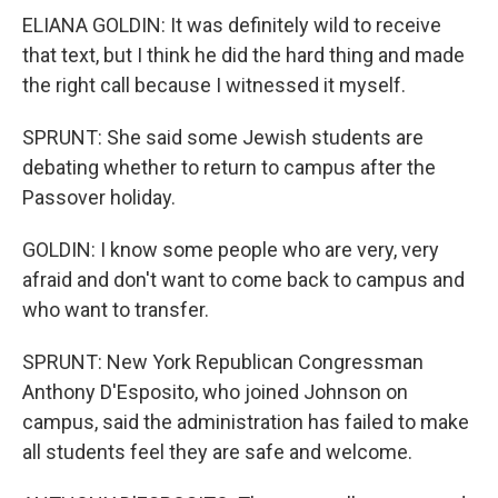
ELIANA GOLDIN: It was definitely wild to receive
that text, but I think he did the hard thing and made
the right call because I witnessed it myself.
SPRUNT: She said some Jewish students are
debating whether to return to campus after the
Passover holiday.
GOLDIN: I know some people who are very, very
afraid and don't want to come back to campus and
who want to transfer.
SPRUNT: New York Republican Congressman
Anthony D'Esposito, who joined Johnson on
campus, said the administration has failed to make
all students feel they are safe and welcome.