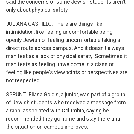
said the concerns of some Jewish students aren't
only about physical safety.
JULIANA CASTILLO: There are things like
intimidation, like feeling uncomfortable being
openly Jewish or feeling uncomfortable taking a
direct route across campus. And it doesn't always
manifest as a lack of physical safety. Sometimes it
manifests as feeling unwelcome in a class or
feeling like people's viewpoints or perspectives are
not respected.
SPRUNT: Eliana Goldin, a junior, was part of a group
of Jewish students who received a message from
a rabbi associated with Columbia, saying he
recommended they go home and stay there until
the situation on campus improves.