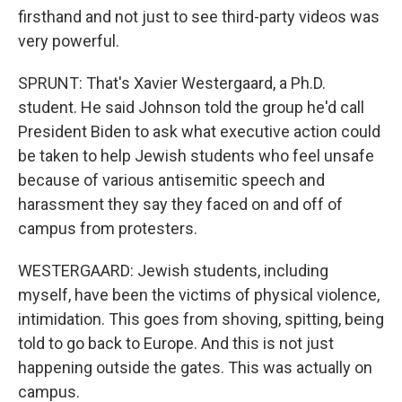
firsthand and not just to see third-party videos was
very powerful.
SPRUNT: That's Xavier Westergaard, a Ph.D.
student. He said Johnson told the group he'd call
President Biden to ask what executive action could
be taken to help Jewish students who feel unsafe
because of various antisemitic speech and
harassment they say they faced on and off of
campus from protesters.
WESTERGAARD: Jewish students, including
myself, have been the victims of physical violence,
intimidation. This goes from shoving, spitting, being
told to go back to Europe. And this is not just
happening outside the gates. This was actually on
campus.