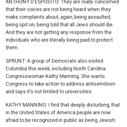
ANTHONY D'ESPOSITO: They are really concerned
that their voices are not being heard when they
make complaints about, again, being assaulted,
being spit on, being told that all Jews should die.
And they are not getting any response from the
individuals who are literally being paid to protect
them.
SPRUNT: A group of Democrats also visited
Columbia this week, including North Carolina
Congresswoman Kathy Manning. She wants
Congress to take action to address antisemitism
and says it's not limited to universities.
KATHY MANNING: I find that deeply disturbing, that
in the United States of America people are now
afraid to be recognized in public as being Jewish.