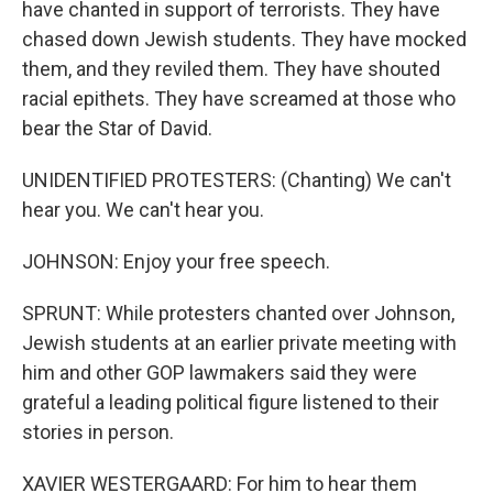
have chanted in support of terrorists. They have
chased down Jewish students. They have mocked
them, and they reviled them. They have shouted
racial epithets. They have screamed at those who
bear the Star of David.
UNIDENTIFIED PROTESTERS: (Chanting) We can't
hear you. We can't hear you.
JOHNSON: Enjoy your free speech.
SPRUNT: While protesters chanted over Johnson,
Jewish students at an earlier private meeting with
him and other GOP lawmakers said they were
grateful a leading political figure listened to their
stories in person.
XAVIER WESTERGAARD: For him to hear them