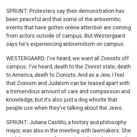
SPRUNT: Protesters say their demonstration has
been peaceful and that some of the antisemitic
events that have gotten online attention are coming
from actors outside of campus. But Westergaard
says he's experiencing antisemitism on campus.
WESTERGAARD: I've heard, we want all Zionists off
campus. I've heard, death to the Zionist state, death
to America, death to Zionists. And as a Jew, I feel
that Zionism and Judaism can be teased apart with
a tremendous amount of care and compassion and
knowledge, but it's also just a dog whistle that
people use when they're talking about the Jews.
SPRUNT: Juliana Castillo, a history and philosophy
major, was also in the meeting with lawmakers. She