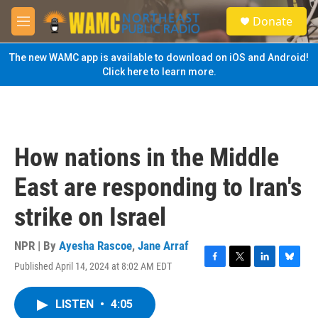
Skip to main content
S
Donate
e
M
a
e
r
n
The new WAMC app is available to download on iOS and Android!
c
u
Click here to learn more.
h
u
e
r
y
How nations in the Middle
East are responding to Iran's
strike on Israel
NPR | By
Ayesha Rascoe
,
Jane Arraf
Published April 14, 2024 at 8:02 AM EDT
F
T
L
B
a
w
i
l
c
i
n
u
LISTEN
•
4:05
e
t
k
e