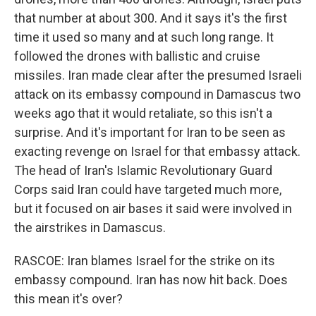
that number at about 300. And it says it's the first
time it used so many and at such long range. It
followed the drones with ballistic and cruise
missiles. Iran made clear after the presumed Israeli
attack on its embassy compound in Damascus two
weeks ago that it would retaliate, so this isn't a
surprise. And it's important for Iran to be seen as
exacting revenge on Israel for that embassy attack.
The head of Iran's Islamic Revolutionary Guard
Corps said Iran could have targeted much more,
but it focused on air bases it said were involved in
the airstrikes in Damascus.
RASCOE: Iran blames Israel for the strike on its
embassy compound. Iran has now hit back. Does
this mean it's over?