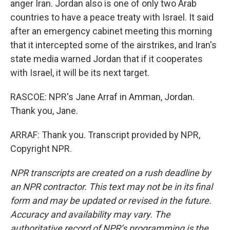
anger Iran. Jordan also is one of only two Arab
countries to have a peace treaty with Israel. It said
after an emergency cabinet meeting this morning
that it intercepted some of the airstrikes, and Iran's
state media warned Jordan that if it cooperates
with Israel, it will be its next target.
RASCOE: NPR's Jane Arraf in Amman, Jordan.
Thank you, Jane.
ARRAF: Thank you. Transcript provided by NPR,
Copyright NPR.
NPR transcripts are created on a rush deadline by
an NPR contractor. This text may not be in its final
form and may be updated or revised in the future.
Accuracy and availability may vary. The
authoritative record of NPR’s programming is the