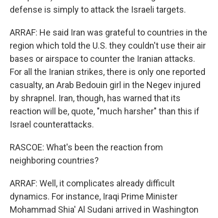
defense is simply to attack the Israeli targets.
ARRAF: He said Iran was grateful to countries in the
region which told the U.S. they couldn't use their air
bases or airspace to counter the Iranian attacks.
For all the Iranian strikes, there is only one reported
casualty, an Arab Bedouin girl in the Negev injured
by shrapnel. Iran, though, has warned that its
reaction will be, quote, "much harsher" than this if
Israel counterattacks.
RASCOE: What's been the reaction from
neighboring countries?
ARRAF: Well, it complicates already difficult
dynamics. For instance, Iraqi Prime Minister
Mohammad Shia' Al Sudani arrived in Washington