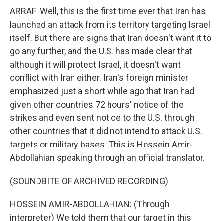
ARRAF: Well, this is the first time ever that Iran has
launched an attack from its territory targeting Israel
itself. But there are signs that Iran doesn't want it to
go any further, and the U.S. has made clear that
although it will protect Israel, it doesn't want
conflict with Iran either. Iran's foreign minister
emphasized just a short while ago that Iran had
given other countries 72 hours' notice of the
strikes and even sent notice to the U.S. through
other countries that it did not intend to attack U.S.
targets or military bases. This is Hossein Amir-
Abdollahian speaking through an official translator.
(SOUNDBITE OF ARCHIVED RECORDING)
HOSSEIN AMIR-ABDOLLAHIAN: (Through
interpreter) We told them that our target in this