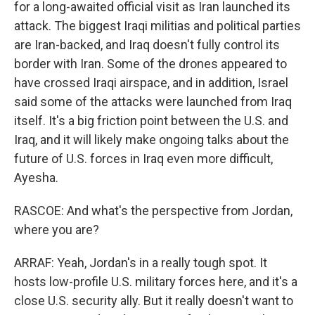
for a long-awaited official visit as Iran launched its
attack. The biggest Iraqi militias and political parties
are Iran-backed, and Iraq doesn't fully control its
border with Iran. Some of the drones appeared to
have crossed Iraqi airspace, and in addition, Israel
said some of the attacks were launched from Iraq
itself. It's a big friction point between the U.S. and
Iraq, and it will likely make ongoing talks about the
future of U.S. forces in Iraq even more difficult,
Ayesha.
RASCOE: And what's the perspective from Jordan,
where you are?
ARRAF: Yeah, Jordan's in a really tough spot. It
hosts low-profile U.S. military forces here, and it's a
close U.S. security ally. But it really doesn't want to