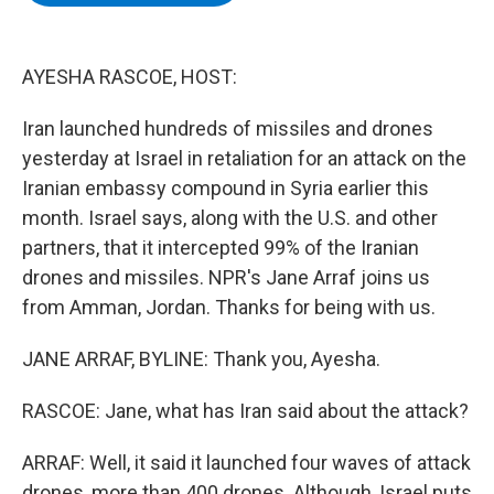
b
t
e
s
o
e
d
k
o
r
I
y
k
n
AYESHA RASCOE, HOST:
Iran launched hundreds of missiles and drones
yesterday at Israel in retaliation for an attack on the
Iranian embassy compound in Syria earlier this
month. Israel says, along with the U.S. and other
partners, that it intercepted 99% of the Iranian
drones and missiles. NPR's Jane Arraf joins us
from Amman, Jordan. Thanks for being with us.
JANE ARRAF, BYLINE: Thank you, Ayesha.
RASCOE: Jane, what has Iran said about the attack?
ARRAF: Well, it said it launched four waves of attack
drones, more than 400 drones. Although, Israel puts