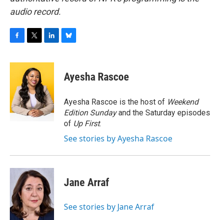
audio record.
F
T
L
B
a
w
i
l
c
i
n
u
e
t
k
e
Ayesha Rascoe
b
t
e
s
o
e
d
k
o
r
I
y
Ayesha Rascoe is the host of
Weekend
k
n
Edition Sunday
and the Saturday episodes
of
Up First
.
See stories by Ayesha Rascoe
Jane Arraf
See stories by Jane Arraf