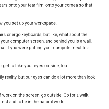
tears onto your tear film, onto your cornea so that
ow you set up your workspace.
irs or ergo keyboards, but like, what about the
your computer screen, and behind you is a wall,
hat if you were putting your computer next to a
rget to take your eyes outside, too.
y reality, but our eyes can do a lot more than look
work on the screen, go outside. Go for a walk.
est and to be in the natural world.