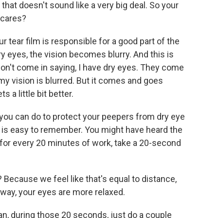
 that doesn't sound like a very big deal. So your
o cares?
 tear film is responsible for a good part of the
ry eyes, the vision becomes blurry. And this is
on't come in saying, I have dry eyes. They come
my vision is blurred. But it comes and goes
s a little bit better.
 you can do to protect your peepers from dry eye
ion is easy to remember. You might have heard the
for every 20 minutes of work, take a 20-second
Because we feel like that's equal to distance,
away, your eyes are more relaxed.
can, during those 20 seconds, just do a couple