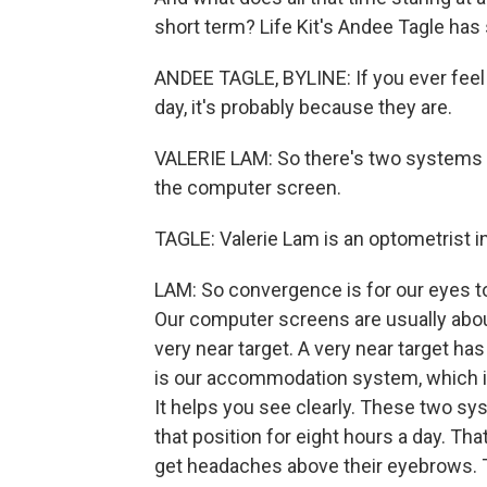
short term? Life Kit's Andee Tagle ha
ANDEE TAGLE, BYLINE: If you ever feel 
day, it's probably because they are.
VALERIE LAM: So there's two systems 
the computer screen.
TAGLE: Valerie Lam is an optometrist in
LAM: So convergence is for our eyes to 
Our computer screens are usually abou
very near target. A very near target h
is our accommodation system, which is 
It helps you see clearly. These two sy
that position for eight hours a day. Tha
get headaches above their eyebrows. Th