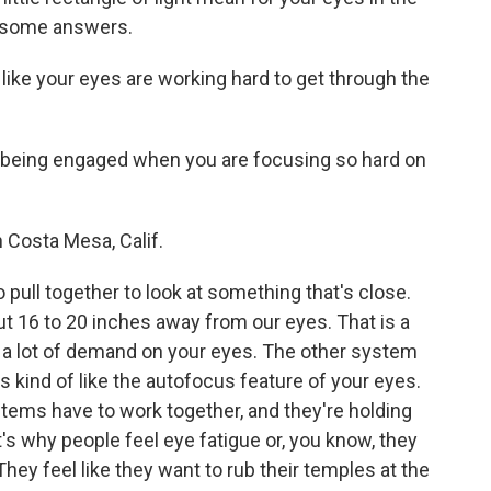
s some answers.
like your eyes are working hard to get through the
being engaged when you are focusing so hard on
 Costa Mesa, Calif.
pull together to look at something that's close.
t 16 to 20 inches away from our eyes. That is a
as a lot of demand on your eyes. The other system
kind of like the autofocus feature of your eyes.
stems have to work together, and they're holding
t's why people feel eye fatigue or, you know, they
ey feel like they want to rub their temples at the