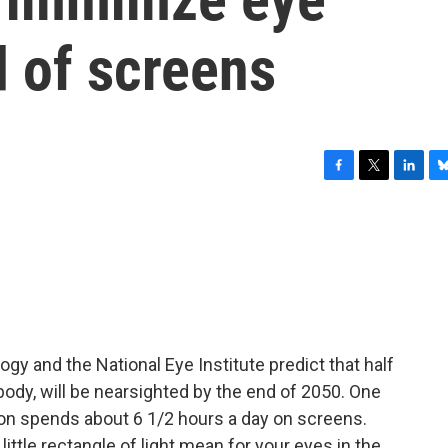
d of screens
F
T
L
B
a
w
i
l
c
i
n
u
e
t
k
e
b
t
e
s
o
e
d
k
o
r
I
y
k
n
 and the National Eye Institute predict that half
ybody, will be nearsighted by the end of 2050. One
son spends about 6 1/2 hours a day on screens.
 little rectangle of light mean for your eyes in the