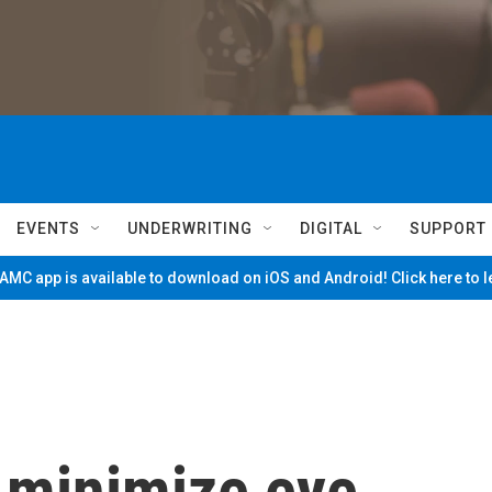
EVENTS
UNDERWRITING
DIGITAL
SUPPORT
MC app is available to download on iOS and Android! Click here to 
o minimize eye