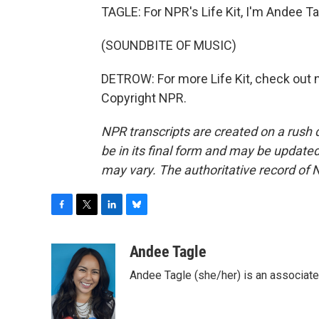
TAGLE: For NPR's Life Kit, I'm Andee Ta
(SOUNDBITE OF MUSIC)
DETROW: For more Life Kit, check out np
Copyright NPR.
NPR transcripts are created on a rush 
be in its final form and may be updated 
may vary. The authoritative record of 
F
T
L
B
a
w
i
l
c
i
n
u
Andee Tagle
e
t
k
e
Andee Tagle (she/her) is an associate
b
t
e
s
o
e
d
k
o
r
I
y