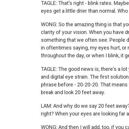
TAGLE: That's right - blink rates. Maybe
eyes get a little drier than normal. Wh
WONG: So the amazing thing is that your
clarity of your vision. When you have d
something that we often see. People d
in oftentimes saying, my eyes hurt, or 
throughout the day, or when I blink, it get
TAGLE: The good news is, there's a lot
and digital eye strain. The first solut
phrase before - 20-20-20. That means 
break and look 20 feet away.
LAM: And why do we say 20 feet away? 
right? When your eyes are looking far 
WONG: And then I will add, too, if you 