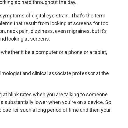
orking so hard throughout the day.
ymptoms of digital eye strain. That's the term
blems that result from looking at screens for too
on, neck pain, dizziness, even migraines, but it's
end looking at screens.
ether it be a computer or a phone or a tablet,
mologist and clinical associate professor at the
at blink rates when you are talking to someone
is substantially lower when you're on a device. So
 close for such a long period of time and then your