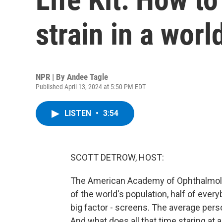
strain in a worl
NPR | By
Andee Tagle
Published April 13, 2024 at 5:50 PM EDT
LISTEN
•
3:54
SCOTT DETROW, HOST:
The American Academy of Ophthalmology
of the world's population, half of ever
big factor - screens. The average per
And what does all that time staring at a