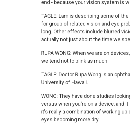
end - because your vision system is w
TAGLE: Lam is describing some of the s
for group of related vision and eye pro
long. Other effects include blurred visi
actually not just about the time we sp
RUPA WONG: When we are on devices, wh
we tend not to blink as much.
TAGLE: Doctor Rupa Wong is an ophthal
University of Hawaii.
WONG: They have done studies looking 
versus when you're on a device, and it 
it's really a combination of working up
eyes becoming more dry.