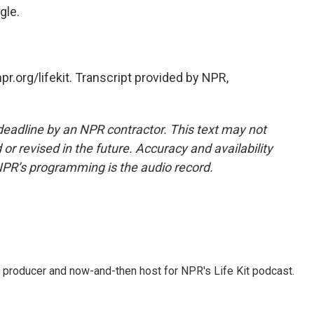
gle.
r.org/lifekit. Transcript provided by NPR,
deadline by an NPR contractor. This text may not
or revised in the future. Accuracy and availability
NPR’s programming is the audio record.
 producer and now-and-then host for NPR's Life Kit podcast.