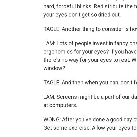
hard, forceful blinks. Redistribute the 
your eyes don't get so dried out.
TAGLE: Another thing to consider is h
LAM: Lots of people invest in fancy cha
ergonomics for your eyes? If you have 
there's no way for your eyes to rest. W
window?
TAGLE: And then when you can, don't fo
LAM: Screens might be a part of our dail
at computers.
WONG: After you've done a good day of 
Get some exercise. Allow your eyes to r